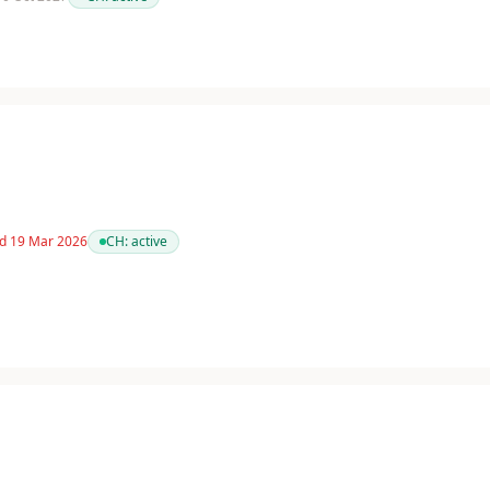
ed 19 Mar 2026
CH:
active