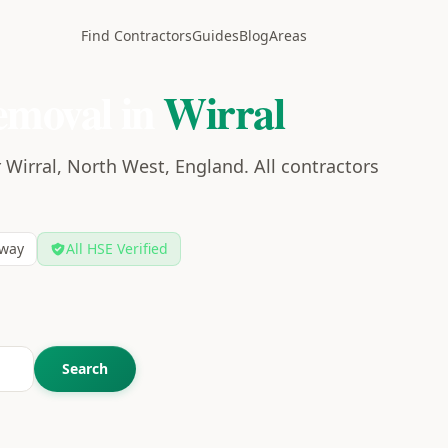
Find Contractors
Guides
Blog
Areas
emoval in
Wirral
 Wirral, North West, England. All contractors
way
All HSE Verified
Search