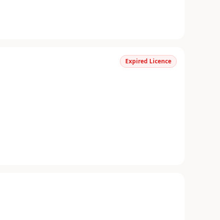
Expired Licence