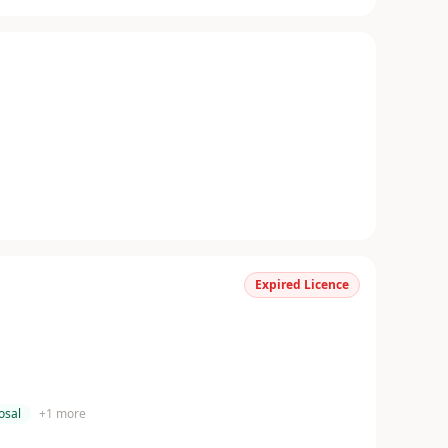
Expired Licence
osal
+
1
more