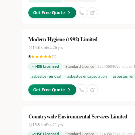
Get Free Quote
Modern Hygiene (1992) Limited
14.3
km
Est.
26
yrs
5
(
1
)
HSE Licensed
Standard Licence
222406046
Valid until
asbestos removal
asbestos encapsulation
asbestos rem
Get Free Quote
Countrywide Environmental Services Limited
15.3
km
Est.
21
yrs
HSE Licensed
Standard Licence
052405032
Valid until