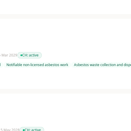
 5 Mar 2029
CH:
active
l
Notifiable non-licensed asbestos work
Asbestos waste collection and disp
 15 May 2028
CH:
active