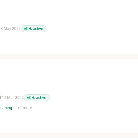
 13 May 2027
CH:
active
il 17 Mar 2027
CH:
active
cleaning
+
1
more