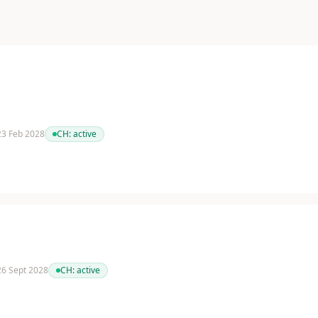
 23 Feb 2028
CH:
active
 26 Sept 2028
CH:
active