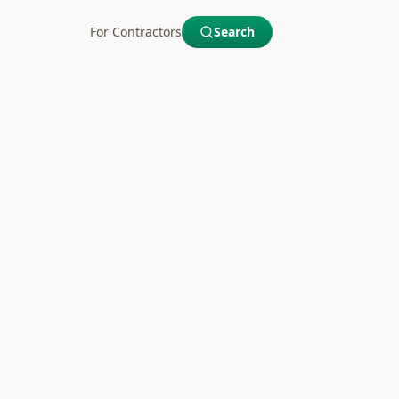
For Contractors
Search