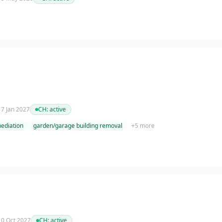
 17 Jan 2027
CH:
active
ediation
garden/garage building removal
+
5
more
 10 Oct 2027
CH:
active