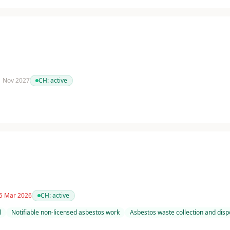
 1 Nov 2027
CH:
active
 5 Mar 2026
CH:
active
l
Notifiable non-licensed asbestos work
Asbestos waste collection and disp