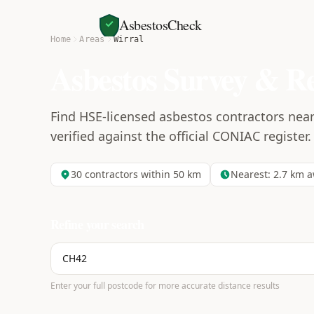
AsbestosCheck
Home
Areas
Wirral
Asbestos Survey & R
Find HSE-licensed asbestos contractors near
verified against the official CONIAC register.
30
contractors within 50 km
Nearest:
2.7
km a
Refine your search
Enter your full postcode for more accurate distance results