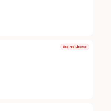
Expired Licence