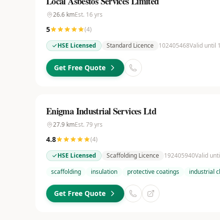
Local Asbestos Services Limited
26.6
km
Est.
16
yrs
5
(
4
)
HSE Licensed
Standard Licence
102405468
Valid until
Get Free Quote
Enigma Industrial Services Ltd
27.9
km
Est.
79
yrs
4.8
(
4
)
HSE Licensed
Scaffolding Licence
192405940
Valid unt
scaffolding
insulation
protective coatings
industrial 
Get Free Quote