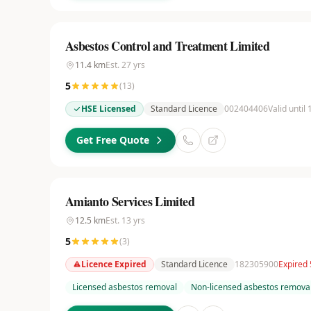
Asbestos Control and Treatment Limited
11.4
km
Est.
27
yrs
5
(
13
)
HSE Licensed
Standard Licence
002404406
Valid until
Get Free Quote
Amianto Services Limited
12.5
km
Est.
13
yrs
5
(
3
)
Licence Expired
Standard Licence
182305900
Expired
Licensed asbestos removal
Non-licensed asbestos remova