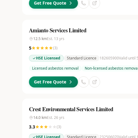
Get Free Quote
Amianto Services Limited
12.5
km
Est.
13
yrs
5
(
3
)
HSE Licensed
Standard Licence
182605900
Valid until
Licensed asbestos removal
Non-licensed asbestos remova
Get Free Quote
Crest Environmental Services Limited
14.0
km
Est.
26
yrs
3.3
(
3
)
HSE Licensed
Standard Licence
232506070
Valid until