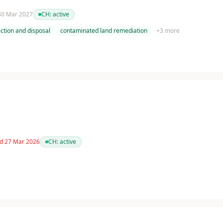
 30 Mar 2027
CH:
active
ction and disposal
contaminated land remediation
+
3
more
ed 27 Mar 2026
CH:
active