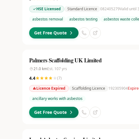
HSE Licensed
Standard Licence
082405279
Valid until
asbestos removal
asbestos testing
asbestos waste colle
Get Free Quote
Palmers Scaffolding UK Limited
21.0
km
Est.
107
yrs
4.4
(
7
)
Licence Expired
Scaffolding Licence
192305904
Expir
ancillary works with asbestos
Get Free Quote