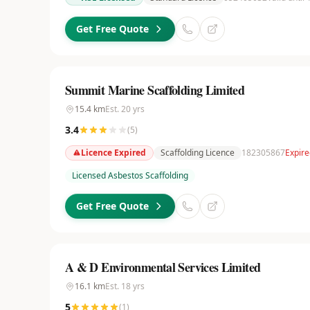
Get Free Quote
Summit Marine Scaffolding Limited
15.4
km
Est.
20
yrs
3.4
(
5
)
Licence Expired
Scaffolding Licence
182305867
Expir
Licensed Asbestos Scaffolding
Get Free Quote
A & D Environmental Services Limited
16.1
km
Est.
18
yrs
5
(
1
)