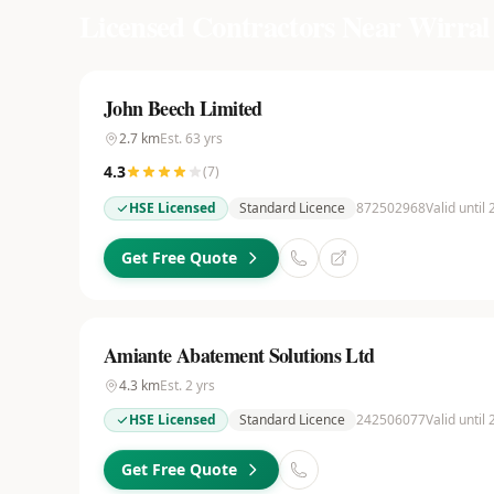
Licensed Contractors Near
Wirral
John Beech Limited
2.7
km
Est.
63
yrs
4.3
(
7
)
HSE Licensed
Standard Licence
872502968
Valid until
Get Free Quote
Amiante Abatement Solutions Ltd
4.3
km
Est.
2
yrs
HSE Licensed
Standard Licence
242506077
Valid until
Get Free Quote