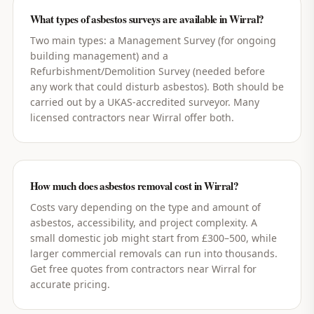
What types of asbestos surveys are available in Wirral?
Two main types: a Management Survey (for ongoing
building management) and a
Refurbishment/Demolition Survey (needed before
any work that could disturb asbestos). Both should be
carried out by a UKAS-accredited surveyor. Many
licensed contractors near Wirral offer both.
How much does asbestos removal cost in Wirral?
Costs vary depending on the type and amount of
asbestos, accessibility, and project complexity. A
small domestic job might start from £300–500, while
larger commercial removals can run into thousands.
Get free quotes from contractors near Wirral for
accurate pricing.