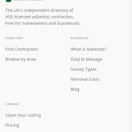
The UK's independent directory of
HSE-licensed asbestos contractors.
Free for homeowners and businesses.
DIRECTORY
RESOURCES
Find Contractors
What is Asbestos?
Browse by Area
Duty to Manage
Survey Types
Removal Costs
Blog
COMPANY
Claim Your Listing
Pricing