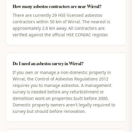
How many asbestos contractors are near Wirral?
There are currently 29 HSE-licensed asbestos
contractors within 50 km of Wirral. The nearest is
approximately 2.6 km away. All contractors are
verified against the official HSE CONIAC register.
Do I need an asbestos survey in Wirral?
If you own or manage a non-domestic property in
Wirral, the Control of Asbestos Regulations 2012
requires you to manage asbestos. A management
survey is needed before any refurbishment or
demolition work on properties built before 2000.
Domestic property owners aren't legally required to
survey but should before renovation.