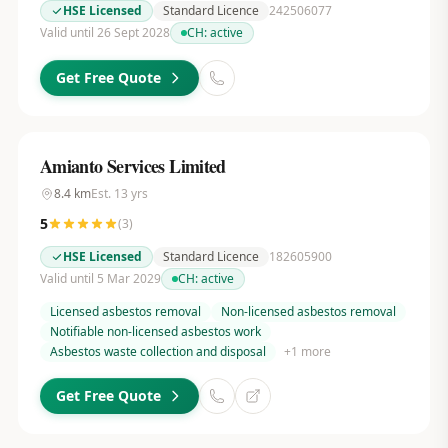
HSE Licensed
Standard Licence
242506077
Valid until 26 Sept 2028
CH:
active
Get Free Quote
Amianto Services Limited
8.4
km
Est.
13
yrs
5
(
3
)
HSE Licensed
Standard Licence
182605900
Valid until 5 Mar 2029
CH:
active
Licensed asbestos removal
Non-licensed asbestos removal
Notifiable non-licensed asbestos work
Asbestos waste collection and disposal
+
1
more
Get Free Quote