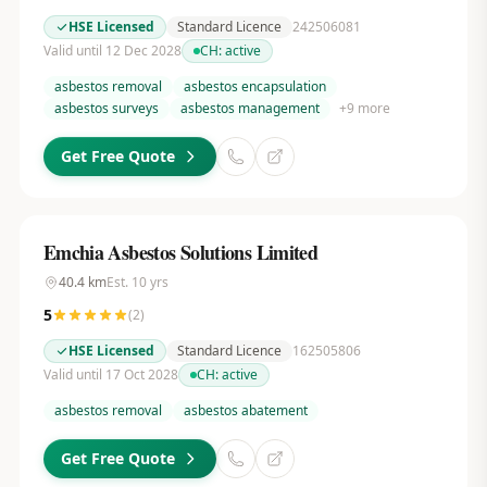
HSE Licensed
Standard Licence
242506081
Valid until 12 Dec 2028
CH:
active
asbestos removal
asbestos encapsulation
asbestos surveys
asbestos management
+
9
more
Get Free Quote
Emchia Asbestos Solutions Limited
40.4
km
Est.
10
yrs
5
(
2
)
HSE Licensed
Standard Licence
162505806
Valid until 17 Oct 2028
CH:
active
asbestos removal
asbestos abatement
Get Free Quote