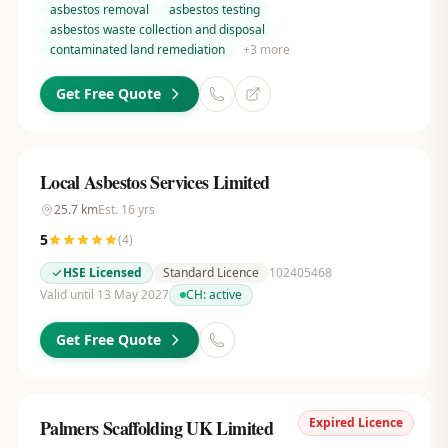
asbestos removal
asbestos testing
asbestos waste collection and disposal
contaminated land remediation
+
3
more
Get Free Quote
Local Asbestos Services Limited
25.7
km
Est.
16
yrs
5
(
4
)
HSE Licensed
Standard Licence
102405468
Valid until 13 May 2027
CH:
active
Get Free Quote
Expired Licence
Palmers Scaffolding UK Limited