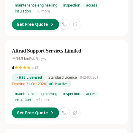
maintenance engineering
inspection
access
insulation
+
6
more
Get Free Quote
Altrad Support Services Limited
34.5
km
Est.
51
yrs
4
(
8
)
HSE Licensed
Standard Licence
842400301
Expiring 31 Oct 2026
CH:
active
maintenance engineering
inspection
access
insulation
+
5
more
Get Free Quote