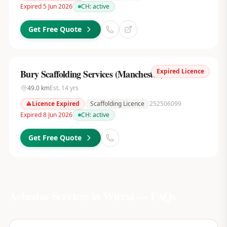
Expired 5 Jun 2026
CH:
active
Get Free Quote
Expired Licence
Bury Scaffolding Services (Manchester) Ltd
49.0
km
Est.
14
yrs
Licence Expired
Scaffolding Licence
252506099
Expired 8 Jun 2026
CH:
active
Get Free Quote
Asbestos Services in
Wirral
— FAQs