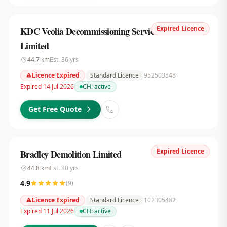
Expired Licence
KDC Veolia Decommissioning Services UK
Limited
44.7
km
Est.
36
yrs
Licence Expired
Standard Licence
952503848
Expired 14 Jul 2026
CH:
active
Get Free Quote
Expired Licence
Bradley Demolition Limited
44.8
km
Est.
30
yrs
4.9
(
9
)
Licence Expired
Standard Licence
102305482
Expired 11 Jul 2026
CH:
active