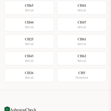
CH65
CH41
Wirral
Wirral
CH44
CH47
Wirral
Wirral
CH25
CH61
Wirral
Wirral
CH43
CH62
Wirral
Wirral
CH26
CH5
Wirral
Flintshire
AsbestosCheck