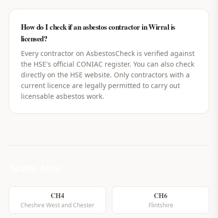
How do I check if an asbestos contractor in Wirral is
licensed?
Every contractor on AsbestosCheck is verified against
the HSE's official CONIAC register. You can also check
directly on the HSE website. Only contractors with a
current licence are legally permitted to carry out
licensable asbestos work.
Nearby Areas
CH4
CH6
Cheshire West and Chester
Flintshire