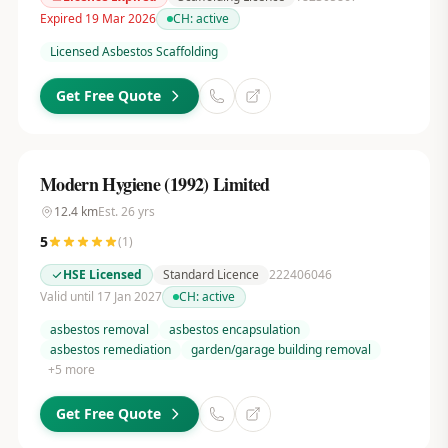
Expired 19 Mar 2026
CH:
active
Licensed Asbestos Scaffolding
Get Free Quote
Modern Hygiene (1992) Limited
12.4
km
Est.
26
yrs
5
(
1
)
HSE Licensed
Standard Licence
222406046
Valid until 17 Jan 2027
CH:
active
asbestos removal
asbestos encapsulation
asbestos remediation
garden/garage building removal
+
5
more
Get Free Quote