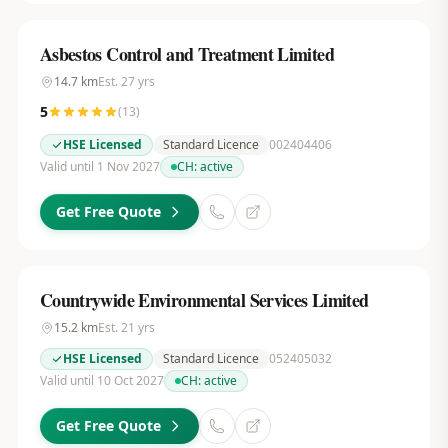
Asbestos Control and Treatment Limited
14.7
km
Est.
27
yrs
5
(
13
)
HSE Licensed
Standard Licence
002404406
Valid until 1 Nov 2027
CH:
active
Get Free Quote
Countrywide Environmental Services Limited
15.2
km
Est.
21
yrs
HSE Licensed
Standard Licence
052405032
Valid until 10 Oct 2027
CH:
active
Get Free Quote