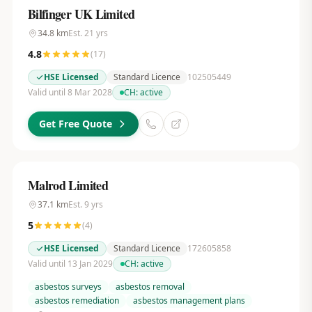
Bilfinger UK Limited
34.8
km
Est.
21
yrs
4.8
(
17
)
HSE Licensed
Standard Licence
102505449
Valid until 8 Mar 2028
CH:
active
Get Free Quote
Malrod Limited
37.1
km
Est.
9
yrs
5
(
4
)
HSE Licensed
Standard Licence
172605858
Valid until 13 Jan 2029
CH:
active
asbestos surveys
asbestos removal
asbestos remediation
asbestos management plans