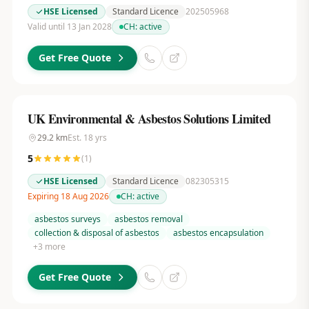
HSE Licensed
Standard Licence
202505968
Valid until 13 Jan 2028
CH:
active
Get Free Quote
UK Environmental & Asbestos Solutions Limited
29.2
km
Est.
18
yrs
5
(
1
)
HSE Licensed
Standard Licence
082305315
Expiring 18 Aug 2026
CH:
active
asbestos surveys
asbestos removal
collection & disposal of asbestos
asbestos encapsulation
+
3
more
Get Free Quote