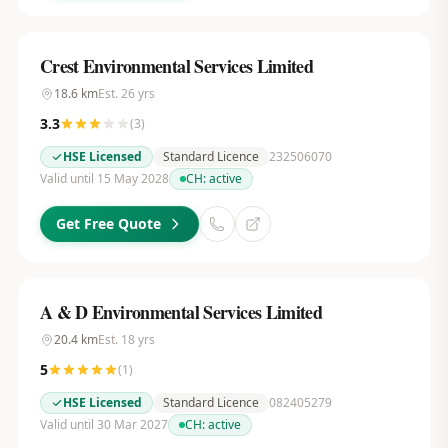
Crest Environmental Services Limited
18.6
km
Est.
26
yrs
3.3
(
3
)
HSE Licensed
Standard Licence
232506070
Valid until 15 May 2028
CH:
active
Get Free Quote
A & D Environmental Services Limited
20.4
km
Est.
18
yrs
5
(
1
)
HSE Licensed
Standard Licence
082405279
Valid until 30 Mar 2027
CH:
active