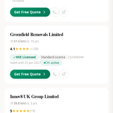
+
8
more
Get Free Quote
Greenfield Removals Limited
37.4
km
Est.
10
yrs
4.1
(
28
)
HSE Licensed
Standard Licence
232406049
Valid until 25 Jan 2027
CH:
active
Get Free Quote
Innov8 UK Group Limited
38.8
km
Est.
3
yrs
5
(
19
)