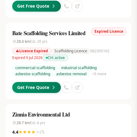
Get Free Quote
Expired Licence
Bate Scaffolding Services Limited
28.0
km
Est.
20
yrs
Licence Expired
Scaffolding Licence
062305162
Expired 9 Jul 2026
CH:
active
commercial scaffolding
industrial scaffolding
asbestos scaffolding
asbestos removal
+
5
more
Get Free Quote
Zinnia Environmental Ltd
28.7
km
Est.
6
yrs
4.4
(
7
)