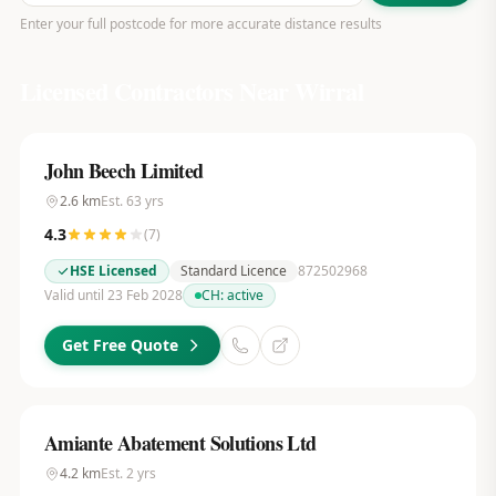
Enter your full postcode for more accurate distance results
Licensed Contractors Near
Wirral
John Beech Limited
2.6
km
Est.
63
yrs
4.3
(
7
)
HSE Licensed
Standard Licence
872502968
Valid until 23 Feb 2028
CH:
active
Get Free Quote
Amiante Abatement Solutions Ltd
4.2
km
Est.
2
yrs