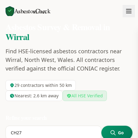
AsbestosCheck
Home
Areas
Wirral
Asbestos Survey & Removal in
Wirral
Find HSE-licensed asbestos contractors near
Wirral, North West, Wales. All contractors
verified against the official CONIAC register.
29
contractors within 50 km
Nearest:
2.6
km away
All HSE Verified
Refine your search
Go