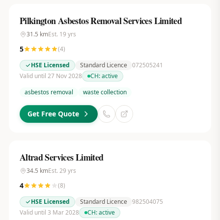
Pilkington Asbestos Removal Services Limited
31.5
km
Est.
19
yrs
5
(
4
)
HSE Licensed
Standard Licence
072505241
Valid until 27 Nov 2028
CH:
active
asbestos removal
waste collection
Get Free Quote
Altrad Services Limited
34.5
km
Est.
29
yrs
4
(
8
)
HSE Licensed
Standard Licence
982504075
Valid until 3 Mar 2028
CH:
active