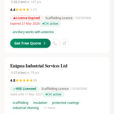
26.2
km
Est.
107
yrs
4.4
(
7
)
Licence Expired
Scaffolding Licence
192305904
Expired 27 Mar 2026
CH:
active
ancillary works with asbestos
Get Free Quote
Enigma Industrial Services Ltd
27.4
km
Est.
79
yrs
4.8
(
4
)
HSE Licensed
Scaffolding Licence
192405940
Valid until 17 Mar 2027
CH:
active
scaffolding
insulation
protective coatings
industrial cleaning
+
1
more