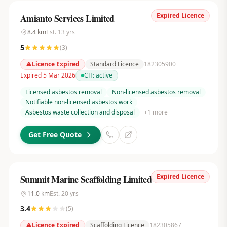
Expired Licence
Amianto Services Limited
8.4
km
Est.
13
yrs
5
(
3
)
Licence Expired
Standard Licence
182305900
Expired 5 Mar 2026
CH:
active
Licensed asbestos removal
Non-licensed asbestos removal
Notifiable non-licensed asbestos work
Asbestos waste collection and disposal
+
1
more
Get Free Quote
Expired Licence
Summit Marine Scaffolding Limited
11.0
km
Est.
20
yrs
3.4
(
5
)
Licence Expired
Scaffolding Licence
182305867