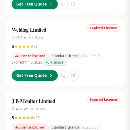
Get Free Quote
Expired Licence
Weldlag Limited
45.0
km
Est.
9
yrs
5
(
2
)
Licence Expired
Standard Licence
172305835
Expired 14 Jul 2026
CH:
active
Get Free Quote
Expired Licence
J B-Monitor Limited
48.1
km
Est.
26
yrs
5
(
25
)
Licence Expired
Standard Licence
232306054