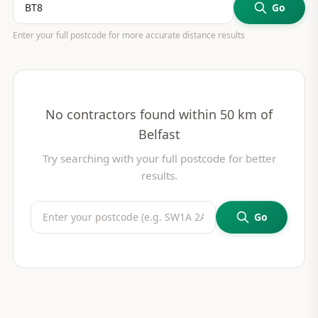
Go
Enter your full postcode for more accurate distance results
No contractors found within 50 km of
Belfast
Try searching with your full postcode for better
results.
Go