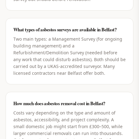
What types of asbestos surveys are available in Belfast?
Two main types: a Management Survey (for ongoing
building management) and a
Refurbishment/Demolition Survey (needed before
any work that could disturb asbestos). Both should be
carried out by a UKAS-accredited surveyor. Many
licensed contractors near Belfast offer both.
How much does asbestos removal cost in Belfast?
Costs vary depending on the type and amount of
asbestos, accessibility, and project complexity. A
small domestic job might start from £300–500, while
larger commercial removals can run into thousands.