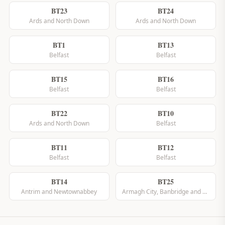
BT23
BT24
Ards and North Down
Ards and North Down
BT1
BT13
Belfast
Belfast
BT15
BT16
Belfast
Belfast
BT22
BT10
Ards and North Down
Belfast
BT11
BT12
Belfast
Belfast
BT14
BT25
Antrim and Newtownabbey
Armagh City, Banbridge and Craigavon