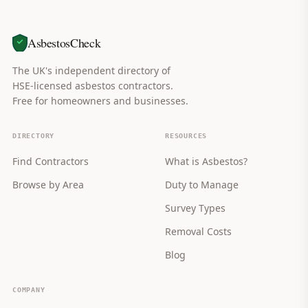
AsbestosCheck
The UK's independent directory of
HSE-licensed asbestos contractors.
Free for homeowners and businesses.
DIRECTORY
RESOURCES
Find Contractors
What is Asbestos?
Browse by Area
Duty to Manage
Survey Types
Removal Costs
Blog
COMPANY