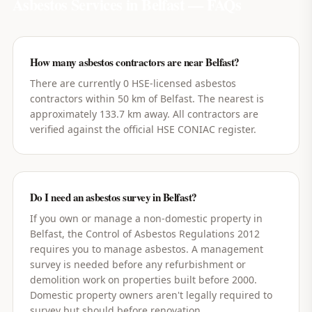
Asbestos Services in
Belfast
— FAQs
How many asbestos contractors are near Belfast?
There are currently 0 HSE-licensed asbestos
contractors within 50 km of Belfast. The nearest is
approximately 133.7 km away. All contractors are
verified against the official HSE CONIAC register.
Do I need an asbestos survey in Belfast?
If you own or manage a non-domestic property in
Belfast, the Control of Asbestos Regulations 2012
requires you to manage asbestos. A management
survey is needed before any refurbishment or
demolition work on properties built before 2000.
Domestic property owners aren't legally required to
survey but should before renovation.