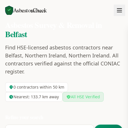
AsbestosCheck
Home
Areas
Belfast
Asbestos Survey & Removal in
Belfast
Find HSE-licensed asbestos contractors near
Belfast, Northern Ireland, Northern Ireland. All
contractors verified against the official CONIAC
register.
0
contractors within 50 km
Nearest:
133.7
km away
All HSE Verified
Refine your search