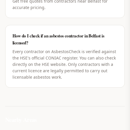
Get free quotes from contractors near Belfast for
accurate pricing.
How do I check if an asbestos contractor in Belfast is
licensed?
Every contractor on AsbestosCheck is verified against
the HSE's official CONIAC register. You can also check
directly on the HSE website. Only contractors with a
current licence are legally permitted to carry out
licensable asbestos work.
Nearby Areas