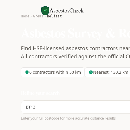
AsbestosCheck
Home
Areas
Belfast
Asbestos Survey & R
Find HSE-licensed asbestos contractors near 
All contractors verified against the official 
0
contractors within 50 km
Nearest:
130.2
km 
Refine your search
Enter your full postcode for more accurate distance results