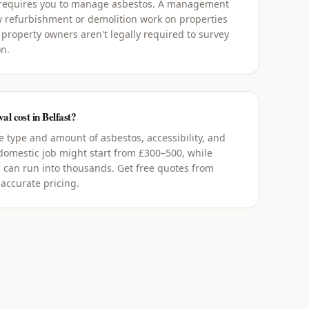
 requires you to manage asbestos. A management
y refurbishment or demolition work on properties
 property owners aren't legally required to survey
on.
l cost in Belfast?
 type and amount of asbestos, accessibility, and
 domestic job might start from £300–500, while
 can run into thousands. Get free quotes from
 accurate pricing.