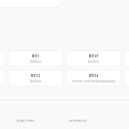
BT1
BT15
Belfast
Belfast
BT12
BT14
Belfast
Antrim and Newtownabbey
DIRECTORY
RESOURCES