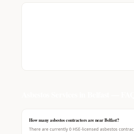
Asbestos Services in
Belfast
— FAQ
How many asbestos contractors are near Belfast?
There are currently 0 HSE-licensed asbestos contract