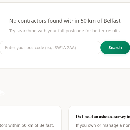
No contractors found within 50 km of
Belfast
Try searching with your full postcode for better results.
Search
s
Do I need an asbestos survey in
ors within 50 km of Belfast.
If you own or manage a non-