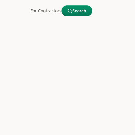
For Contractors
Search