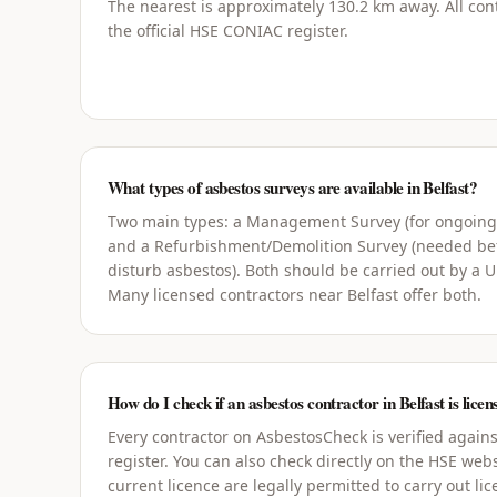
The nearest is approximately 130.2 km away. All cont
the official HSE CONIAC register.
What types of asbestos surveys are available in Belfast?
Two main types: a Management Survey (for ongoin
and a Refurbishment/Demolition Survey (needed bef
disturb asbestos). Both should be carried out by a 
Many licensed contractors near Belfast offer both.
How do I check if an asbestos contractor in Belfast is licen
Every contractor on AsbestosCheck is verified agains
register. You can also check directly on the HSE webs
current licence are legally permitted to carry out li