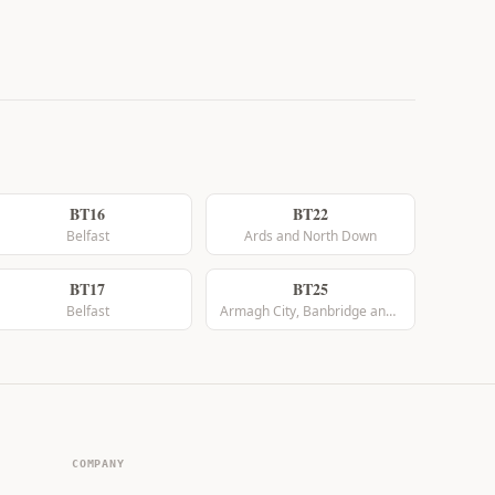
BT16
BT22
Belfast
Ards and North Down
BT17
BT25
Belfast
Armagh City, Banbridge and Craigavon
COMPANY