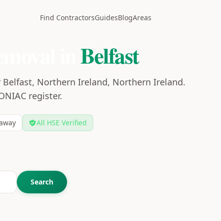
Find Contractors
Guides
Blog
Areas
emoval in
Belfast
Belfast, Northern Ireland, Northern Ireland.
CONIAC register.
away
All HSE Verified
Search