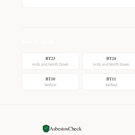
Nearby Areas
BT23
BT24
Ards and North Down
Ards and North Down
BT10
BT11
Belfast
Belfast
AsbestosCheck