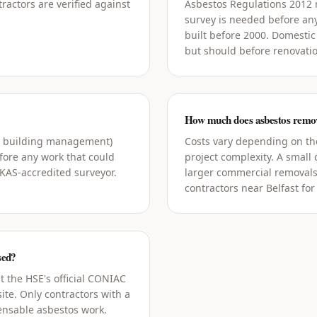
ractors are verified against
Asbestos Regulations 2012
survey is needed before an
built before 2000. Domestic
but should before renovati
How much does asbestos remova
g building management)
Costs vary depending on the
ore any work that could
project complexity. A small
UKAS-accredited surveyor.
larger commercial removals
contractors near Belfast for
sed?
t the HSE's official CONIAC
ite. Only contractors with a
censable asbestos work.