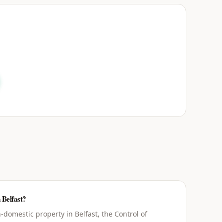
 Belfast?
domestic property in Belfast, the Control of