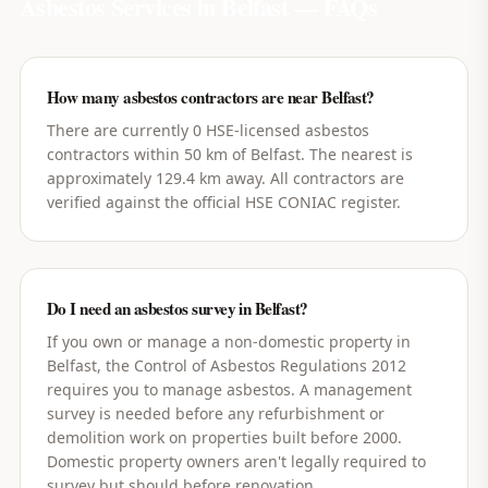
Asbestos Services in
Belfast
— FAQs
How many asbestos contractors are near Belfast?
There are currently 0 HSE-licensed asbestos
contractors within 50 km of Belfast. The nearest is
approximately 129.4 km away. All contractors are
verified against the official HSE CONIAC register.
Do I need an asbestos survey in Belfast?
If you own or manage a non-domestic property in
Belfast, the Control of Asbestos Regulations 2012
requires you to manage asbestos. A management
survey is needed before any refurbishment or
demolition work on properties built before 2000.
Domestic property owners aren't legally required to
survey but should before renovation.