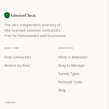
AsbestosCheck
The UK's independent directory of
HSE-licensed asbestos contractors.
Free for homeowners and businesses.
DIRECTORY
RESOURCES
Find Contractors
What is Asbestos?
Browse by Area
Duty to Manage
Survey Types
Removal Costs
Blog
COMPANY