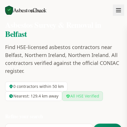
AsbestosCheck
Home
Areas
Belfast
Asbestos Survey & Removal in
Belfast
Find HSE-licensed asbestos contractors near
Belfast, Northern Ireland, Northern Ireland. All
contractors verified against the official CONIAC
register.
0
contractors within 50 km
Nearest:
129.4
km away
All HSE Verified
Refine your search