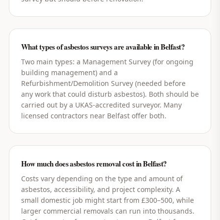
What types of asbestos surveys are available in Belfast?
Two main types: a Management Survey (for ongoing
building management) and a
Refurbishment/Demolition Survey (needed before
any work that could disturb asbestos). Both should be
carried out by a UKAS-accredited surveyor. Many
licensed contractors near Belfast offer both.
How much does asbestos removal cost in Belfast?
Costs vary depending on the type and amount of
asbestos, accessibility, and project complexity. A
small domestic job might start from £300–500, while
larger commercial removals can run into thousands.