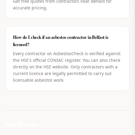
Get free quotes from contractors near Belfast for
accurate pricing.
How do I check if an asbestos contractor in Belfast is
licensed?
Every contractor on AsbestosCheck is verified against
the HSE's official CONIAC register. You can also check
directly on the HSE website. Only contractors with a
current licence are legally permitted to carry out
licensable asbestos work.
Nearby Areas