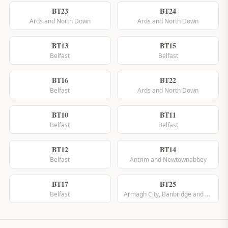
BT23
BT24
Ards and North Down
Ards and North Down
BT13
BT15
Belfast
Belfast
BT16
BT22
Belfast
Ards and North Down
BT10
BT11
Belfast
Belfast
BT12
BT14
Belfast
Antrim and Newtownabbey
BT17
BT25
Belfast
Armagh City, Banbridge and Craigavon