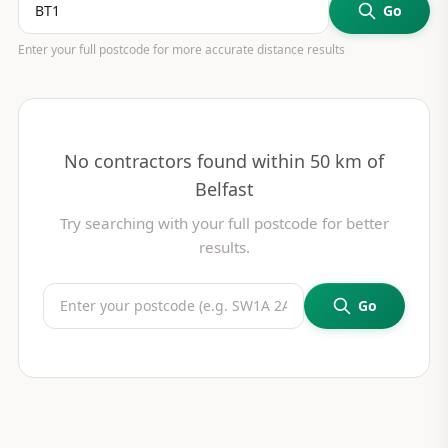
Go
Enter your full postcode for more accurate distance results
No contractors found within 50 km of
Belfast
Try searching with your full postcode for better
results.
Go