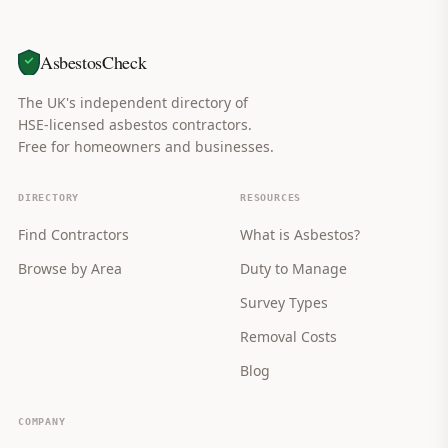
AsbestosCheck
The UK's independent directory of
HSE-licensed asbestos contractors.
Free for homeowners and businesses.
DIRECTORY
RESOURCES
Find Contractors
What is Asbestos?
Browse by Area
Duty to Manage
Survey Types
Removal Costs
Blog
COMPANY