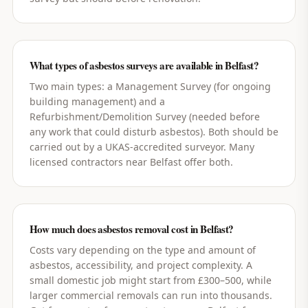
What types of asbestos surveys are available in Belfast?
Two main types: a Management Survey (for ongoing
building management) and a
Refurbishment/Demolition Survey (needed before
any work that could disturb asbestos). Both should be
carried out by a UKAS-accredited surveyor. Many
licensed contractors near Belfast offer both.
How much does asbestos removal cost in Belfast?
Costs vary depending on the type and amount of
asbestos, accessibility, and project complexity. A
small domestic job might start from £300–500, while
larger commercial removals can run into thousands.