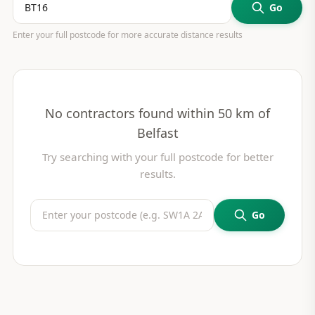
Go
Enter your full postcode for more accurate distance results
No contractors found within 50 km of
Belfast
Try searching with your full postcode for better
results.
Go