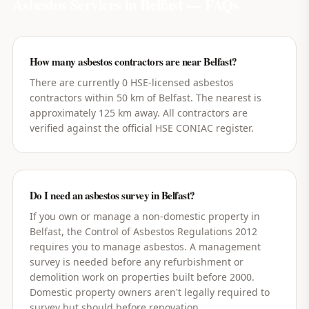
Asbestos Services in
Belfast
— FAQs
How many asbestos contractors are near Belfast?
There are currently 0 HSE-licensed asbestos
contractors within 50 km of Belfast. The nearest is
approximately 125 km away. All contractors are
verified against the official HSE CONIAC register.
Do I need an asbestos survey in Belfast?
If you own or manage a non-domestic property in
Belfast, the Control of Asbestos Regulations 2012
requires you to manage asbestos. A management
survey is needed before any refurbishment or
demolition work on properties built before 2000.
Domestic property owners aren't legally required to
survey but should before renovation.