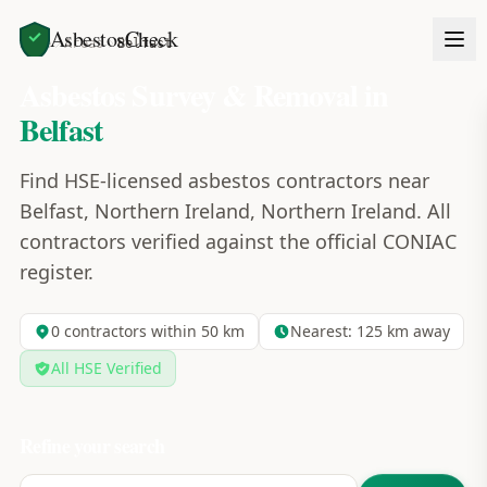
AsbestosCheck
Home
Areas
Belfast
Asbestos Survey & Removal in
Belfast
Find HSE-licensed asbestos contractors near
Belfast, Northern Ireland, Northern Ireland. All
contractors verified against the official CONIAC
register.
0
contractors within 50 km
Nearest:
125
km away
All HSE Verified
Refine your search