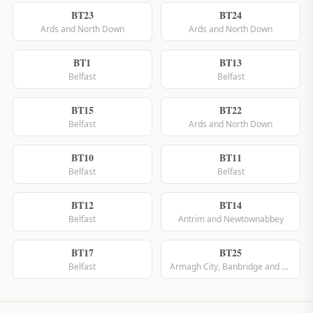
BT23
BT24
Ards and North Down
Ards and North Down
BT1
BT13
Belfast
Belfast
BT15
BT22
Belfast
Ards and North Down
BT10
BT11
Belfast
Belfast
BT12
BT14
Belfast
Antrim and Newtownabbey
BT17
BT25
Belfast
Armagh City, Banbridge and Craigavon