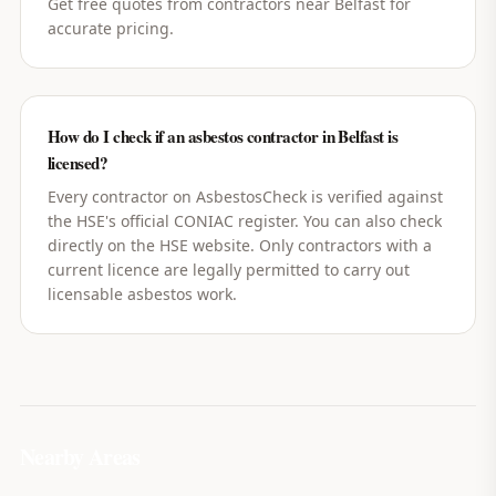
Get free quotes from contractors near Belfast for
accurate pricing.
How do I check if an asbestos contractor in Belfast is
licensed?
Every contractor on AsbestosCheck is verified against
the HSE's official CONIAC register. You can also check
directly on the HSE website. Only contractors with a
current licence are legally permitted to carry out
licensable asbestos work.
Nearby Areas