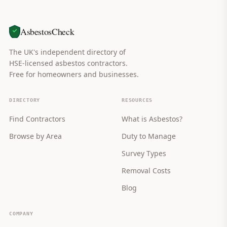
AsbestosCheck
The UK's independent directory of
HSE-licensed asbestos contractors.
Free for homeowners and businesses.
DIRECTORY
RESOURCES
Find Contractors
What is Asbestos?
Browse by Area
Duty to Manage
Survey Types
Removal Costs
Blog
COMPANY