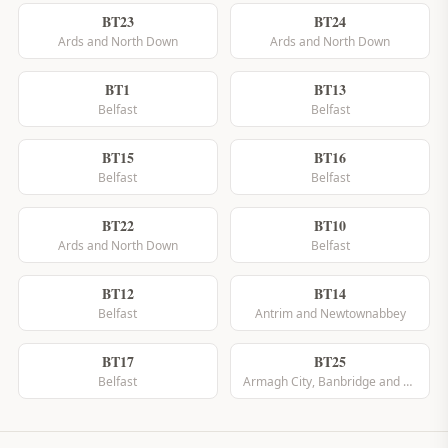
BT23
BT24
Ards and North Down
Ards and North Down
BT1
BT13
Belfast
Belfast
BT15
BT16
Belfast
Belfast
BT22
BT10
Ards and North Down
Belfast
BT12
BT14
Belfast
Antrim and Newtownabbey
BT17
BT25
Belfast
Armagh City, Banbridge and Craigavon