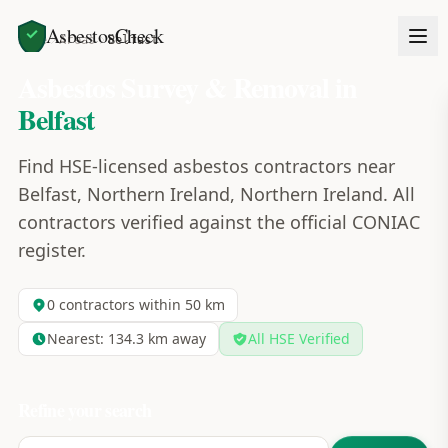
AsbestosCheck
Home
Areas
Belfast
Asbestos Survey & Removal in
Belfast
Find HSE-licensed asbestos contractors near
Belfast, Northern Ireland, Northern Ireland. All
contractors verified against the official CONIAC
register.
0
contractors within 50 km
Nearest:
134.3
km away
All HSE Verified
Refine your search