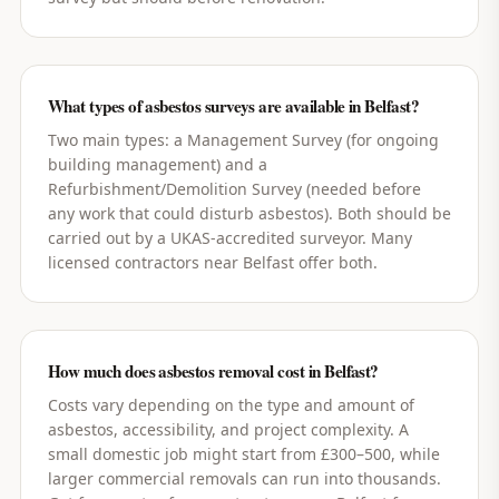
What types of asbestos surveys are available in Belfast?
Two main types: a Management Survey (for ongoing
building management) and a
Refurbishment/Demolition Survey (needed before
any work that could disturb asbestos). Both should be
carried out by a UKAS-accredited surveyor. Many
licensed contractors near Belfast offer both.
How much does asbestos removal cost in Belfast?
Costs vary depending on the type and amount of
asbestos, accessibility, and project complexity. A
small domestic job might start from £300–500, while
larger commercial removals can run into thousands.