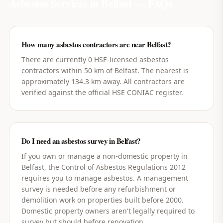
Asbestos Services in
Belfast
— FAQs
How many asbestos contractors are near Belfast?
There are currently 0 HSE-licensed asbestos
contractors within 50 km of Belfast. The nearest is
approximately 134.3 km away. All contractors are
verified against the official HSE CONIAC register.
Do I need an asbestos survey in Belfast?
If you own or manage a non-domestic property in
Belfast, the Control of Asbestos Regulations 2012
requires you to manage asbestos. A management
survey is needed before any refurbishment or
demolition work on properties built before 2000.
Domestic property owners aren't legally required to
survey but should before renovation.