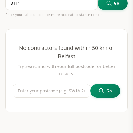
Go
Enter your full postcode for more accurate distance results
No contractors found within 50 km of
Belfast
Try searching with your full postcode for better
results.
Go