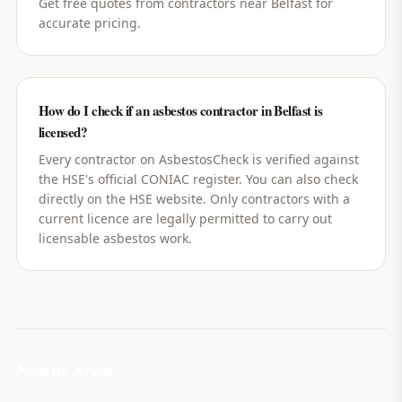
Get free quotes from contractors near Belfast for
accurate pricing.
How do I check if an asbestos contractor in Belfast is
licensed?
Every contractor on AsbestosCheck is verified against
the HSE's official CONIAC register. You can also check
directly on the HSE website. Only contractors with a
current licence are legally permitted to carry out
licensable asbestos work.
Nearby Areas