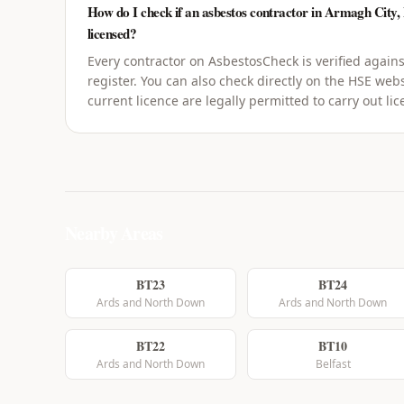
How do I check if an asbestos contractor in Armagh City,
licensed?
Every contractor on AsbestosCheck is verified agains
register. You can also check directly on the HSE webs
current licence are legally permitted to carry out li
Nearby Areas
BT23
BT24
Ards and North Down
Ards and North Down
BT22
BT10
Ards and North Down
Belfast