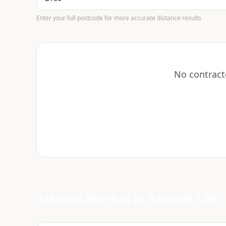
Enter your full postcode for more accurate distance results
No contract
Asbestos Services in
Armagh City, 