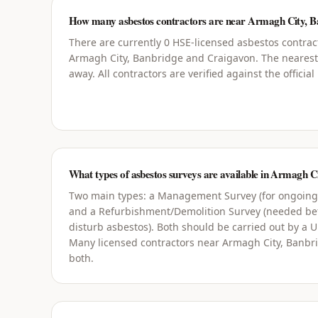
How many asbestos contractors are near Armagh City, B
There are currently 0 HSE-licensed asbestos contrac
Armagh City, Banbridge and Craigavon. The nearest
away. All contractors are verified against the officia
What types of asbestos surveys are available in Armagh 
Two main types: a Management Survey (for ongoin
and a Refurbishment/Demolition Survey (needed bef
disturb asbestos). Both should be carried out by a 
Many licensed contractors near Armagh City, Banbr
both.