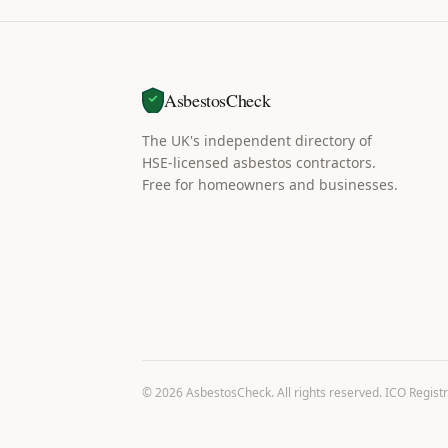
AsbestosCheck
The UK's independent directory of
HSE-licensed asbestos contractors.
Free for homeowners and businesses.
©
2026
AsbestosCheck. All rights reserved. ICO Regist