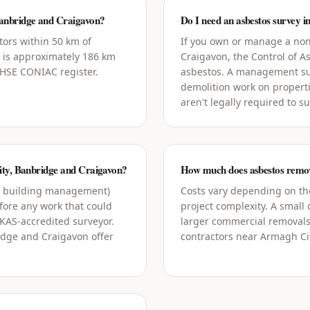
anbridge and Craigavon?
Do I need an asbestos survey 
tors within 50 km of
If you own or manage a non
 is approximately 186 km
Craigavon, the Control of 
l HSE CONIAC register.
asbestos. A management su
demolition work on propert
aren't legally required to s
City, Banbridge and Craigavon?
How much does asbestos remov
g building management)
Costs vary depending on the
ore any work that could
project complexity. A small
UKAS-accredited surveyor.
larger commercial removals
idge and Craigavon offer
contractors near Armagh Cit