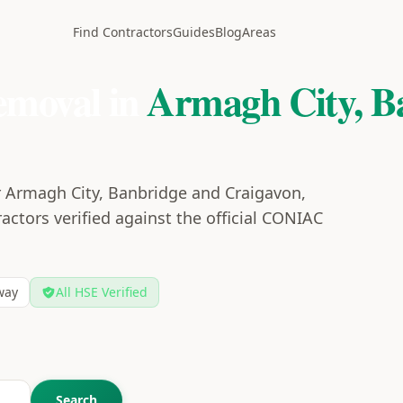
Find Contractors
Guides
Blog
Areas
emoval in
Armagh City, B
r Armagh City, Banbridge and Craigavon,
actors verified against the official CONIAC
way
All HSE Verified
Search