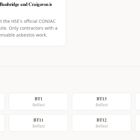
 Banbridge and Craigavon is
t the HSE's official CONIAC
ite. Only contractors with a
censable asbestos work.
BT1
BT13
Belfast
Belfast
BT11
BT12
Belfast
Belfast