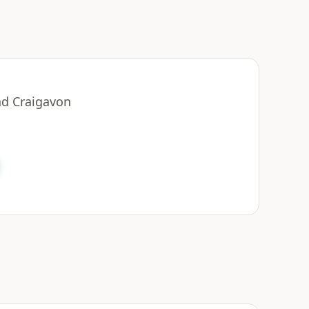
nd Craigavon