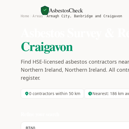
AsbestosCheck
Home
Areas
Armagh City, Banbridge and Craigavon
Asbestos Survey & R
Craigavon
Find HSE-licensed asbestos contractors nea
Northern Ireland, Northern Ireland. All contr
register.
0
contractors within 50 km
Nearest:
186
km a
Refine your search