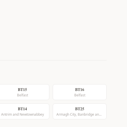
BT15
BT16
Belfast
Belfast
BT14
BT25
Antrim and Newtownabbey
Armagh City, Banbridge and Craigavon