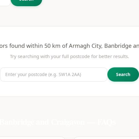
ors found within 50 km of
Armagh City, Banbridge a
Try searching with your full postcode for better results.
Search
Banbridge and Craigavon
— FAQs