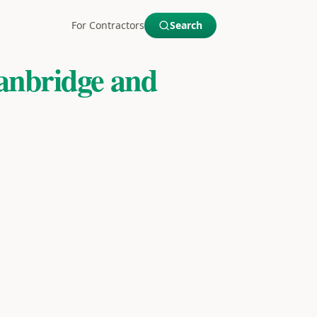
For Contractors
Search
anbridge and