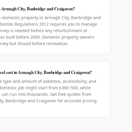
in Armagh City, Banbridge and Craigavon?
-domestic property in Armagh City, Banbridge and
Asbestos Regulations 2012 requires you to manage
rvey is needed before any refurbishment or
ies built before 2000. Domestic property owners
urvey but should before renovation.
al cost in Armagh City, Banbridge and Craigavon?
 type and amount of asbestos, accessibility, and
 domestic job might start from £300–500, while
 can run into thousands. Get free quotes from
y, Banbridge and Craigavon for accurate pricing.