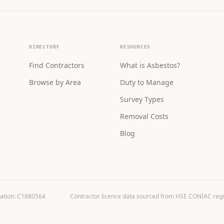
DIRECTORY
RESOURCES
Find Contractors
What is Asbestos?
Browse by Area
Duty to Manage
Survey Types
Removal Costs
Blog
ration: C1880564
Contractor licence data sourced from HSE CONIAC registe