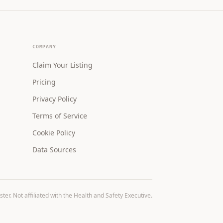
COMPANY
Claim Your Listing
Pricing
Privacy Policy
Terms of Service
Cookie Policy
Data Sources
r. Not affiliated with the Health and Safety Executive.