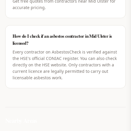
Get free quotes from contractors near Mid Ulster for
accurate pricing.
How do I check if an asbestos contractor in Mid Ulster is
licensed?
Every contractor on AsbestosCheck is verified against
the HSE's official CONIAC register. You can also check
directly on the HSE website. Only contractors with a
current licence are legally permitted to carry out
licensable asbestos work.
Nearby Areas