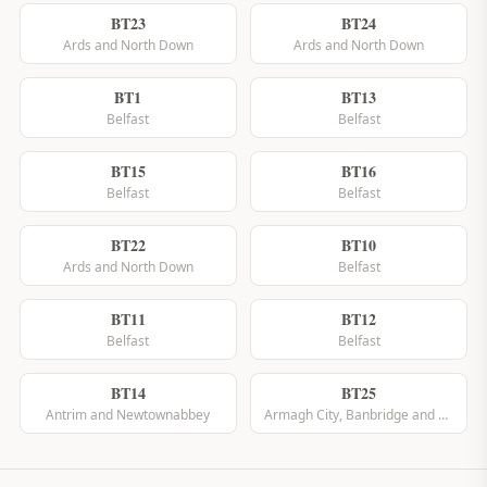
BT23
BT24
Ards and North Down
Ards and North Down
BT1
BT13
Belfast
Belfast
BT15
BT16
Belfast
Belfast
BT22
BT10
Ards and North Down
Belfast
BT11
BT12
Belfast
Belfast
BT14
BT25
Antrim and Newtownabbey
Armagh City, Banbridge and Craigavon