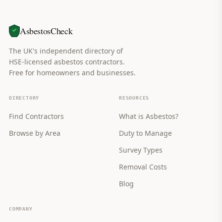
AsbestosCheck
The UK's independent directory of
HSE-licensed asbestos contractors.
Free for homeowners and businesses.
DIRECTORY
RESOURCES
Find Contractors
What is Asbestos?
Browse by Area
Duty to Manage
Survey Types
Removal Costs
Blog
COMPANY