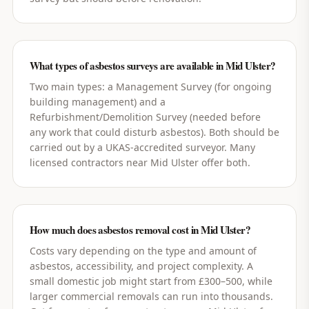
What types of asbestos surveys are available in Mid Ulster?
Two main types: a Management Survey (for ongoing
building management) and a
Refurbishment/Demolition Survey (needed before
any work that could disturb asbestos). Both should be
carried out by a UKAS-accredited surveyor. Many
licensed contractors near Mid Ulster offer both.
How much does asbestos removal cost in Mid Ulster?
Costs vary depending on the type and amount of
asbestos, accessibility, and project complexity. A
small domestic job might start from £300–500, while
larger commercial removals can run into thousands.