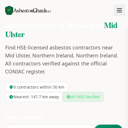
AsbestosCheck
Home
Areas
Mid Ulster
Asbestos Survey & Removal in
Mid
Ulster
Find HSE-licensed asbestos contractors near
Mid Ulster, Northern Ireland, Northern Ireland.
All contractors verified against the official
CONIAC register.
0
contractors within 50 km
Nearest:
147.7
km away
All HSE Verified
Refine your search