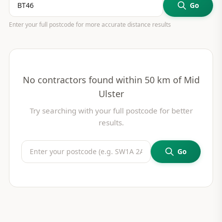
Go
Enter your full postcode for more accurate distance results
No contractors found within 50 km of
Mid
Ulster
Try searching with your full postcode for better
results.
Go