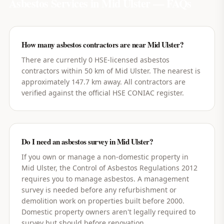
Asbestos Services in
Mid Ulster
— FAQs
How many asbestos contractors are near Mid Ulster?
There are currently 0 HSE-licensed asbestos
contractors within 50 km of Mid Ulster. The nearest is
approximately 147.7 km away. All contractors are
verified against the official HSE CONIAC register.
Do I need an asbestos survey in Mid Ulster?
If you own or manage a non-domestic property in
Mid Ulster, the Control of Asbestos Regulations 2012
requires you to manage asbestos. A management
survey is needed before any refurbishment or
demolition work on properties built before 2000.
Domestic property owners aren't legally required to
survey but should before renovation.