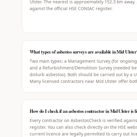
Ulster. The nearest is approximately 152.3 km away. A
against the official HSE CONIAC register.
What types of asbestos surveys are available in Mid Ulster
Two main types: a Management Survey (for ongoin
and a Refurbishment/Demolition Survey (needed bef
disturb asbestos). Both should be carried out by a 
Many licensed contractors near Mid Ulster offer bot
How do I check if an asbestos contractor in Mid Ulster is l
Every contractor on AsbestosCheck is verified agains
register. You can also check directly on the HSE webs
current licence are legally permitted to carry out li