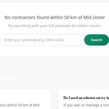
No contractors found within 50 km of
Mid Ulster
Try searching with your full postcode for better results.
Search
FAQs
Do I need an asbestos survey i
tors within 50 km of Mid
If you own or manage a non-