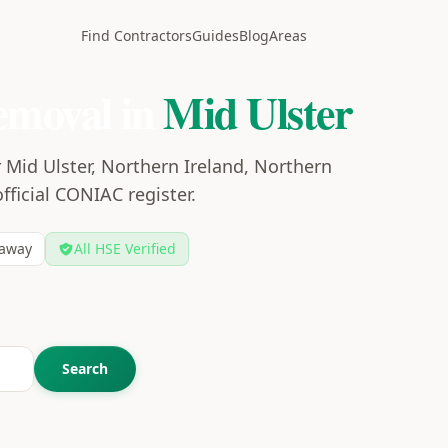
Find Contractors
Guides
Blog
Areas
emoval in
Mid Ulster
 Mid Ulster, Northern Ireland, Northern
official CONIAC register.
away
All HSE Verified
Search