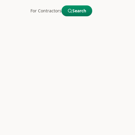
For Contractors
Search