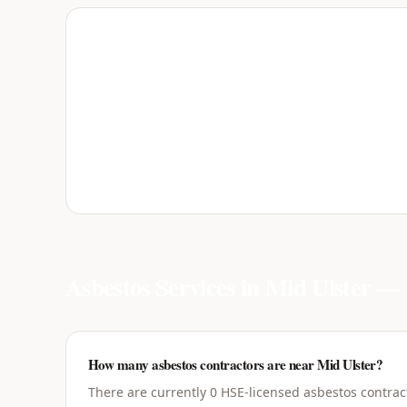
Asbestos Services in
Mid Ulster
— 
How many asbestos contractors are near Mid Ulster?
There are currently 0 HSE-licensed asbestos contrac