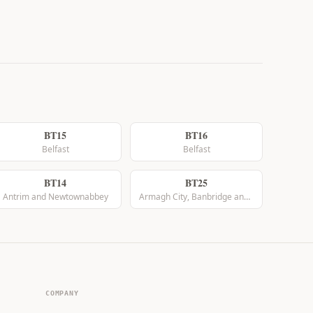
BT15
BT16
Belfast
Belfast
BT14
BT25
Antrim and Newtownabbey
Armagh City, Banbridge and Craigavon
COMPANY