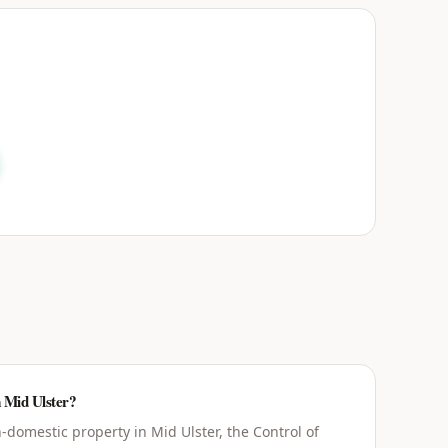
n Mid Ulster?
domestic property in Mid Ulster, the Control of