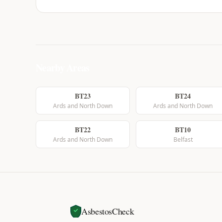
Nearby Areas
BT23
BT24
Ards and North Down
Ards and North Down
BT22
BT10
Ards and North Down
Belfast
AsbestosCheck