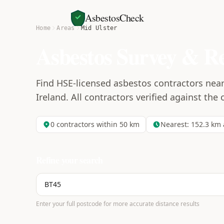
AsbestosCheck
Home
Areas
Mid Ulster
Asbestos Survey & R
Find HSE-licensed asbestos contractors near
Ireland. All contractors verified against the 
0
contractors within 50 km
Nearest:
152.3
km 
Refine your search
Enter your full postcode for more accurate distance results