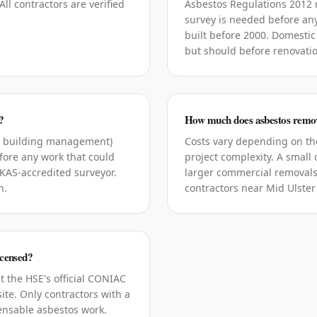
ll contractors are verified
Asbestos Regulations 2012
survey is needed before an
built before 2000. Domestic
but should before renovati
?
How much does asbestos remova
g building management)
Costs vary depending on the
ore any work that could
project complexity. A small
UKAS-accredited surveyor.
larger commercial removals
h.
contractors near Mid Ulster 
icensed?
t the HSE's official CONIAC
ite. Only contractors with a
censable asbestos work.