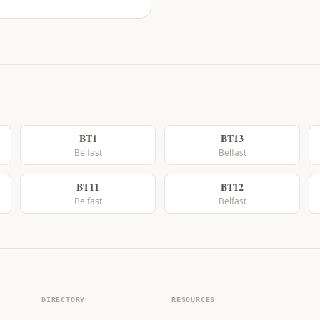
BT1
BT13
Belfast
Belfast
BT11
BT12
Belfast
Belfast
DIRECTORY
RESOURCES