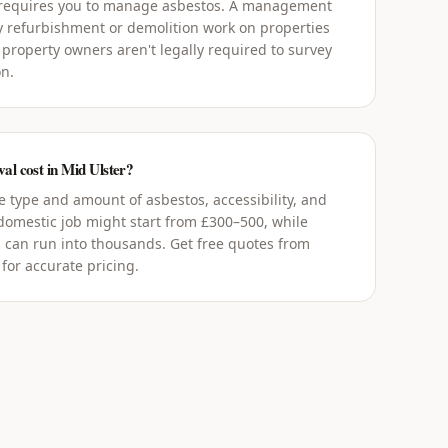
 requires you to manage asbestos. A management
y refurbishment or demolition work on properties
 property owners aren't legally required to survey
on.
l cost in Mid Ulster?
 type and amount of asbestos, accessibility, and
 domestic job might start from £300–500, while
 can run into thousands. Get free quotes from
for accurate pricing.