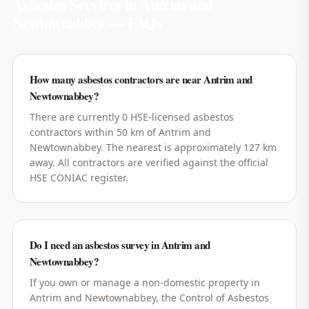
Asbestos Services in
Antrim and
Newtownabbey
— FAQs
How many asbestos contractors are near Antrim and
Newtownabbey?
There are currently 0 HSE-licensed asbestos
contractors within 50 km of Antrim and
Newtownabbey. The nearest is approximately 127 km
away. All contractors are verified against the official
HSE CONIAC register.
Do I need an asbestos survey in Antrim and
Newtownabbey?
If you own or manage a non-domestic property in
Antrim and Newtownabbey, the Control of Asbestos