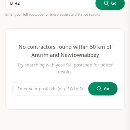
Go
Enter your full postcode for more accurate distance results
No contractors found within 50 km of
Antrim and Newtownabbey
Try searching with your full postcode for better
results.
Go