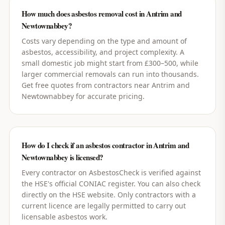
How much does asbestos removal cost in Antrim and
Newtownabbey?
Costs vary depending on the type and amount of
asbestos, accessibility, and project complexity. A
small domestic job might start from £300–500, while
larger commercial removals can run into thousands.
Get free quotes from contractors near Antrim and
Newtownabbey for accurate pricing.
How do I check if an asbestos contractor in Antrim and
Newtownabbey is licensed?
Every contractor on AsbestosCheck is verified against
the HSE's official CONIAC register. You can also check
directly on the HSE website. Only contractors with a
current licence are legally permitted to carry out
licensable asbestos work.