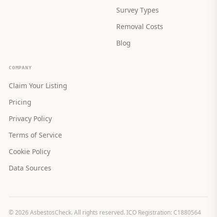
Survey Types
Removal Costs
Blog
COMPANY
Claim Your Listing
Pricing
Privacy Policy
Terms of Service
Cookie Policy
Data Sources
©
2026
AsbestosCheck. All rights reserved. ICO Registration: C1880564