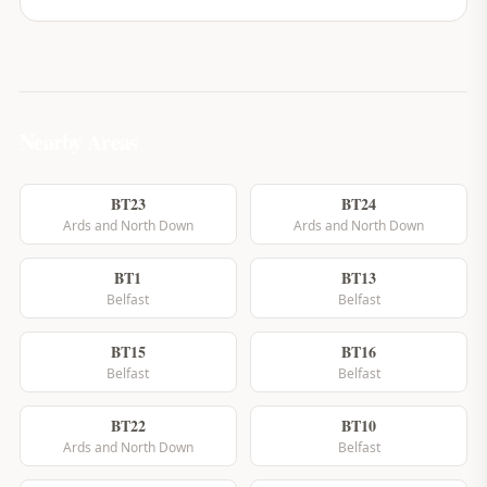
Nearby Areas
BT23
BT24
Ards and North Down
Ards and North Down
BT1
BT13
Belfast
Belfast
BT15
BT16
Belfast
Belfast
BT22
BT10
Ards and North Down
Belfast