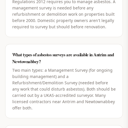
Regulations 2012 requires you to manage asbestos. A
management survey is needed before any
refurbishment or demolition work on properties built
before 2000. Domestic property owners aren't legally
required to survey but should before renovation.
What types of asbestos surveys are available in Antrim and
Newtownabbey?
Two main types: a Management Survey (for ongoing
building management) and a
Refurbishment/Demolition Survey (needed before
any work that could disturb asbestos). Both should be
carried out by a UKAS-accredited surveyor. Many
licensed contractors near Antrim and Newtownabbey
offer both.