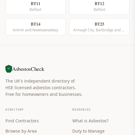
BT11
BT12
Belfast
Belfast
BT14
BT25
Antrim and Newtownabbey
Armagh City, Banbridge and Craigavon
AsbestosCheck
The UK's independent directory of
HSE-licensed asbestos contractors.
Free for homeowners and businesses.
DIRECTORY
RESOURCES
Find Contractors
What is Asbestos?
Browse by Area
Duty to Manage