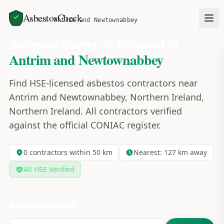
AsbestosCheck
Home
Areas
Antrim and Newtownabbey
Asbestos Survey & Removal in
Antrim and Newtownabbey
Find HSE-licensed asbestos contractors near
Antrim and Newtownabbey, Northern Ireland,
Northern Ireland. All contractors verified
against the official CONIAC register.
0
contractors within 50 km
Nearest:
127
km away
All HSE Verified
Refine your search