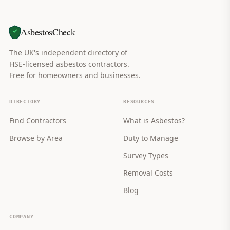
AsbestosCheck
The UK's independent directory of
HSE-licensed asbestos contractors.
Free for homeowners and businesses.
DIRECTORY
RESOURCES
Find Contractors
What is Asbestos?
Browse by Area
Duty to Manage
Survey Types
Removal Costs
Blog
COMPANY