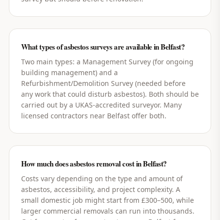
What types of asbestos surveys are available in Belfast?
Two main types: a Management Survey (for ongoing
building management) and a
Refurbishment/Demolition Survey (needed before
any work that could disturb asbestos). Both should be
carried out by a UKAS-accredited surveyor. Many
licensed contractors near Belfast offer both.
How much does asbestos removal cost in Belfast?
Costs vary depending on the type and amount of
asbestos, accessibility, and project complexity. A
small domestic job might start from £300–500, while
larger commercial removals can run into thousands.