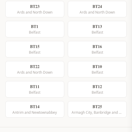
BT23
BT24
Ards and North Down
Ards and North Down
BT1
BT13
Belfast
Belfast
BT15
BT16
Belfast
Belfast
BT22
BT10
Ards and North Down
Belfast
BT11
BT12
Belfast
Belfast
BT14
BT25
Antrim and Newtownabbey
Armagh City, Banbridge and Craigavon