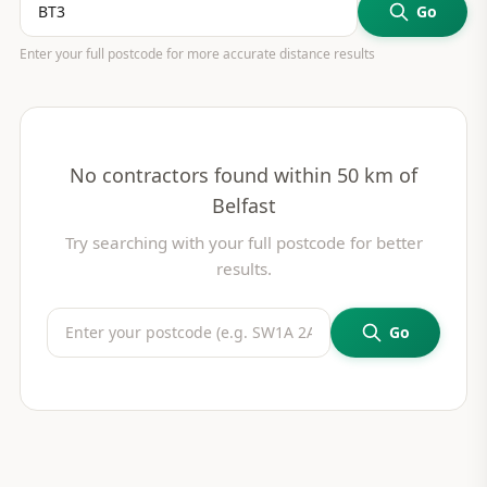
Go
Enter your full postcode for more accurate distance results
No contractors found within 50 km of
Belfast
Try searching with your full postcode for better
results.
Go