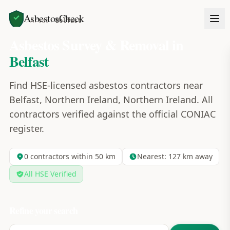
AsbestosCheck
Home
Areas
Belfast
Asbestos Survey & Removal in
Belfast
Find HSE-licensed asbestos contractors near
Belfast, Northern Ireland, Northern Ireland. All
contractors verified against the official CONIAC
register.
0
contractors within 50 km
Nearest:
127
km away
All HSE Verified
Refine your search