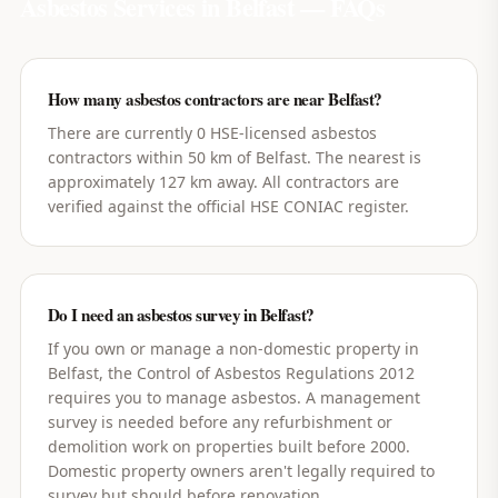
Asbestos Services in
Belfast
— FAQs
How many asbestos contractors are near Belfast?
There are currently 0 HSE-licensed asbestos
contractors within 50 km of Belfast. The nearest is
approximately 127 km away. All contractors are
verified against the official HSE CONIAC register.
Do I need an asbestos survey in Belfast?
If you own or manage a non-domestic property in
Belfast, the Control of Asbestos Regulations 2012
requires you to manage asbestos. A management
survey is needed before any refurbishment or
demolition work on properties built before 2000.
Domestic property owners aren't legally required to
survey but should before renovation.