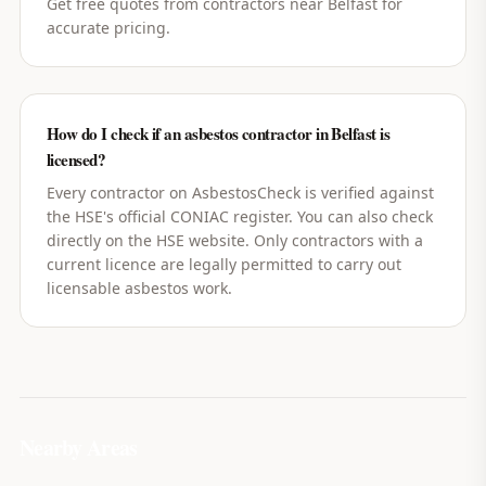
Get free quotes from contractors near Belfast for
accurate pricing.
How do I check if an asbestos contractor in Belfast is
licensed?
Every contractor on AsbestosCheck is verified against
the HSE's official CONIAC register. You can also check
directly on the HSE website. Only contractors with a
current licence are legally permitted to carry out
licensable asbestos work.
Nearby Areas