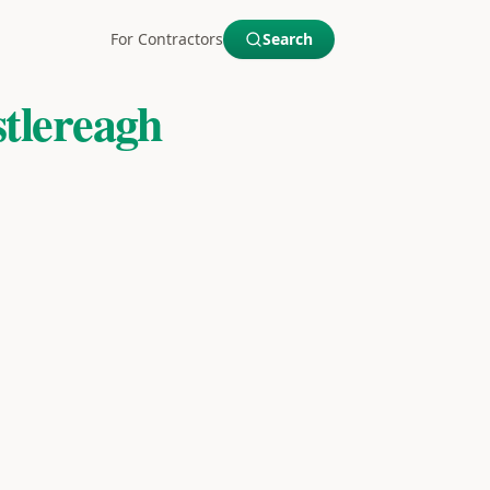
For Contractors
Search
tlereagh