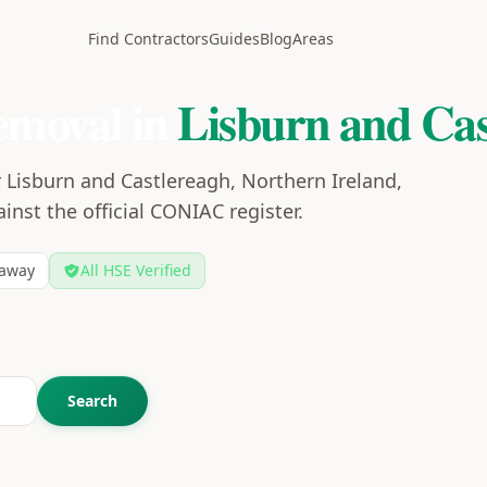
Find Contractors
Guides
Blog
Areas
emoval in
Lisburn and Cas
 Lisburn and Castlereagh, Northern Ireland,
ainst the official CONIAC register.
away
All HSE Verified
Search