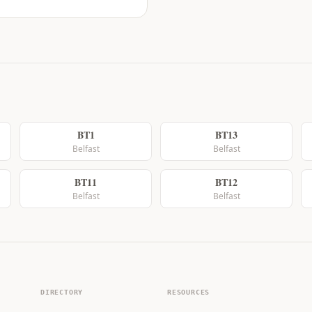
BT1
BT13
Belfast
Belfast
BT11
BT12
Belfast
Belfast
DIRECTORY
RESOURCES