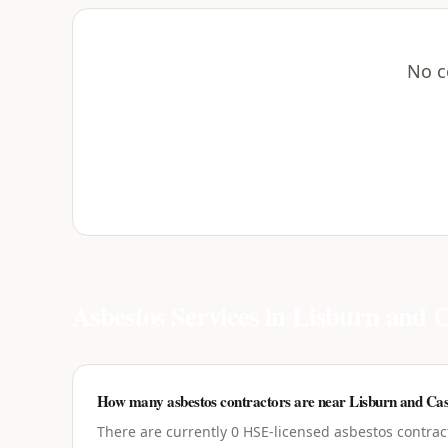
No c
Asbestos Services in
Lisburn and C
How many asbestos contractors are near Lisburn and Cas
There are currently 0 HSE-licensed asbestos contrac