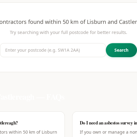
ontractors found within 50 km of
Lisburn and Castle
Try searching with your full postcode for better results.
Search
astlereagh
— FAQs
tlereagh?
Do I need an asbestos survey i
tors within 50 km of Lisburn
If you own or manage a non