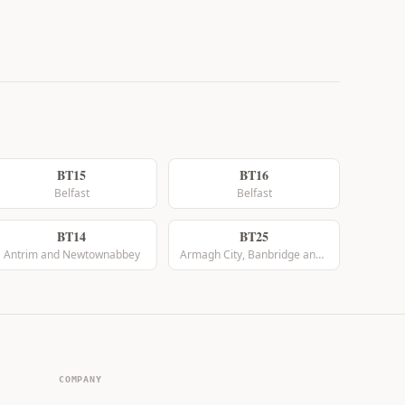
BT15
BT16
Belfast
Belfast
BT14
BT25
Antrim and Newtownabbey
Armagh City, Banbridge and Craigavon
COMPANY