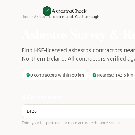
AsbestosCheck
Home
Areas
Lisburn and Castlereagh
Asbestos Survey & R
Find HSE-licensed asbestos contractors near
Northern Ireland. All contractors verified ag
0
contractors within 50 km
Nearest:
142.6
km 
Refine your search
Enter your full postcode for more accurate distance results