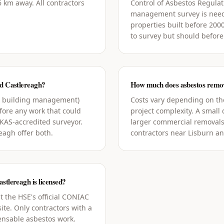
 km away. All contractors
Control of Asbestos Regula
management survey is need
properties built before 200
to survey but should before
nd Castlereagh?
How much does asbestos remova
g building management)
Costs vary depending on the
ore any work that could
project complexity. A small
UKAS-accredited surveyor.
larger commercial removals
eagh offer both.
contractors near Lisburn an
stlereagh is licensed?
t the HSE's official CONIAC
ite. Only contractors with a
censable asbestos work.