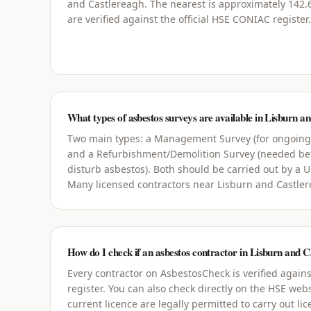
and Castlereagh. The nearest is approximately 142.6
are verified against the official HSE CONIAC register.
What types of asbestos surveys are available in Lisburn a
Two main types: a Management Survey (for ongoin
and a Refurbishment/Demolition Survey (needed bef
disturb asbestos). Both should be carried out by a 
Many licensed contractors near Lisburn and Castler
How do I check if an asbestos contractor in Lisburn and Ca
Every contractor on AsbestosCheck is verified agains
register. You can also check directly on the HSE webs
current licence are legally permitted to carry out li