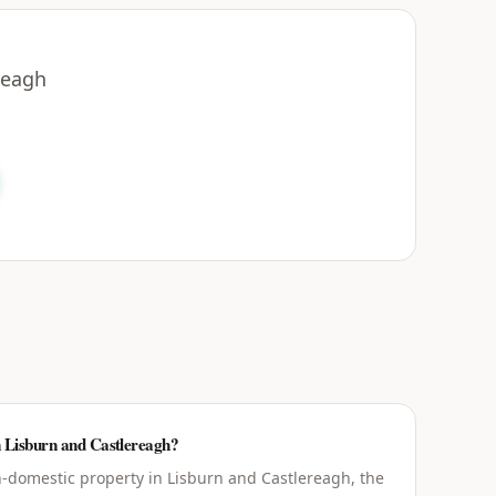
reagh
n Lisburn and Castlereagh?
-domestic property in Lisburn and Castlereagh, the