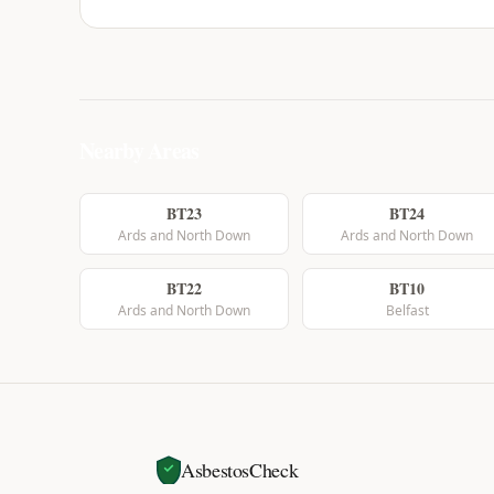
Nearby Areas
BT23
BT24
Ards and North Down
Ards and North Down
BT22
BT10
Ards and North Down
Belfast
AsbestosCheck