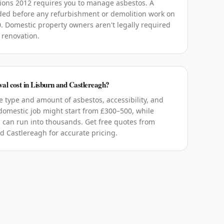
tions 2012 requires you to manage asbestos. A
ed before any refurbishment or demolition work on
0. Domestic property owners aren't legally required
 renovation.
l cost in Lisburn and Castlereagh?
 type and amount of asbestos, accessibility, and
 domestic job might start from £300–500, while
 can run into thousands. Get free quotes from
d Castlereagh for accurate pricing.