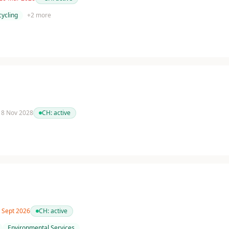
cycling
+
2
more
 18 Nov 2028
CH:
active
0 Sept 2026
CH:
active
Environmental Services