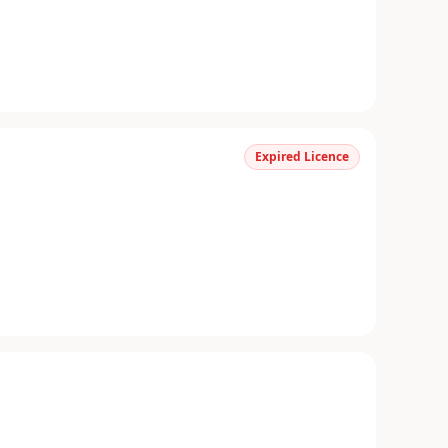
Expired Licence