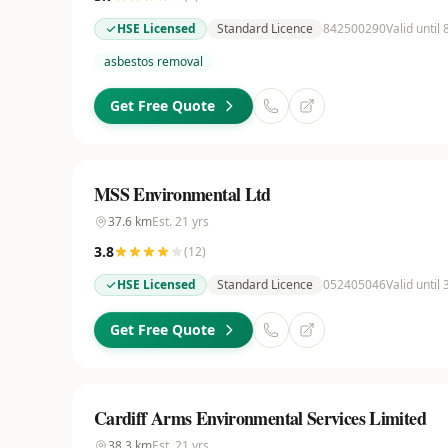
HSE Licensed
Standard Licence
842500290
Valid until
asbestos removal
Get Free Quote
MSS Environmental Ltd
37.6
km
Est.
21
yrs
3.8
(
12
)
HSE Licensed
Standard Licence
052405046
Valid until
Get Free Quote
Cardiff Arms Environmental Services Limited
38.3
km
Est.
21
yrs