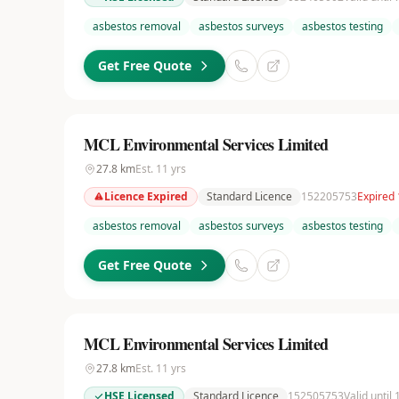
asbestos removal
asbestos surveys
asbestos testing
Get Free Quote
MCL Environmental Services Limited
27.8
km
Est.
11
yrs
Licence Expired
Standard Licence
152205753
Expired
asbestos removal
asbestos surveys
asbestos testing
Get Free Quote
MCL Environmental Services Limited
27.8
km
Est.
11
yrs
HSE Licensed
Standard Licence
152505753
Valid until