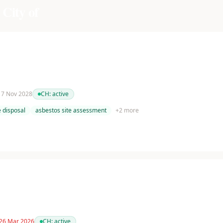
 City of
 17 Nov 2028
CH:
active
 disposal
asbestos site assessment
+
2
more
 26 Mar 2026
CH:
active