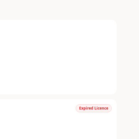
Expired Licence