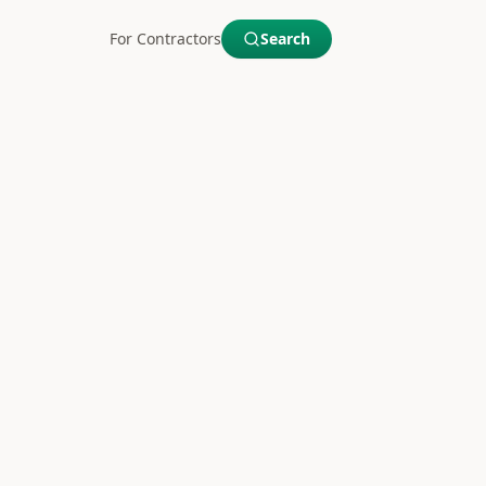
For Contractors
Search