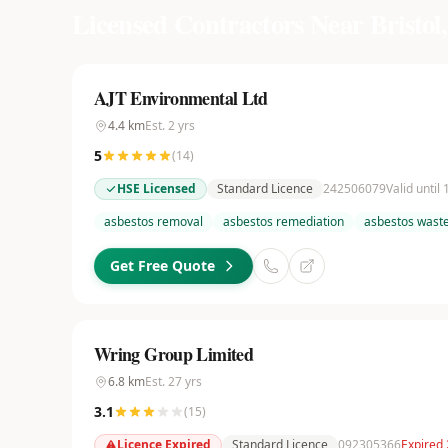
Licensed Contractors Near
Bristol,
AJT Environmental Ltd
4.4
km
Est.
2
yrs
5
(
14
)
HSE Licensed
Standard Licence
242506079
Valid until
asbestos removal
asbestos remediation
asbestos waste
Get Free Quote
Wring Group Limited
6.8
km
Est.
27
yrs
3.1
(
15
)
Licence Expired
Standard Licence
092305366
Expired