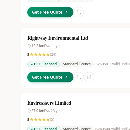
Get Free Quote
Rightway Environmental Ltd
12.2
km
Est.
11
yrs
5
(
24
)
HSE Licensed
Standard Licence
162605811
Valid until
Get Free Quote
Envirosavers Limited
27.0
km
Est.
23
yrs
5
(
5
)
HSE Licensed
Standard Licence
052405002
Valid until