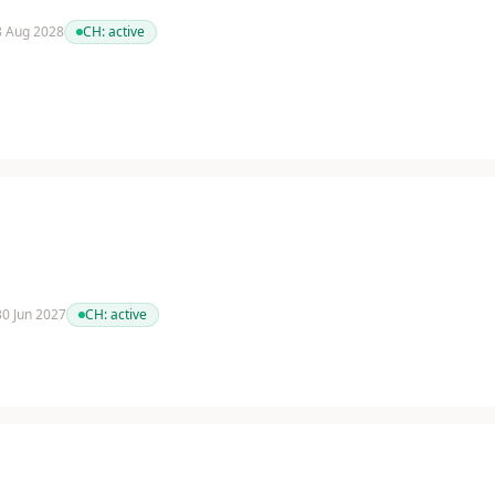
 8 Aug 2028
CH:
active
 30 Jun 2027
CH:
active