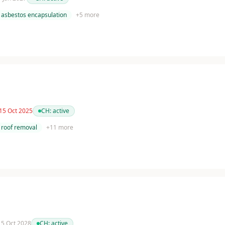
asbestos encapsulation
+
5
more
 15 Oct 2025
CH:
active
roof removal
+
11
more
 15 Oct 2028
CH:
active