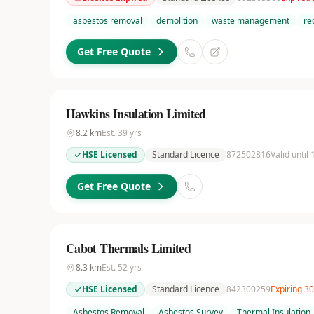
asbestos removal
demolition
waste management
re
Get Free Quote
Hawkins Insulation Limited
8.2
km
Est.
39
yrs
HSE Licensed
Standard Licence
872502816
Valid until
Get Free Quote
Cabot Thermals Limited
8.3
km
Est.
52
yrs
HSE Licensed
Standard Licence
842300259
Expiring 3
Asbestos Removal
Asbestos Survey
Thermal Insulation