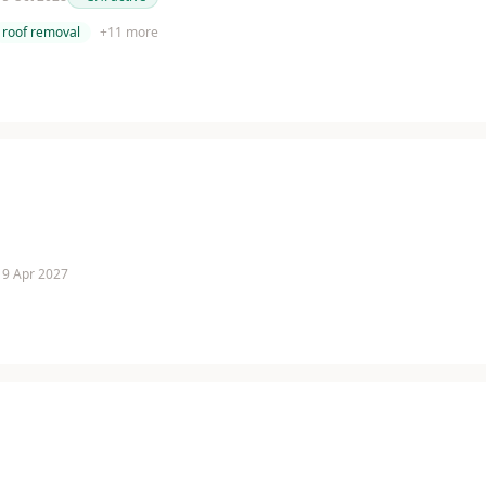
roof removal
+
11
more
 19 Apr 2027