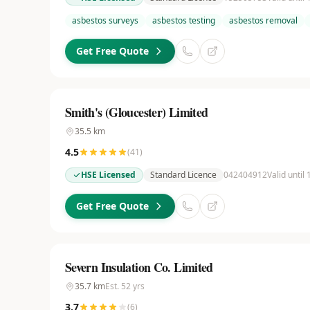
asbestos surveys
asbestos testing
asbestos removal
Get Free Quote
Smith's (Gloucester) Limited
35.5
km
4.5
(
41
)
HSE Licensed
Standard Licence
042404912
Valid until
Get Free Quote
Severn Insulation Co. Limited
35.7
km
Est.
52
yrs
3.7
(
6
)