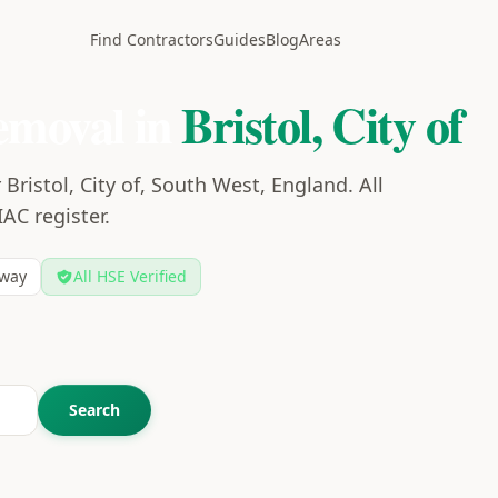
Find Contractors
Guides
Blog
Areas
emoval in
Bristol, City of
Bristol, City of, South West, England. All
IAC register.
way
All HSE Verified
Search