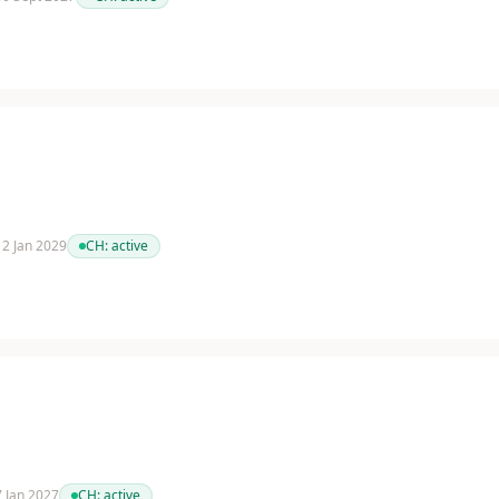
 12 Jan 2029
CH:
active
 7 Jan 2027
CH:
active