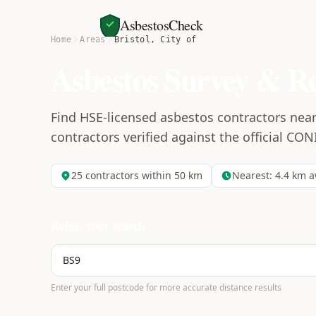
AsbestosCheck
Home
Areas
Bristol, City of
Asbestos Survey & R
Find HSE-licensed asbestos contractors near 
contractors verified against the official CON
25
contractors within 50 km
Nearest:
4.4
km a
Refine your search
Enter your full postcode for more accurate distance results