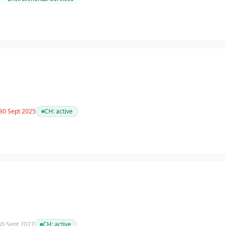
 30 Sept 2025
CH:
active
 30 Sept 2027
CH:
active