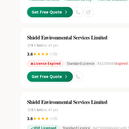
Get Free Quote
Shield Environmental Services Limited
9.1
km
Est.
41
yrs
3.6
(
5
)
Licence Expired
Standard Licence
842200684
Expired
Get Free Quote
Shield Environmental Services Limited
9.1
km
Est.
41
yrs
3.6
(
5
)
HSE Licensed
Standard Licence
842500684
Valid until