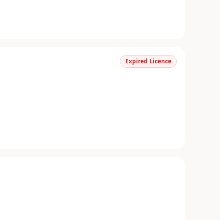
Expired Licence