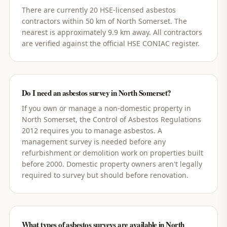
There are currently 20 HSE-licensed asbestos
contractors within 50 km of North Somerset. The
nearest is approximately 9.9 km away. All contractors
are verified against the official HSE CONIAC register.
Do I need an asbestos survey in North Somerset?
If you own or manage a non-domestic property in
North Somerset, the Control of Asbestos Regulations
2012 requires you to manage asbestos. A
management survey is needed before any
refurbishment or demolition work on properties built
before 2000. Domestic property owners aren't legally
required to survey but should before renovation.
What types of asbestos surveys are available in North