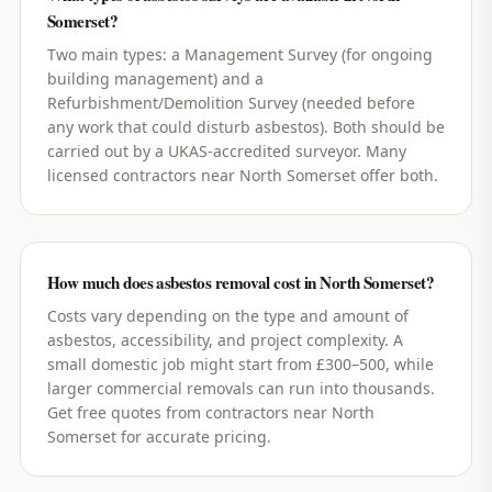
Somerset?
Two main types: a Management Survey (for ongoing
building management) and a
Refurbishment/Demolition Survey (needed before
any work that could disturb asbestos). Both should be
carried out by a UKAS-accredited surveyor. Many
licensed contractors near North Somerset offer both.
How much does asbestos removal cost in North Somerset?
Costs vary depending on the type and amount of
asbestos, accessibility, and project complexity. A
small domestic job might start from £300–500, while
larger commercial removals can run into thousands.
Get free quotes from contractors near North
Somerset for accurate pricing.