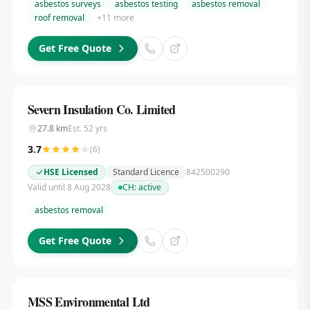
asbestos surveys
asbestos testing
asbestos removal
roof removal
+
11
more
Get Free Quote
Severn Insulation Co. Limited
27.8
km
Est.
52
yrs
3.7
(
6
)
HSE Licensed
Standard Licence
842500290
Valid until 8 Aug 2028
CH:
active
asbestos removal
Get Free Quote
MSS Environmental Ltd