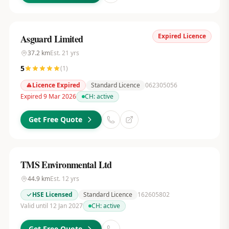
Expired Licence
Asguard Limited
37.2
km
Est.
21
yrs
5
(
1
)
Licence Expired
Standard Licence
062305056
Expired 9 Mar 2026
CH:
active
Get Free Quote
TMS Environmental Ltd
44.9
km
Est.
12
yrs
HSE Licensed
Standard Licence
162605802
Valid until 12 Jan 2027
CH:
active
Get Free Quote