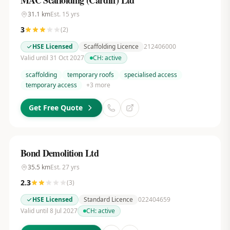
MAC Scaffolding (Cardiff) Ltd
31.1
km
Est.
15
yrs
3
(
2
)
HSE Licensed
Scaffolding Licence
212406000
Valid until 31 Oct 2027
CH:
active
scaffolding
temporary roofs
specialised access
temporary access
+
3
more
Get Free Quote
Bond Demolition Ltd
35.5
km
Est.
27
yrs
2.3
(
3
)
HSE Licensed
Standard Licence
022404659
Valid until 8 Jul 2027
CH:
active