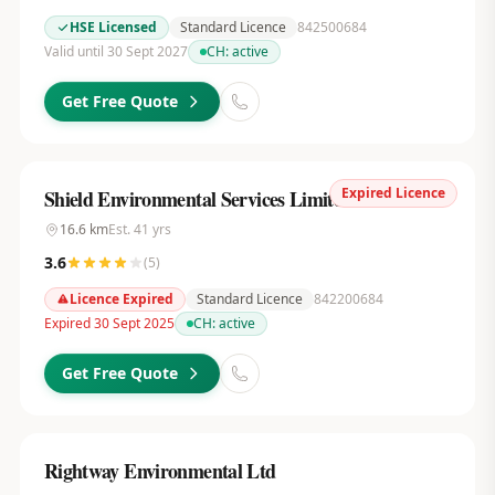
HSE Licensed
Standard Licence
842500684
Valid until 30 Sept 2027
CH:
active
Get Free Quote
Expired Licence
Shield Environmental Services Limited
16.6
km
Est.
41
yrs
3.6
(
5
)
Licence Expired
Standard Licence
842200684
Expired 30 Sept 2025
CH:
active
Get Free Quote
Rightway Environmental Ltd