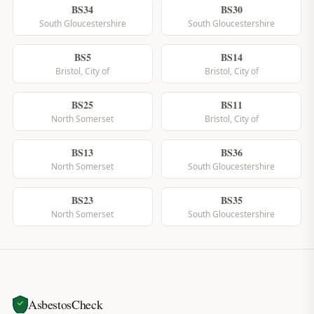
BS34
BS30
South Gloucestershire
South Gloucestershire
BS5
BS14
Bristol, City of
Bristol, City of
BS25
BS11
North Somerset
Bristol, City of
BS13
BS36
North Somerset
South Gloucestershire
BS23
BS35
North Somerset
South Gloucestershire
AsbestosCheck