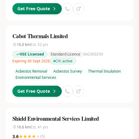
Get Free Quote
Cabot Thermals Limited
16.0
km
Est.
52
yrs
HSE Licensed
Standard Licence
842300259
Expiring 30 Sept 2026
CH:
active
Asbestos Removal
Asbestos Survey
Thermal Insulation
Environmental Services
Get Free Quote
Shield Environmental Services Limited
16.6
km
Est.
41
yrs
3.6
(
5
)