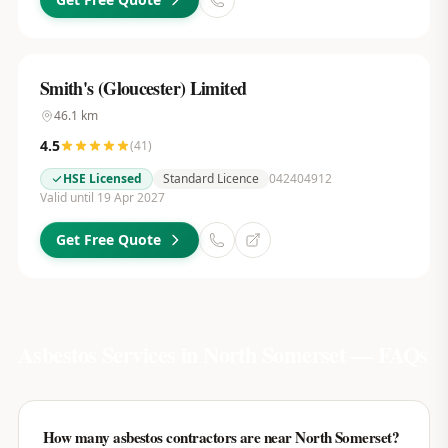
Smith's (Gloucester) Limited
46.1
km
4.5
(
41
)
HSE Licensed
Standard Licence
042404912
Valid until 19 Apr 2027
Get Free Quote
Asbestos Services in
North Somerset
— FAQs
How many asbestos contractors are near North Somerset?