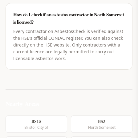
How do I check if an asbestos contractor in North Somerset
is licensed?
Every contractor on AsbestosCheck is verified against
the HSE's official CONIAC register. You can also check
directly on the HSE website. Only contractors with a
current licence are legally permitted to carry out
licensable asbestos work.
Nearby Areas
BS15
BS3
Bristol, City of
North Somerset