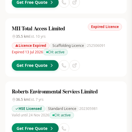
Get Free Quote
Expired Licence
MII Total Access Limited
35.5
km
Est.
10
yrs
Licence Expired
Scaffolding Licence
252506091
Expired 13 Jul 2026
CH:
active
Get Free Quote
Roberts Environmental Services Limited
36.5
km
Est.
7
yrs
HSE Licensed
Standard Licence
202305981
Valid until 24 Nov 2026
CH:
active
Get Free Quote