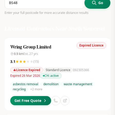
Go
Enter your full postcode for more accurate distance results
Licensed Contractors Near
North Somerset
Expired Licence
Wring Group Limited
9.9
km
Est.
27
yrs
3.1
(
15
)
Licence Expired
Standard Licence
092305366
Expired 26 Mar 2026
CH:
active
asbestos removal
demolition
waste management
recycling
+
2
more
Get Free Quote