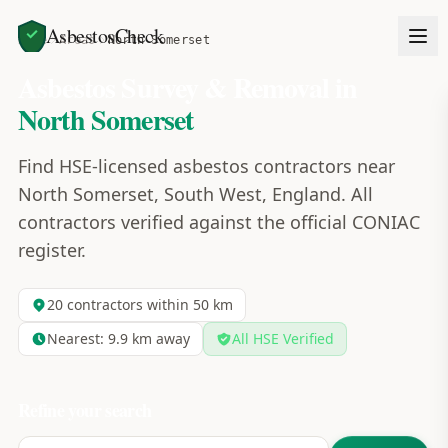
AsbestosCheck
Home
Areas
North Somerset
Asbestos Survey & Removal in
North Somerset
Find HSE-licensed asbestos contractors near
North Somerset, South West, England. All
contractors verified against the official CONIAC
register.
20
contractors within 50 km
Nearest:
9.9
km away
All HSE Verified
Refine your search