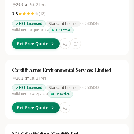
29.9
km
Est.
21
yrs
3.8
(
12
)
HSE Licensed
Standard Licence
052405046
Valid until 30 Jun 2027
CH:
active
Get Free Quote
Cardiff Arms Environmental Services Limited
30.2
km
Est.
21
yrs
HSE Licensed
Standard Licence
052505048
Valid until 7 Aug 2028
CH:
active
Get Free Quote