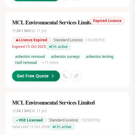
Expired Licence
MCL Environmental Services Limited
24.1
km
Est.
11
yrs
Licence Expired
Standard Licence
152205753
Expired 15 Oct 2025
CH:
active
asbestos removal
asbestos surveys
asbestos testing
roof removal
+
11
more
Get Free Quote
MCL Environmental Services Limited
24.1
km
Est.
11
yrs
HSE Licensed
Standard Licence
152505753
Valid until 15 Oct 2028
CH:
active