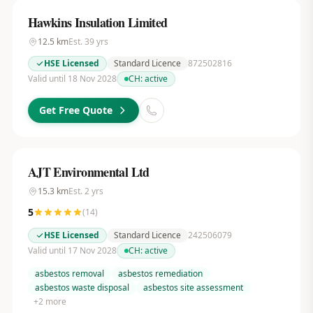
Hawkins Insulation Limited
12.5
km
Est.
39
yrs
HSE Licensed
Standard Licence
872502816
Valid until 18 Nov 2028
CH:
active
Get Free Quote
AJT Environmental Ltd
15.3
km
Est.
2
yrs
5
(
14
)
HSE Licensed
Standard Licence
242506079
Valid until 17 Nov 2028
CH:
active
asbestos removal
asbestos remediation
asbestos waste disposal
asbestos site assessment
+
2
more