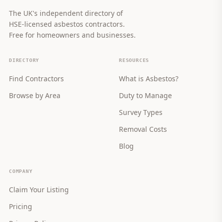
The UK's independent directory of
HSE-licensed asbestos contractors.
Free for homeowners and businesses.
DIRECTORY
RESOURCES
Find Contractors
What is Asbestos?
Browse by Area
Duty to Manage
Survey Types
Removal Costs
Blog
COMPANY
Claim Your Listing
Pricing