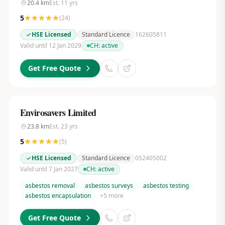
20.4
km
Est.
11
yrs
5
(
24
)
HSE Licensed
Standard Licence
162605811
Valid until 12 Jan 2029
CH:
active
Get Free Quote
Envirosavers Limited
23.8
km
Est.
23
yrs
5
(
5
)
HSE Licensed
Standard Licence
052405002
Valid until 7 Jan 2027
CH:
active
asbestos removal
asbestos surveys
asbestos testing
asbestos encapsulation
+
5
more
Get Free Quote