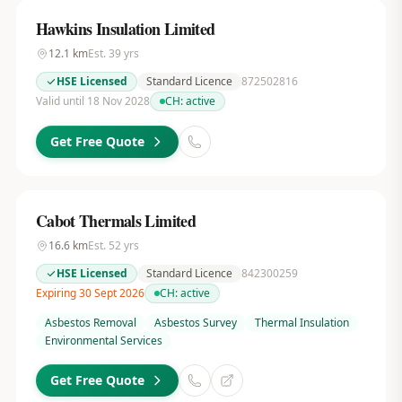
Hawkins Insulation Limited
12.1
km
Est.
39
yrs
HSE Licensed
Standard Licence
872502816
Valid until 18 Nov 2028
CH:
active
Get Free Quote
Cabot Thermals Limited
16.6
km
Est.
52
yrs
HSE Licensed
Standard Licence
842300259
Expiring 30 Sept 2026
CH:
active
Asbestos Removal
Asbestos Survey
Thermal Insulation
Environmental Services
Get Free Quote