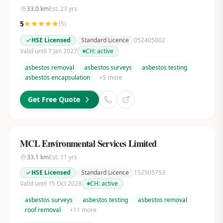
33.0
km
Est.
23
yrs
5
(
5
)
HSE Licensed
Standard Licence
052405002
Valid until 7 Jan 2027
CH:
active
asbestos removal
asbestos surveys
asbestos testing
asbestos encapsulation
+
5
more
Get Free Quote
MCL Environmental Services Limited
33.1
km
Est.
11
yrs
HSE Licensed
Standard Licence
152505753
Valid until 15 Oct 2028
CH:
active
asbestos surveys
asbestos testing
asbestos removal
roof removal
+
11
more