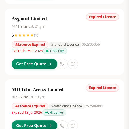
Expired Licence
Asguard Limited
41.9
km
Est.
21
yrs
5
(
1
)
Licence Expired
Standard Licence
062305056
Expired 9 Mar 2026
CH:
active
Get Free Quote
Expired Licence
MII Total Access Limited
43.7
km
Est.
10
yrs
Licence Expired
Scaffolding Licence
252506091
Expired 13 Jul 2026
CH:
active
Get Free Quote