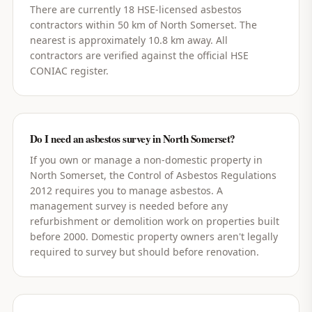
There are currently 18 HSE-licensed asbestos
contractors within 50 km of North Somerset. The
nearest is approximately 10.8 km away. All
contractors are verified against the official HSE
CONIAC register.
Do I need an asbestos survey in North Somerset?
If you own or manage a non-domestic property in
North Somerset, the Control of Asbestos Regulations
2012 requires you to manage asbestos. A
management survey is needed before any
refurbishment or demolition work on properties built
before 2000. Domestic property owners aren't legally
required to survey but should before renovation.