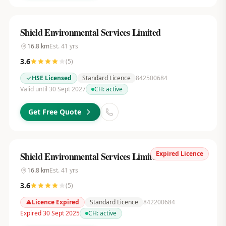
Shield Environmental Services Limited
16.8
km
Est.
41
yrs
3.6
(
5
)
HSE Licensed
Standard Licence
842500684
Valid until 30 Sept 2027
CH:
active
Get Free Quote
Expired Licence
Shield Environmental Services Limited
16.8
km
Est.
41
yrs
3.6
(
5
)
Licence Expired
Standard Licence
842200684
Expired 30 Sept 2025
CH:
active