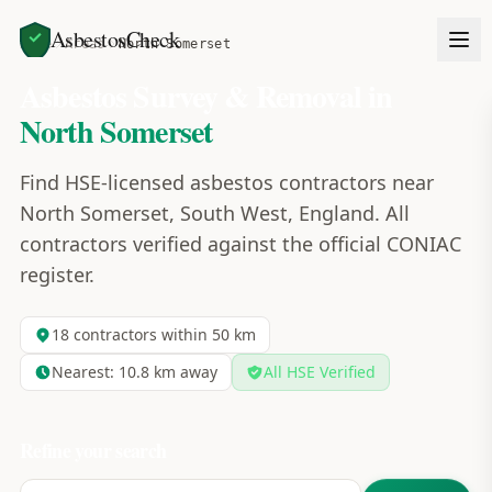
AsbestosCheck
Home
Areas
North Somerset
Asbestos Survey & Removal in
North Somerset
Find HSE-licensed asbestos contractors near
North Somerset, South West, England. All
contractors verified against the official CONIAC
register.
18
contractors within 50 km
Nearest:
10.8
km away
All HSE Verified
Refine your search