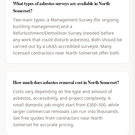
What types of asbestos surveys are available in North
Somerset?
Two main types: a Management Survey (for ongoing
building management) and a
Refurbishment/Demolition Survey (needed before
any work that could disturb asbestos). Both should be
carried out by a UKAS-accredited surveyor. Many
licensed contractors near North Somerset offer both.
How much does asbestos removal cost in North Somerset?
Costs vary depending on the type and amount of
asbestos, accessibility, and project complexity. A
small domestic job might start from £300–500, while
larger commercial removals can run into thousands.
Get free quotes from contractors near North
Somerset for accurate pricing.