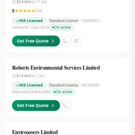
20.4
km
Est.
11
yrs
5
(
24
)
HSE Licensed
Standard Licence
162605811
Valid until 12 Jan 2029
CH:
active
Get Free Quote
Roberts Environmental Services Limited
31.6
km
Est.
7
yrs
HSE Licensed
Standard Licence
202305981
Valid until 24 Nov 2026
CH:
active
Get Free Quote
Envirosavers Limited