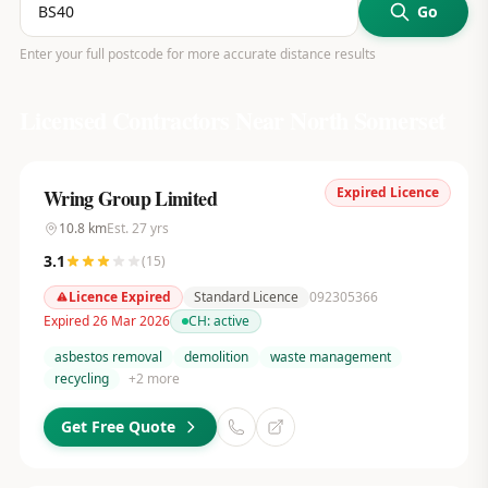
Go
Enter your full postcode for more accurate distance results
Licensed Contractors Near
North Somerset
Expired Licence
Wring Group Limited
10.8
km
Est.
27
yrs
3.1
(
15
)
Licence Expired
Standard Licence
092305366
Expired 26 Mar 2026
CH:
active
asbestos removal
demolition
waste management
recycling
+
2
more
Get Free Quote