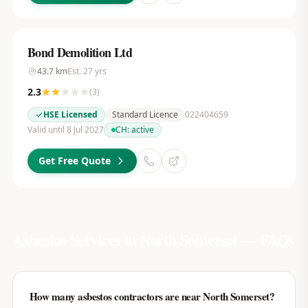
Bond Demolition Ltd
43.7
km
Est.
27
yrs
2.3
(
3
)
HSE Licensed
Standard Licence
022404659
Valid until 8 Jul 2027
CH:
active
Get Free Quote
Asbestos Services in
North Somerset
— FAQs
How many asbestos contractors are near North Somerset?