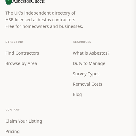
AsbestosCheck
The UK's independent directory of
HSE-licensed asbestos contractors.
Free for homeowners and businesses.
DIRECTORY
RESOURCES
Find Contractors
What is Asbestos?
Browse by Area
Duty to Manage
Survey Types
Removal Costs
Blog
COMPANY
Claim Your Listing
Pricing