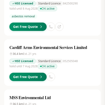
HSE Licensed
Standard Licence
842500290
Valid until 8 Aug 2028
CH:
active
asbestos removal
Get Free Quote
Cardiff Arms Environmental Services Limited
36.4
km
Est.
21
yrs
HSE Licensed
Standard Licence
052505048
Valid until 7 Aug 2028
CH:
active
Get Free Quote
MSS Environmental Ltd
36.5
km
Est.
21
yrs