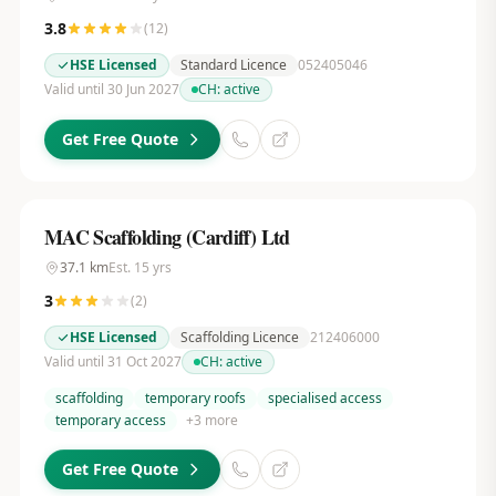
3.8
(
12
)
HSE Licensed
Standard Licence
052405046
Valid until 30 Jun 2027
CH:
active
Get Free Quote
MAC Scaffolding (Cardiff) Ltd
37.1
km
Est.
15
yrs
3
(
2
)
HSE Licensed
Scaffolding Licence
212406000
Valid until 31 Oct 2027
CH:
active
scaffolding
temporary roofs
specialised access
temporary access
+
3
more
Get Free Quote