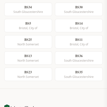
BS34
BS30
South Gloucestershire
South Gloucestershire
BS5
BS14
Bristol, City of
Bristol, City of
BS25
BS11
North Somerset
Bristol, City of
BS13
BS36
North Somerset
South Gloucestershire
BS23
BS35
North Somerset
South Gloucestershire