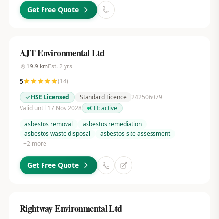
Get Free Quote
AJT Environmental Ltd
19.9
km
Est.
2
yrs
5
(
14
)
HSE Licensed
Standard Licence
242506079
Valid until 17 Nov 2028
CH:
active
asbestos removal
asbestos remediation
asbestos waste disposal
asbestos site assessment
+
2
more
Get Free Quote
Rightway Environmental Ltd