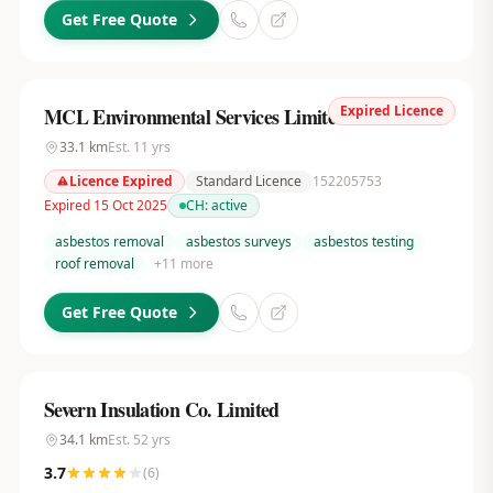
Get Free Quote
Expired Licence
MCL Environmental Services Limited
33.1
km
Est.
11
yrs
Licence Expired
Standard Licence
152205753
Expired 15 Oct 2025
CH:
active
asbestos removal
asbestos surveys
asbestos testing
roof removal
+
11
more
Get Free Quote
Severn Insulation Co. Limited
34.1
km
Est.
52
yrs
3.7
(
6
)