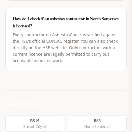
How do I check if an asbestos contractor in North Somerset
is licensed?
Every contractor on AsbestosCheck is verified against
the HSE's official CONIAC register. You can also check
directly on the HSE website. Only contractors with a
current licence are legally permitted to carry out
licensable asbestos work.
Nearby Areas
BS15
BS3
Bristol, City of
North Somerset