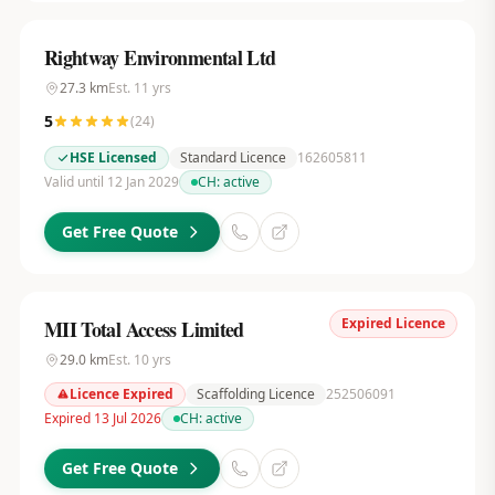
Rightway Environmental Ltd
27.3
km
Est.
11
yrs
5
(
24
)
HSE Licensed
Standard Licence
162605811
Valid until 12 Jan 2029
CH:
active
Get Free Quote
Expired Licence
MII Total Access Limited
29.0
km
Est.
10
yrs
Licence Expired
Scaffolding Licence
252506091
Expired 13 Jul 2026
CH:
active
Get Free Quote