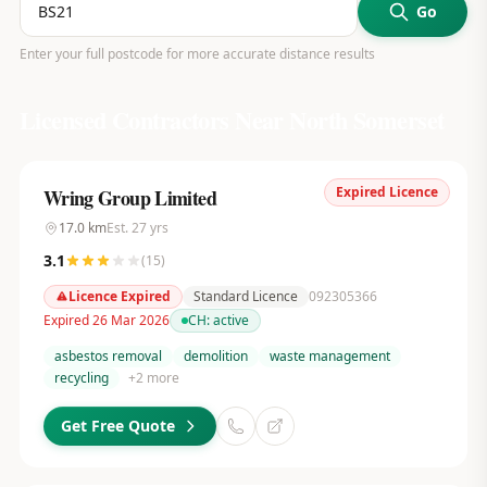
Go
Enter your full postcode for more accurate distance results
Licensed Contractors Near
North Somerset
Expired Licence
Wring Group Limited
17.0
km
Est.
27
yrs
3.1
(
15
)
Licence Expired
Standard Licence
092305366
Expired 26 Mar 2026
CH:
active
asbestos removal
demolition
waste management
recycling
+
2
more
Get Free Quote