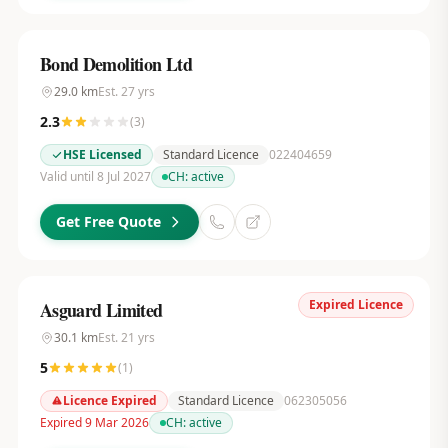
Bond Demolition Ltd
29.0
km
Est.
27
yrs
2.3
(
3
)
HSE Licensed
Standard Licence
022404659
Valid until 8 Jul 2027
CH:
active
Get Free Quote
Expired Licence
Asguard Limited
30.1
km
Est.
21
yrs
5
(
1
)
Licence Expired
Standard Licence
062305056
Expired 9 Mar 2026
CH:
active