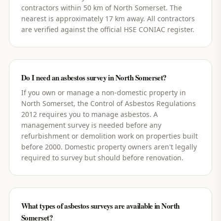
contractors within 50 km of North Somerset. The
nearest is approximately 17 km away. All contractors
are verified against the official HSE CONIAC register.
Do I need an asbestos survey in North Somerset?
If you own or manage a non-domestic property in
North Somerset, the Control of Asbestos Regulations
2012 requires you to manage asbestos. A
management survey is needed before any
refurbishment or demolition work on properties built
before 2000. Domestic property owners aren't legally
required to survey but should before renovation.
What types of asbestos surveys are available in North
Somerset?