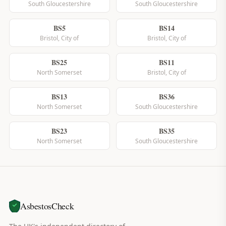
South Gloucestershire
South Gloucestershire
BS5
BS14
Bristol, City of
Bristol, City of
BS25
BS11
North Somerset
Bristol, City of
BS13
BS36
North Somerset
South Gloucestershire
BS23
BS35
North Somerset
South Gloucestershire
AsbestosCheck