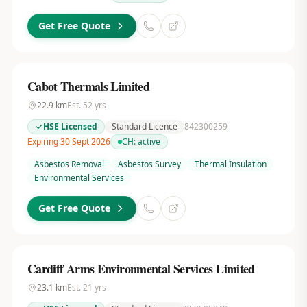
Get Free Quote
Cabot Thermals Limited
22.9
km
Est.
52
yrs
HSE Licensed
Standard Licence
842300259
Expiring 30 Sept 2026
CH:
active
Asbestos Removal
Asbestos Survey
Thermal Insulation
Environmental Services
Get Free Quote
Cardiff Arms Environmental Services Limited
23.1
km
Est.
21
yrs