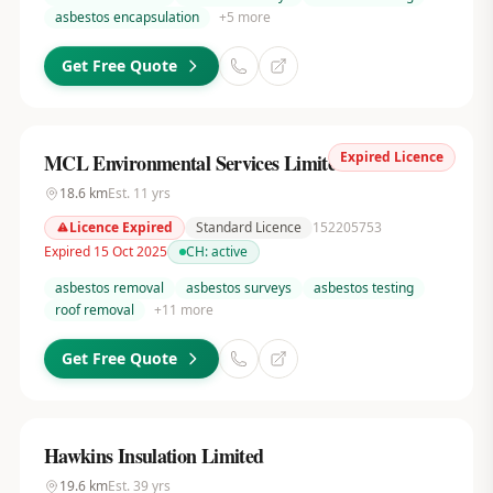
asbestos encapsulation
+
5
more
Get Free Quote
Expired Licence
MCL Environmental Services Limited
18.6
km
Est.
11
yrs
Licence Expired
Standard Licence
152205753
Expired 15 Oct 2025
CH:
active
asbestos removal
asbestos surveys
asbestos testing
roof removal
+
11
more
Get Free Quote
Hawkins Insulation Limited
19.6
km
Est.
39
yrs