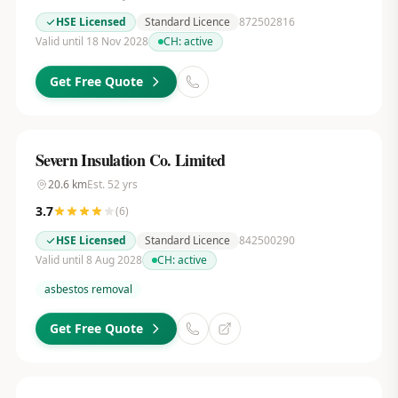
HSE Licensed
Standard Licence
872502816
Valid until 18 Nov 2028
CH:
active
Get Free Quote
Severn Insulation Co. Limited
20.6
km
Est.
52
yrs
3.7
(
6
)
HSE Licensed
Standard Licence
842500290
Valid until 8 Aug 2028
CH:
active
asbestos removal
Get Free Quote