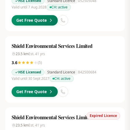
HSE Licensed
Standard Licence
052505048
Valid until 7 Aug 2028
CH:
active
Get Free Quote
Shield Environmental Services Limited
23.5
km
Est.
41
yrs
3.6
(
5
)
HSE Licensed
Standard Licence
842500684
Valid until 30 Sept 2027
CH:
active
Get Free Quote
Expired Licence
Shield Environmental Services Limited
23.5
km
Est.
41
yrs