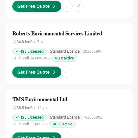
Get Free Quote
Roberts Environmental Services Limited
34.8
km
Est.
7
yrs
HSE Licensed
Standard Licence
202305981
Valid until 24 Nov 2026
CH:
active
Get Free Quote
TMS Environmental Ltd
38.5
km
Est.
12
yrs
HSE Licensed
Standard Licence
162605802
Valid until 12 Jan 2027
CH:
active
Get Free Quote