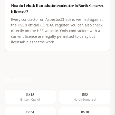
How do I check if an asbestos contractor in North Somerset
is licensed?
Every contractor on AsbestosCheck is verified against
the HSE's official CONIAC register. You can also check
directly on the HSE website. Only contractors with a
current licence are legally permitted to carry out
licensable asbestos work.
Nearby Areas
BS15
BS3
Bristol, City of
North Somerset
BS34
BS30