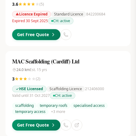
3.6
(
5
)
Licence Expired
Standard Licence
842200684
Expired 30 Sept 2025
CH:
active
Get Free Quote
MAC Scaffolding (Cardiff) Ltd
24.0
km
Est.
15
yrs
3
(
2
)
HSE Licensed
Scaffolding Licence
212406000
Valid until 31 Oct 2027
CH:
active
scaffolding
temporary roofs
specialised access
temporary access
+
3
more
Get Free Quote