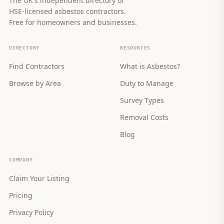
The UK's independent directory of
HSE-licensed asbestos contractors.
Free for homeowners and businesses.
DIRECTORY
RESOURCES
Find Contractors
What is Asbestos?
Browse by Area
Duty to Manage
Survey Types
Removal Costs
Blog
COMPANY
Claim Your Listing
Pricing
Privacy Policy