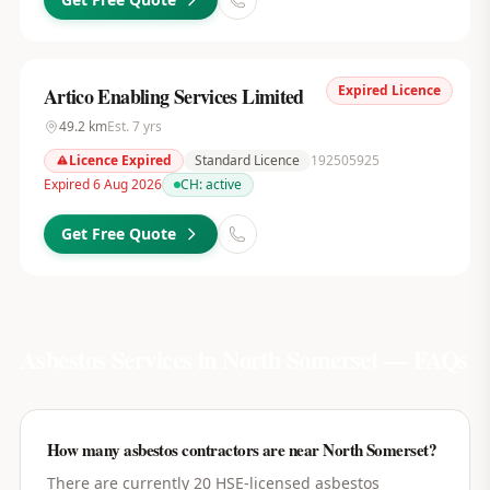
Expired Licence
Artico Enabling Services Limited
49.2
km
Est.
7
yrs
Licence Expired
Standard Licence
192505925
Expired 6 Aug 2026
CH:
active
Get Free Quote
Asbestos Services in
North Somerset
— FAQs
How many asbestos contractors are near North Somerset?
There are currently 20 HSE-licensed asbestos