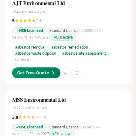
AJT Environmental Ltd
20.9
km
Est.
2
yrs
5
(
14
)
HSE Licensed
Standard Licence
242506079
Valid until 17 Nov 2028
CH:
active
asbestos removal
asbestos remediation
asbestos waste disposal
asbestos site assessment
+
2
more
Get Free Quote
MSS Environmental Ltd
22.8
km
Est.
21
yrs
3.8
(
12
)
HSE Licensed
Standard Licence
052405046
Valid until 30 Jun 2027
CH:
active