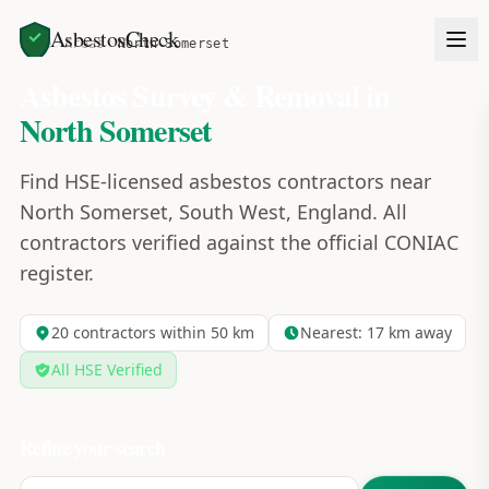
AsbestosCheck
Home
Areas
North Somerset
Asbestos Survey & Removal in
North Somerset
Find HSE-licensed asbestos contractors near
North Somerset, South West, England. All
contractors verified against the official CONIAC
register.
20
contractors within 50 km
Nearest:
17
km away
All HSE Verified
Refine your search