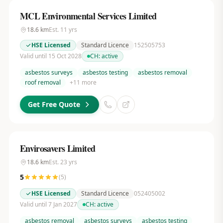
MCL Environmental Services Limited
18.6
km
Est.
11
yrs
HSE Licensed
Standard Licence
152505753
Valid until 15 Oct 2028
CH:
active
asbestos surveys
asbestos testing
asbestos removal
roof removal
+
11
more
Get Free Quote
Envirosavers Limited
18.6
km
Est.
23
yrs
5
(
5
)
HSE Licensed
Standard Licence
052405002
Valid until 7 Jan 2027
CH:
active
asbestos removal
asbestos surveys
asbestos testing