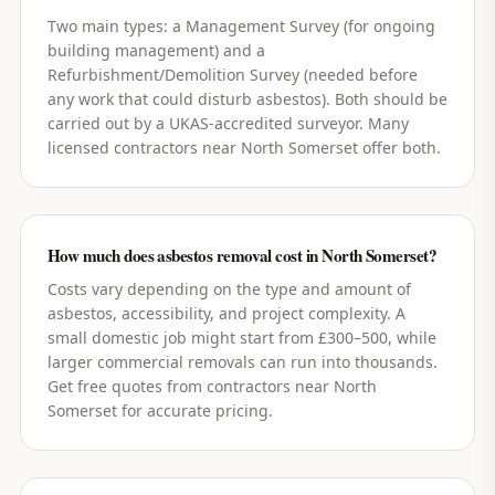
Two main types: a Management Survey (for ongoing
building management) and a
Refurbishment/Demolition Survey (needed before
any work that could disturb asbestos). Both should be
carried out by a UKAS-accredited surveyor. Many
licensed contractors near North Somerset offer both.
How much does asbestos removal cost in North Somerset?
Costs vary depending on the type and amount of
asbestos, accessibility, and project complexity. A
small domestic job might start from £300–500, while
larger commercial removals can run into thousands.
Get free quotes from contractors near North
Somerset for accurate pricing.