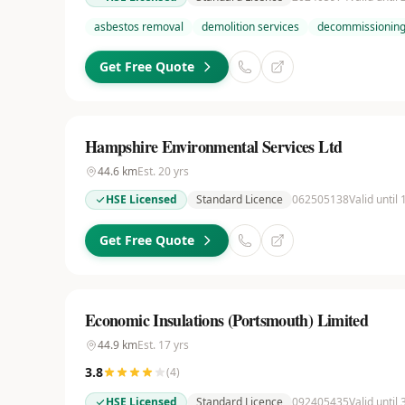
asbestos removal
demolition services
decommissioning
Get Free Quote
Hampshire Environmental Services Ltd
44.6
km
Est.
20
yrs
HSE Licensed
Standard Licence
062505138
Valid until
Get Free Quote
Economic Insulations (Portsmouth) Limited
44.9
km
Est.
17
yrs
3.8
(
4
)
HSE Licensed
Standard Licence
092405435
Valid until