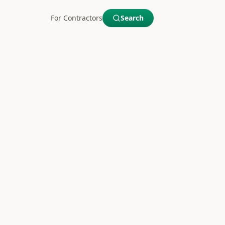
For Contractors
Search