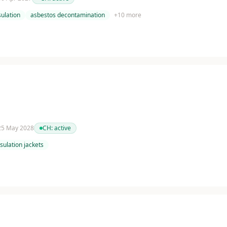
ulation
asbestos decontamination
+
10
more
 25 May 2028
CH:
active
nsulation jackets