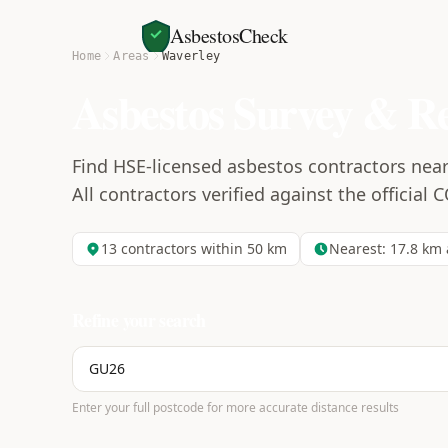
AsbestosCheck
Home
Areas
Waverley
Asbestos Survey & R
Find HSE-licensed asbestos contractors nea
All contractors verified against the official 
13
contractors within 50 km
Nearest:
17.8
km 
Refine your search
Enter your full postcode for more accurate distance results