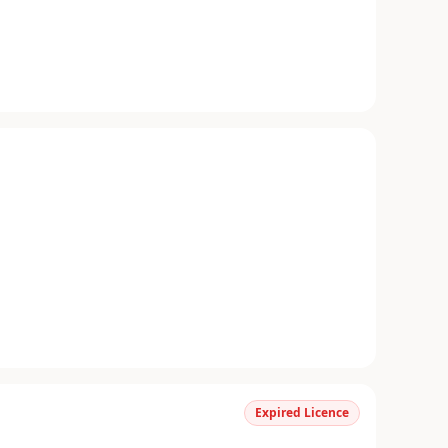
Expired Licence