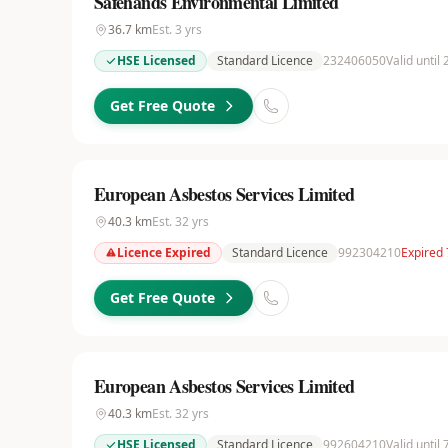
Safehands Environmental Limited
36.7
km
Est.
3
yrs
HSE Licensed
Standard Licence
232406050
Valid until
Get Free Quote
European Asbestos Services Limited
40.3
km
Est.
32
yrs
Licence Expired
Standard Licence
992304210
Expired
Get Free Quote
European Asbestos Services Limited
40.3
km
Est.
32
yrs
HSE Licensed
Standard Licence
992604210
Valid until