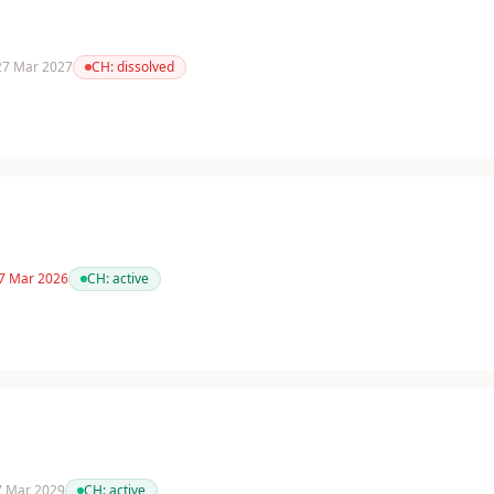
 27 Mar 2027
CH:
dissolved
 7 Mar 2026
CH:
active
 7 Mar 2029
CH:
active