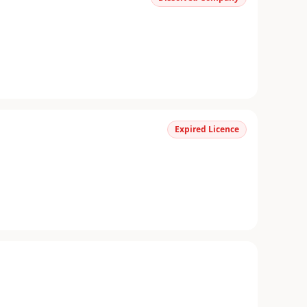
Expired Licence