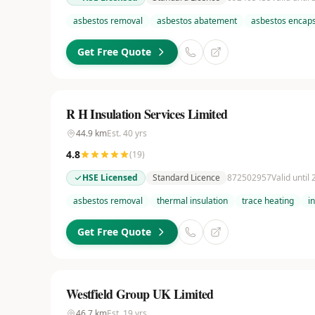
asbestos removal
asbestos abatement
asbestos encaps
Get Free Quote
R H Insulation Services Limited
44.9
km
Est.
40
yrs
4.8
(
19
)
HSE Licensed
Standard Licence
872502957
Valid until
asbestos removal
thermal insulation
trace heating
i
Get Free Quote
Westfield Group UK Limited
46.7
km
Est.
19
yrs