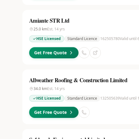
Amiante STR Ltd
25.0
km
Est.
14
yrs
HSE Licensed
Standard Licence
162505780
Valid until
Get Free Quote
Allweather Roofing & Construction Limited
34.0
km
Est.
14
yrs
HSE Licensed
Standard Licence
132505639
Valid until
Get Free Quote