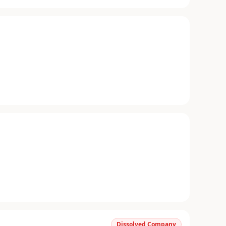
Dissolved Company