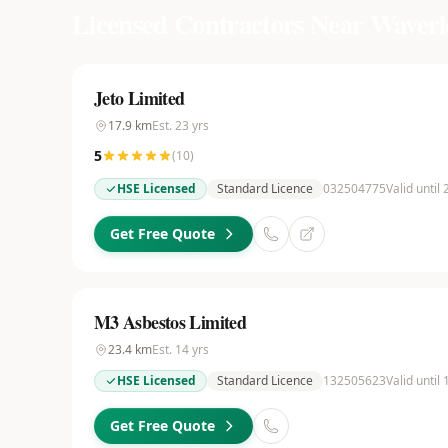
Licensed Contractors Near
Waverl
Jeto Limited
17.9
km
Est.
23
yrs
5
(
10
)
HSE Licensed
Standard Licence
032504775
Valid until
Get Free Quote
M3 Asbestos Limited
23.4
km
Est.
14
yrs
HSE Licensed
Standard Licence
132505623
Valid until
Get Free Quote