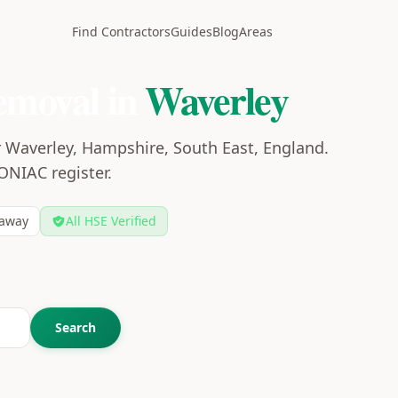
Find Contractors
Guides
Blog
Areas
emoval in
Waverley
r Waverley, Hampshire, South East, England.
CONIAC register.
away
All HSE Verified
Search