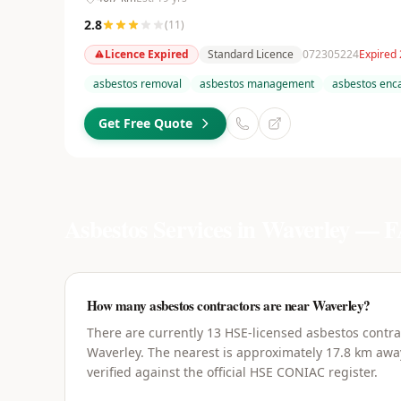
2.8
(
11
)
Licence Expired
Standard Licence
072305224
Expired
asbestos removal
asbestos management
asbestos enc
Get Free Quote
Asbestos Services in
Waverley
— F
How many asbestos contractors are near Waverley?
There are currently 13 HSE-licensed asbestos contra
Waverley. The nearest is approximately 17.8 km away
verified against the official HSE CONIAC register.