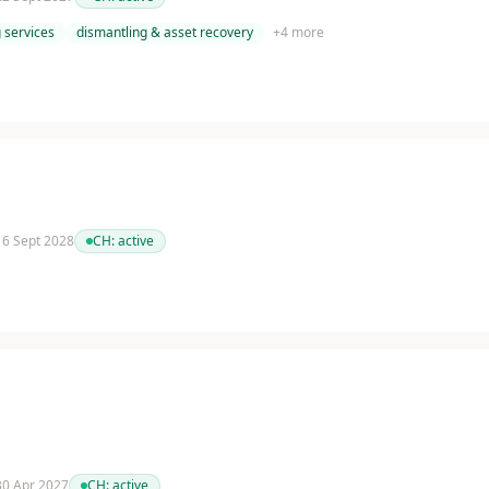
 services
dismantling & asset recovery
+
4
more
 16 Sept 2028
CH:
active
 30 Apr 2027
CH:
active