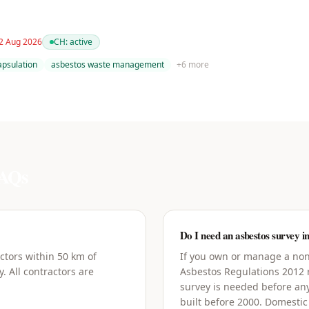
 2 Aug 2026
CH:
active
apsulation
asbestos waste management
+
6
more
AQs
Do I need an asbestos survey i
ctors within 50 km of
If you own or manage a non-
. All contractors are
Asbestos Regulations 2012
survey is needed before an
built before 2000. Domestic