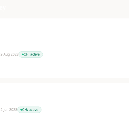
ey
 29 Aug 2028
CH:
active
 12 Jun 2028
CH:
active