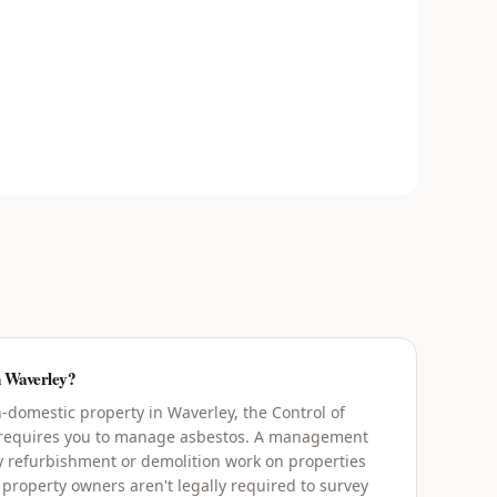
n Waverley?
domestic property in Waverley, the Control of
 requires you to manage asbestos. A management
y refurbishment or demolition work on properties
 property owners aren't legally required to survey