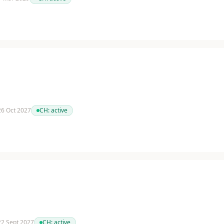
 26 Oct 2027
CH:
active
 22 Sept 2027
CH:
active