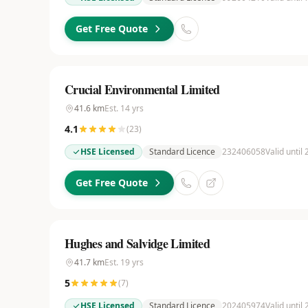
Get Free Quote
Crucial Environmental Limited
41.6
km
Est.
14
yrs
4.1
(
23
)
HSE Licensed
Standard Licence
232406058
Valid until
Get Free Quote
Hughes and Salvidge Limited
41.7
km
Est.
19
yrs
5
(
7
)
HSE Licensed
Standard Licence
202405974
Valid until