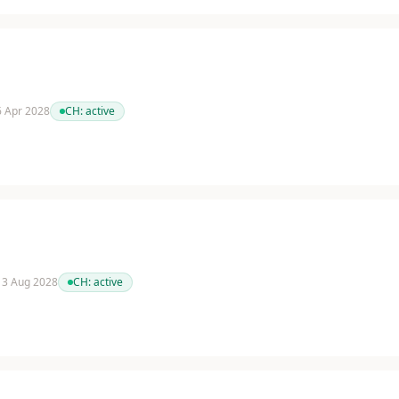
 6 Apr 2028
CH:
active
 13 Aug 2028
CH:
active