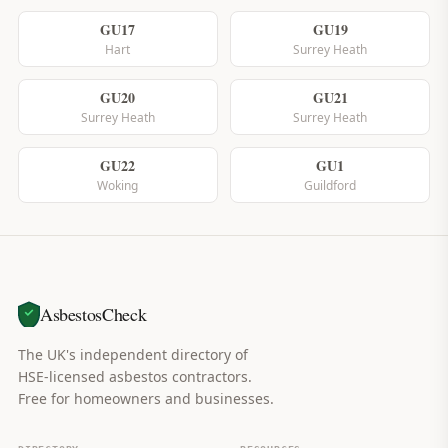
GU17
GU19
Hart
Surrey Heath
GU20
GU21
Surrey Heath
Surrey Heath
GU22
GU1
Woking
Guildford
AsbestosCheck
The UK's independent directory of
HSE-licensed asbestos contractors.
Free for homeowners and businesses.