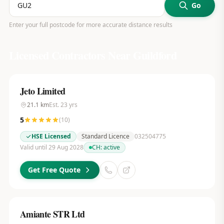
Go
Enter your full postcode for more accurate distance results
Licensed Contractors Near
Guildford
Jeto Limited
21.1
km
Est.
23
yrs
5
(
10
)
HSE Licensed
Standard Licence
032504775
Valid until 29 Aug 2028
CH:
active
Get Free Quote
Amiante STR Ltd