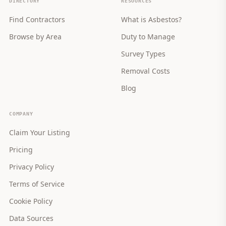
DIRECTORY
RESOURCES
Find Contractors
What is Asbestos?
Browse by Area
Duty to Manage
Survey Types
Removal Costs
Blog
COMPANY
Claim Your Listing
Pricing
Privacy Policy
Terms of Service
Cookie Policy
Data Sources