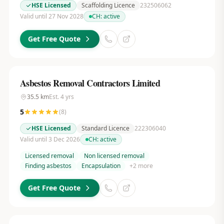
HSE Licensed
Scaffolding Licence
232506062
Valid until 27 Nov 2028
CH:
active
Get Free Quote
Asbestos Removal Contractors Limited
35.5
km
Est.
4
yrs
5
(
8
)
HSE Licensed
Standard Licence
222306040
Valid until 3 Dec 2026
CH:
active
Licensed removal
Non licensed removal
Finding asbestos
Encapsulation
+
2
more
Get Free Quote