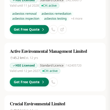
HSE Licensed
Standard Licence
242506075
Valid until 11 Jul 2028
CH:
active
asbestos removal
asbestos remediation
asbestos inspection
asbestos testing
+
4
more
Get Free Quote
Active Environmental Management Limited
45.2
km
Est.
12
yrs
HSE Licensed
Standard Licence
142405720
Valid until 12 Jan 2027
CH:
active
Get Free Quote
Crucial Environmental Limited