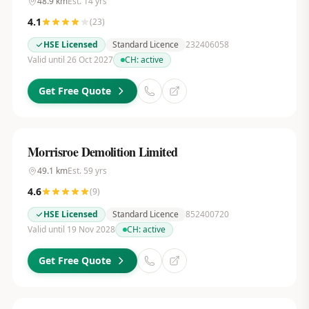
48.9
km
Est.
14
yrs
4.1
(
23
)
HSE Licensed
Standard Licence
232406058
Valid until 26 Oct 2027
CH:
active
Get Free Quote
Morrisroe Demolition Limited
49.1
km
Est.
59
yrs
4.6
(
9
)
HSE Licensed
Standard Licence
852400720
Valid until 19 Nov 2028
CH:
active
Get Free Quote