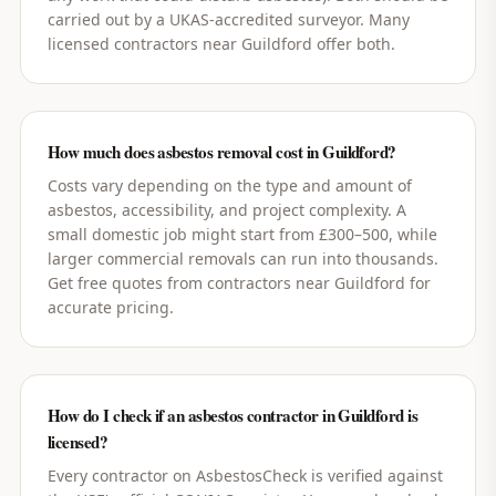
carried out by a UKAS-accredited surveyor. Many
licensed contractors near Guildford offer both.
How much does asbestos removal cost in Guildford?
Costs vary depending on the type and amount of
asbestos, accessibility, and project complexity. A
small domestic job might start from £300–500, while
larger commercial removals can run into thousands.
Get free quotes from contractors near Guildford for
accurate pricing.
How do I check if an asbestos contractor in Guildford is
licensed?
Every contractor on AsbestosCheck is verified against