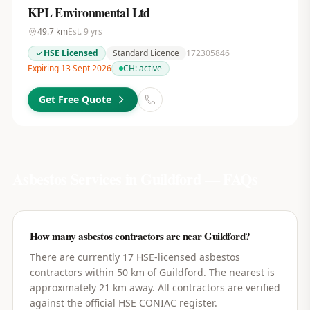
KPL Environmental Ltd
49.7
km
Est.
9
yrs
HSE Licensed
Standard Licence
172305846
Expiring 13 Sept 2026
CH:
active
Get Free Quote
Asbestos Services in
Guildford
— FAQs
How many asbestos contractors are near Guildford?
There are currently 17 HSE-licensed asbestos
contractors within 50 km of Guildford. The nearest is
approximately 21 km away. All contractors are verified
against the official HSE CONIAC register.