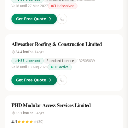
Valid until 27 Mar 2027
CH:
dissolved
Get Free Quote
Allweather Roofing & Construction Limited
34.4
km
Est.
14
yrs
HSE Licensed
Standard Licence
132505639
Valid until 13 Aug 2028
CH:
active
Get Free Quote
PHD Modular Access Services Limited
35.1
km
Est.
34
yrs
4.1
(
30
)