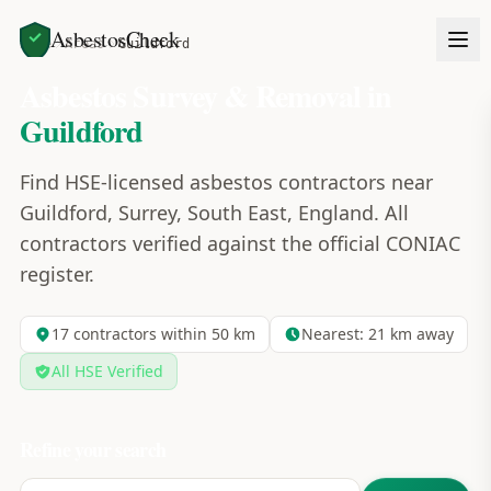
AsbestosCheck
Home
Areas
Guildford
Asbestos Survey & Removal in
Guildford
Find HSE-licensed asbestos contractors near
Guildford, Surrey, South East, England. All
contractors verified against the official CONIAC
register.
17
contractors within 50 km
Nearest:
21
km away
All HSE Verified
Refine your search