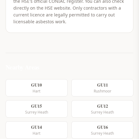
the HSE's official CONIAC register. You can also check
directly on the HSE website. Only contractors with a
current licence are legally permitted to carry out
licensable asbestos work.
Nearby Areas
GU10
GU11
Hart
Rushmoor
GU15
GU12
Surrey Heath
Surrey Heath
GU14
GU16
Hart
Surrey Heath