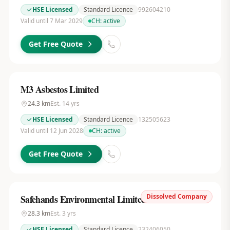
HSE Licensed
Standard Licence
992604210
Valid until 7 Mar 2029
CH:
active
Get Free Quote
M3 Asbestos Limited
24.3
km
Est.
14
yrs
HSE Licensed
Standard Licence
132505623
Valid until 12 Jun 2028
CH:
active
Get Free Quote
Dissolved Company
Safehands Environmental Limited
28.3
km
Est.
3
yrs
HSE Licensed
Standard Licence
232406050