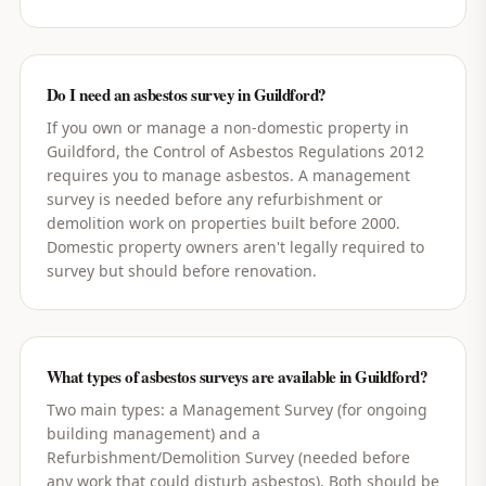
Do I need an asbestos survey in Guildford?
If you own or manage a non-domestic property in
Guildford, the Control of Asbestos Regulations 2012
requires you to manage asbestos. A management
survey is needed before any refurbishment or
demolition work on properties built before 2000.
Domestic property owners aren't legally required to
survey but should before renovation.
What types of asbestos surveys are available in Guildford?
Two main types: a Management Survey (for ongoing
building management) and a
Refurbishment/Demolition Survey (needed before
any work that could disturb asbestos). Both should be