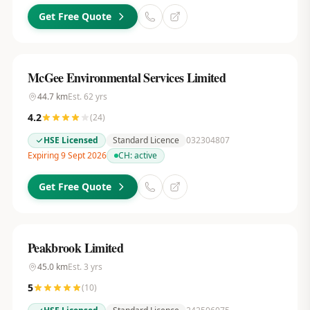
Get Free Quote
McGee Environmental Services Limited
44.7
km
Est.
62
yrs
4.2
(
24
)
HSE Licensed
Standard Licence
032304807
Expiring 9 Sept 2026
CH:
active
Get Free Quote
Peakbrook Limited
45.0
km
Est.
3
yrs
5
(
10
)