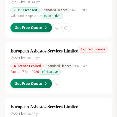
21.2
km
Est.
14
yrs
HSE Licensed
Standard Licence
162505780
Valid until 6 Apr 2028
CH:
active
Get Free Quote
Expired Licence
European Asbestos Services Limited
22.1
km
Est.
32
yrs
Licence Expired
Standard Licence
992304210
Expired 7 Mar 2026
CH:
active
Get Free Quote
European Asbestos Services Limited
22.1
km
Est.
32
yrs