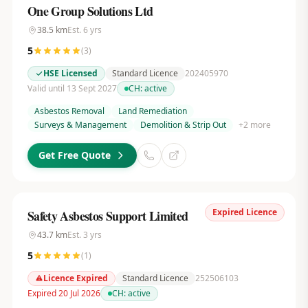
One Group Solutions Ltd
38.5
km
Est.
6
yrs
5
(
3
)
HSE Licensed
Standard Licence
202405970
Valid until 13 Sept 2027
CH:
active
Asbestos Removal
Land Remediation
Surveys & Management
Demolition & Strip Out
+
2
more
Get Free Quote
Expired Licence
Safety Asbestos Support Limited
43.7
km
Est.
3
yrs
5
(
1
)
Licence Expired
Standard Licence
252506103
Expired 20 Jul 2026
CH:
active