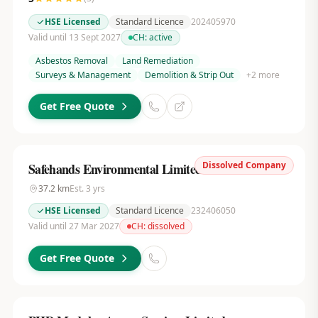
HSE Licensed
Standard Licence
202405970
Valid until 13 Sept 2027
CH:
active
Asbestos Removal
Land Remediation
Surveys & Management
Demolition & Strip Out
+
2
more
Get Free Quote
Dissolved Company
Safehands Environmental Limited
37.2
km
Est.
3
yrs
HSE Licensed
Standard Licence
232406050
Valid until 27 Mar 2027
CH:
dissolved
Get Free Quote