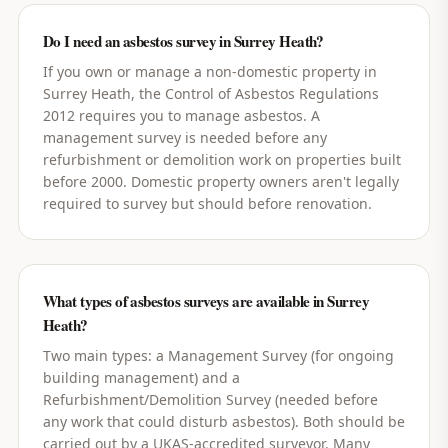
Do I need an asbestos survey in Surrey Heath?
If you own or manage a non-domestic property in
Surrey Heath, the Control of Asbestos Regulations
2012 requires you to manage asbestos. A
management survey is needed before any
refurbishment or demolition work on properties built
before 2000. Domestic property owners aren't legally
required to survey but should before renovation.
What types of asbestos surveys are available in Surrey
Heath?
Two main types: a Management Survey (for ongoing
building management) and a
Refurbishment/Demolition Survey (needed before
any work that could disturb asbestos). Both should be
carried out by a UKAS-accredited surveyor. Many