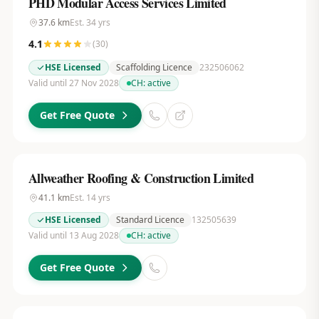
PHD Modular Access Services Limited
37.6
km
Est.
34
yrs
4.1
(
30
)
HSE Licensed
Scaffolding Licence
232506062
Valid until 27 Nov 2028
CH:
active
Get Free Quote
Allweather Roofing & Construction Limited
41.1
km
Est.
14
yrs
HSE Licensed
Standard Licence
132505639
Valid until 13 Aug 2028
CH:
active
Get Free Quote