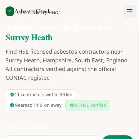
AsbestosCheck
Home
Areas
Surrey Heath
Asbestos Survey & Removal in
Surrey Heath
Find HSE-licensed asbestos contractors near
Surrey Heath, Hampshire, South East, England.
All contractors verified against the official
CONIAC register.
11
contractors within 50 km
Nearest:
11.6
km away
All HSE Verified
Refine your search