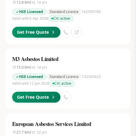
12.8
km
Est.
14
yrs
HSE Licensed
Standard Licence
162505780
Valid until 6 Apr 2028
CH:
active
Get Free Quote
M3 Asbestos Limited
15.0
km
Est.
14
yrs
HSE Licensed
Standard Licence
132505623
Valid until 12 Jun 2028
CH:
active
Get Free Quote
European Asbestos Services Limited
27.7
km
Est.
32
yrs