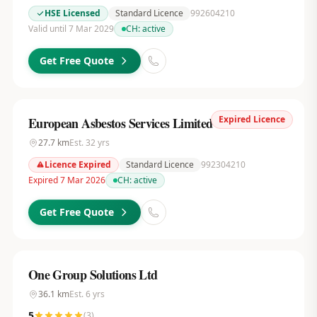
HSE Licensed
Standard Licence
992604210
Valid until 7 Mar 2029
CH:
active
Get Free Quote
Expired Licence
European Asbestos Services Limited
27.7
km
Est.
32
yrs
Licence Expired
Standard Licence
992304210
Expired 7 Mar 2026
CH:
active
Get Free Quote
One Group Solutions Ltd
36.1
km
Est.
6
yrs
5
(
3
)