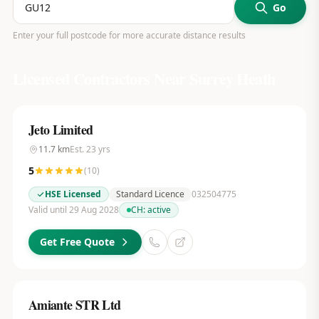
Go
Enter your full postcode for more accurate distance results
Licensed Contractors Near
Surrey Heath
Jeto Limited
11.7
km
Est.
23
yrs
5
(
10
)
HSE Licensed
Standard Licence
032504775
Valid until 29 Aug 2028
CH:
active
Get Free Quote
Amiante STR Ltd