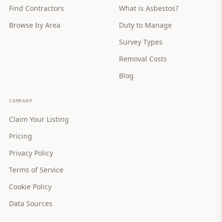
Find Contractors
What is Asbestos?
Browse by Area
Duty to Manage
Survey Types
Removal Costs
Blog
COMPANY
Claim Your Listing
Pricing
Privacy Policy
Terms of Service
Cookie Policy
Data Sources