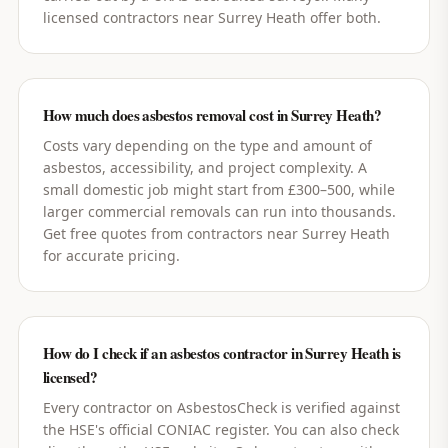
licensed contractors near Surrey Heath offer both.
How much does asbestos removal cost in Surrey Heath?
Costs vary depending on the type and amount of
asbestos, accessibility, and project complexity. A
small domestic job might start from £300–500, while
larger commercial removals can run into thousands.
Get free quotes from contractors near Surrey Heath
for accurate pricing.
How do I check if an asbestos contractor in Surrey Heath is
licensed?
Every contractor on AsbestosCheck is verified against
the HSE's official CONIAC register. You can also check