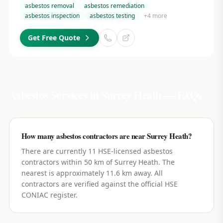
asbestos removal
asbestos remediation
asbestos inspection
asbestos testing
+
4
more
Get Free Quote
Asbestos Services in
Surrey Heath
— FAQs
How many asbestos contractors are near Surrey Heath?
There are currently 11 HSE-licensed asbestos
contractors within 50 km of Surrey Heath. The
nearest is approximately 11.6 km away. All
contractors are verified against the official HSE
CONIAC register.