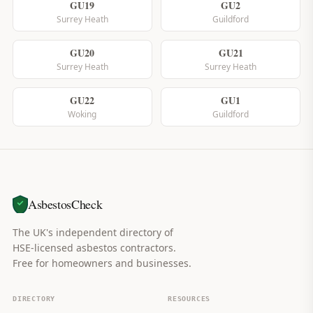
GU19
GU2
Surrey Heath
Guildford
GU20
GU21
Surrey Heath
Surrey Heath
GU22
GU1
Woking
Guildford
AsbestosCheck
The UK's independent directory of
HSE-licensed asbestos contractors.
Free for homeowners and businesses.
DIRECTORY
RESOURCES