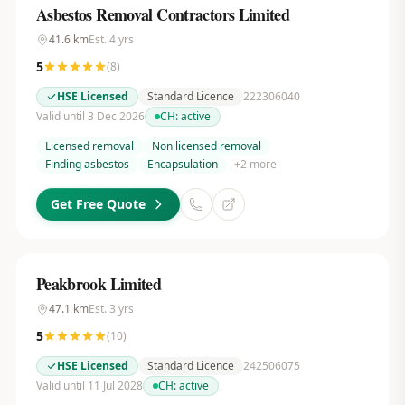
Asbestos Removal Contractors Limited
41.6
km
Est.
4
yrs
5
(
8
)
HSE Licensed
Standard Licence
222306040
Valid until 3 Dec 2026
CH:
active
Licensed removal
Non licensed removal
Finding asbestos
Encapsulation
+
2
more
Get Free Quote
Peakbrook Limited
47.1
km
Est.
3
yrs
5
(
10
)
HSE Licensed
Standard Licence
242506075
Valid until 11 Jul 2028
CH:
active