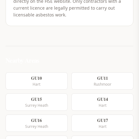
directly on the HSE website. Only contractors with a
current licence are legally permitted to carry out
licensable asbestos work.
Nearby Areas
GU10
GU11
Hart
Rushmoor
GU15
GU14
Surrey Heath
Hart
GU16
GU17
Surrey Heath
Hart