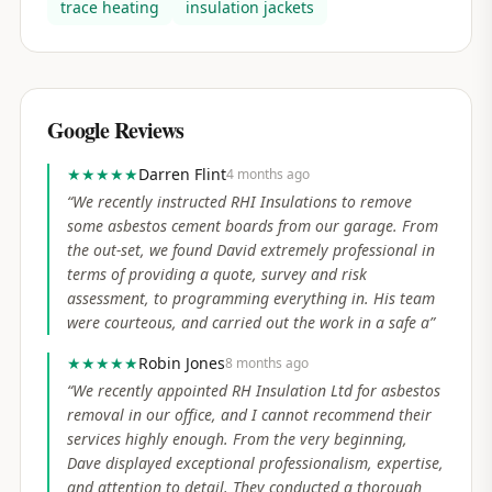
trace heating
insulation jackets
Google Reviews
★★★★★
Darren Flint
4 months ago
“
We recently instructed RHI Insulations to remove
some asbestos cement boards from our garage. From
the out-set, we found David extremely professional in
terms of providing a quote, survey and risk
assessment, to programming everything in. His team
were courteous, and carried out the work in a safe a
”
★★★★★
Robin Jones
8 months ago
“
We recently appointed RH Insulation Ltd for asbestos
removal in our office, and I cannot recommend their
services highly enough. From the very beginning,
Dave displayed exceptional professionalism, expertise,
and attention to detail. They conducted a thorough