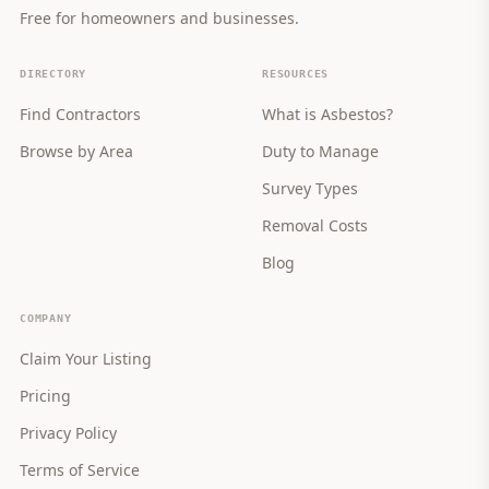
Free for homeowners and businesses.
DIRECTORY
RESOURCES
Find Contractors
What is Asbestos?
Browse by Area
Duty to Manage
Survey Types
Removal Costs
Blog
COMPANY
Claim Your Listing
Pricing
Privacy Policy
Terms of Service