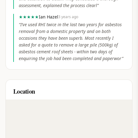
assessment, explained the process clearl
”
★★★★★
Ian Hazel
3 years ago
“
I’ve used RHI twice in the last two years for asbestos
removal from a domestic property and on both
occasions they have been superb. Most recently I
asked for a quote to remove a large pile (500kg) of
asbestos cement roof sheets - within two days of
enquiring the job had been completed and paperwor
”
Location