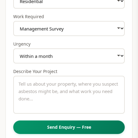
Work Required
Urgency
Describe Your Project
Send Enquiry — Free