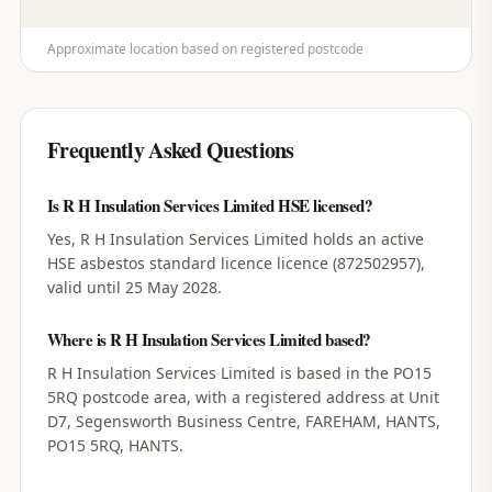
Approximate location based on registered postcode
Frequently Asked Questions
Is R H Insulation Services Limited HSE licensed?
Yes, R H Insulation Services Limited holds an active
HSE asbestos standard licence licence (872502957),
valid until 25 May 2028.
Where is R H Insulation Services Limited based?
R H Insulation Services Limited is based in the PO15
5RQ postcode area, with a registered address at Unit
D7, Segensworth Business Centre, FAREHAM, HANTS,
PO15 5RQ, HANTS.