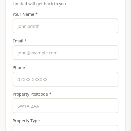
Limited
will get back to you.
Your Name *
Email *
Phone
Property Postcode *
Property Type