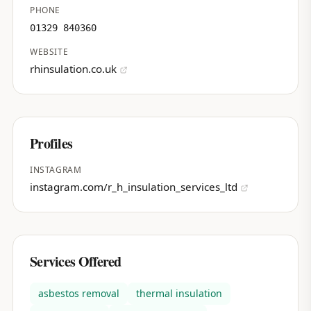
PHONE
01329 840360
WEBSITE
rhinsulation.co.uk
Profiles
INSTAGRAM
instagram.com/r_h_insulation_services_ltd
Services Offered
asbestos removal
thermal insulation