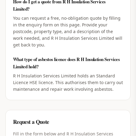
How do I get a quote from R H Insulation Services
Limited?
You can request a free, no-obligation quote by filling
in the enquiry form on this page. Provide your
postcode, property type, and a description of the
work needed, and R H Insulation Services Limited will
get back to you.
What type of asbestos licence does R H Insulation Services
Limited hold?
R H Insulation Services Limited holds an Standard
Licence HSE licence. This authorises them to carry out
maintenance and repair work involving asbestos.
Request a Quote
Fill in the form below and
R H Insulation Services