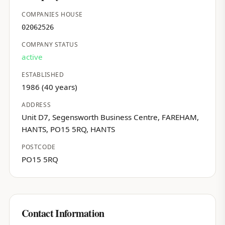
COMPANIES HOUSE
02062526
COMPANY STATUS
active
ESTABLISHED
1986 (40 years)
ADDRESS
Unit D7, Segensworth Business Centre, FAREHAM,
HANTS, PO15 5RQ, HANTS
POSTCODE
PO15 5RQ
Contact Information