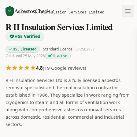
AsbestosCheck
Home
Search
R H Insulation Services Limited
R H Insulation Services Limited
HSE Verified
HSE Licensed
Standard Licence
872502957
Valid until 25 May 2028
CH:
active
4.8
(
19
Google reviews)
R H Insulation Services Ltd is a fully licensed asbestos
removal specialist and thermal insulation contractor
established in 1986. They specialize in work ranging from
cryogenics to steam and all forms of ventilation work
along with comprehensive asbestos removal services
across domestic, residential, commercial and industrial
sectors.