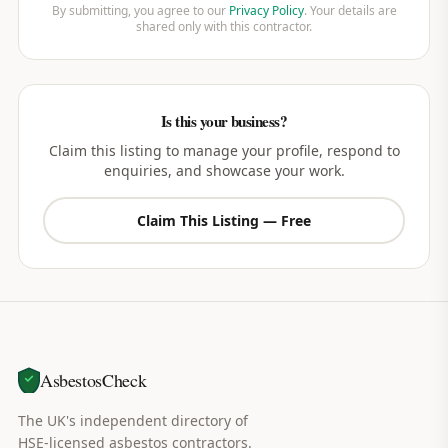
By submitting, you agree to our
Privacy Policy
. Your details are
shared only with this contractor.
Is this your business?
Claim this listing to manage your profile, respond to
enquiries, and showcase your work.
Claim This Listing — Free
AsbestosCheck
The UK's independent directory of
HSE-licensed asbestos contractors.