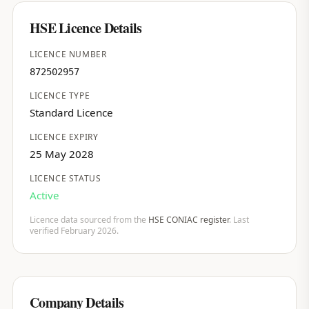
HSE Licence Details
LICENCE NUMBER
872502957
LICENCE TYPE
Standard Licence
LICENCE EXPIRY
25 May 2028
LICENCE STATUS
Active
Licence data sourced from the
HSE CONIAC register
. Last
verified February 2026.
Company Details