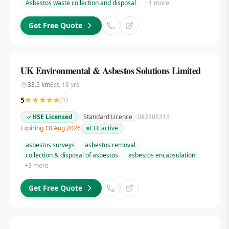
Asbestos waste collection and disposal
+
1
more
Get Free Quote
UK Environmental & Asbestos Solutions Limited
33.5
km
Est.
18
yrs
5
(
1
)
HSE Licensed
Standard Licence
082305315
Expiring 18 Aug 2026
CH:
active
asbestos surveys
asbestos removal
collection & disposal of asbestos
asbestos encapsulation
+
3
more
Get Free Quote