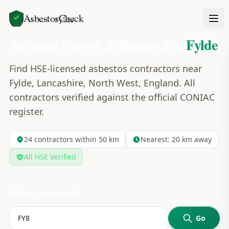
AsbestosCheck
Home
Areas
Fylde
Asbestos Survey & Removal in
Fylde
Find HSE-licensed asbestos contractors near
Fylde, Lancashire, North West, England. All
contractors verified against the official CONIAC
register.
24
contractors within 50 km
Nearest:
20
km away
All HSE Verified
Refine your search
Go