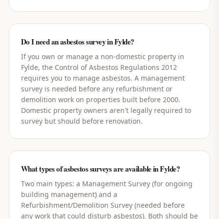
Do I need an asbestos survey in Fylde?
If you own or manage a non-domestic property in
Fylde, the Control of Asbestos Regulations 2012
requires you to manage asbestos. A management
survey is needed before any refurbishment or
demolition work on properties built before 2000.
Domestic property owners aren't legally required to
survey but should before renovation.
What types of asbestos surveys are available in Fylde?
Two main types: a Management Survey (for ongoing
building management) and a
Refurbishment/Demolition Survey (needed before
any work that could disturb asbestos). Both should be