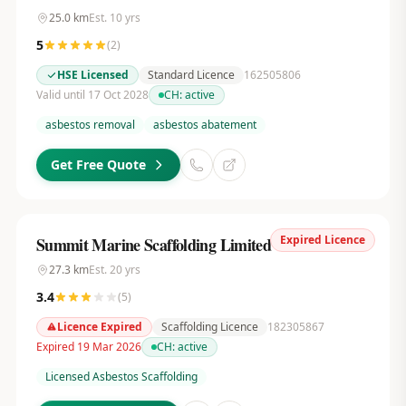
25.0
km
Est.
10
yrs
5
(
2
)
HSE Licensed
Standard Licence
162505806
Valid until 17 Oct 2028
CH:
active
asbestos removal
asbestos abatement
Get Free Quote
Expired Licence
Summit Marine Scaffolding Limited
27.3
km
Est.
20
yrs
3.4
(
5
)
Licence Expired
Scaffolding Licence
182305867
Expired 19 Mar 2026
CH:
active
Licensed Asbestos Scaffolding