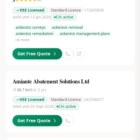
HSE Licensed
Standard Licence
172605858
Valid until 13 Jan 2029
CH:
active
asbestos surveys
asbestos removal
asbestos remediation
asbestos management plans
+
8
more
Get Free Quote
Amiante Abatement Solutions Ltd
38.7
km
Est.
2
yrs
HSE Licensed
Standard Licence
242506077
Valid until 26 Sept 2028
CH:
active
Get Free Quote