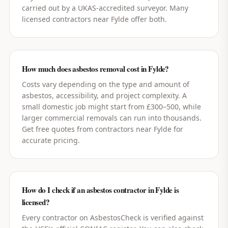
carried out by a UKAS-accredited surveyor. Many
licensed contractors near Fylde offer both.
How much does asbestos removal cost in Fylde?
Costs vary depending on the type and amount of
asbestos, accessibility, and project complexity. A
small domestic job might start from £300–500, while
larger commercial removals can run into thousands.
Get free quotes from contractors near Fylde for
accurate pricing.
How do I check if an asbestos contractor in Fylde is
licensed?
Every contractor on AsbestosCheck is verified against