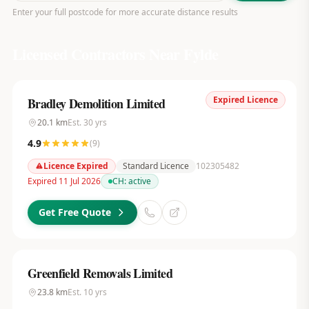
Enter your full postcode for more accurate distance results
Licensed Contractors Near
Fylde
Expired Licence
Bradley Demolition Limited
20.1
km
Est.
30
yrs
4.9
(
9
)
Licence Expired
Standard Licence
102305482
Expired 11 Jul 2026
CH:
active
Get Free Quote
Greenfield Removals Limited
23.8
km
Est.
10
yrs