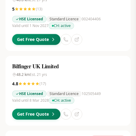
5
(
13
)
HSE Licensed
Standard Licence
002404406
Valid until 1 Nov 2027
CH:
active
Get Free Quote
Bilfinger UK Limited
48.2
km
Est.
21
yrs
4.8
(
17
)
HSE Licensed
Standard Licence
102505449
Valid until 8 Mar 2028
CH:
active
Get Free Quote