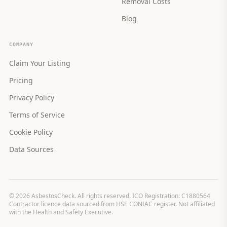
Removal Costs
Blog
COMPANY
Claim Your Listing
Pricing
Privacy Policy
Terms of Service
Cookie Policy
Data Sources
©
2026
AsbestosCheck. All rights reserved. ICO Registration: C1880564
Contractor licence data sourced from HSE CONIAC register. Not affiliated
with the Health and Safety Executive.