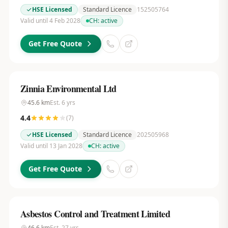
HSE Licensed
Standard Licence
152505764
Valid until 4 Feb 2028
CH:
active
Get Free Quote
Zinnia Environmental Ltd
45.6
km
Est.
6
yrs
4.4
(
7
)
HSE Licensed
Standard Licence
202505968
Valid until 13 Jan 2028
CH:
active
Get Free Quote
Asbestos Control and Treatment Limited
46.6
km
Est.
27
yrs