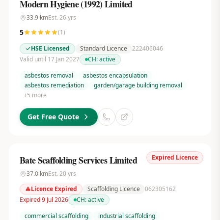
Modern Hygiene (1992) Limited
33.9
km
Est.
26
yrs
5
(
1
)
HSE Licensed
Standard Licence
222406046
Valid until 17 Jan 2027
CH:
active
asbestos removal
asbestos encapsulation
asbestos remediation
garden/garage building removal
+
5
more
Get Free Quote
Expired Licence
Bate Scaffolding Services Limited
37.0
km
Est.
20
yrs
Licence Expired
Scaffolding Licence
062305162
Expired 9 Jul 2026
CH:
active
commercial scaffolding
industrial scaffolding