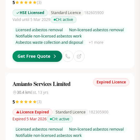
5
(
3
)
HSE Licensed
Standard Licence
182605900
Valid until 5 Mar 2029
CH:
active
Licensed asbestos removal
Non-licensed asbestos removal
Notifiable non-licensed asbestos work
Asbestos waste collection and disposal
+
1
more
Get Free Quote
Expired Licence
Amianto Services Limited
30.4
km
Est.
13
yrs
5
(
3
)
Licence Expired
Standard Licence
182305900
Expired 5 Mar 2026
CH:
active
Licensed asbestos removal
Non-licensed asbestos removal
Notifiable non-licensed asbestos work