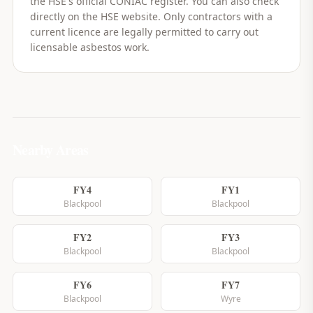
the HSE's official CONIAC register. You can also check
directly on the HSE website. Only contractors with a
current licence are legally permitted to carry out
licensable asbestos work.
Nearby Areas
FY4
FY1
Blackpool
Blackpool
FY2
FY3
Blackpool
Blackpool
FY6
FY7
Blackpool
Wyre