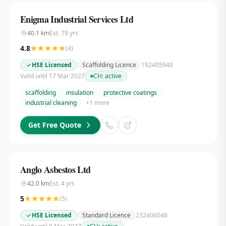
Enigma Industrial Services Ltd
40.1
km
Est.
79
yrs
4.8
(
4
)
HSE Licensed
Scaffolding Licence
192405940
Valid until 17 Mar 2027
CH:
active
scaffolding
insulation
protective coatings
industrial cleaning
+
1
more
Get Free Quote
Anglo Asbestos Ltd
42.0
km
Est.
4
yrs
5
(
5
)
HSE Licensed
Standard Licence
232406048