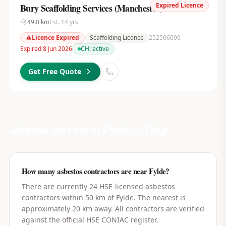
Expired Licence
Bury Scaffolding Services (Manchester) Ltd
49.0
km
Est.
14
yrs
Licence Expired
Scaffolding Licence
252506099
Expired 8 Jun 2026
CH:
active
Get Free Quote
Asbestos Services in
Fylde
— FAQs
How many asbestos contractors are near Fylde?
There are currently 24 HSE-licensed asbestos
contractors within 50 km of Fylde. The nearest is
approximately 20 km away. All contractors are verified
against the official HSE CONIAC register.