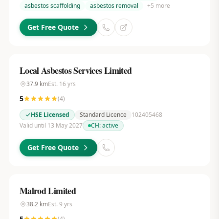
asbestos scaffolding
asbestos removal
+
5
more
Get Free Quote
Local Asbestos Services Limited
37.9
km
Est.
16
yrs
5
(
4
)
HSE Licensed
Standard Licence
102405468
Valid until 13 May 2027
CH:
active
Get Free Quote
Malrod Limited
38.2
km
Est.
9
yrs
5
(
4
)