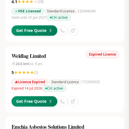
4.1
(
28
)
HSE Licensed
Standard Licence
232406049
Valid until 25 Jan 2027
CH:
active
Get Free Quote
Expired Licence
Weldlag Limited
24.6
km
Est.
9
yrs
5
(
2
)
Licence Expired
Standard Licence
172305835
Expired 14 Jul 2026
CH:
active
Get Free Quote
Emchia Asbestos Solutions Limited