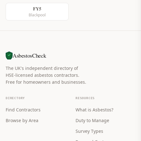
FY5
Blackpool
AsbestosCheck
The UK's independent directory of
HSE-licensed asbestos contractors.
Free for homeowners and businesses.
DIRECTORY
RESOURCES
Find Contractors
What is Asbestos?
Browse by Area
Duty to Manage
Survey Types