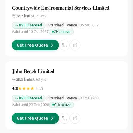
Countrywide Environmental Services Limited
38.7
km
Est.
21
yrs
HSE Licensed
Standard Licence
052405032
Valid until 10 Oct 2027
CH:
active
Get Free Quote
John Beech Limited
39.3
km
Est.
63
yrs
4.3
(
7
)
HSE Licensed
Standard Licence
872502968
Valid until 23 Feb 2028
CH:
active
Get Free Quote