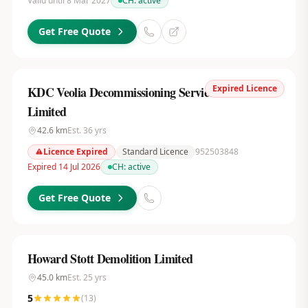
Valid until 8 Mar 2027
CH:
active
Get Free Quote
Expired Licence
KDC Veolia Decommissioning Services UK
Limited
42.6
km
Est.
36
yrs
Licence Expired
Standard Licence
952503848
Expired 14 Jul 2026
CH:
active
Get Free Quote
Howard Stott Demolition Limited
45.0
km
Est.
25
yrs
5
(
13
)