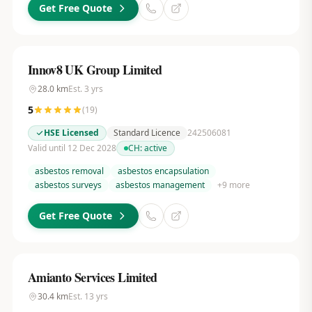
Get Free Quote
Innov8 UK Group Limited
28.0
km
Est.
3
yrs
5
(
19
)
HSE Licensed
Standard Licence
242506081
Valid until 12 Dec 2028
CH:
active
asbestos removal
asbestos encapsulation
asbestos surveys
asbestos management
+
9
more
Get Free Quote
Amianto Services Limited
30.4
km
Est.
13
yrs