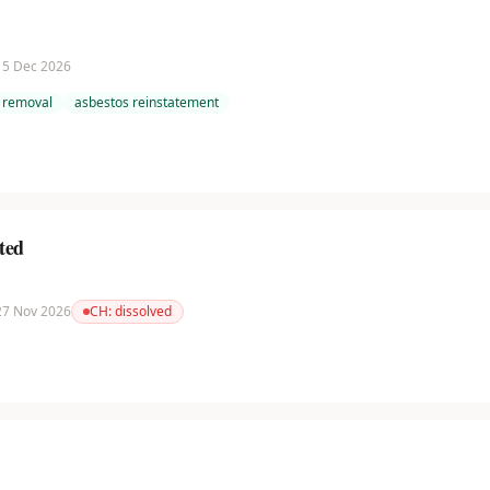
 15 Dec 2026
 removal
asbestos reinstatement
ted
 27 Nov 2026
CH:
dissolved