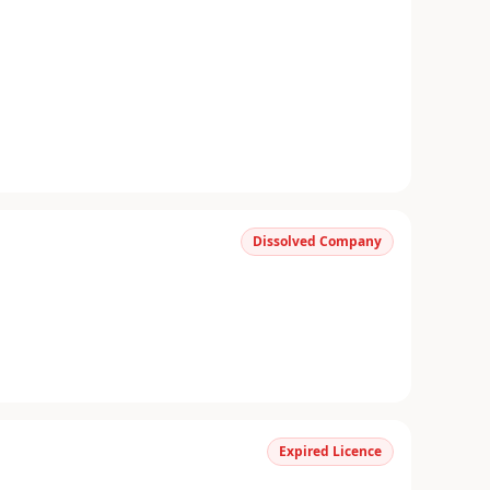
Dissolved Company
Expired Licence