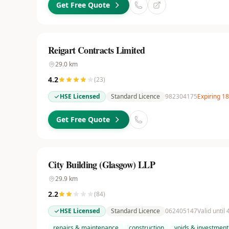
Get Free Quote
Reigart Contracts Limited
29.0
km
4.2
(
23
)
HSE Licensed
Standard Licence
982304175
Expiring 1
Get Free Quote
City Building (Glasgow) LLP
29.9
km
2.2
(
84
)
HSE Licensed
Standard Licence
062405147
Valid until
repairs & maintenance
construction
voids & investment