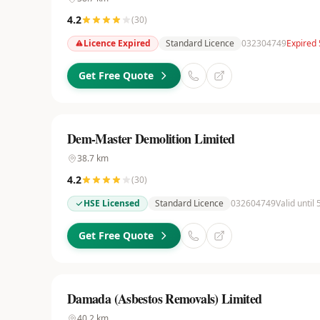
4.2
(
30
)
Licence Expired
Standard Licence
032304749
Expired
Get Free Quote
Dem-Master Demolition Limited
38.7
km
4.2
(
30
)
HSE Licensed
Standard Licence
032604749
Valid until
Get Free Quote
Damada (Asbestos Removals) Limited
40.2
km