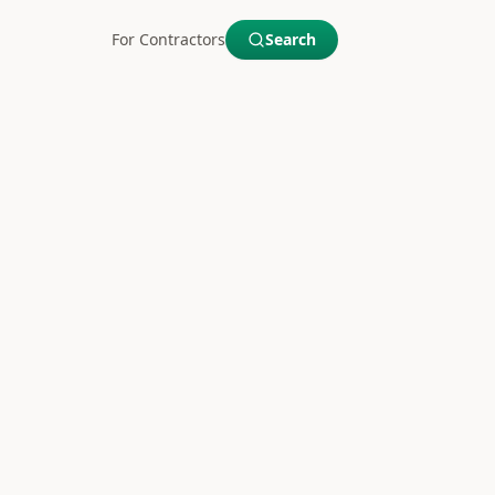
For Contractors
Search