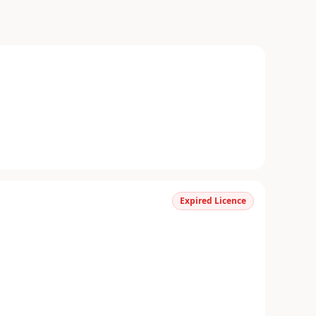
Expired Licence