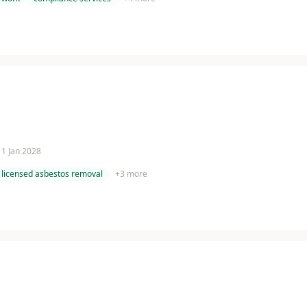
 11 Jan 2028
licensed asbestos removal
+
3
more