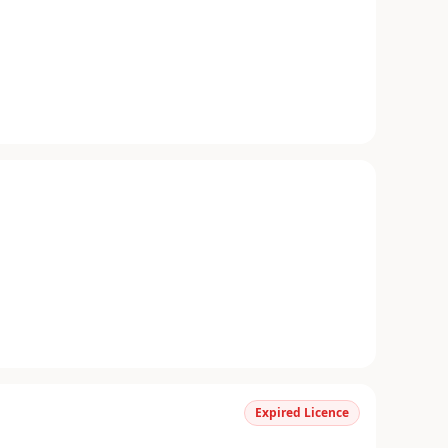
Expired Licence