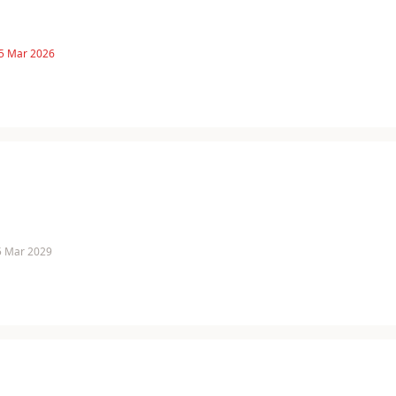
 5 Mar 2026
 5 Mar 2029