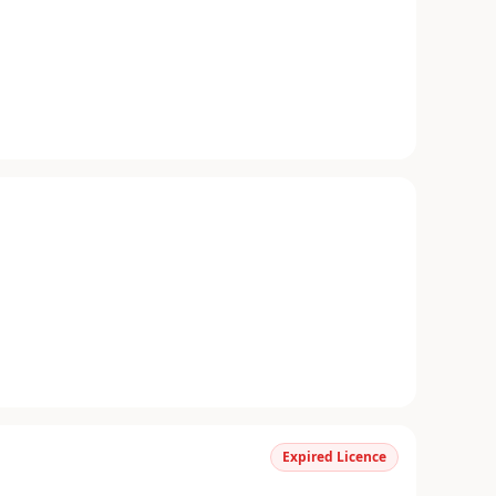
Expired Licence