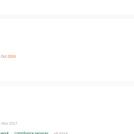
8 Oct 2026
 4 Nov 2027
 work
compliance services
+
4
more