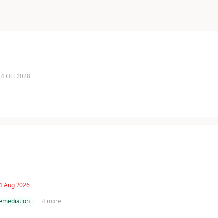
g
 24 Oct 2028
 4 Aug 2026
remediation
+
4
more