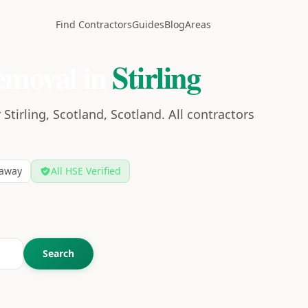
Find Contractors
Guides
Blog
Areas
emoval in
Stirling
Stirling, Scotland, Scotland. All contractors
away
All HSE Verified
Search