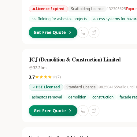
Licence Expired
Scaffolding Licence
132305625
Expire
scaffolding for asbestos projects
access systems for hazar
Get Free Quote
JCJ (Demolition & Construction) Limited
32.2
km
3.7
(
7
)
HSE Licensed
Standard Licence
982504155
Valid until
asbestos removal
demolition
construction
facade re
Get Free Quote