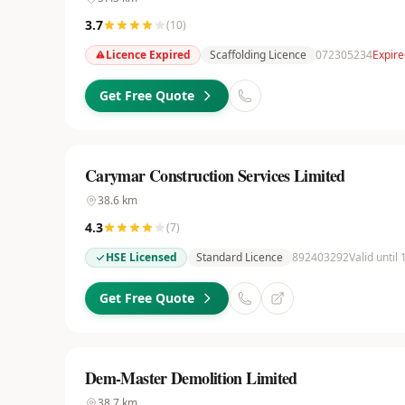
3.7
(
10
)
Licence Expired
Scaffolding Licence
072305234
Expire
Get Free Quote
Carymar Construction Services Limited
38.6
km
4.3
(
7
)
HSE Licensed
Standard Licence
892403292
Valid until
Get Free Quote
Dem-Master Demolition Limited
38.7
km