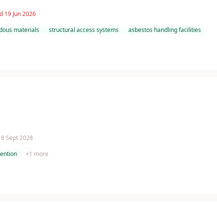
d 19 Jun 2026
dous materials
structural access systems
asbestos handling facilities
 18 Sept 2028
tention
+
1
more