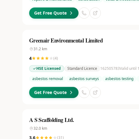
Get Free Quote
Greenair Environmental Limited
31.2
km
4
(
4
)
HSE Licensed
Standard Licence
162505783
Valid until
asbestos removal
asbestos surveys
asbestos testing
Get Free Quote
A S Scaffolding Ltd.
32.0
km
3.6
(
31
)