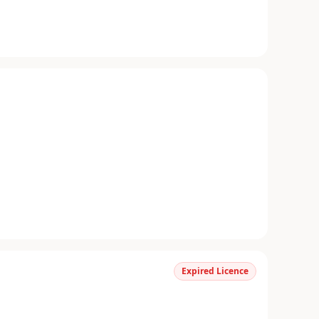
Expired Licence