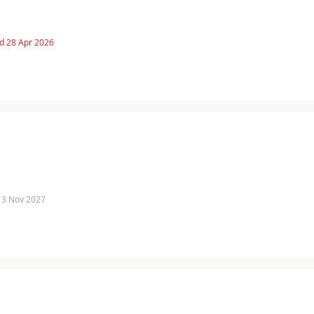
d 28 Apr 2026
 13 Nov 2027