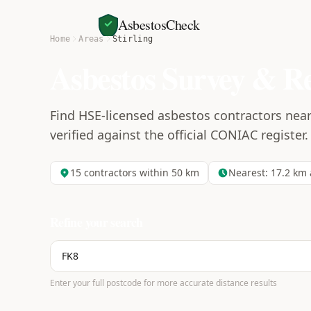
AsbestosCheck
Home
Areas
Stirling
Asbestos Survey & R
Find HSE-licensed asbestos contractors near 
verified against the official CONIAC register.
15
contractors within 50 km
Nearest:
17.2
km 
Refine your search
Enter your full postcode for more accurate distance results