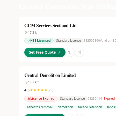
Licensed Contractors Near
Stirlin
GCM Services Scotland Ltd.
17.3
km
HSE Licensed
Standard Licence
182505890
Valid until
Get Free Quote
Central Demolition Limited
18.7
km
4.5
(
29
)
Licence Expired
Standard Licence
982304141
Expired
asbestos removal
demolition
facade retention
land 