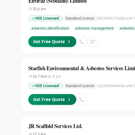
Enviraz (Scotland) Limited
35.6
km
HSE Licensed
Standard Licence
842300627
Valid until
asbestos identification
asbestos management
asbestos
Get Free Quote
Starfish Environmental & Asbestos Services Limi
35.7
km
Est.
9
yrs
HSE Licensed
Standard Licence
222306044
Valid until
Get Free Quote
JR Scaffold Services Ltd.
37.3
km