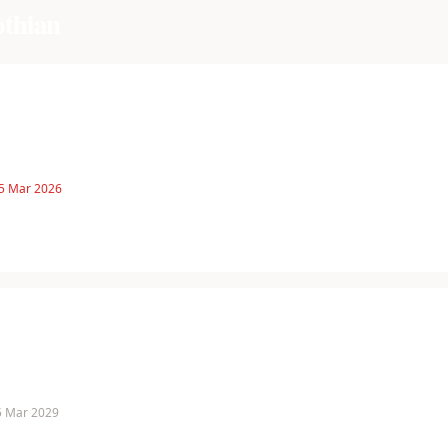
othian
 5 Mar 2026
 5 Mar 2029