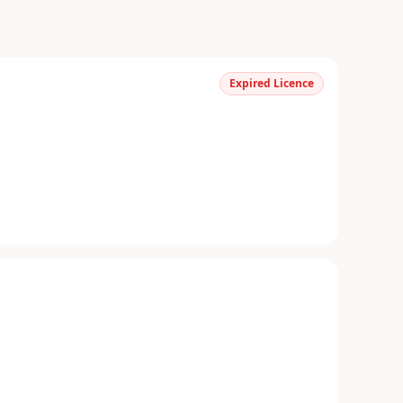
Expired Licence