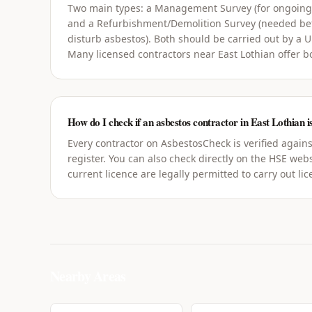
Two main types: a Management Survey (for ongoin
and a Refurbishment/Demolition Survey (needed bef
disturb asbestos). Both should be carried out by a 
Many licensed contractors near East Lothian offer b
How do I check if an asbestos contractor in East Lothian is
Every contractor on AsbestosCheck is verified agains
register. You can also check directly on the HSE webs
current licence are legally permitted to carry out li
Nearby Areas