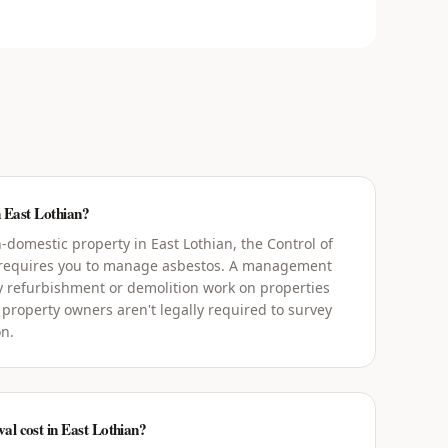
n East Lothian?
domestic property in East Lothian, the Control of
 requires you to manage asbestos. A management
y refurbishment or demolition work on properties
 property owners aren't legally required to survey
on.
l cost in East Lothian?