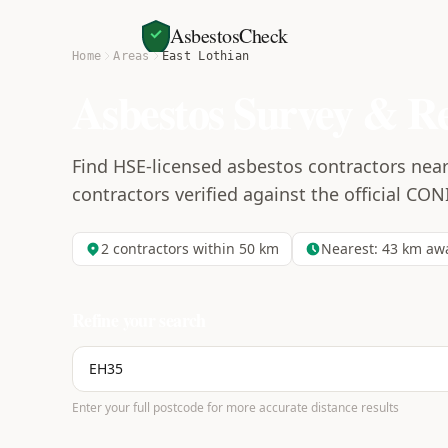
AsbestosCheck
Home
Areas
East Lothian
Asbestos Survey & R
Find HSE-licensed asbestos contractors near 
contractors verified against the official CON
2
contractors within 50 km
Nearest:
43
km aw
Refine your search
Enter your full postcode for more accurate distance results