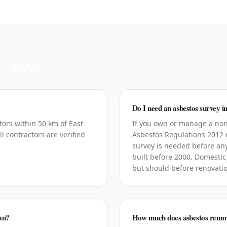
 FAQs
Do I need an asbestos survey i
tors within 50 km of East
If you own or manage a non-
l contractors are verified
Asbestos Regulations 2012
survey is needed before an
built before 2000. Domestic
but should before renovati
ian?
How much does asbestos remova