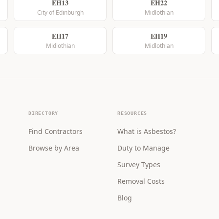
EH13
EH22
City of Edinburgh
Midlothian
EH17
EH19
Midlothian
Midlothian
DIRECTORY
RESOURCES
Find Contractors
What is Asbestos?
Browse by Area
Duty to Manage
Survey Types
Removal Costs
Blog