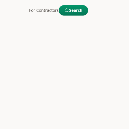
For Contractors
Search