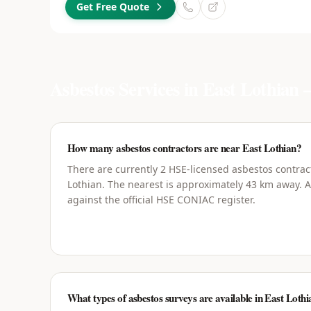
Get Free Quote
Asbestos Services in
East Lothian
—
How many asbestos contractors are near East Lothian?
There are currently 2 HSE-licensed asbestos contrac
Lothian. The nearest is approximately 43 km away. Al
against the official HSE CONIAC register.
What types of asbestos surveys are available in East Loth