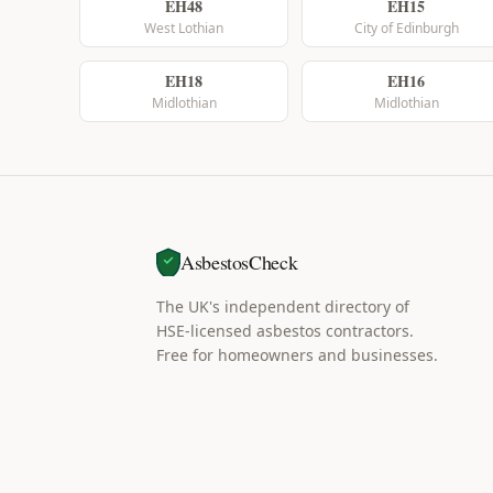
EH48
EH15
West Lothian
City of Edinburgh
EH18
EH16
Midlothian
Midlothian
AsbestosCheck
The UK's independent directory of
HSE-licensed asbestos contractors.
Free for homeowners and businesses.