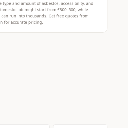
 type and amount of asbestos, accessibility, and
 domestic job might start from £300–500, while
 can run into thousands. Get free quotes from
n for accurate pricing.