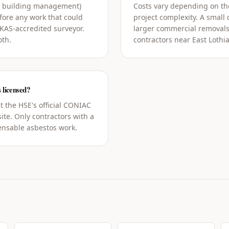
g building management)
Costs vary depending on the
ore any work that could
project complexity. A small
UKAS-accredited surveyor.
larger commercial removals
oth.
contractors near East Lothia
 licensed?
t the HSE's official CONIAC
ite. Only contractors with a
censable asbestos work.