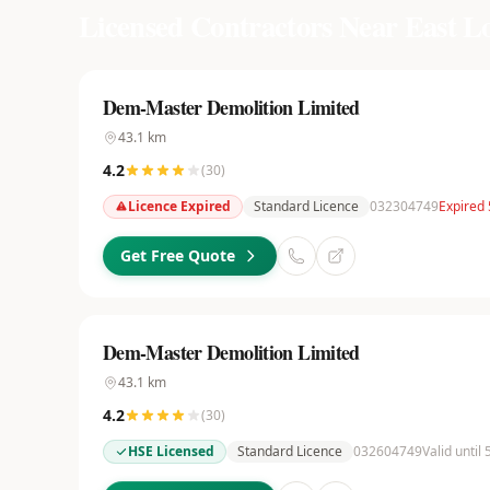
Licensed Contractors Near
East L
Dem-Master Demolition Limited
43.1
km
4.2
(
30
)
Licence Expired
Standard Licence
032304749
Expired
Get Free Quote
Dem-Master Demolition Limited
43.1
km
4.2
(
30
)
HSE Licensed
Standard Licence
032604749
Valid until