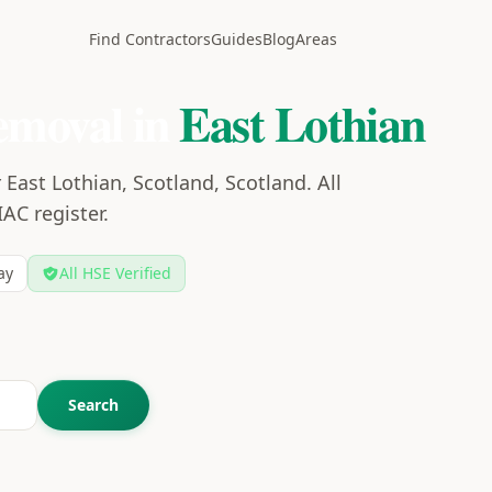
Find Contractors
Guides
Blog
Areas
emoval in
East Lothian
East Lothian, Scotland, Scotland. All
IAC register.
ay
All HSE Verified
Search