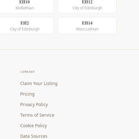
EH10
EH12
Midlothian
City of Edinburgh
EH2
EH14
City of Edinburgh
West Lothian
COMPANY
Claim Your Listing
Pricing
Privacy Policy
Terms of Service
Cookie Policy
Data Sources