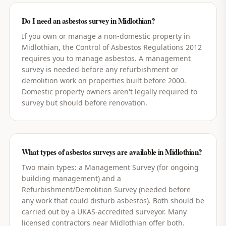
Do I need an asbestos survey in Midlothian?
If you own or manage a non-domestic property in
Midlothian, the Control of Asbestos Regulations 2012
requires you to manage asbestos. A management
survey is needed before any refurbishment or
demolition work on properties built before 2000.
Domestic property owners aren't legally required to
survey but should before renovation.
What types of asbestos surveys are available in Midlothian?
Two main types: a Management Survey (for ongoing
building management) and a
Refurbishment/Demolition Survey (needed before
any work that could disturb asbestos). Both should be
carried out by a UKAS-accredited surveyor. Many
licensed contractors near Midlothian offer both.