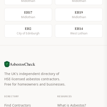
Midlothian
Midlothian
EH17
EH19
Midlothian
Midlothian
EH2
EH14
City of Edinburgh
West Lothian
AsbestosCheck
The UK's independent directory of
HSE-licensed asbestos contractors.
Free for homeowners and businesses.
DIRECTORY
RESOURCES
Find Contractors
What is Asbestos?