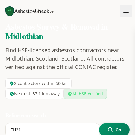
AsbestosCheck
Home
Areas
Midlothian
Asbestos Survey & Removal in
Midlothian
Find HSE-licensed asbestos contractors near
Midlothian, Scotland, Scotland. All contractors
verified against the official CONIAC register.
2
contractors within 50 km
Nearest:
37.1
km away
All HSE Verified
Refine your search
Go