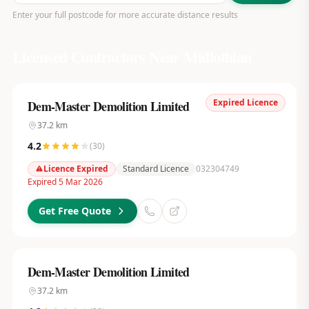
Enter your full postcode for more accurate distance results
Licensed Contractors Near
Midlothian
Expired Licence
Dem-Master Demolition Limited
37.2
km
4.2
(
30
)
Licence Expired
Standard Licence
032304749
Expired 5 Mar 2026
Get Free Quote
Dem-Master Demolition Limited
37.2
km