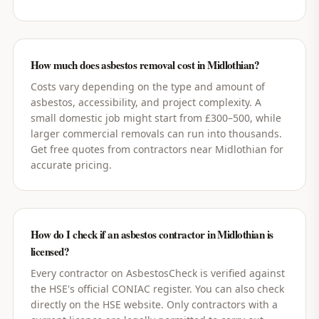
How much does asbestos removal cost in Midlothian?
Costs vary depending on the type and amount of
asbestos, accessibility, and project complexity. A
small domestic job might start from £300–500, while
larger commercial removals can run into thousands.
Get free quotes from contractors near Midlothian for
accurate pricing.
How do I check if an asbestos contractor in Midlothian is
licensed?
Every contractor on AsbestosCheck is verified against
the HSE's official CONIAC register. You can also check
directly on the HSE website. Only contractors with a