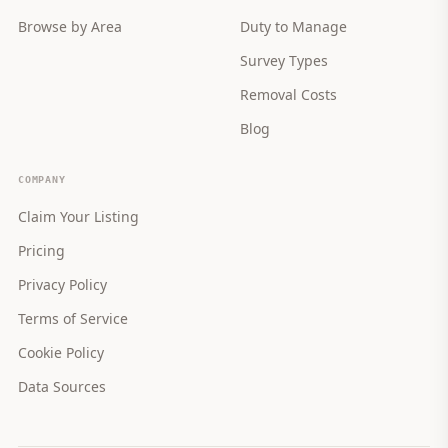
Browse by Area
Duty to Manage
Survey Types
Removal Costs
Blog
COMPANY
Claim Your Listing
Pricing
Privacy Policy
Terms of Service
Cookie Policy
Data Sources