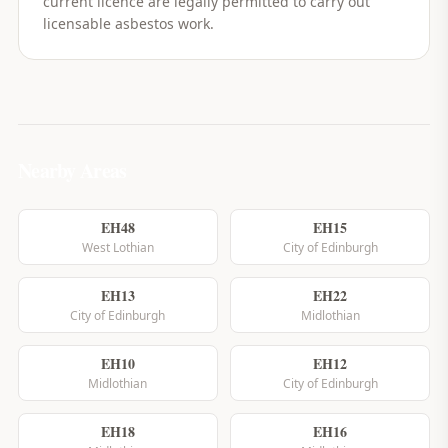
current licence are legally permitted to carry out
licensable asbestos work.
Nearby Areas
EH48
EH15
West Lothian
City of Edinburgh
EH13
EH22
City of Edinburgh
Midlothian
EH10
EH12
Midlothian
City of Edinburgh
EH18
EH16