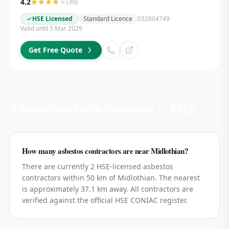
4.2
(
30
)
HSE Licensed
Standard Licence
032604749
Valid until 5 Mar 2029
Get Free Quote
Asbestos Services in
Midlothian
— FAQs
How many asbestos contractors are near Midlothian?
There are currently 2 HSE-licensed asbestos
contractors within 50 km of Midlothian. The nearest
is approximately 37.1 km away. All contractors are
verified against the official HSE CONIAC register.