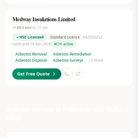
Medway Insulations Limited
49.5
km
Est.
71
yrs
HSE Licensed
Standard Licence
842500252
Valid until 19 Apr 2028
CH:
active
Asbestos Removal
Asbestos Remediation
Asbestos Disposal
Asbestos Surveys
+
2
more
Get Free Quote
Asbestos Services in
Folkestone and Hythe
—
FAQs