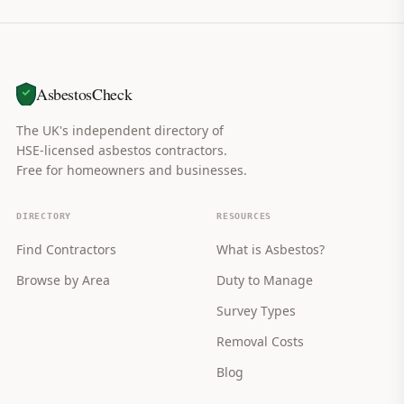
AsbestosCheck
The UK's independent directory of
HSE-licensed asbestos contractors.
Free for homeowners and businesses.
DIRECTORY
RESOURCES
Find Contractors
What is Asbestos?
Browse by Area
Duty to Manage
Survey Types
Removal Costs
Blog