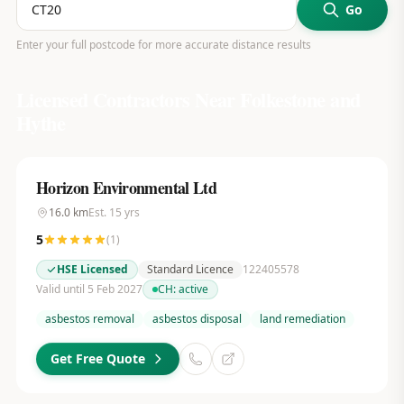
Go
Enter your full postcode for more accurate distance results
Licensed Contractors Near
Folkestone and
Hythe
Horizon Environmental Ltd
16.0
km
Est.
15
yrs
5
(
1
)
HSE Licensed
Standard Licence
122405578
Valid until 5 Feb 2027
CH:
active
asbestos removal
asbestos disposal
land remediation
Get Free Quote