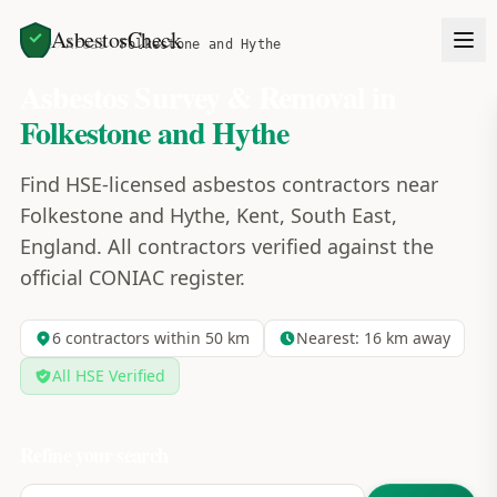
AsbestosCheck
Home
Areas
Folkestone and Hythe
Asbestos Survey & Removal in
Folkestone and Hythe
Find HSE-licensed asbestos contractors near
Folkestone and Hythe, Kent, South East,
England. All contractors verified against the
official CONIAC register.
6
contractors within 50 km
Nearest:
16
km away
All HSE Verified
Refine your search