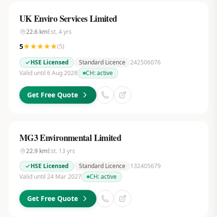
UK Enviro Services Limited
22.6
km
Est.
4
yrs
5
(
5
)
HSE Licensed
Standard Licence
242506076
Valid until 6 Aug 2028
CH:
active
Get Free Quote
MG3 Environmental Limited
22.9
km
Est.
13
yrs
HSE Licensed
Standard Licence
132405679
Valid until 24 Mar 2027
CH:
active
Get Free Quote