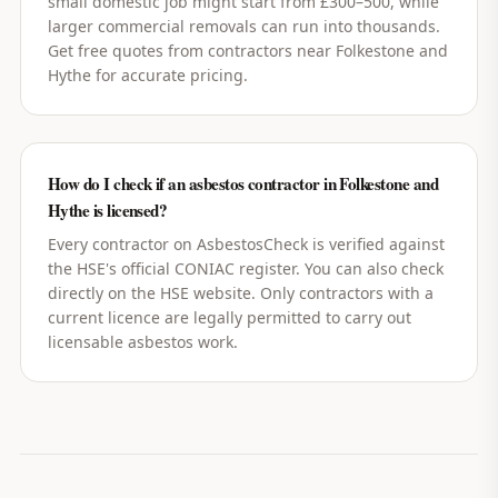
small domestic job might start from £300–500, while
larger commercial removals can run into thousands.
Get free quotes from contractors near Folkestone and
Hythe for accurate pricing.
How do I check if an asbestos contractor in Folkestone and
Hythe is licensed?
Every contractor on AsbestosCheck is verified against
the HSE's official CONIAC register. You can also check
directly on the HSE website. Only contractors with a
current licence are legally permitted to carry out
licensable asbestos work.