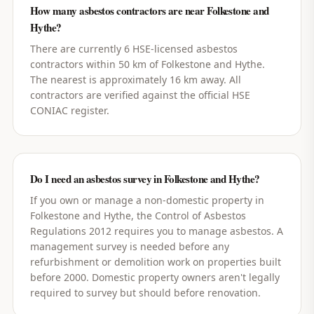
How many asbestos contractors are near Folkestone and
Hythe?
There are currently 6 HSE-licensed asbestos
contractors within 50 km of Folkestone and Hythe.
The nearest is approximately 16 km away. All
contractors are verified against the official HSE
CONIAC register.
Do I need an asbestos survey in Folkestone and Hythe?
If you own or manage a non-domestic property in
Folkestone and Hythe, the Control of Asbestos
Regulations 2012 requires you to manage asbestos. A
management survey is needed before any
refurbishment or demolition work on properties built
before 2000. Domestic property owners aren't legally
required to survey but should before renovation.