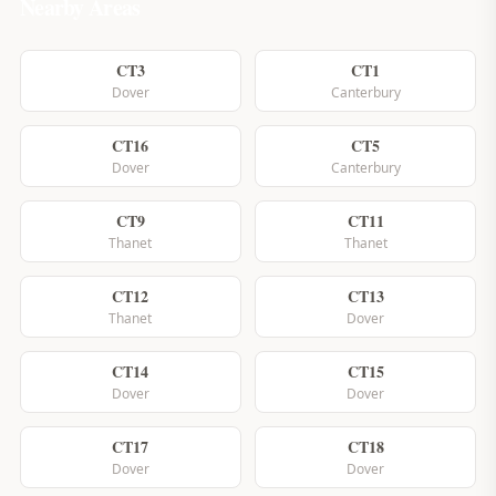
Nearby Areas
CT3
CT1
Dover
Canterbury
CT16
CT5
Dover
Canterbury
CT9
CT11
Thanet
Thanet
CT12
CT13
Thanet
Dover
CT14
CT15
Dover
Dover
CT17
CT18
Dover
Dover