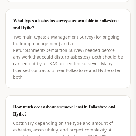
What types of asbestos surveys are available in Folkestone
and Hythe?
Two main types: a Management Survey (for ongoing
building management) and a
Refurbishment/Demolition Survey (needed before
any work that could disturb asbestos). Both should be
carried out by a UKAS-accredited surveyor. Many
licensed contractors near Folkestone and Hythe offer
both.
How much does asbestos removal cost in Folkestone and
Hythe?
Costs vary depending on the type and amount of
asbestos, accessibility, and project complexity. A