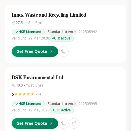
Innox Waste and Recycling Limited
27.5
km
Est.
6
yrs
HSE Licensed
Standard Licence
212505992
Valid until 29 Mar 2028
CH:
active
Get Free Quote
DSK Environmental Ltd
40.0
km
Est.
6
yrs
5
(
25
)
HSE Licensed
Standard Licence
212505995
Valid until 19 May 2028
CH:
active
Get Free Quote