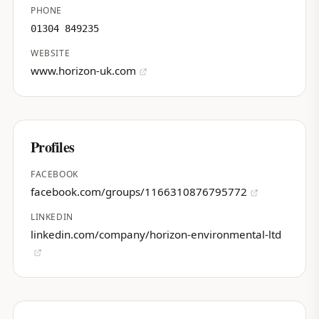
PHONE
01304 849235
WEBSITE
www.horizon-uk.com
Profiles
FACEBOOK
facebook.com/groups/1166310876795772
LINKEDIN
linkedin.com/company/horizon-environmental-ltd