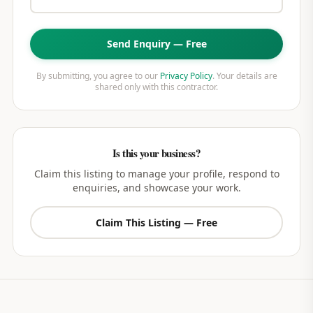
Send Enquiry — Free
By submitting, you agree to our
Privacy Policy
. Your details are
shared only with this contractor.
Is this your business?
Claim this listing to manage your profile, respond to
enquiries, and showcase your work.
Claim This Listing — Free