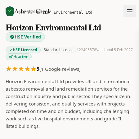
AsbestosCheck
Home
Search
Horizon Environmental Ltd
Horizon Environmental Ltd
HSE Verified
HSE Licensed
Standard Licence
122405578
Valid until 5 Feb 2027
CH:
active
5
(
1
Google reviews)
Horizon Environmental Ltd provides UK and international
asbestos removal and land remediation services for the
construction industry and public sector. They specialize in
delivering consistent and quality services with projects
completed on time and on budget, including challenging
work such as live hospital environments and grade II
listed buildings.