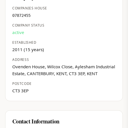
COMPANIES HOUSE
07872455
COMPANY STATUS
active
ESTABLISHED
2011 (15 years)
ADDRESS
Ovenden House, Wilcox Close, Aylesham Industrial
Estate, CANTERBURY, KENT, CT3 3EP, KENT
POSTCODE
CT3 3EP
Contact Information