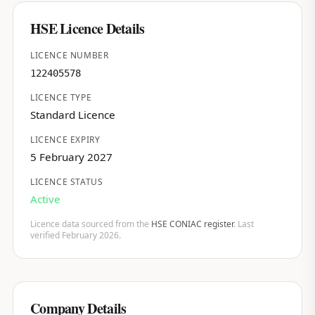
HSE Licence Details
LICENCE NUMBER
122405578
LICENCE TYPE
Standard Licence
LICENCE EXPIRY
5 February 2027
LICENCE STATUS
Active
Licence data sourced from the
HSE CONIAC register
. Last
verified February 2026.
Company Details