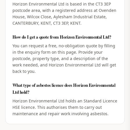
Horizon Environmental Ltd is based in the CT3 3EP
postcode area, with a registered address at Ovenden
House, Wilcox Close, Aylesham Industrial Estate,
CANTERBURY, KENT, CT3 3EP, KENT.
How do I get a quote from Horizon Environmental Ltd?
You can request a free, no-obligation quote by filling
in the enquiry form on this page. Provide your
postcode, property type, and a description of the
work needed, and Horizon Environmental Ltd will get
back to you.
What type of asbestos licence does Horizon Environmental
Ltd hold?
Horizon Environmental Ltd holds an Standard Licence
HSE licence. This authorises them to carry out
maintenance and repair work involving asbestos.