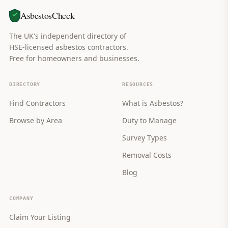
AsbestosCheck
The UK's independent directory of
HSE-licensed asbestos contractors.
Free for homeowners and businesses.
DIRECTORY
RESOURCES
Find Contractors
What is Asbestos?
Browse by Area
Duty to Manage
Survey Types
Removal Costs
Blog
COMPANY
Claim Your Listing