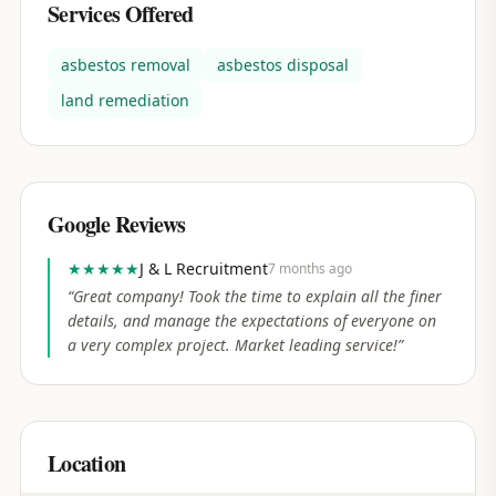
Services Offered
asbestos removal
asbestos disposal
land remediation
Google Reviews
★★★★★
J & L Recruitment
7 months ago
“
Great company! Took the time to explain all the finer
details, and manage the expectations of everyone on
a very complex project. Market leading service!
”
Location