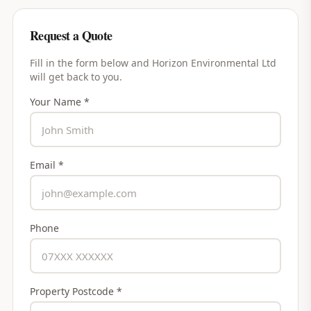
Request a Quote
Fill in the form below and
Horizon Environmental Ltd
will get back to you.
Your Name *
Email *
Phone
Property Postcode *