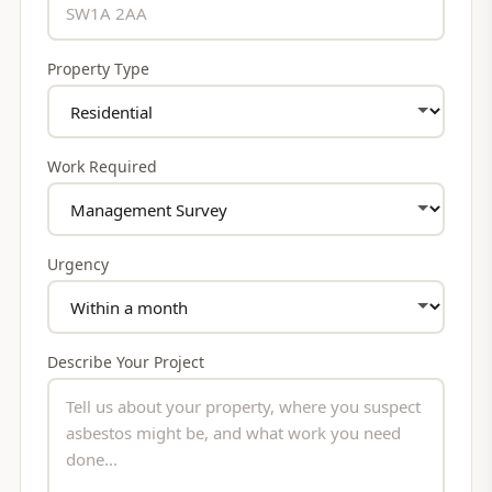
Property Type
Work Required
Urgency
Describe Your Project