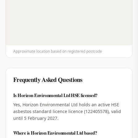
Approximate location based on registered postcode
Frequently Asked Questions
Is Horizon Environmental Ltd HSE licensed?
Yes, Horizon Environmental Ltd holds an active HSE
asbestos standard licence licence (122405578), valid
until 5 February 2027.
Where is Horizon Environmental Ltd based?