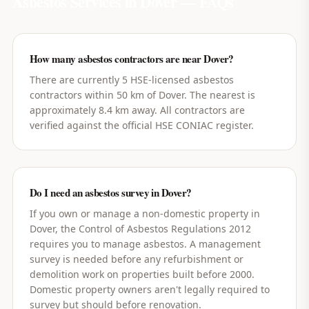
Asbestos Services in
Dover
— FAQs
How many asbestos contractors are near Dover?
There are currently 5 HSE-licensed asbestos
contractors within 50 km of Dover. The nearest is
approximately 8.4 km away. All contractors are
verified against the official HSE CONIAC register.
Do I need an asbestos survey in Dover?
If you own or manage a non-domestic property in
Dover, the Control of Asbestos Regulations 2012
requires you to manage asbestos. A management
survey is needed before any refurbishment or
demolition work on properties built before 2000.
Domestic property owners aren't legally required to
survey but should before renovation.