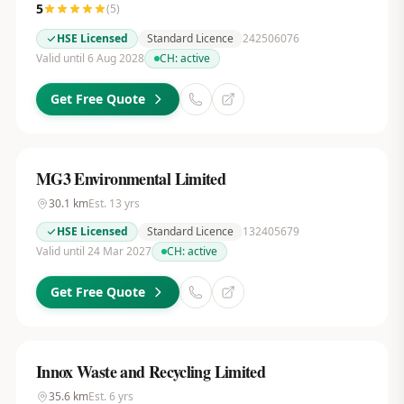
5
(
5
)
HSE Licensed
Standard Licence
242506076
Valid until 6 Aug 2028
CH:
active
Get Free Quote
MG3 Environmental Limited
30.1
km
Est.
13
yrs
HSE Licensed
Standard Licence
132405679
Valid until 24 Mar 2027
CH:
active
Get Free Quote
Innox Waste and Recycling Limited
35.6
km
Est.
6
yrs