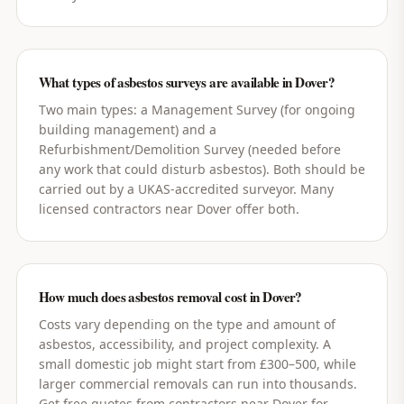
What types of asbestos surveys are available in Dover?
Two main types: a Management Survey (for ongoing
building management) and a
Refurbishment/Demolition Survey (needed before
any work that could disturb asbestos). Both should be
carried out by a UKAS-accredited surveyor. Many
licensed contractors near Dover offer both.
How much does asbestos removal cost in Dover?
Costs vary depending on the type and amount of
asbestos, accessibility, and project complexity. A
small domestic job might start from £300–500, while
larger commercial removals can run into thousands.
Get free quotes from contractors near Dover for