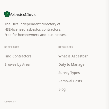
AsbestosCheck
The UK's independent directory of
HSE-licensed asbestos contractors.
Free for homeowners and businesses.
DIRECTORY
RESOURCES
Find Contractors
What is Asbestos?
Browse by Area
Duty to Manage
Survey Types
Removal Costs
Blog
COMPANY