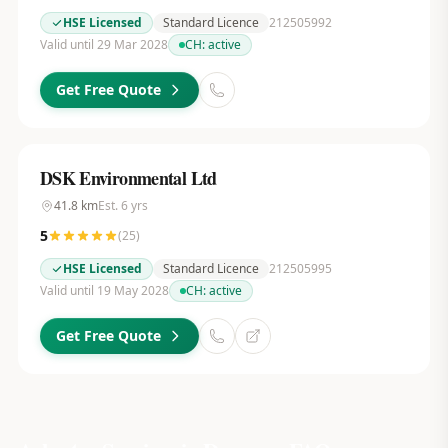
HSE Licensed
Standard Licence
212505992
Valid until 29 Mar 2028
CH:
active
Get Free Quote
DSK Environmental Ltd
41.8
km
Est.
6
yrs
5
(
25
)
HSE Licensed
Standard Licence
212505995
Valid until 19 May 2028
CH:
active
Get Free Quote