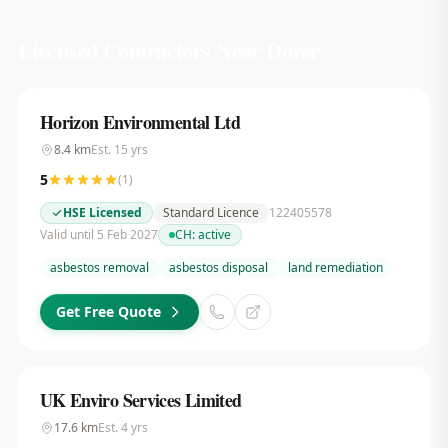
Licensed Contractors Near
Dover
Horizon Environmental Ltd
8.4
km
Est.
15
yrs
5
(
1
)
HSE Licensed
Standard Licence
122405578
Valid until 5 Feb 2027
CH:
active
asbestos removal
asbestos disposal
land remediation
Get Free Quote
UK Enviro Services Limited
17.6
km
Est.
4
yrs