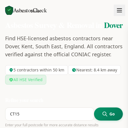
AsbestosCheck
Home
Areas
Dover
Asbestos Survey & Removal in
Dover
Find HSE-licensed asbestos contractors near
Dover, Kent, South East, England. All contractors
verified against the official CONIAC register.
5
contractors within 50 km
Nearest:
8.4
km away
All HSE Verified
Refine your search
Go
Enter your full postcode for more accurate distance results