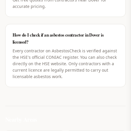
accurate pricing.
How do I check if an asbestos contractor in Dover is
licensed?
Every contractor on AsbestosCheck is verified against
the HSE's official CONIAC register. You can also check
directly on the HSE website. Only contractors with a
current licence are legally permitted to carry out
licensable asbestos work.
Nearby Areas