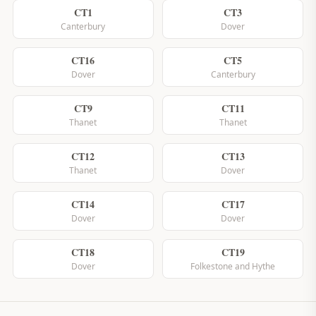
CT1
CT3
Canterbury
Dover
CT16
CT5
Dover
Canterbury
CT9
CT11
Thanet
Thanet
CT12
CT13
Thanet
Dover
CT14
CT17
Dover
Dover
CT18
CT19
Dover
Folkestone and Hythe