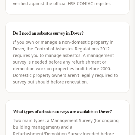
verified against the official HSE CONIAC register.
Do I need an asbestos survey in Dover?
If you own or manage a non-domestic property in
Dover, the Control of Asbestos Regulations 2012
requires you to manage asbestos. A management
survey is needed before any refurbishment or
demolition work on properties built before 2000.
Domestic property owners aren't legally required to
survey but should before renovation.
What types of asbestos surveys are available in Dover?
Two main types: a Management Survey (for ongoing
building management) and a
Refurbishment/Demolition Survey (needed before