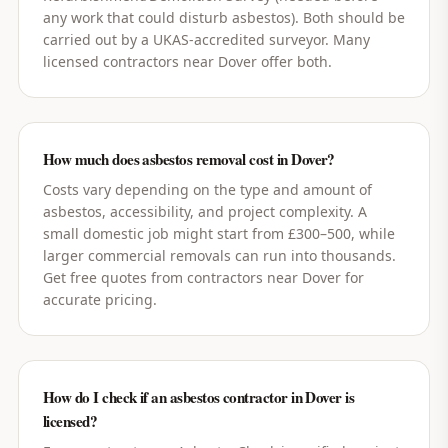
any work that could disturb asbestos). Both should be
carried out by a UKAS-accredited surveyor. Many
licensed contractors near Dover offer both.
How much does asbestos removal cost in Dover?
Costs vary depending on the type and amount of
asbestos, accessibility, and project complexity. A
small domestic job might start from £300–500, while
larger commercial removals can run into thousands.
Get free quotes from contractors near Dover for
accurate pricing.
How do I check if an asbestos contractor in Dover is
licensed?