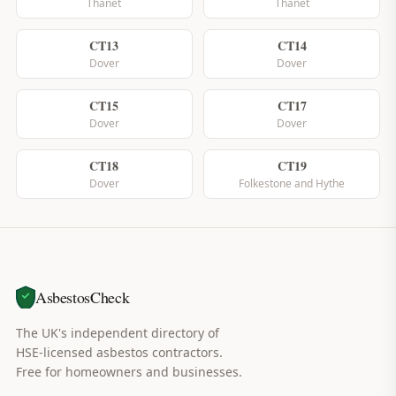
Thanet
Thanet
CT13
CT14
Dover
Dover
CT15
CT17
Dover
Dover
CT18
CT19
Dover
Folkestone and Hythe
AsbestosCheck
The UK's independent directory of
HSE-licensed asbestos contractors.
Free for homeowners and businesses.