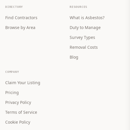
DIRECTORY
RESOURCES
Find Contractors
What is Asbestos?
Browse by Area
Duty to Manage
Survey Types
Removal Costs
Blog
COMPANY
Claim Your Listing
Pricing
Privacy Policy
Terms of Service
Cookie Policy