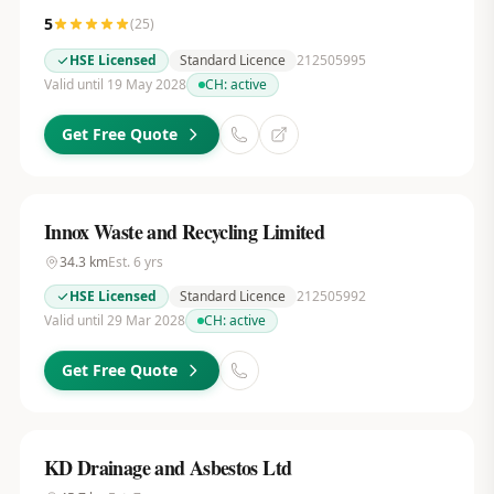
5
(
25
)
HSE Licensed
Standard Licence
212505995
Valid until 19 May 2028
CH:
active
Get Free Quote
Innox Waste and Recycling Limited
34.3
km
Est.
6
yrs
HSE Licensed
Standard Licence
212505992
Valid until 29 Mar 2028
CH:
active
Get Free Quote
KD Drainage and Asbestos Ltd