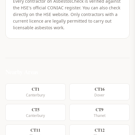
Every contractor on AsbestosCheck is verified against
the HSE's official CONIAC register. You can also check
directly on the HSE website. Only contractors with a
current licence are legally permitted to carry out
licensable asbestos work.
Nearby Areas
CT1
CT16
Canterbury
Dover
CT5
CT9
Canterbury
Thanet
CT11
CT12