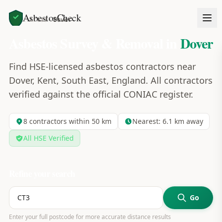
AsbestosCheck
Home
Areas
Dover
Asbestos Survey & Removal in
Dover
Find HSE-licensed asbestos contractors near
Dover, Kent, South East, England. All contractors
verified against the official CONIAC register.
8
contractors within 50 km
Nearest:
6.1
km away
All HSE Verified
Refine your search
Go
Enter your full postcode for more accurate distance results