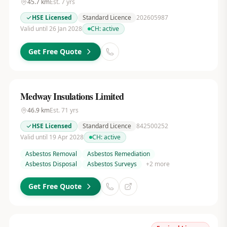
45.7
km
Est.
7
yrs
HSE Licensed
Standard Licence
202605987
Valid until 26 Jan 2028
CH:
active
Get Free Quote
Medway Insulations Limited
46.9
km
Est.
71
yrs
HSE Licensed
Standard Licence
842500252
Valid until 19 Apr 2028
CH:
active
Asbestos Removal
Asbestos Remediation
Asbestos Disposal
Asbestos Surveys
+
2
more
Get Free Quote