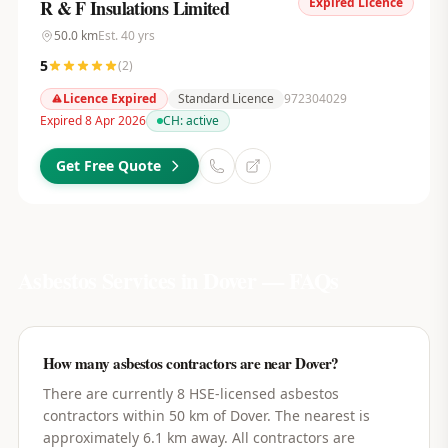
Expired Licence
R & F Insulations Limited
50.0
km
Est.
40
yrs
5
(
2
)
Licence Expired
Standard Licence
972304029
Expired 8 Apr 2026
CH:
active
Get Free Quote
Asbestos Services in
Dover
— FAQs
How many asbestos contractors are near Dover?
There are currently 8 HSE-licensed asbestos
contractors within 50 km of Dover. The nearest is
approximately 6.1 km away. All contractors are