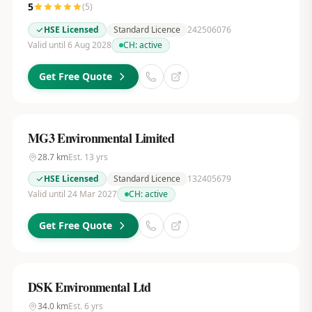
5
(
5
)
HSE Licensed
Standard Licence
242506076
Valid until 6 Aug 2028
CH:
active
Get Free Quote
MG3 Environmental Limited
28.7
km
Est.
13
yrs
HSE Licensed
Standard Licence
132405679
Valid until 24 Mar 2027
CH:
active
Get Free Quote
DSK Environmental Ltd
34.0
km
Est.
6
yrs