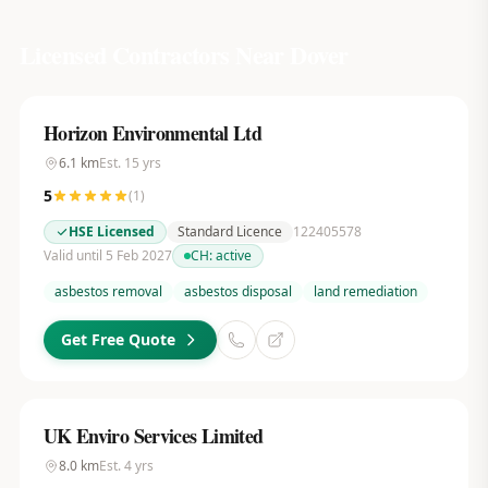
Licensed Contractors Near
Dover
Horizon Environmental Ltd
6.1
km
Est.
15
yrs
5
(
1
)
HSE Licensed
Standard Licence
122405578
Valid until 5 Feb 2027
CH:
active
asbestos removal
asbestos disposal
land remediation
Get Free Quote
UK Enviro Services Limited
8.0
km
Est.
4
yrs