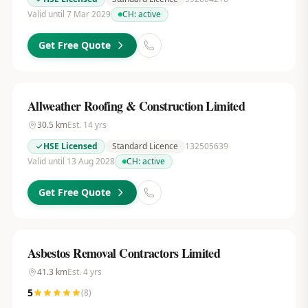
Valid until 7 Mar 2029
CH:
active
Get Free Quote
Allweather Roofing & Construction Limited
30.5
km
Est.
14
yrs
HSE Licensed
Standard Licence
132505639
Valid until 13 Aug 2028
CH:
active
Get Free Quote
Asbestos Removal Contractors Limited
41.3
km
Est.
4
yrs
5
(
8
)