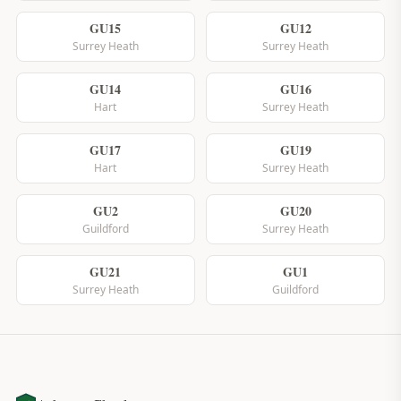
GU15
GU12
Surrey Heath
Surrey Heath
GU14
GU16
Hart
Surrey Heath
GU17
GU19
Hart
Surrey Heath
GU2
GU20
Guildford
Surrey Heath
GU21
GU1
Surrey Heath
Guildford