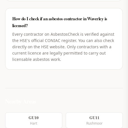
How do I check if an asbestos contractor in Waverley is
licensed?
Every contractor on AsbestosCheck is verified against
the HSE's official CONIAC register. You can also check
directly on the HSE website. Only contractors with a
current licence are legally permitted to carry out
licensable asbestos work.
Nearby Areas
GU10
GU11
Hart
Rushmoor