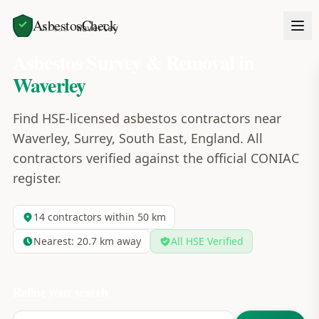
AsbestosCheck
Home
Areas
Waverley
Asbestos Survey & Removal in
Waverley
Find HSE-licensed asbestos contractors near
Waverley, Surrey, South East, England. All
contractors verified against the official CONIAC
register.
14
contractors within 50 km
Nearest:
20.7
km away
All HSE Verified
Refine your search