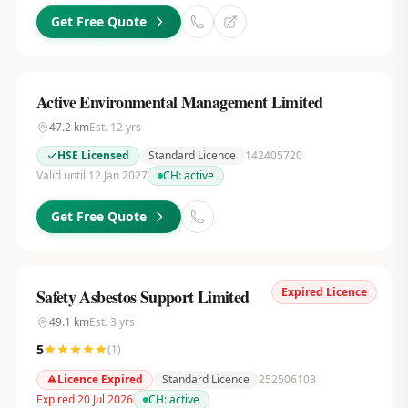
Get Free Quote
Active Environmental Management Limited
47.2
km
Est.
12
yrs
HSE Licensed
Standard Licence
142405720
Valid until 12 Jan 2027
CH:
active
Get Free Quote
Expired Licence
Safety Asbestos Support Limited
49.1
km
Est.
3
yrs
5
(
1
)
Licence Expired
Standard Licence
252506103
Expired 20 Jul 2026
CH:
active