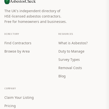
AsbestosCheck
The UK's independent directory of
HSE-licensed asbestos contractors.
Free for homeowners and businesses.
DIRECTORY
RESOURCES
Find Contractors
What is Asbestos?
Browse by Area
Duty to Manage
Survey Types
Removal Costs
Blog
COMPANY
Claim Your Listing
Pricing