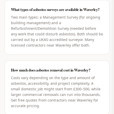
What types of asbestos surveys are available in Waverley?
Two main types: a Management Survey (for ongoing
building management) and a
Refurbishment/Demolition Survey (needed before
any work that could disturb asbestos). Both should be
carried out by a UKAS-accredited surveyor. Many
licensed contractors near Waverley offer both.
How much does asbestos removal cost in Waverley?
Costs vary depending on the type and amount of
asbestos, accessibility, and project complexity. A
small domestic job might start from £300–500, while
larger commercial removals can run into thousands.
Get free quotes from contractors near Waverley for
accurate pricing.