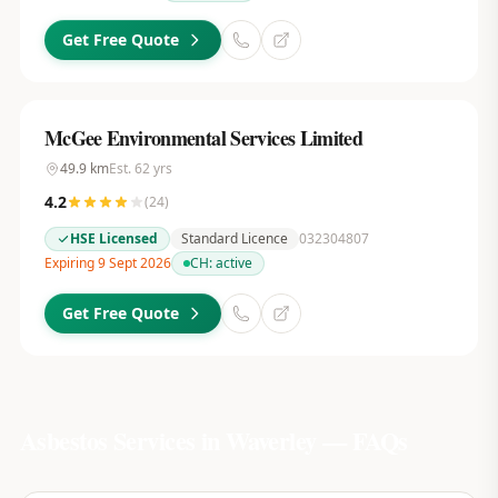
Get Free Quote
McGee Environmental Services Limited
49.9
km
Est.
62
yrs
4.2
(
24
)
HSE Licensed
Standard Licence
032304807
Expiring 9 Sept 2026
CH:
active
Get Free Quote
Asbestos Services in
Waverley
— FAQs