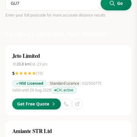
Go
Enter your full postcode for more accurate distance results
Licensed Contractors Near
Waverley
Jeto Limited
20.8
km
Est.
23
yrs
5
(
10
)
HSE Licensed
Standard Licence
032504775
Valid until 29 Aug 2028
CH:
active
Get Free Quote
Amiante STR Ltd