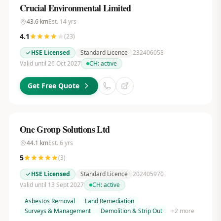
Crucial Environmental Limited
43.6
km
Est.
14
yrs
4.1
(
23
)
HSE Licensed
Standard Licence
232406058
Valid until 26 Oct 2027
CH:
active
Get Free Quote
One Group Solutions Ltd
44.1
km
Est.
6
yrs
5
(
3
)
HSE Licensed
Standard Licence
202405970
Valid until 13 Sept 2027
CH:
active
Asbestos Removal
Land Remediation
Surveys & Management
Demolition & Strip Out
+
2
more