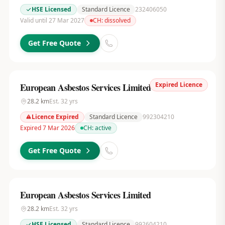
HSE Licensed
Standard Licence
232406050
Valid until 27 Mar 2027
CH:
dissolved
Get Free Quote
Expired Licence
European Asbestos Services Limited
28.2
km
Est.
32
yrs
Licence Expired
Standard Licence
992304210
Expired 7 Mar 2026
CH:
active
Get Free Quote
European Asbestos Services Limited
28.2
km
Est.
32
yrs
HSE Licensed
Standard Licence
992604210