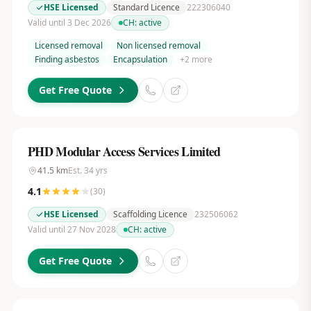
HSE Licensed
Standard Licence
222306040
Valid until 3 Dec 2026
CH:
active
Licensed removal
Non licensed removal
Finding asbestos
Encapsulation
+
2
more
Get Free Quote
PHD Modular Access Services Limited
41.5
km
Est.
34
yrs
4.1
(
30
)
HSE Licensed
Scaffolding Licence
232506062
Valid until 27 Nov 2028
CH:
active
Get Free Quote