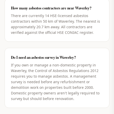
How many asbestos contractors are near Waverley?
There are currently 14 HSE-licensed asbestos
contractors within 50 km of Waverley. The nearest is
approximately 20.7 km away. All contractors are
verified against the official HSE CONIAC register.
Do I need an asbestos survey in Waverley?
If you own or manage a non-domestic property in
Waverley, the Control of Asbestos Regulations 2012
requires you to manage asbestos. A management
survey is needed before any refurbishment or
demolition work on properties built before 2000.
Domestic property owners aren't legally required to
survey but should before renovation.