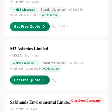
23.5
km
Est.
14
yrs
HSE Licensed
Standard Licence
162505780
Valid until 6 Apr 2028
CH:
active
Get Free Quote
M3 Asbestos Limited
25.2
km
Est.
14
yrs
HSE Licensed
Standard Licence
132505623
Valid until 12 Jun 2028
CH:
active
Get Free Quote
Dissolved Company
Safehands Environmental Limited
27.5
km
Est.
3
yrs