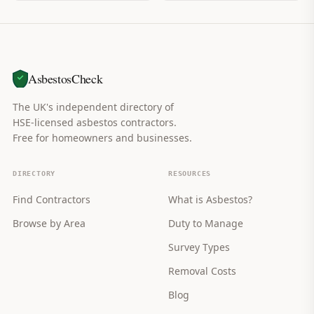
AsbestosCheck
The UK's independent directory of
HSE-licensed asbestos contractors.
Free for homeowners and businesses.
DIRECTORY
RESOURCES
Find Contractors
What is Asbestos?
Browse by Area
Duty to Manage
Survey Types
Removal Costs
Blog