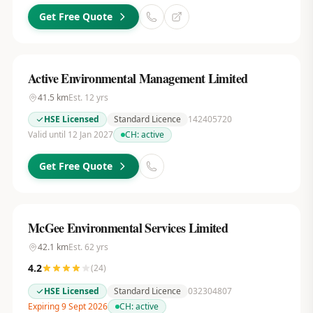
Get Free Quote
Active Environmental Management Limited
41.5
km
Est.
12
yrs
HSE Licensed
Standard Licence
142405720
Valid until 12 Jan 2027
CH:
active
Get Free Quote
McGee Environmental Services Limited
42.1
km
Est.
62
yrs
4.2
(
24
)
HSE Licensed
Standard Licence
032304807
Expiring 9 Sept 2026
CH:
active