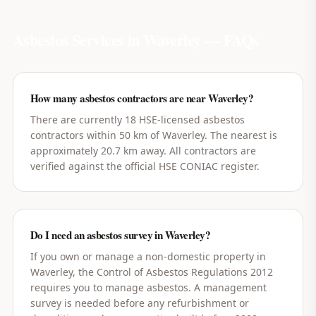
Asbestos Services in
Waverley
— FAQs
How many asbestos contractors are near Waverley?
There are currently 18 HSE-licensed asbestos
contractors within 50 km of Waverley. The nearest is
approximately 20.7 km away. All contractors are
verified against the official HSE CONIAC register.
Do I need an asbestos survey in Waverley?
If you own or manage a non-domestic property in
Waverley, the Control of Asbestos Regulations 2012
requires you to manage asbestos. A management
survey is needed before any refurbishment or