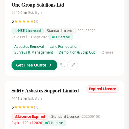
One Group Solutions Ltd
40.0
km
Est.
6
yrs
5
(
3
)
HSE Licensed
Standard Licence
202405970
Valid until 13 Sept 2027
CH:
active
Asbestos Removal
Land Remediation
Surveys & Management
Demolition & Strip Out
+
2
more
Get Free Quote
Expired Licence
Safety Asbestos Support Limited
41.3
km
Est.
3
yrs
5
(
1
)
Licence Expired
Standard Licence
252506103
Expired 20 Jul 2026
CH:
active