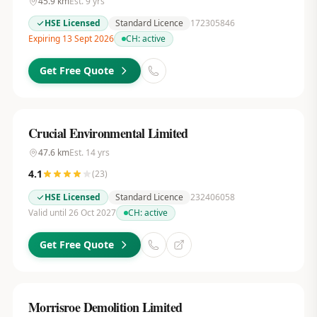
45.9
km
Est.
9
yrs
HSE Licensed
Standard Licence
172305846
Expiring 13 Sept 2026
CH:
active
Get Free Quote
Crucial Environmental Limited
47.6
km
Est.
14
yrs
4.1
(
23
)
HSE Licensed
Standard Licence
232406058
Valid until 26 Oct 2027
CH:
active
Get Free Quote
Morrisroe Demolition Limited