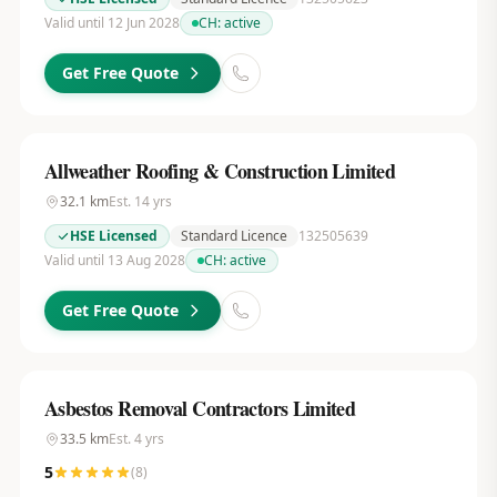
Valid until 12 Jun 2028
CH:
active
Get Free Quote
Allweather Roofing & Construction Limited
32.1
km
Est.
14
yrs
HSE Licensed
Standard Licence
132505639
Valid until 13 Aug 2028
CH:
active
Get Free Quote
Asbestos Removal Contractors Limited
33.5
km
Est.
4
yrs
5
(
8
)