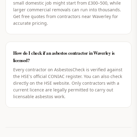
small domestic job might start from £300–500, while
larger commercial removals can run into thousands.
Get free quotes from contractors near Waverley for
accurate pricing.
How do I check if an asbestos contractor in Waverley is
licensed?
Every contractor on AsbestosCheck is verified against
the HSE's official CONIAC register. You can also check
directly on the HSE website. Only contractors with a
current licence are legally permitted to carry out
licensable asbestos work.