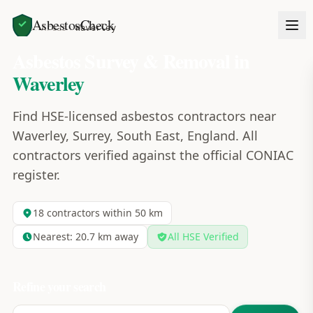
AsbestosCheck
Home
Areas
Waverley
Asbestos Survey & Removal in
Waverley
Find HSE-licensed asbestos contractors near
Waverley, Surrey, South East, England. All
contractors verified against the official CONIAC
register.
18
contractors within 50 km
Nearest:
20.7
km away
All HSE Verified
Refine your search