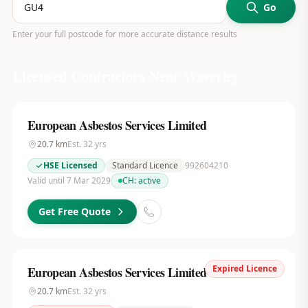
Go
Enter your full postcode for more accurate distance results
Licensed Contractors Near
Waverley
European Asbestos Services Limited
20.7
km
Est.
32
yrs
HSE Licensed
Standard Licence
992604210
Valid until 7 Mar 2029
CH:
active
Get Free Quote
Expired Licence
European Asbestos Services Limited
20.7
km
Est.
32
yrs