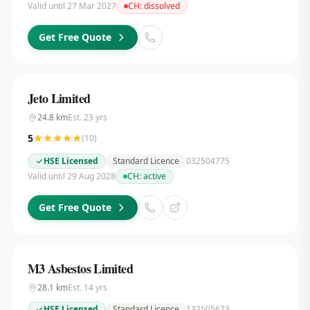
Valid until 27 Mar 2027
CH:
dissolved
Get Free Quote
Jeto Limited
24.8
km
Est.
23
yrs
5
(
10
)
HSE Licensed
Standard Licence
032504775
Valid until 29 Aug 2028
CH:
active
Get Free Quote
M3 Asbestos Limited
28.1
km
Est.
14
yrs
HSE Licensed
Standard Licence
132505623