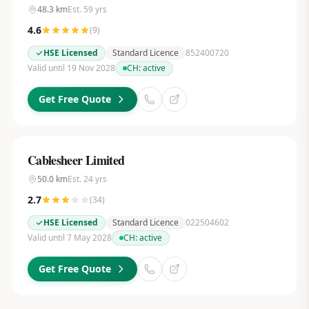
48.3
km
Est.
59
yrs
4.6
(
9
)
HSE Licensed
Standard Licence
852400720
Valid until 19 Nov 2028
CH:
active
Get Free Quote
Cablesheer Limited
50.0
km
Est.
24
yrs
2.7
(
34
)
HSE Licensed
Standard Licence
022504602
Valid until 7 May 2028
CH:
active
Get Free Quote