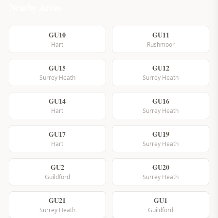
Nearby Areas
GU10
GU11
Hart
Rushmoor
GU15
GU12
Surrey Heath
Surrey Heath
GU14
GU16
Hart
Surrey Heath
GU17
GU19
Hart
Surrey Heath
GU2
GU20
Guildford
Surrey Heath
GU21
GU1
Surrey Heath
Guildford