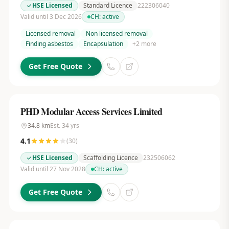
HSE Licensed
Standard Licence
222306040
Valid until 3 Dec 2026
CH:
active
Licensed removal
Non licensed removal
Finding asbestos
Encapsulation
+
2
more
Get Free Quote
PHD Modular Access Services Limited
34.8
km
Est.
34
yrs
4.1
(
30
)
HSE Licensed
Scaffolding Licence
232506062
Valid until 27 Nov 2028
CH:
active
Get Free Quote