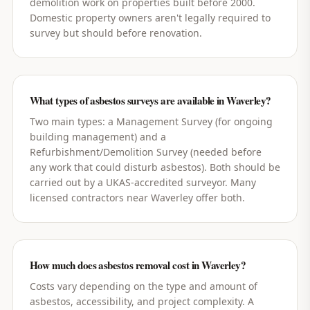
demolition work on properties built before 2000.
Domestic property owners aren't legally required to
survey but should before renovation.
What types of asbestos surveys are available in Waverley?
Two main types: a Management Survey (for ongoing
building management) and a
Refurbishment/Demolition Survey (needed before
any work that could disturb asbestos). Both should be
carried out by a UKAS-accredited surveyor. Many
licensed contractors near Waverley offer both.
How much does asbestos removal cost in Waverley?
Costs vary depending on the type and amount of
asbestos, accessibility, and project complexity. A