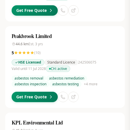
Get Free Quote
Peakbrook Limited
44.6
km
Est.
3
yrs
5
(
10
)
HSE Licensed
Standard Licence
242506075
Valid until 11 Jul 2028
CH:
active
asbestos removal
asbestos remediation
asbestos inspection
asbestos testing
+
4
more
Get Free Quote
KPL Environmental Ltd