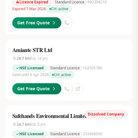
Licence Expired
Standard Licence
992304210
Expired 7 Mar 2026
CH:
active
Get Free Quote
Amiante STR Ltd
24.7
km
Est.
14
yrs
HSE Licensed
Standard Licence
162505780
Valid until 6 Apr 2028
CH:
active
Get Free Quote
Dissolved Company
Safehands Environmental Limited
24.7
km
Est.
3
yrs
HSE Licensed
Standard Licence
232406050