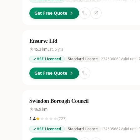
Get Free Quote
Ensurve Ltd
45.3
km
Est.
5
yrs
HSE Licensed
Standard Licence
232506063
Valid until
Get Free Quote
Swindon Borough Council
46.9
km
1.4
(
227
)
HSE Licensed
Standard Licence
132505662
Valid until