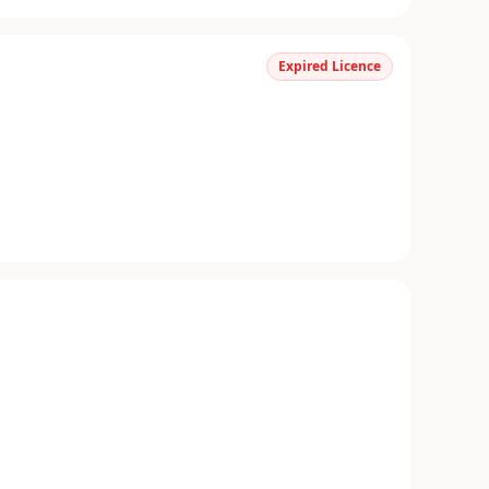
Expired Licence