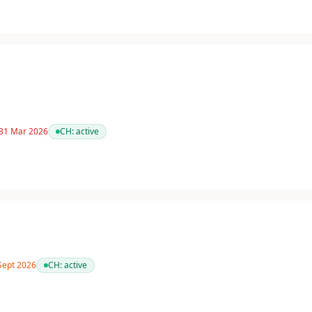
 31 Mar 2026
CH:
active
 Sept 2026
CH:
active