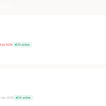
bury
4 Jul 2026
CH:
active
 5 Apr 2028
CH:
active