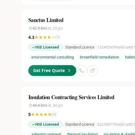
Sanctus Limited
42.9
km
Est.
23
yrs
4.3
(
7
)
HSE Licensed
Standard Licence
132405659
Valid until
environmental consulting
brownfield remediation
habit
Get Free Quote
Insulation Contracting Services Limited
44.4
km
Est.
34
yrs
5
(
3
)
HSE Licensed
Standard Licence
022304719
Valid until
asbestos removal
thermal insulation
insulation & cladd