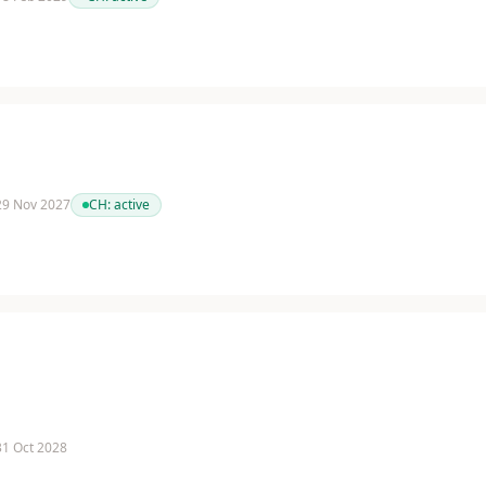
 29 Nov 2027
CH:
active
 31 Oct 2028