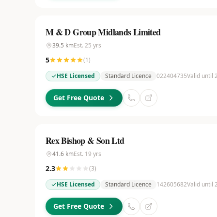
M & D Group Midlands Limited
39.5
km
Est.
25
yrs
5
(
1
)
HSE Licensed
Standard Licence
022404735
Valid until
Get Free Quote
Rex Bishop & Son Ltd
41.6
km
Est.
19
yrs
2.3
(
3
)
HSE Licensed
Standard Licence
142605682
Valid until
Get Free Quote