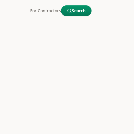
For Contractors
Search