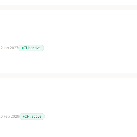
 22 Jan 2027
CH:
active
 20 Feb 2029
CH:
active