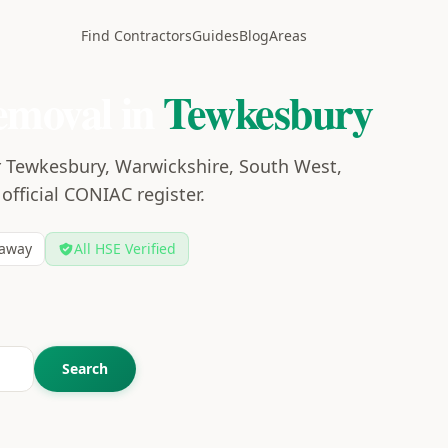
Find Contractors
Guides
Blog
Areas
emoval in
Tewkesbury
r Tewkesbury, Warwickshire, South West,
 official CONIAC register.
away
All HSE Verified
Search