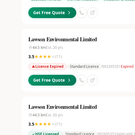
Get Free Quote
Lawson Environmental Limited
44.5
km
Est.
20
yrs
3.5
(
11
)
Licence Expired
Standard Licence
092305351
Expired
Get Free Quote
Lawson Environmental Limited
44.5
km
Est.
20
yrs
3.5
(
11
)
HSE Licensed
Standard Licence
092605351
Valid until