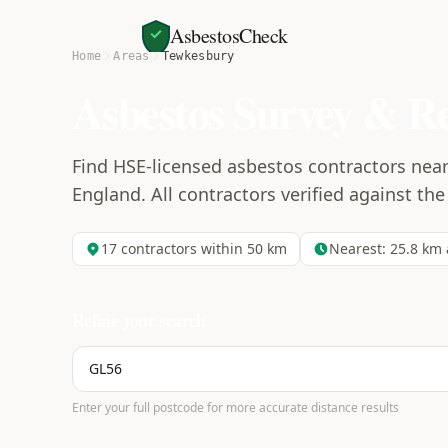
AsbestosCheck
Home
Areas
Tewkesbury
Asbestos Survey & R
Find HSE-licensed asbestos contractors nea
England. All contractors verified against the
17
contractors within 50 km
Nearest:
25.8
km 
Refine your search
Enter your full postcode for more accurate distance results