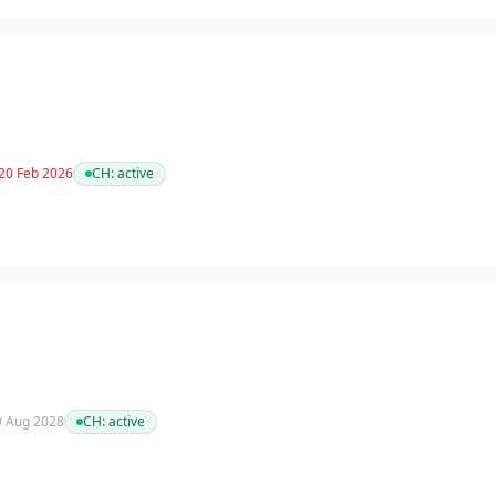
 20 Feb 2026
CH:
active
 9 Aug 2028
CH:
active