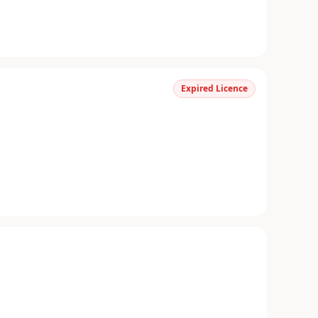
Expired Licence