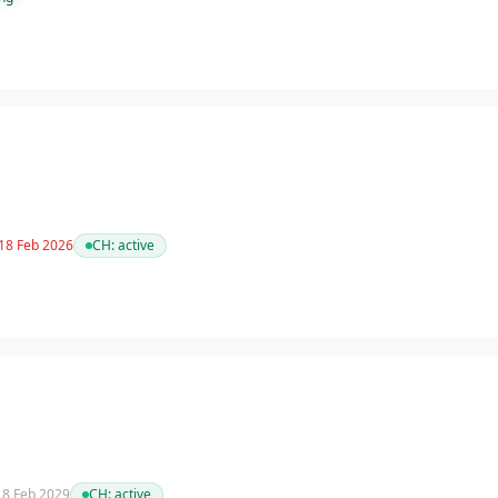
 18 Feb 2026
CH:
active
 18 Feb 2029
CH:
active