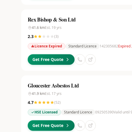
Rex Bishop & Son Ltd
41.6
km
Est.
19
yrs
2.3
(
3
)
Licence Expired
Standard Licence
142305682
Expired
Get Free Quote
Gloucester Asbestos Ltd
41.9
km
Est.
17
yrs
4.7
(
52
)
HSE Licensed
Standard Licence
092505390
Valid until
Get Free Quote