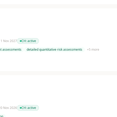
 11 Nov 2027
CH:
active
at assessments
detailed quantitative risk assessments
+
5
more
 20 Nov 2026
CH:
active
ing