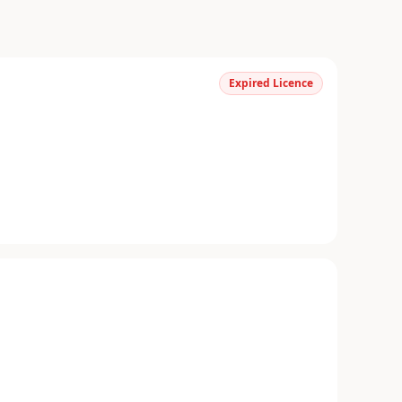
Expired Licence