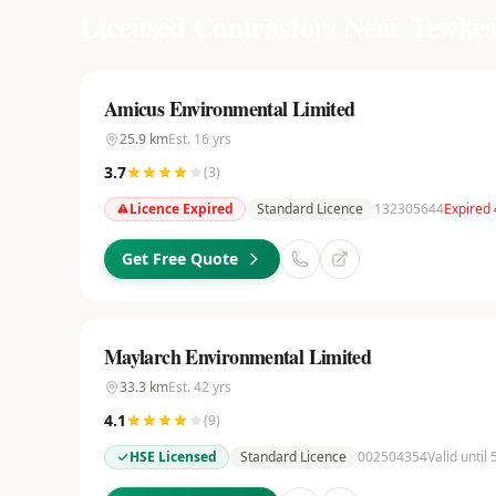
Licensed Contractors Near
Tewkes
Amicus Environmental Limited
25.9
km
Est.
16
yrs
3.7
(
3
)
Licence Expired
Standard Licence
132305644
Expired 
Get Free Quote
Maylarch Environmental Limited
33.3
km
Est.
42
yrs
4.1
(
9
)
HSE Licensed
Standard Licence
002504354
Valid until