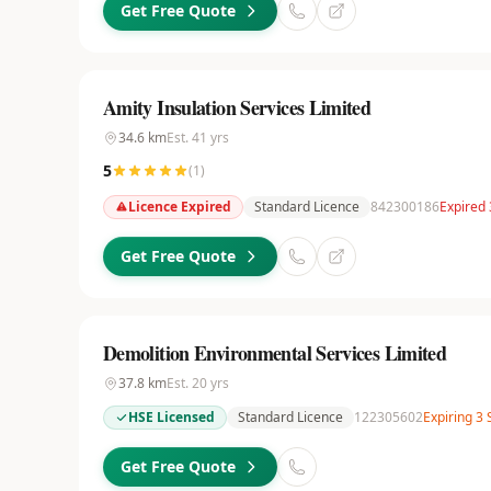
Get Free Quote
Amity Insulation Services Limited
34.6
km
Est.
41
yrs
5
(
1
)
Licence Expired
Standard Licence
842300186
Expired
Get Free Quote
Demolition Environmental Services Limited
37.8
km
Est.
20
yrs
HSE Licensed
Standard Licence
122305602
Expiring 3
Get Free Quote