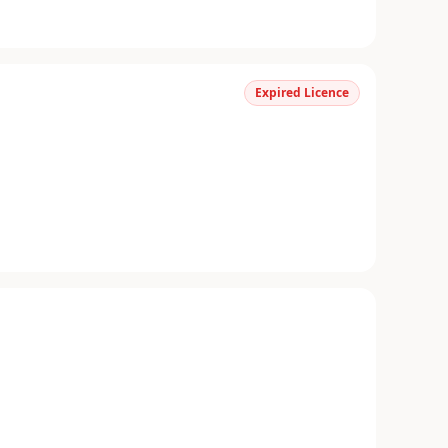
Expired Licence