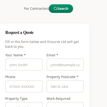
For Contractors
Search
Request a Quote
Fill in the form below and
Ensurve Ltd
will get
back to you.
Your Name *
Email *
Phone
Property Postcode *
Property Type
Work Required