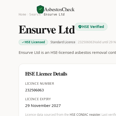
AsbestosCheck
Home
Search
Ensurve Ltd
Ensurve Ltd
HSE Verified
HSE Licensed
Standard Licence
232506063
Valid until 29 
Ensurve Ltd is an HSE-licensed asbestos removal con
HSE Licence Details
LICENCE NUMBER
232506063
LICENCE EXPIRY
29 November 2027
Licence data sourced from the
HSE CONIAC register
. Last veri