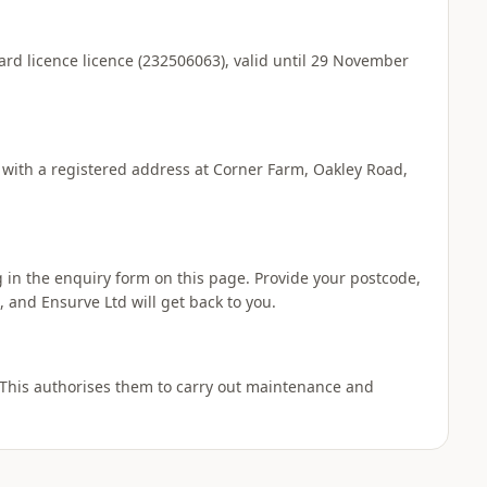
ard licence licence (232506063), valid until 29 November
 with a registered address at Corner Farm, Oakley Road,
ng in the enquiry form on this page. Provide your postcode,
 and Ensurve Ltd will get back to you.
 This authorises them to carry out maintenance and