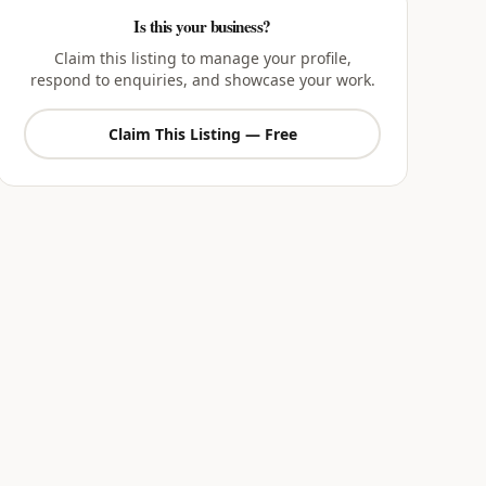
Is this your business?
Claim this listing to manage your profile,
respond to enquiries, and showcase your work.
Claim This Listing — Free