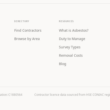
DIRECTORY
RESOURCES
Find Contractors
What is Asbestos?
Browse by Area
Duty to Manage
Survey Types
Removal Costs
Blog
ration: C1880564
Contractor licence data sourced from HSE CONIAC registe