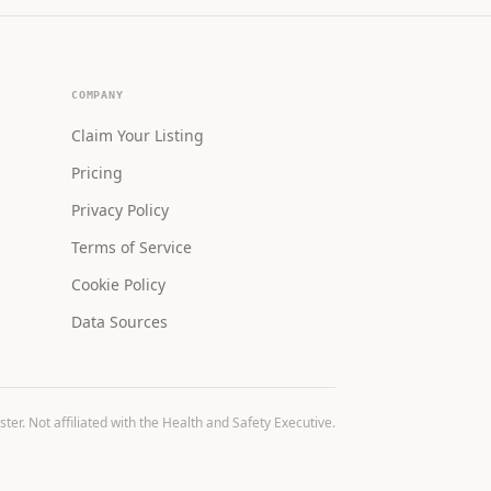
COMPANY
Claim Your Listing
Pricing
Privacy Policy
Terms of Service
Cookie Policy
Data Sources
r. Not affiliated with the Health and Safety Executive.