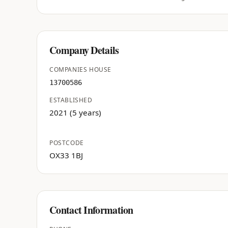
Company Details
COMPANIES HOUSE
13700586
ESTABLISHED
2021 (5 years)
POSTCODE
OX33 1BJ
Contact Information