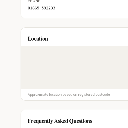
PHONE
01865 592233
Location
Approximate location based on registered postcode
Frequently Asked Questions