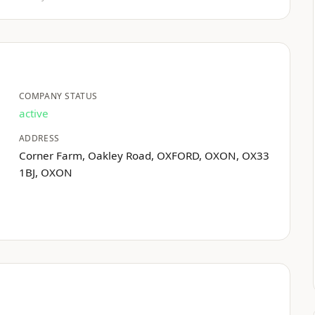
COMPANY STATUS
active
ADDRESS
Corner Farm, Oakley Road, OXFORD, OXON, OX33
1BJ, OXON