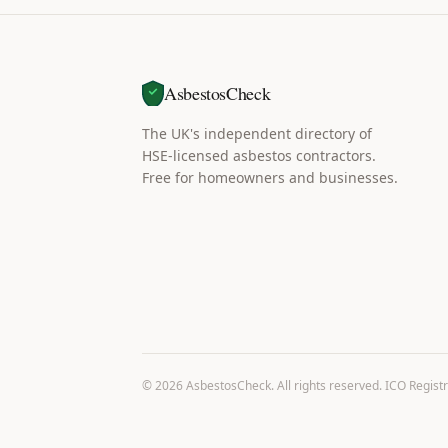
AsbestosCheck
The UK's independent directory of
HSE-licensed asbestos contractors.
Free for homeowners and businesses.
©
2026
AsbestosCheck. All rights reserved. ICO Regist