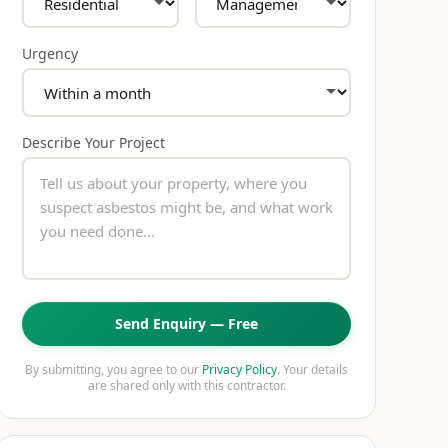
Urgency
Describe Your Project
Send Enquiry — Free
By submitting, you agree to our
Privacy Policy
. Your details
are shared only with this contractor.