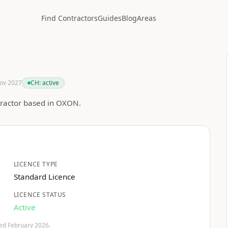
Find Contractors
Guides
Blog
Areas
Nov 2027
CH:
active
tractor based in OXON.
LICENCE TYPE
Standard Licence
LICENCE STATUS
Active
fied February 2026.