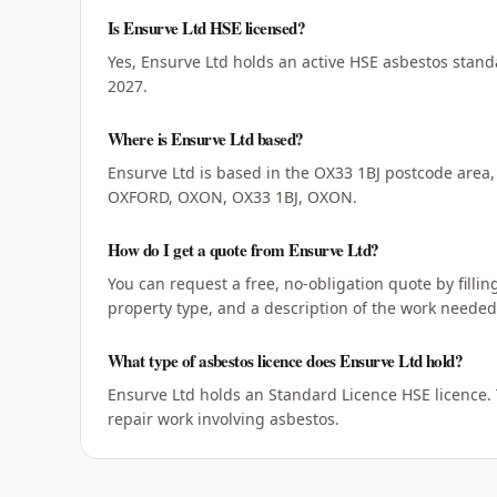
Is Ensurve Ltd HSE licensed?
Yes, Ensurve Ltd holds an active HSE asbestos stand
2027.
Where is Ensurve Ltd based?
Ensurve Ltd is based in the OX33 1BJ postcode area,
OXFORD, OXON, OX33 1BJ, OXON.
How do I get a quote from Ensurve Ltd?
You can request a free, no-obligation quote by filli
property type, and a description of the work needed,
What type of asbestos licence does Ensurve Ltd hold?
Ensurve Ltd holds an Standard Licence HSE licence.
repair work involving asbestos.