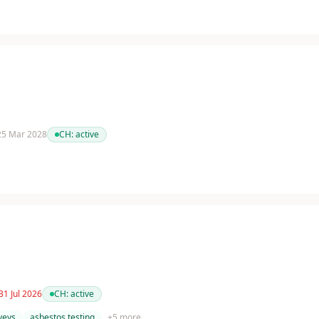
 25 Mar 2028
CH:
active
31 Jul 2026
CH:
active
veys
asbestos testing
+
5
more