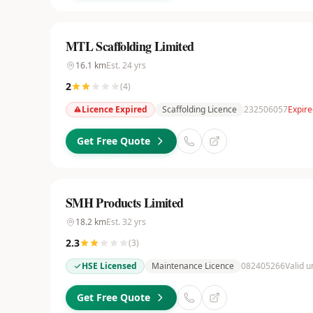
MTL Scaffolding Limited
16.1
km
Est.
24
yrs
2
(
4
)
Licence Expired
Scaffolding Licence
232506057
Expir
Get Free Quote
SMH Products Limited
18.2
km
Est.
32
yrs
2.3
(
3
)
HSE Licensed
Maintenance Licence
082405266
Valid u
Get Free Quote