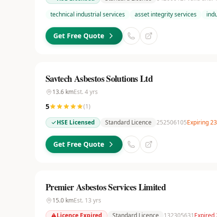
technical industrial services
asset integrity services
ind
Get Free Quote
Savtech Asbestos Solutions Ltd
13.6
km
Est.
4
yrs
5
(
1
)
HSE Licensed
Standard Licence
252506105
Expiring 2
Get Free Quote
Premier Asbestos Services Limited
15.0
km
Est.
13
yrs
Licence Expired
Standard Licence
132305631
Expired