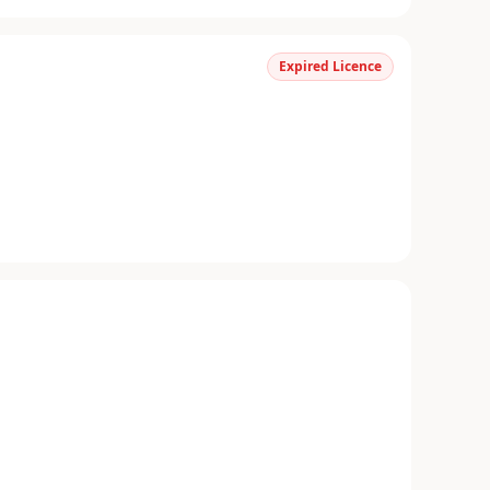
Expired Licence