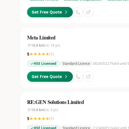
Get Free Quote
Meta Limited
10.9
km
Est.
18
yrs
5
(
1
)
HSE Licensed
Standard Licence
082605327
Valid until
Get Free Quote
RE:GEN Solutions Limited
10.9
km
Est.
3
yrs
5
(
1
)
HSE Licensed
Standard Licence
232406051
Valid until