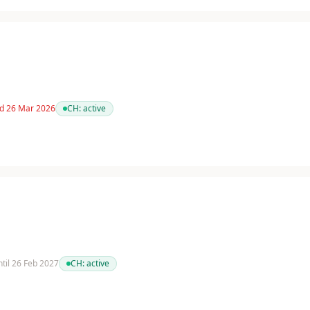
ed 26 Mar 2026
CH:
active
ntil 26 Feb 2027
CH:
active