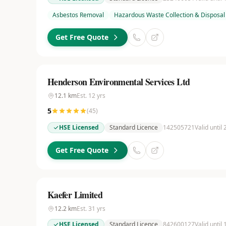
Asbestos Removal
Hazardous Waste Collection & Disposal
Get Free Quote
Henderson Environmental Services Ltd
12.1
km
Est.
12
yrs
5
(
45
)
HSE Licensed
Standard Licence
142505721
Valid until
Get Free Quote
Kaefer Limited
12.2
km
Est.
31
yrs
HSE Licensed
Standard Licence
842600127
Valid until 