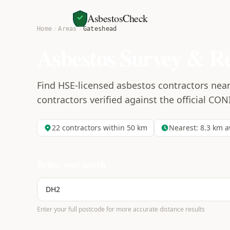
AsbestosCheck
Home
Areas
Gateshead
Asbestos Survey & R
Find HSE-licensed asbestos contractors near
contractors verified against the official CON
22
contractors within 50 km
Nearest:
8.3
km a
Refine your search
Enter your full postcode for more accurate distance results