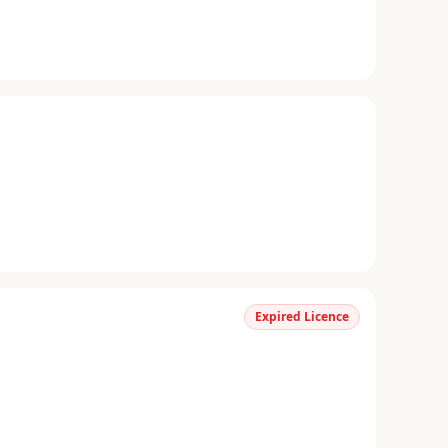
Expired Licence