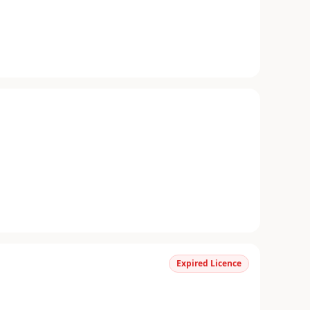
Expired Licence