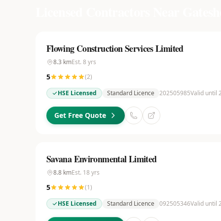
Licensed Contractors Near
Gatesh
Flowing Construction Services Limited
8.3
km
Est.
8
yrs
5
(
2
)
HSE Licensed
Standard Licence
202505985
Valid until
Get Free Quote
Savana Environmental Limited
8.8
km
Est.
18
yrs
5
(
1
)
HSE Licensed
Standard Licence
092505346
Valid until