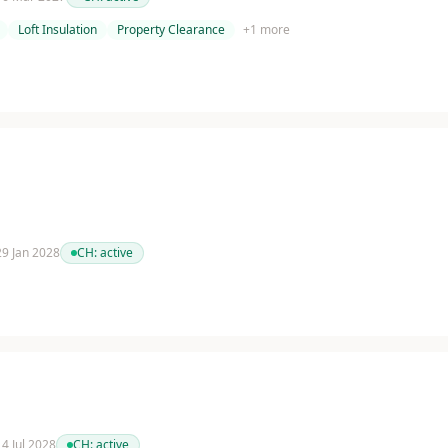
Loft Insulation
Property Clearance
+
1
more
 29 Jan 2028
CH:
active
14 Jul 2028
CH:
active