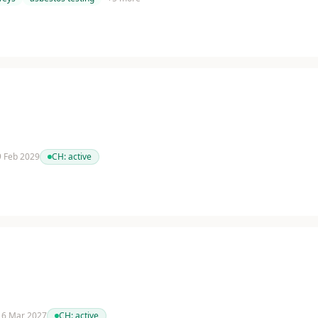
 9 Feb 2029
CH:
active
 16 Mar 2027
CH:
active