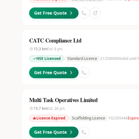
Get Free Quote
CATC Compliance Ltd
15.3
km
Est.
6
yrs
HSE Licensed
Standard Licence
212506006
Valid until
Get Free Quote
Multi Task Operatives Limited
15.7
km
Est.
26
yrs
Licence Expired
Scaffolding Licence
102305446
Expir
Get Free Quote