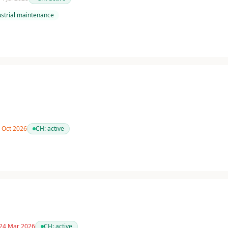
ustrial maintenance
3 Oct 2026
CH:
active
 24 Mar 2026
CH:
active