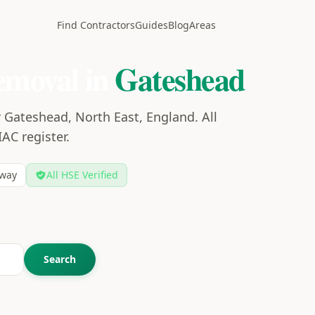
Find Contractors
Guides
Blog
Areas
emoval in
Gateshead
 Gateshead, North East, England. All
IAC register.
way
All HSE Verified
Search