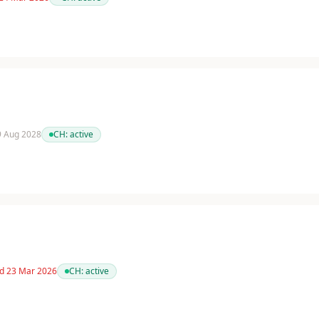
 9 Aug 2028
CH:
active
ed 23 Mar 2026
CH:
active