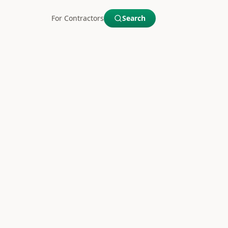
For Contractors
Search