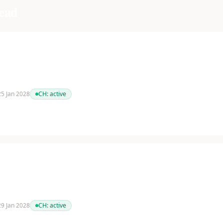
ead
 25 Jan 2028
CH:
active
 29 Jan 2028
CH:
active