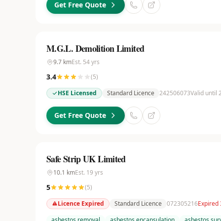
Get Free Quote
M.G.L. Demolition Limited
9.7
km
Est.
54
yrs
3.4
(
5
)
HSE Licensed
Standard Licence
242506073
Valid until
Get Free Quote
Safe Strip UK Limited
10.1
km
Est.
19
yrs
5
(
5
)
Licence Expired
Standard Licence
072305216
Expired 
asbestos removal
asbestos encapsulation
asbestos sur