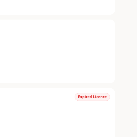
Expired Licence