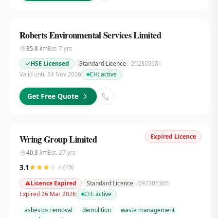
Roberts Environmental Services Limited
35.8
km
Est.
7
yrs
HSE Licensed
Standard Licence
202305981
Valid until 24 Nov 2026
CH:
active
Get Free Quote
Expired Licence
Wring Group Limited
40.8
km
Est.
27
yrs
3.1
(
15
)
Licence Expired
Standard Licence
092305366
Expired 26 Mar 2026
CH:
active
asbestos removal
demolition
waste management