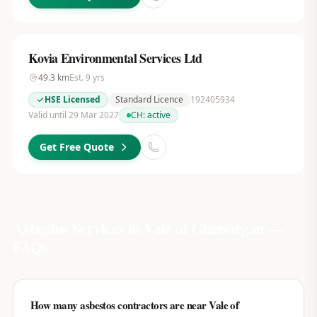
Kovia Environmental Services Ltd
49.3
km
Est.
9
yrs
HSE Licensed
Standard Licence
192405934
Valid until 29 Mar 2027
CH:
active
Get Free Quote
Asbestos Services in
Vale of Glamorgan
—
FAQs
How many asbestos contractors are near Vale of