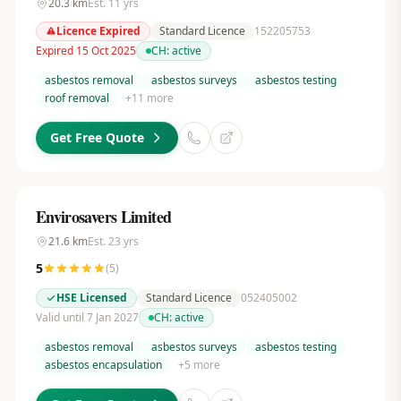
20.3
km
Est.
11
yrs
Licence Expired
Standard Licence
152205753
Expired 15 Oct 2025
CH:
active
asbestos removal
asbestos surveys
asbestos testing
roof removal
+
11
more
Get Free Quote
Envirosavers Limited
21.6
km
Est.
23
yrs
5
(
5
)
HSE Licensed
Standard Licence
052405002
Valid until 7 Jan 2027
CH:
active
asbestos removal
asbestos surveys
asbestos testing
asbestos encapsulation
+
5
more