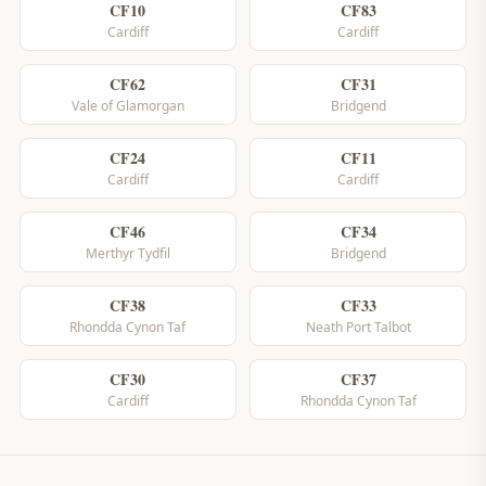
CF10
CF83
Cardiff
Cardiff
CF62
CF31
Vale of Glamorgan
Bridgend
CF24
CF11
Cardiff
Cardiff
CF46
CF34
Merthyr Tydfil
Bridgend
CF38
CF33
Rhondda Cynon Taf
Neath Port Talbot
CF30
CF37
Cardiff
Rhondda Cynon Taf