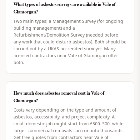
What types of asbestos surveys are available in Vale of
Glamorgan?
Two main types: a Management Survey (for ongoing
building management) and a
Refurbishment/Demolition Survey (needed before
any work that could disturb asbestos). Both should be
carried out by a UKAS-accredited surveyor. Many
licensed contractors near Vale of Glamorgan offer
both.
How much does asbestos removal cost in Vale of
Glamorgan?
Costs vary depending on the type and amount of
asbestos, accessibility, and project complexity. A
small domestic job might start from £300–500, while
larger commercial removals can run into thousands.
Get free quotes from contractors near Vale of