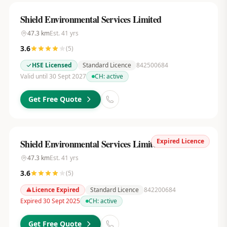
Shield Environmental Services Limited
47.3
km
Est.
41
yrs
3.6
(
5
)
HSE Licensed
Standard Licence
842500684
Valid until 30 Sept 2027
CH:
active
Get Free Quote
Expired Licence
Shield Environmental Services Limited
47.3
km
Est.
41
yrs
3.6
(
5
)
Licence Expired
Standard Licence
842200684
Expired 30 Sept 2025
CH:
active
Get Free Quote