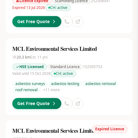
Licence Expired
Scaffolding Licence
252506091
Expired 13 Jul 2026
CH:
active
Get Free Quote
MCL Environmental Services Limited
20.3
km
Est.
11
yrs
HSE Licensed
Standard Licence
152505753
Valid until 15 Oct 2028
CH:
active
asbestos surveys
asbestos testing
asbestos removal
roof removal
+
11
more
Get Free Quote
Expired Licence
MCL Environmental Services Limited