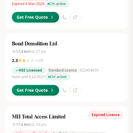
Expired 9 Mar 2026
CH:
active
Get Free Quote
Bond Demolition Ltd
17.4
km
Est.
27
yrs
2.3
(
3
)
HSE Licensed
Standard Licence
022404659
Valid until 8 Jul 2027
CH:
active
Get Free Quote
Expired Licence
MII Total Access Limited
17.4
km
Est.
10
yrs