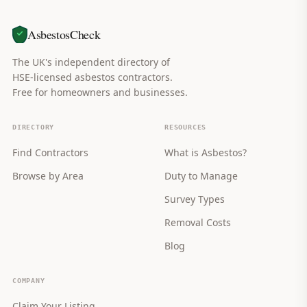
AsbestosCheck
The UK's independent directory of
HSE-licensed asbestos contractors.
Free for homeowners and businesses.
DIRECTORY
RESOURCES
Find Contractors
What is Asbestos?
Browse by Area
Duty to Manage
Survey Types
Removal Costs
Blog
COMPANY
Claim Your Listing