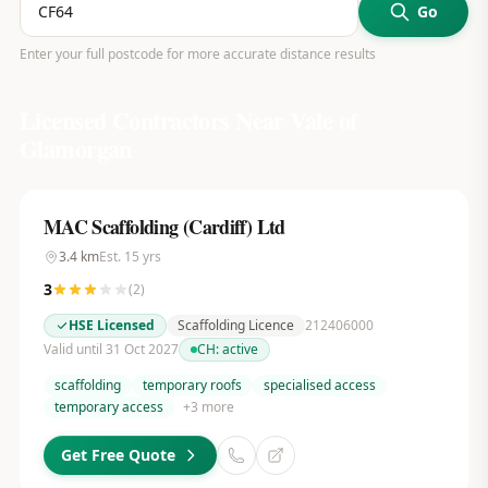
Go
Enter your full postcode for more accurate distance results
Licensed Contractors Near
Vale of
Glamorgan
MAC Scaffolding (Cardiff) Ltd
3.4
km
Est.
15
yrs
3
(
2
)
HSE Licensed
Scaffolding Licence
212406000
Valid until 31 Oct 2027
CH:
active
scaffolding
temporary roofs
specialised access
temporary access
+
3
more
Get Free Quote