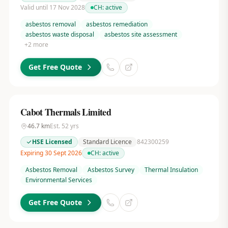
Valid until 17 Nov 2028
CH:
active
asbestos removal
asbestos remediation
asbestos waste disposal
asbestos site assessment
+
2
more
Get Free Quote
Cabot Thermals Limited
46.7
km
Est.
52
yrs
HSE Licensed
Standard Licence
842300259
Expiring 30 Sept 2026
CH:
active
Asbestos Removal
Asbestos Survey
Thermal Insulation
Environmental Services
Get Free Quote