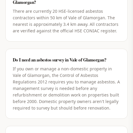
Glamorgan?
There are currently 20 HSE-licensed asbestos
contractors within 50 km of Vale of Glamorgan. The
nearest is approximately 3.4 km away. All contractors
are verified against the official HSE CONIAC register.
Do I need an asbestos survey in Vale of Glamorgan?
If you own or manage a non-domestic property in
Vale of Glamorgan, the Control of Asbestos
Regulations 2012 requires you to manage asbestos. A
management survey is needed before any
refurbishment or demolition work on properties built
before 2000. Domestic property owners aren't legally
required to survey but should before renovation.