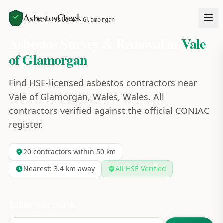
AsbestosCheck
Home
Areas
Vale of Glamorgan
Asbestos Survey & Removal in
Vale
of Glamorgan
Find HSE-licensed asbestos contractors near
Vale of Glamorgan, Wales, Wales. All
contractors verified against the official CONIAC
register.
20
contractors within 50 km
Nearest:
3.4
km away
All HSE Verified
Refine your search