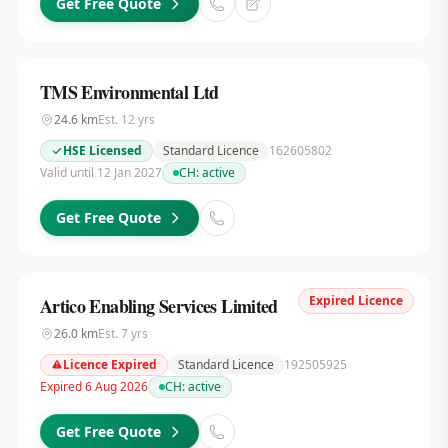
Get Free Quote
TMS Environmental Ltd
24.6
km
Est.
12
yrs
HSE Licensed
Standard Licence
162605802
Valid until 12 Jan 2027
CH:
active
Get Free Quote
Expired Licence
Artico Enabling Services Limited
26.0
km
Est.
7
yrs
Licence Expired
Standard Licence
192505925
Expired 6 Aug 2026
CH:
active
Get Free Quote