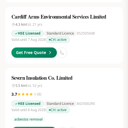
Cardiff Arms Environmental Services Limited
4.3
km
Est.
21
yrs
HSE Licensed
Standard Licence
052505048
Valid until 7 Aug 2028
CH:
active
Get Free Quote
Severn Insulation Co. Limited
5.5
km
Est.
52
yrs
3.7
(
6
)
HSE Licensed
Standard Licence
842500290
Valid until 8 Aug 2028
CH:
active
asbestos removal