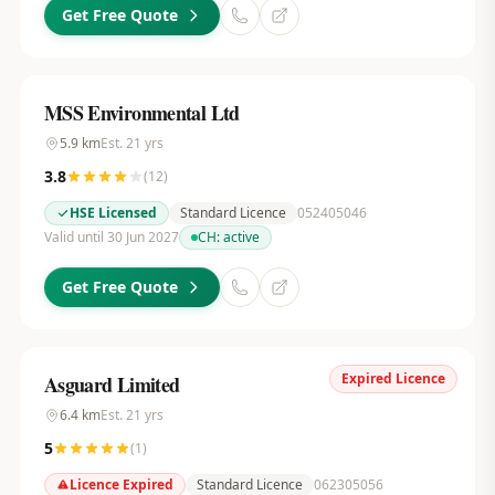
Get Free Quote
MSS Environmental Ltd
5.9
km
Est.
21
yrs
3.8
(
12
)
HSE Licensed
Standard Licence
052405046
Valid until 30 Jun 2027
CH:
active
Get Free Quote
Expired Licence
Asguard Limited
6.4
km
Est.
21
yrs
5
(
1
)
Licence Expired
Standard Licence
062305056