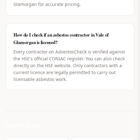
Glamorgan for accurate pricing.
How do I check if an asbestos contractor in Vale of
Glamorgan is licensed?
Every contractor on AsbestosCheck is verified against
the HSE's official CONIAC register. You can also check
directly on the HSE website. Only contractors with a
current licence are legally permitted to carry out
licensable asbestos work.
Nearby Areas