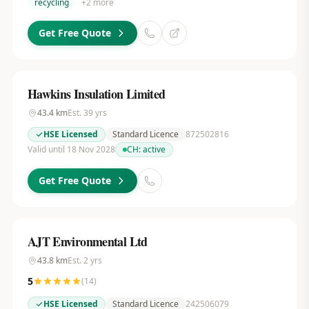
recycling
+
2
more
Get Free Quote
Hawkins Insulation Limited
43.4
km
Est.
39
yrs
HSE Licensed
Standard Licence
872502816
Valid until 18 Nov 2028
CH:
active
Get Free Quote
AJT Environmental Ltd
43.8
km
Est.
2
yrs
5
(
14
)
HSE Licensed
Standard Licence
242506079