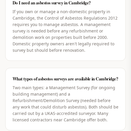
Do I need an asbestos survey in Cambridge?
If you own or manage a non-domestic property in
Cambridge, the Control of Asbestos Regulations 2012
requires you to manage asbestos. A management
survey is needed before any refurbishment or
demolition work on properties built before 2000.
Domestic property owners aren't legally required to
survey but should before renovation.
What types of asbestos surveys are available in Cambridge?
Two main types: a Management Survey (for ongoing
building management) and a
Refurbishment/Demolition Survey (needed before
any work that could disturb asbestos). Both should be
carried out by a UKAS-accredited surveyor. Many
licensed contractors near Cambridge offer both.