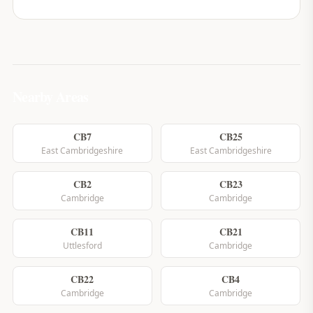
Nearby Areas
CB7
CB25
East Cambridgeshire
East Cambridgeshire
CB2
CB23
Cambridge
Cambridge
CB11
CB21
Uttlesford
Cambridge
CB22
CB4
Cambridge
Cambridge