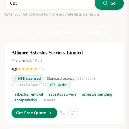
Go
Enter your full postcode for more accurate distance results
Licensed Contractors Near
Cambridge
Alliance Asbestos Services Limited
8.6
km
Est.
18
yrs
4.9
(
56
)
HSE Licensed
Standard Licence
082405273
Valid until 4 May 2027
CH:
active
asbestos removal
asbestos surveys
asbestos sampling
encapsulation
+
8
more
Get Free Quote