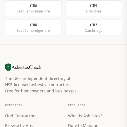
CB6
CB9
East Cambridgeshire
Braintree
CB8
CB3
East Cambridgeshire
Cambridge
AsbestosCheck
The UK's independent directory of
HSE-licensed asbestos contractors.
Free for homeowners and businesses.
DIRECTORY
RESOURCES
Find Contractors
What is Asbestos?
Browse by Area
Duty to Manage