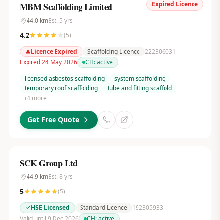
Expired Licence
MBM Scaffolding Limited
44.0
km
Est.
5
yrs
4.2
(
5
)
Licence Expired
Scaffolding Licence
222306031
Expired 24 May 2026
CH:
active
licensed asbestos scaffolding
system scaffolding
temporary roof scaffolding
tube and fitting scaffold
+
4
more
Get Free Quote
SCK Group Ltd
44.9
km
Est.
8
yrs
5
(
5
)
HSE Licensed
Standard Licence
192305933
Valid until 9 Dec 2026
CH:
active