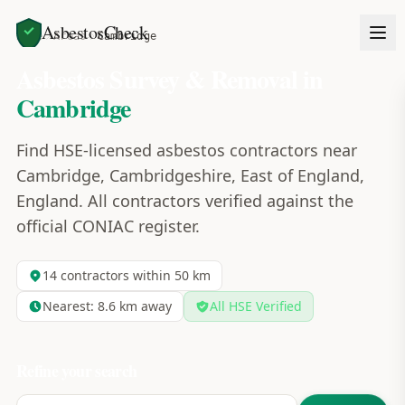
AsbestosCheck
Home
Areas
Cambridge
Asbestos Survey & Removal in
Cambridge
Find HSE-licensed asbestos contractors near
Cambridge, Cambridgeshire, East of England,
England. All contractors verified against the
official CONIAC register.
14
contractors within 50 km
Nearest:
8.6
km away
All HSE Verified
Refine your search