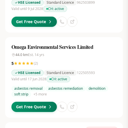
HSE Licensed
Standard Licence
962503899
Valid until 9 Jul 2028
CH:
active
Get Free Quote
Omega Environmental Services Limited
44.0
km
Est.
14
yrs
5
(
2
)
HSE Licensed
Standard Licence
122505593
Valid until 17 Jun 2028
CH:
active
asbestos removal
asbestos remediation
demolition
soft strip
+
5
more
Get Free Quote