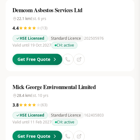
Demcom Asbestos Services Ltd
22.1
km
Est.
6
yrs
4.4
(
13
)
HSE Licensed
Standard Licence
202505976
Valid until 19 Oct 2027
CH:
active
Get Free Quote
Mick George Environmental Limited
28.4
km
Est.
10
yrs
3.8
(
63
)
HSE Licensed
Standard Licence
162405803
Valid until 11 Feb 2027
CH:
active
Get Free Quote