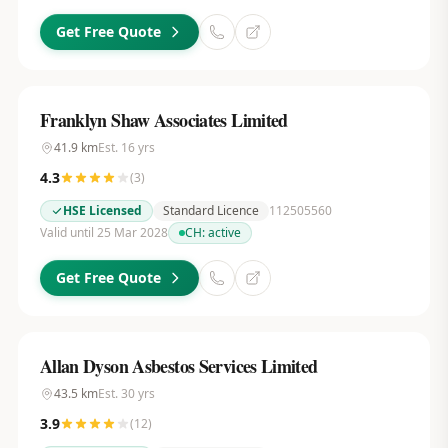
Get Free Quote
Franklyn Shaw Associates Limited
41.9
km
Est.
16
yrs
4.3
(
3
)
HSE Licensed
Standard Licence
112505560
Valid until 25 Mar 2028
CH:
active
Get Free Quote
Allan Dyson Asbestos Services Limited
43.5
km
Est.
30
yrs
3.9
(
12
)