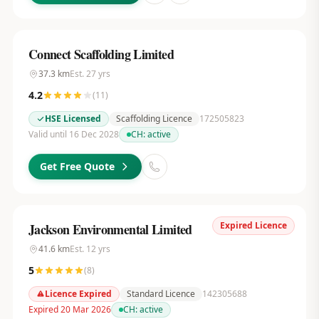
Connect Scaffolding Limited
37.3
km
Est.
27
yrs
4.2
(
11
)
HSE Licensed
Scaffolding Licence
172505823
Valid until 16 Dec 2028
CH:
active
Get Free Quote
Expired Licence
Jackson Environmental Limited
41.6
km
Est.
12
yrs
5
(
8
)
Licence Expired
Standard Licence
142305688
Expired 20 Mar 2026
CH:
active