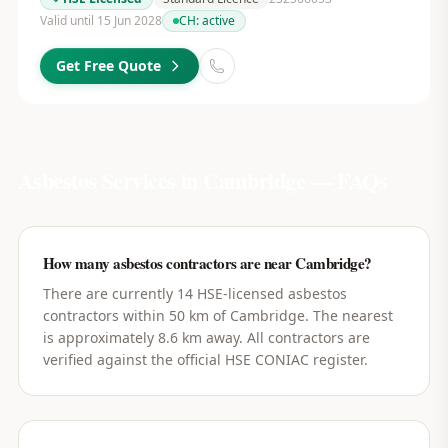
Valid until 15 Jun 2028
CH:
active
Get Free Quote
Asbestos Services in
Cambridge
— FAQs
How many asbestos contractors are near Cambridge?
There are currently 14 HSE-licensed asbestos
contractors within 50 km of Cambridge. The nearest
is approximately 8.6 km away. All contractors are
verified against the official HSE CONIAC register.