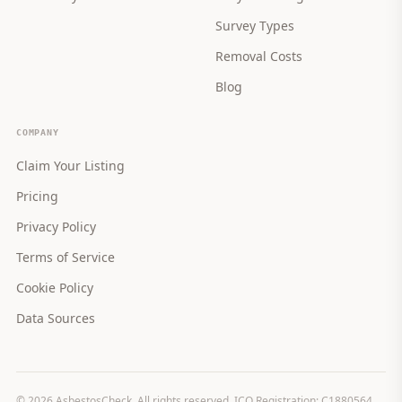
Survey Types
Removal Costs
Blog
COMPANY
Claim Your Listing
Pricing
Privacy Policy
Terms of Service
Cookie Policy
Data Sources
©
2026
AsbestosCheck. All rights reserved. ICO Registration: C1880564