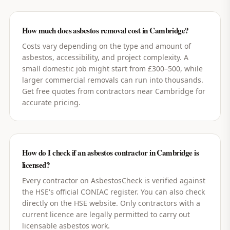
How much does asbestos removal cost in Cambridge?
Costs vary depending on the type and amount of
asbestos, accessibility, and project complexity. A
small domestic job might start from £300–500, while
larger commercial removals can run into thousands.
Get free quotes from contractors near Cambridge for
accurate pricing.
How do I check if an asbestos contractor in Cambridge is
licensed?
Every contractor on AsbestosCheck is verified against
the HSE's official CONIAC register. You can also check
directly on the HSE website. Only contractors with a
current licence are legally permitted to carry out
licensable asbestos work.