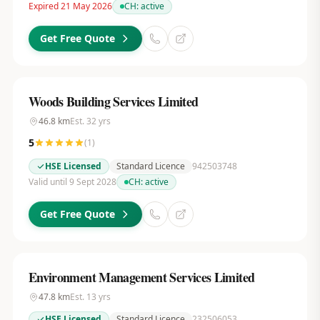
Expired 21 May 2026
CH:
active
Get Free Quote
Woods Building Services Limited
46.8
km
Est.
32
yrs
5
(
1
)
HSE Licensed
Standard Licence
942503748
Valid until 9 Sept 2028
CH:
active
Get Free Quote
Environment Management Services Limited
47.8
km
Est.
13
yrs
HSE Licensed
Standard Licence
232506053