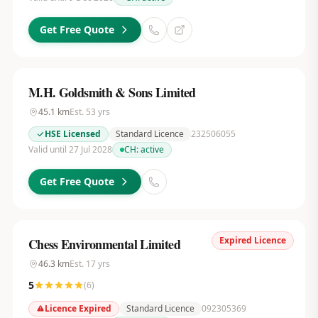
Get Free Quote
M.H. Goldsmith & Sons Limited
45.1
km
Est.
53
yrs
HSE Licensed
Standard Licence
232506055
Valid until 27 Jul 2028
CH:
active
Get Free Quote
Expired Licence
Chess Environmental Limited
46.3
km
Est.
17
yrs
5
(
6
)
Licence Expired
Standard Licence
092305369