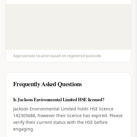
Approximate location based on registered postcode
Frequently Asked Questions
Is Jackson Environmental Limited HSE licensed?
Jackson Environmental Limited holds HSE licence
142305688, however their licence has expired. Please
verify their current status with the HSE before
engaging.