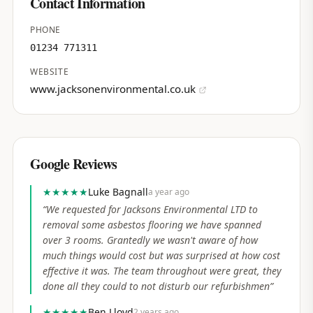
Contact Information
PHONE
01234 771311
WEBSITE
www.jacksonenvironmental.co.uk
Google Reviews
★★★★★
Luke Bagnall
a year ago
“
We requested for Jacksons Environmental LTD to
removal some asbestos flooring we have spanned
over 3 rooms. Grantedly we wasn't aware of how
much things would cost but was surprised at how cost
effective it was. The team throughout were great, they
done all they could to not disturb our refurbishmen
”
★★★★★
Ben Lloyd
2 years ago