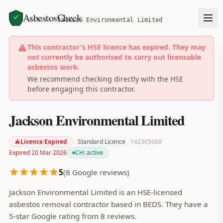
AsbestosCheck
Home
Search
Jackson Environmental Limited
This contractor's HSE licence has expired. They may
not currently be authorised to carry out licensable
asbestos work.
We recommend checking directly with the HSE
before engaging this contractor.
Jackson Environmental Limited
Licence Expired
Standard Licence
142305688
Expired 20 Mar 2026
CH:
active
5
(
8
Google reviews)
Jackson Environmental Limited is an HSE-licensed
asbestos removal contractor based in BEDS. They have a
5-star Google rating from 8 reviews.