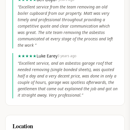
“
Excellent service from the team removing an old
boiler cupboard from our property. Matt was very
timely and professional throughout providing a
competitive quote and clear communication which
was great. The site team removing the asbestos
communicated at every stage of the process and left
the work
”
★★★★★
Luke Earey
3 years ago
“
Excellent service, and an asbestos garage roof that
needed removing (single bonded sheets), was quoted
half a day and a very decent price, was done in only a
couple of hours, garage was spotless afterwards, the
gentlemen that came out explained the job and got on
it straight away. Very professional.
”
Location