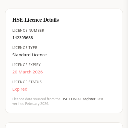
HSE Licence Details
LICENCE NUMBER
142305688
LICENCE TYPE
Standard Licence
LICENCE EXPIRY
20 March 2026
LICENCE STATUS
Expired
Licence data sourced from the
HSE CONIAC register
. Last
verified February 2026.