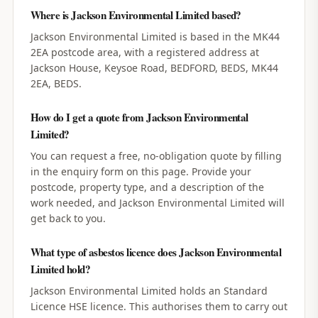
Where is Jackson Environmental Limited based?
Jackson Environmental Limited is based in the MK44
2EA postcode area, with a registered address at
Jackson House, Keysoe Road, BEDFORD, BEDS, MK44
2EA, BEDS.
How do I get a quote from Jackson Environmental
Limited?
You can request a free, no-obligation quote by filling
in the enquiry form on this page. Provide your
postcode, property type, and a description of the
work needed, and Jackson Environmental Limited will
get back to you.
What type of asbestos licence does Jackson Environmental
Limited hold?
Jackson Environmental Limited holds an Standard
Licence HSE licence. This authorises them to carry out