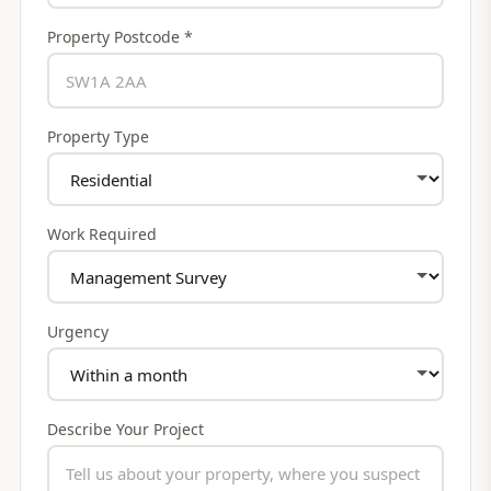
Property Postcode *
Property Type
Work Required
Urgency
Describe Your Project