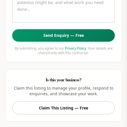
Send Enquiry — Free
By submitting, you agree to our
Privacy Policy
. Your details are
shared only with this contractor.
Is this your business?
Claim this listing to manage your profile, respond to
enquiries, and showcase your work.
Claim This Listing — Free