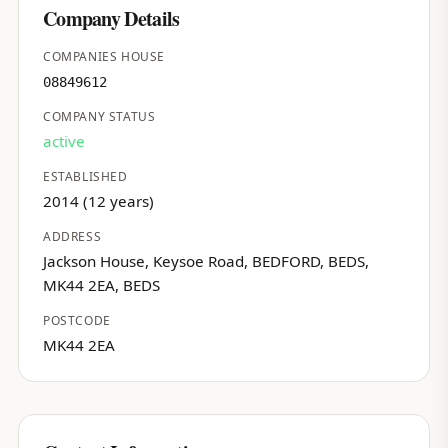
Company Details
COMPANIES HOUSE
08849612
COMPANY STATUS
active
ESTABLISHED
2014 (12 years)
ADDRESS
Jackson House, Keysoe Road, BEDFORD, BEDS,
MK44 2EA, BEDS
POSTCODE
MK44 2EA