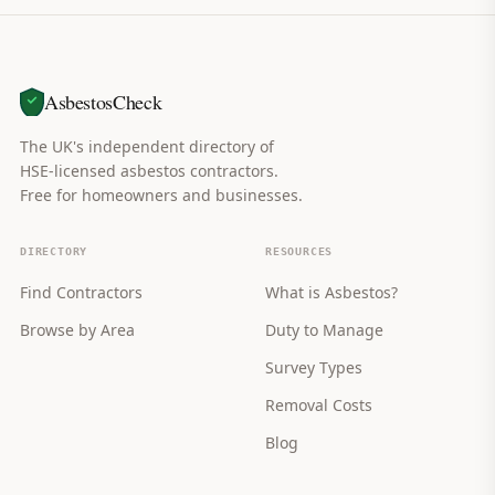
AsbestosCheck
The UK's independent directory of
HSE-licensed asbestos contractors.
Free for homeowners and businesses.
DIRECTORY
RESOURCES
Find Contractors
What is Asbestos?
Browse by Area
Duty to Manage
Survey Types
Removal Costs
Blog