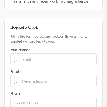
maintenance and repair work involving asbestos.
Request a Quote
Fill in the form below and
Jackson Environmental
Limited
will get back to you.
Your Name *
Email *
Phone