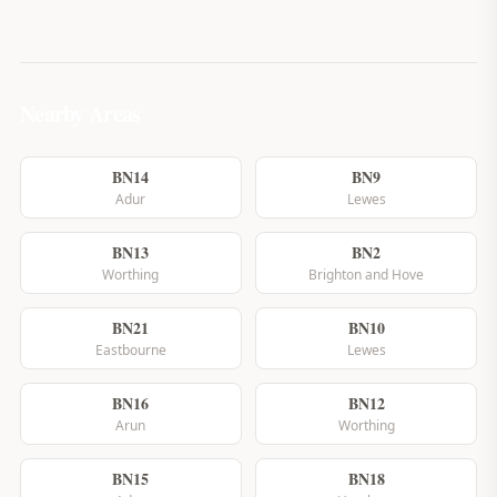
Nearby Areas
BN14
BN9
Adur
Lewes
BN13
BN2
Worthing
Brighton and Hove
BN21
BN10
Eastbourne
Lewes
BN16
BN12
Arun
Worthing
BN15
BN18