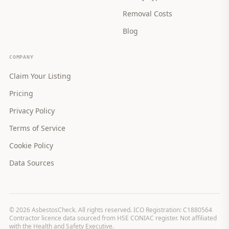
Removal Costs
Blog
COMPANY
Claim Your Listing
Pricing
Privacy Policy
Terms of Service
Cookie Policy
Data Sources
©
2026
AsbestosCheck. All rights reserved. ICO Registration: C1880564
Contractor licence data sourced from HSE CONIAC register. Not affiliated
with the Health and Safety Executive.