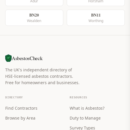
Adur
Horsham
BN20
BN11
Wealden
Worthing
AsbestosCheck
The UK's independent directory of
HSE-licensed asbestos contractors.
Free for homeowners and businesses.
DIRECTORY
RESOURCES
Find Contractors
What is Asbestos?
Browse by Area
Duty to Manage
Survey Types