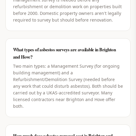
refurbishment or demolition work on properties built
before 2000. Domestic property owners aren't legally
required to survey but should before renovation.
What types of asbestos surveys are available in Brighton
and Hove?
Two main types: a Management Survey (for ongoing
building management) and a
Refurbishment/Demolition Survey (needed before
any work that could disturb asbestos). Both should be
carried out by a UKAS-accredited surveyor. Many
licensed contractors near Brighton and Hove offer
both.
How much does asbestos removal cost in Brighton and