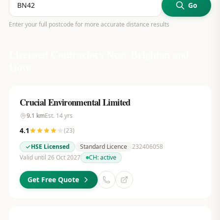
Go
Enter your full postcode for more accurate distance results
Licensed Contractors Near
Brighton and
Hove
Crucial Environmental Limited
9.1
km
Est.
14
yrs
4.1
(
23
)
HSE Licensed
Standard Licence
232406058
Valid until 26 Oct 2027
CH:
active
Get Free Quote