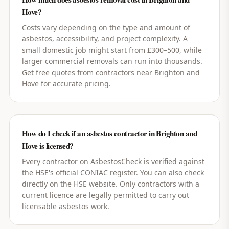
Hove?
Costs vary depending on the type and amount of
asbestos, accessibility, and project complexity. A
small domestic job might start from £300–500, while
larger commercial removals can run into thousands.
Get free quotes from contractors near Brighton and
Hove for accurate pricing.
How do I check if an asbestos contractor in Brighton and
Hove is licensed?
Every contractor on AsbestosCheck is verified against
the HSE's official CONIAC register. You can also check
directly on the HSE website. Only contractors with a
current licence are legally permitted to carry out
licensable asbestos work.