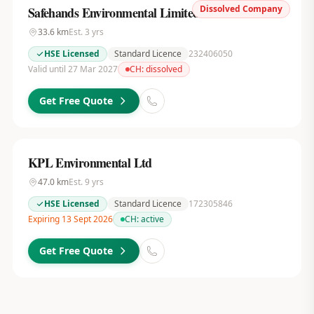
Dissolved Company
Safehands Environmental Limited
33.6
km
Est.
3
yrs
HSE Licensed
Standard Licence
232406050
Valid until 27 Mar 2027
CH:
dissolved
Get Free Quote
KPL Environmental Ltd
47.0
km
Est.
9
yrs
HSE Licensed
Standard Licence
172305846
Expiring 13 Sept 2026
CH:
active
Get Free Quote