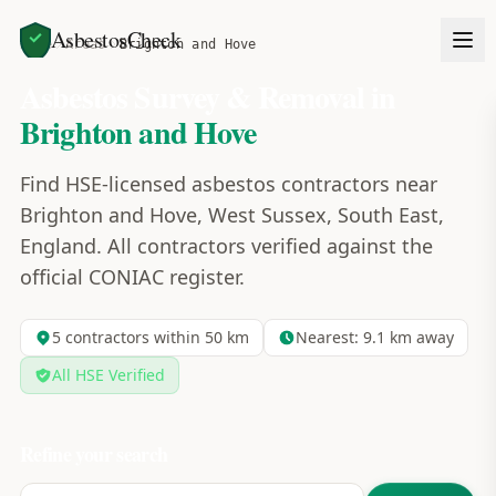
AsbestosCheck
Home
Areas
Brighton and Hove
Asbestos Survey & Removal in
Brighton and Hove
Find HSE-licensed asbestos contractors near
Brighton and Hove, West Sussex, South East,
England. All contractors verified against the
official CONIAC register.
5
contractors within 50 km
Nearest:
9.1
km away
All HSE Verified
Refine your search