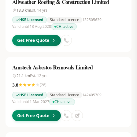
Allweather Roofing & Construction Limited
18.3
km
Est.
14
yrs
HSE Licensed
Standard Licence
132505639
Valid until 13 Aug 2028
CH:
active
Get Free Quote
Amstech Asbestos Removals Limited
21.1
km
Est.
12
yrs
3.8
(
28
)
HSE Licensed
Standard Licence
142405709
Valid until 1 Mar 2027
CH:
active
Get Free Quote