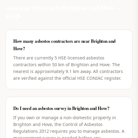
Asbestos Services in
Brighton and Hove
—
FAQs
How many asbestos contractors are near Brighton and
Hove?
There are currently 5 HSE-licensed asbestos
contractors within 50 km of Brighton and Hove. The
nearest is approximately 9.1 km away. All contractors
are verified against the official HSE CONIAC register.
Do I need an asbestos survey in Brighton and Hove?
If you own or manage a non-domestic property in
Brighton and Hove, the Control of Asbestos
Regulations 2012 requires you to manage asbestos. A
management survey is needed before any