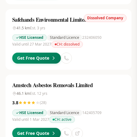
Dissolved Company
Safehands Environmental Limited
41.5
km
Est.
3
yrs
HSE Licensed
Standard Licence
232406050
Valid until 27 Mar 2027
CH:
dissolved
Get Free Quote
Amstech Asbestos Removals Limited
46.1
km
Est.
12
yrs
3.8
(
28
)
HSE Licensed
Standard Licence
142405709
Valid until 1 Mar 2027
CH:
active
Get Free Quote