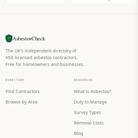
AsbestosCheck
The UK's independent directory of
HSE-licensed asbestos contractors.
Free for homeowners and businesses.
DIRECTORY
RESOURCES
Find Contractors
What is Asbestos?
Browse by Area
Duty to Manage
Survey Types
Removal Costs
Blog