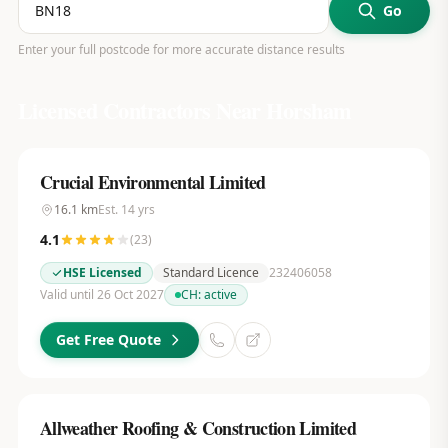
Go
Enter your full postcode for more accurate distance results
Licensed Contractors Near
Horsham
Crucial Environmental Limited
16.1
km
Est.
14
yrs
4.1
(
23
)
HSE Licensed
Standard Licence
232406058
Valid until 26 Oct 2027
CH:
active
Get Free Quote
Allweather Roofing & Construction Limited