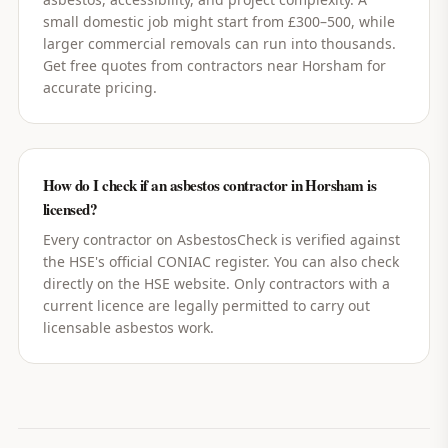
small domestic job might start from £300–500, while
larger commercial removals can run into thousands.
Get free quotes from contractors near Horsham for
accurate pricing.
How do I check if an asbestos contractor in Horsham is
licensed?
Every contractor on AsbestosCheck is verified against
the HSE's official CONIAC register. You can also check
directly on the HSE website. Only contractors with a
current licence are legally permitted to carry out
licensable asbestos work.