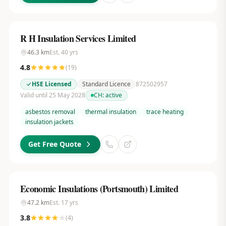
R H Insulation Services Limited
46.3
km
Est.
40
yrs
4.8
(
19
)
HSE Licensed
Standard Licence
872502957
Valid until 25 May 2028
CH:
active
asbestos removal
thermal insulation
trace heating
insulation jackets
Get Free Quote
Economic Insulations (Portsmouth) Limited
47.2
km
Est.
17
yrs
3.8
(
4
)