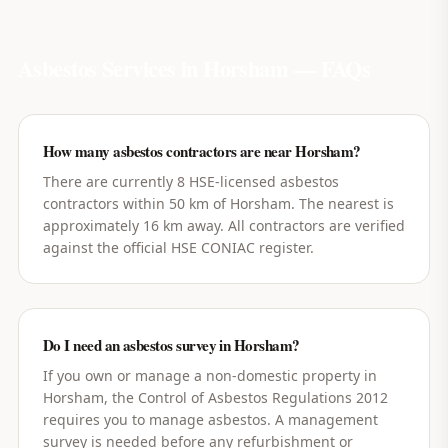
Asbestos Services in
Horsham
— FAQs
How many asbestos contractors are near Horsham?
There are currently 8 HSE-licensed asbestos
contractors within 50 km of Horsham. The nearest is
approximately 16 km away. All contractors are verified
against the official HSE CONIAC register.
Do I need an asbestos survey in Horsham?
If you own or manage a non-domestic property in
Horsham, the Control of Asbestos Regulations 2012
requires you to manage asbestos. A management
survey is needed before any refurbishment or