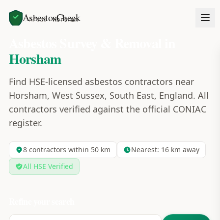
AsbestosCheck
Home
Areas
Horsham
Asbestos Survey & Removal in
Horsham
Find HSE-licensed asbestos contractors near
Horsham, West Sussex, South East, England. All
contractors verified against the official CONIAC
register.
8
contractors within 50 km
Nearest:
16
km away
All HSE Verified
Refine your search