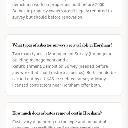
demolition work on properties built before 2000.
Domestic property owners aren't legally required to
survey but should before renovation.
What types of asbestos surveys are available in Horsham?
Two main types: a Management Survey (for ongoing
building management) and a
Refurbishment/Demolition Survey (needed before
any work that could disturb asbestos). Both should be
carried out by a UKAS-accredited surveyor. Many
licensed contractors near Horsham offer both.
How much does asbestos removal cost in Horsham?
Costs vary depending on the type and amount of
asbestos, accessibility, and project complexity. A