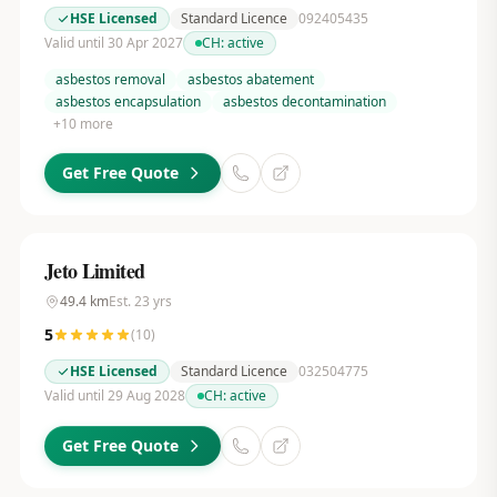
HSE Licensed
Standard Licence
092405435
Valid until 30 Apr 2027
CH:
active
asbestos removal
asbestos abatement
asbestos encapsulation
asbestos decontamination
+
10
more
Get Free Quote
Jeto Limited
49.4
km
Est.
23
yrs
5
(
10
)
HSE Licensed
Standard Licence
032504775
Valid until 29 Aug 2028
CH:
active
Get Free Quote