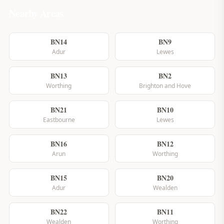
Nearby Areas
BN14
BN9
Adur
Lewes
BN13
BN2
Worthing
Brighton and Hove
BN21
BN10
Eastbourne
Lewes
BN16
BN12
Arun
Worthing
BN15
BN20
Adur
Wealden
BN22
BN11
Wealden
Worthing