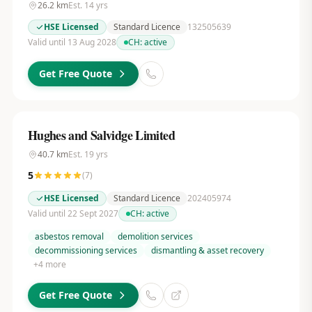
26.2
km
Est.
14
yrs
HSE Licensed
Standard Licence
132505639
Valid until 13 Aug 2028
CH:
active
Get Free Quote
Hughes and Salvidge Limited
40.7
km
Est.
19
yrs
5
(
7
)
HSE Licensed
Standard Licence
202405974
Valid until 22 Sept 2027
CH:
active
asbestos removal
demolition services
decommissioning services
dismantling & asset recovery
+
4
more
Get Free Quote