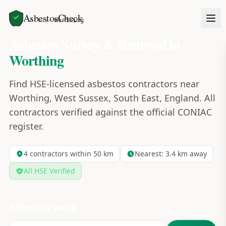
AsbestosCheck
Home
Areas
Worthing
Asbestos Survey & Removal in
Worthing
Find HSE-licensed asbestos contractors near
Worthing, West Sussex, South East, England. All
contractors verified against the official CONIAC
register.
4
contractors within 50 km
Nearest:
3.4
km away
All HSE Verified
Refine your search