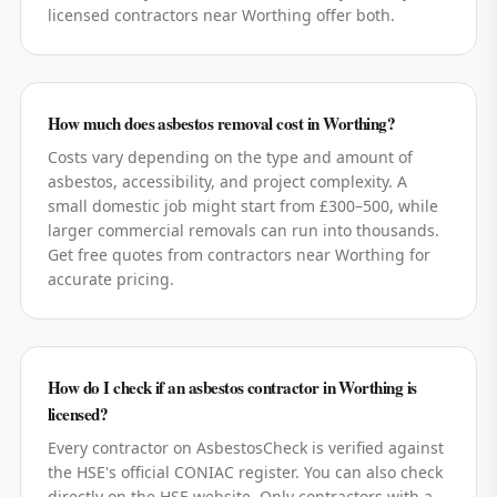
licensed contractors near Worthing offer both.
How much does asbestos removal cost in Worthing?
Costs vary depending on the type and amount of
asbestos, accessibility, and project complexity. A
small domestic job might start from £300–500, while
larger commercial removals can run into thousands.
Get free quotes from contractors near Worthing for
accurate pricing.
How do I check if an asbestos contractor in Worthing is
licensed?
Every contractor on AsbestosCheck is verified against
the HSE's official CONIAC register. You can also check
directly on the HSE website. Only contractors with a