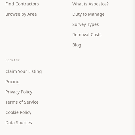
Find Contractors
What is Asbestos?
Browse by Area
Duty to Manage
Survey Types
Removal Costs
Blog
COMPANY
Claim Your Listing
Pricing
Privacy Policy
Terms of Service
Cookie Policy
Data Sources