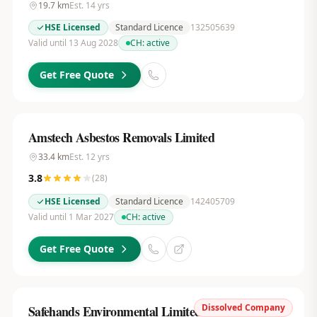
19.7
km
Est.
14
yrs
HSE Licensed
Standard Licence
132505639
Valid until 13 Aug 2028
CH:
active
Get Free Quote
Amstech Asbestos Removals Limited
33.4
km
Est.
12
yrs
3.8
(
28
)
HSE Licensed
Standard Licence
142405709
Valid until 1 Mar 2027
CH:
active
Get Free Quote
Dissolved Company
Safehands Environmental Limited