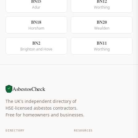
BN15
BN12
Adur
Worthing
BN18
BN20
Horsham
Wealden
BN2
BN11
Brighton and Hove
Worthing
AsbestosCheck
The UK's independent directory of
HSE-licensed asbestos contractors.
Free for homeowners and businesses.
DIRECTORY
RESOURCES