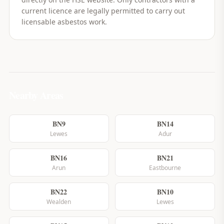
current licence are legally permitted to carry out
licensable asbestos work.
Nearby Areas
BN9
BN14
Lewes
Adur
BN16
BN21
Arun
Eastbourne
BN22
BN10
Wealden
Lewes