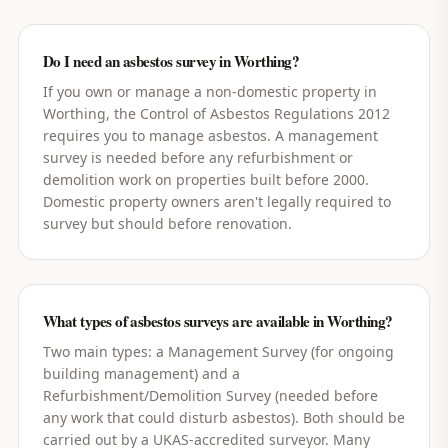
Do I need an asbestos survey in Worthing?
If you own or manage a non-domestic property in
Worthing, the Control of Asbestos Regulations 2012
requires you to manage asbestos. A management
survey is needed before any refurbishment or
demolition work on properties built before 2000.
Domestic property owners aren't legally required to
survey but should before renovation.
What types of asbestos surveys are available in Worthing?
Two main types: a Management Survey (for ongoing
building management) and a
Refurbishment/Demolition Survey (needed before
any work that could disturb asbestos). Both should be
carried out by a UKAS-accredited surveyor. Many