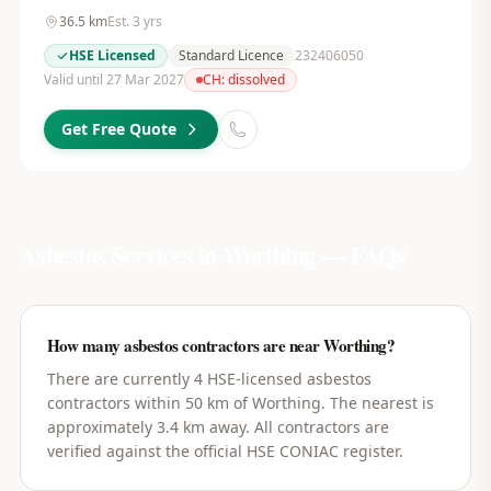
36.5
km
Est.
3
yrs
HSE Licensed
Standard Licence
232406050
Valid until 27 Mar 2027
CH:
dissolved
Get Free Quote
Asbestos Services in
Worthing
— FAQs
How many asbestos contractors are near Worthing?
There are currently 4 HSE-licensed asbestos
contractors within 50 km of Worthing. The nearest is
approximately 3.4 km away. All contractors are
verified against the official HSE CONIAC register.