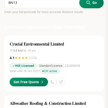
Go
Enter your full postcode for more accurate distance results
Licensed Contractors Near
Worthing
Crucial Environmental Limited
3.4
km
Est.
14
yrs
4.1
(
23
)
HSE Licensed
Standard Licence
232406058
Valid until 26 Oct 2027
CH:
active
Get Free Quote
Allweather Roofing & Construction Limited