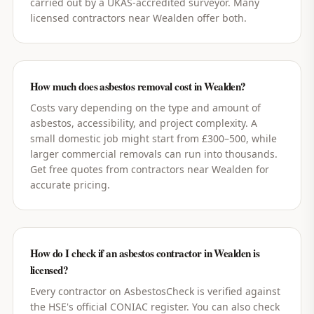
carried out by a UKAS-accredited surveyor. Many
licensed contractors near Wealden offer both.
How much does asbestos removal cost in Wealden?
Costs vary depending on the type and amount of
asbestos, accessibility, and project complexity. A
small domestic job might start from £300–500, while
larger commercial removals can run into thousands.
Get free quotes from contractors near Wealden for
accurate pricing.
How do I check if an asbestos contractor in Wealden is
licensed?
Every contractor on AsbestosCheck is verified against
the HSE's official CONIAC register. You can also check