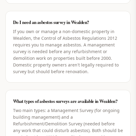
Do I need an asbestos survey in Wealden?
If you own or manage a non-domestic property in
Wealden, the Control of Asbestos Regulations 2012
requires you to manage asbestos. A management
survey is needed before any refurbishment or
demolition work on properties built before 2000.
Domestic property owners aren't legally required to
survey but should before renovation.
What types of asbestos surveys are available in Wealden?
Two main types: a Management Survey (for ongoing
building management) and a
Refurbishment/Demolition Survey (needed before
any work that could disturb asbestos). Both should be