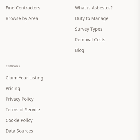
Find Contractors
What is Asbestos?
Browse by Area
Duty to Manage
Survey Types
Removal Costs
Blog
COMPANY
Claim Your Listing
Pricing
Privacy Policy
Terms of Service
Cookie Policy
Data Sources