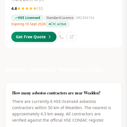
4.6
(
32
)
HSE Licensed
Standard Licence
982304154
Expiring 10 Sept 2026
CH:
active
Get Free Quote
Asbestos Services in
Wealden
— FAQs
How many asbestos contractors are near Wealden?
There are currently 6 HSE-licensed asbestos
contractors within 50 km of Wealden. The nearest is
approximately 4.3 km away. All contractors are
verified against the official HSE CONIAC register.