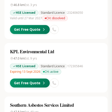
46.8
km
Est.
3
yrs
HSE Licensed
Standard Licence
232406050
Valid until 27 Mar 2027
CH:
dissolved
Get Free Quote
KPL Environmental Ltd
47.0
km
Est.
9
yrs
HSE Licensed
Standard Licence
172305846
Expiring 13 Sept 2026
CH:
active
Get Free Quote
Southern Asbestos Services Limited
47.8
km
Est.
40
yrs