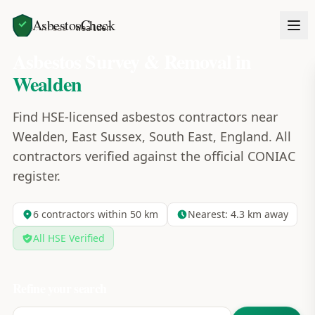
AsbestosCheck
Home
Areas
Wealden
Asbestos Survey & Removal in
Wealden
Find HSE-licensed asbestos contractors near
Wealden, East Sussex, South East, England. All
contractors verified against the official CONIAC
register.
6
contractors within 50 km
Nearest:
4.3
km away
All HSE Verified
Refine your search