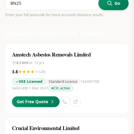
Go
Enter your full postcode for more accurate distance results
Licensed Contractors Near
Wealden
Amstech Asbestos Removals Limited
4.3
km
Est.
12
yrs
3.8
(
28
)
HSE Licensed
Standard Licence
142405709
Valid until 1 Mar 2027
CH:
active
Get Free Quote
Crucial Environmental Limited