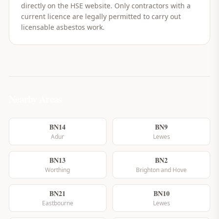
directly on the HSE website. Only contractors with a
current licence are legally permitted to carry out
licensable asbestos work.
Nearby Areas
BN14
BN9
Adur
Lewes
BN13
BN2
Worthing
Brighton and Hove
BN21
BN10
Eastbourne
Lewes