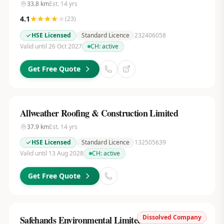
33.8
km
Est.
14
yrs
4.1
(
23
)
HSE Licensed
Standard Licence
232406058
Valid until 26 Oct 2027
CH:
active
Get Free Quote
Allweather Roofing & Construction Limited
37.9
km
Est.
14
yrs
HSE Licensed
Standard Licence
132505639
Valid until 13 Aug 2028
CH:
active
Get Free Quote
Dissolved Company
Safehands Environmental Limited