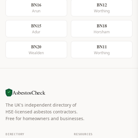
BN16
BN12
Arun
Worthing
BN15
BN18
Adur
Horsham
BN20
BN11
Wealden
Worthing
AsbestosCheck
The UK's independent directory of
HSE-licensed asbestos contractors.
Free for homeowners and businesses.
DIRECTORY
RESOURCES