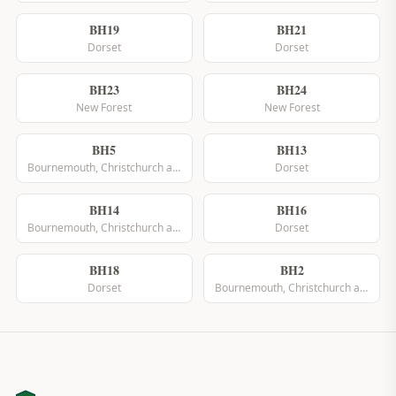
BH19
BH21
Dorset
Dorset
BH23
BH24
New Forest
New Forest
BH5
BH13
Bournemouth, Christchurch and Poole
Dorset
BH14
BH16
Bournemouth, Christchurch and Poole
Dorset
BH18
BH2
Dorset
Bournemouth, Christchurch and Poole