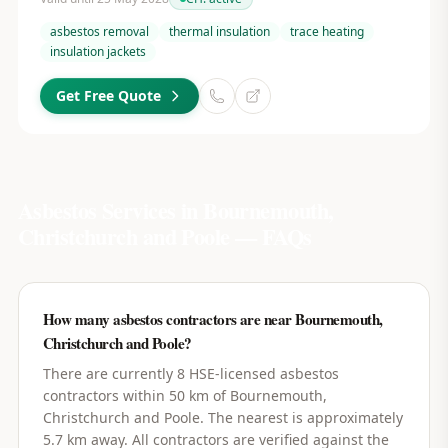
asbestos removal
thermal insulation
trace heating
insulation jackets
Get Free Quote
Asbestos Services in
Bournemouth,
Christchurch and Poole
— FAQs
How many asbestos contractors are near Bournemouth,
Christchurch and Poole?
There are currently 8 HSE-licensed asbestos
contractors within 50 km of Bournemouth,
Christchurch and Poole. The nearest is approximately
5.7 km away. All contractors are verified against the