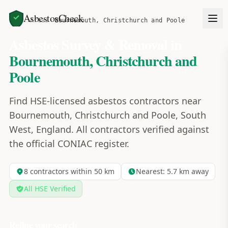
AsbestosCheck
Home
Areas
Bournemouth, Christchurch and Poole
Asbestos Survey & Removal in
Bournemouth, Christchurch and
Poole
Find HSE-licensed asbestos contractors near
Bournemouth, Christchurch and Poole, South
West, England. All contractors verified against
the official CONIAC register.
8
contractors within 50 km
Nearest:
5.7
km away
All HSE Verified
Refine your search