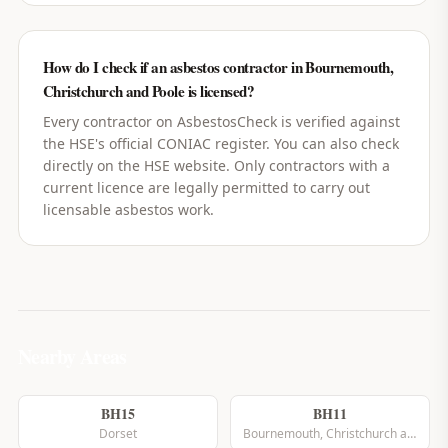
How do I check if an asbestos contractor in Bournemouth,
Christchurch and Poole is licensed?
Every contractor on AsbestosCheck is verified against
the HSE's official CONIAC register. You can also check
directly on the HSE website. Only contractors with a
current licence are legally permitted to carry out
licensable asbestos work.
Nearby Areas
BH15
BH11
Dorset
Bournemouth, Christchurch and Poole