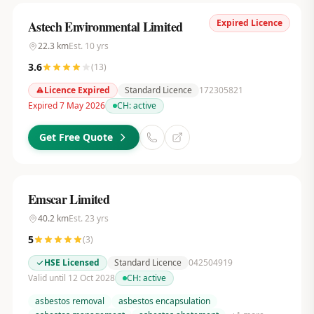
Expired Licence
Astech Environmental Limited
22.3
km
Est.
10
yrs
3.6
(
13
)
Licence Expired
Standard Licence
172305821
Expired 7 May 2026
CH:
active
Get Free Quote
Emscar Limited
40.2
km
Est.
23
yrs
5
(
3
)
HSE Licensed
Standard Licence
042504919
Valid until 12 Oct 2028
CH:
active
asbestos removal
asbestos encapsulation