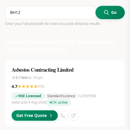
Go
Enter your full postcode for more accurate distance results
Licensed Contractors Near
Bournemouth,
Christchurch and Poole
Asbestos Contracting Limited
5.7
km
Est.
14
yrs
4.7
(
15
)
HSE Licensed
Standard Licence
122505599
Valid until 9 Aug 2028
CH:
active
Get Free Quote