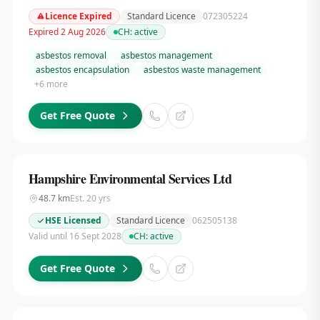
Licence Expired
Standard Licence
072305224
Expired 2 Aug 2026
CH:
active
asbestos removal
asbestos management
asbestos encapsulation
asbestos waste management
+
6
more
Get Free Quote
Hampshire Environmental Services Ltd
48.7
km
Est.
20
yrs
HSE Licensed
Standard Licence
062505138
Valid until 16 Sept 2028
CH:
active
Get Free Quote