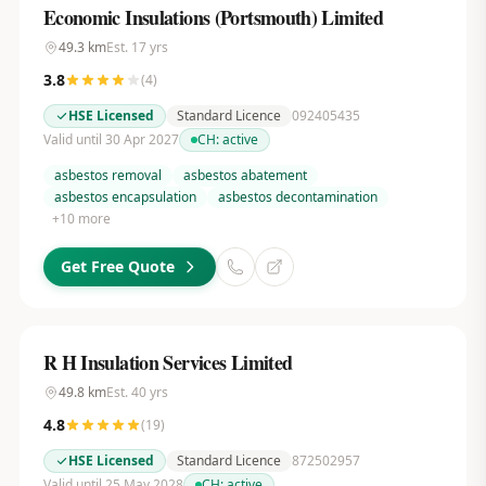
Economic Insulations (Portsmouth) Limited
49.3
km
Est.
17
yrs
3.8
(
4
)
HSE Licensed
Standard Licence
092405435
Valid until 30 Apr 2027
CH:
active
asbestos removal
asbestos abatement
asbestos encapsulation
asbestos decontamination
+
10
more
Get Free Quote
R H Insulation Services Limited
49.8
km
Est.
40
yrs
4.8
(
19
)
HSE Licensed
Standard Licence
872502957
Valid until 25 May 2028
CH:
active