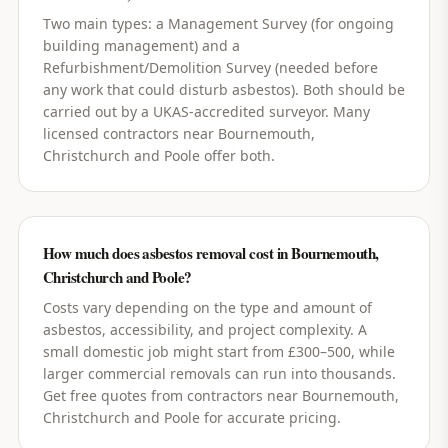
Two main types: a Management Survey (for ongoing
building management) and a
Refurbishment/Demolition Survey (needed before
any work that could disturb asbestos). Both should be
carried out by a UKAS-accredited surveyor. Many
licensed contractors near Bournemouth,
Christchurch and Poole offer both.
How much does asbestos removal cost in Bournemouth,
Christchurch and Poole?
Costs vary depending on the type and amount of
asbestos, accessibility, and project complexity. A
small domestic job might start from £300–500, while
larger commercial removals can run into thousands.
Get free quotes from contractors near Bournemouth,
Christchurch and Poole for accurate pricing.