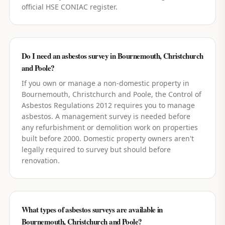
official HSE CONIAC register.
Do I need an asbestos survey in Bournemouth, Christchurch
and Poole?
If you own or manage a non-domestic property in
Bournemouth, Christchurch and Poole, the Control of
Asbestos Regulations 2012 requires you to manage
asbestos. A management survey is needed before
any refurbishment or demolition work on properties
built before 2000. Domestic property owners aren't
legally required to survey but should before
renovation.
What types of asbestos surveys are available in
Bournemouth, Christchurch and Poole?