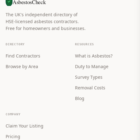
AsbestosCheck
The UK's independent directory of
HSE-licensed asbestos contractors.
Free for homeowners and businesses.
DIRECTORY
RESOURCES
Find Contractors
What is Asbestos?
Browse by Area
Duty to Manage
Survey Types
Removal Costs
Blog
COMPANY
Claim Your Listing
Pricing