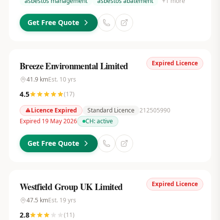
asbestos management
asbestos abatement
+
1
more
Get Free Quote
Expired Licence
Breeze Environmental Limited
41.9
km
Est.
10
yrs
4.5
(
17
)
Licence Expired
Standard Licence
212505990
Expired 19 May 2026
CH:
active
Get Free Quote
Expired Licence
Westfield Group UK Limited
47.5
km
Est.
19
yrs
2.8
(
11
)