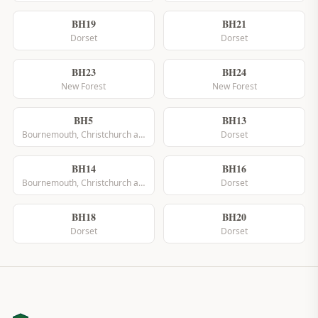
BH19
BH21
Dorset
Dorset
BH23
BH24
New Forest
New Forest
BH5
BH13
Bournemouth, Christchurch and Poole
Dorset
BH14
BH16
Bournemouth, Christchurch and Poole
Dorset
BH18
BH20
Dorset
Dorset