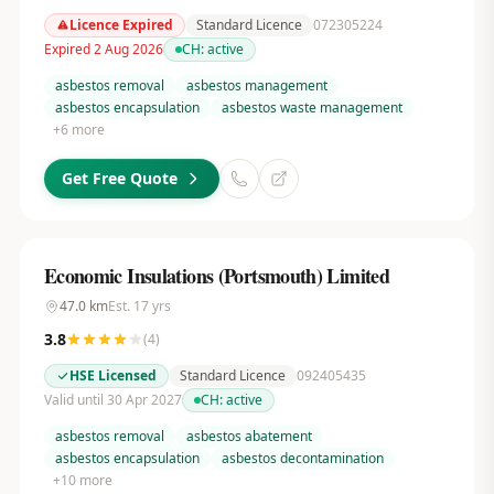
Licence Expired
Standard Licence
072305224
Expired 2 Aug 2026
CH:
active
asbestos removal
asbestos management
asbestos encapsulation
asbestos waste management
+
6
more
Get Free Quote
Economic Insulations (Portsmouth) Limited
47.0
km
Est.
17
yrs
3.8
(
4
)
HSE Licensed
Standard Licence
092405435
Valid until 30 Apr 2027
CH:
active
asbestos removal
asbestos abatement
asbestos encapsulation
asbestos decontamination
+
10
more