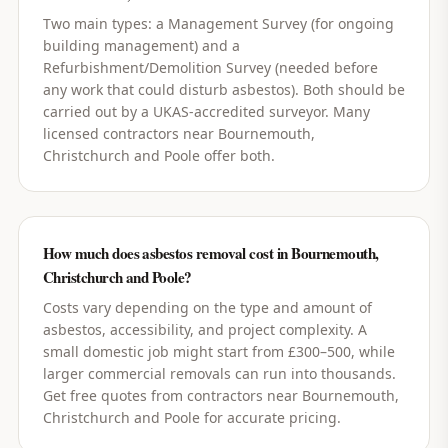
Two main types: a Management Survey (for ongoing
building management) and a
Refurbishment/Demolition Survey (needed before
any work that could disturb asbestos). Both should be
carried out by a UKAS-accredited surveyor. Many
licensed contractors near Bournemouth,
Christchurch and Poole offer both.
How much does asbestos removal cost in Bournemouth,
Christchurch and Poole?
Costs vary depending on the type and amount of
asbestos, accessibility, and project complexity. A
small domestic job might start from £300–500, while
larger commercial removals can run into thousands.
Get free quotes from contractors near Bournemouth,
Christchurch and Poole for accurate pricing.