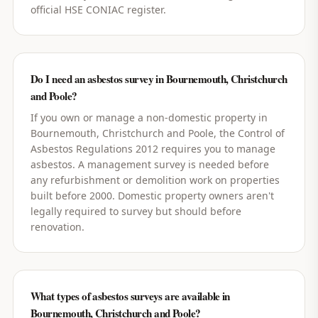
official HSE CONIAC register.
Do I need an asbestos survey in Bournemouth, Christchurch
and Poole?
If you own or manage a non-domestic property in
Bournemouth, Christchurch and Poole, the Control of
Asbestos Regulations 2012 requires you to manage
asbestos. A management survey is needed before
any refurbishment or demolition work on properties
built before 2000. Domestic property owners aren't
legally required to survey but should before
renovation.
What types of asbestos surveys are available in
Bournemouth, Christchurch and Poole?