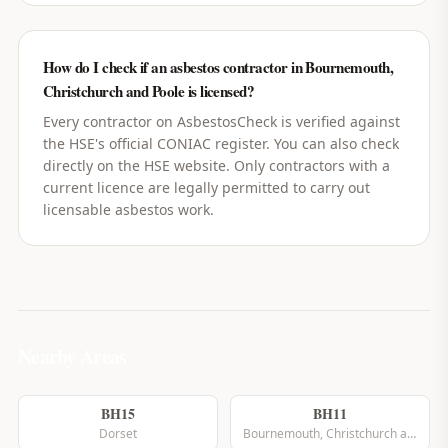
How do I check if an asbestos contractor in Bournemouth,
Christchurch and Poole is licensed?
Every contractor on AsbestosCheck is verified against
the HSE's official CONIAC register. You can also check
directly on the HSE website. Only contractors with a
current licence are legally permitted to carry out
licensable asbestos work.
Nearby Areas
BH15
BH11
Dorset
Bournemouth, Christchurch and Poole