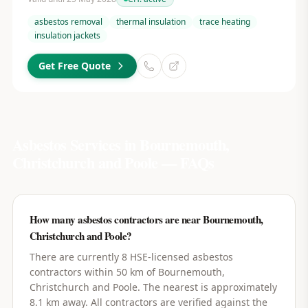
asbestos removal
thermal insulation
trace heating
insulation jackets
Get Free Quote
Asbestos Services in
Bournemouth,
Christchurch and Poole
— FAQs
How many asbestos contractors are near Bournemouth,
Christchurch and Poole?
There are currently 8 HSE-licensed asbestos
contractors within 50 km of Bournemouth,
Christchurch and Poole. The nearest is approximately
8.1 km away. All contractors are verified against the