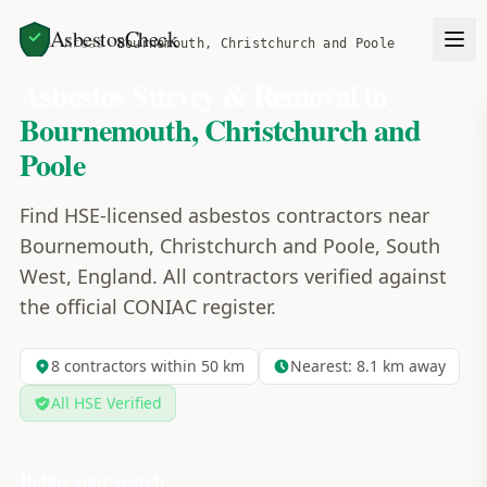
AsbestosCheck
Home
Areas
Bournemouth, Christchurch and Poole
Asbestos Survey & Removal in
Bournemouth, Christchurch and
Poole
Find HSE-licensed asbestos contractors near
Bournemouth, Christchurch and Poole, South
West, England. All contractors verified against
the official CONIAC register.
8
contractors within 50 km
Nearest:
8.1
km away
All HSE Verified
Refine your search