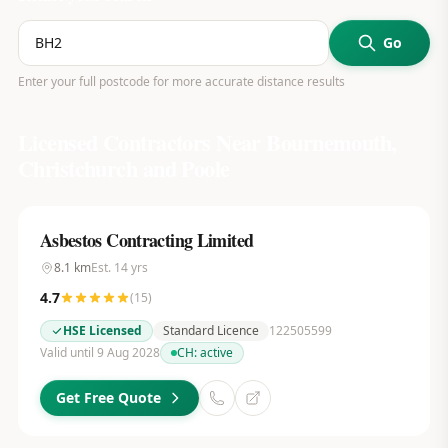
Go
Enter your full postcode for more accurate distance results
Licensed Contractors Near
Bournemouth,
Christchurch and Poole
Asbestos Contracting Limited
8.1
km
Est.
14
yrs
4.7
(
15
)
HSE Licensed
Standard Licence
122505599
Valid until 9 Aug 2028
CH:
active
Get Free Quote