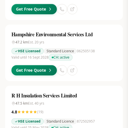
Get Free Quote
Hampshire Environmental Services Ltd
47.2
km
Est.
20
yrs
HSE Licensed
Standard Licence
062505138
Valid until 16 Sept 2028
CH:
active
Get Free Quote
R H Insulation Services Limited
47.5
km
Est.
40
yrs
4.8
(
19
)
HSE Licensed
Standard Licence
872502957
Valid until 25 May 2028
CH:
active