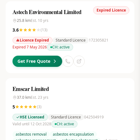
Expired Licence
Astech Environmental Limited
25.8
km
Est.
10
yrs
3.6
(
13
)
Licence Expired
Standard Licence
172305821
Expired 7 May 2026
CH:
active
Get Free Quote
Emscar Limited
37.0
km
Est.
23
yrs
5
(
3
)
HSE Licensed
Standard Licence
042504919
Valid until 12 Oct 2028
CH:
active
asbestos removal
asbestos encapsulation