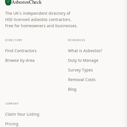
AsbestosCheck
The UK's independent directory of
HSE-licensed asbestos contractors.
Free for homeowners and businesses.
DIRECTORY
RESOURCES
Find Contractors
What is Asbestos?
Browse by Area
Duty to Manage
Survey Types
Removal Costs
Blog
COMPANY
Claim Your Listing
Pricing