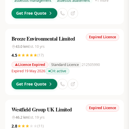
asbestos management
asbestos abatement
+
1
more
Get Free Quote
Expired Licence
Breeze Environmental Limited
43.0
km
Est.
10
yrs
4.5
(
17
)
Licence Expired
Standard Licence
212505990
Expired 19 May 2026
CH:
active
Get Free Quote
Expired Licence
Westfield Group UK Limited
46.2
km
Est.
19
yrs
2.8
(
11
)