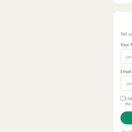
Your 
Tell 
Your 
Email
I ag
this
By sub