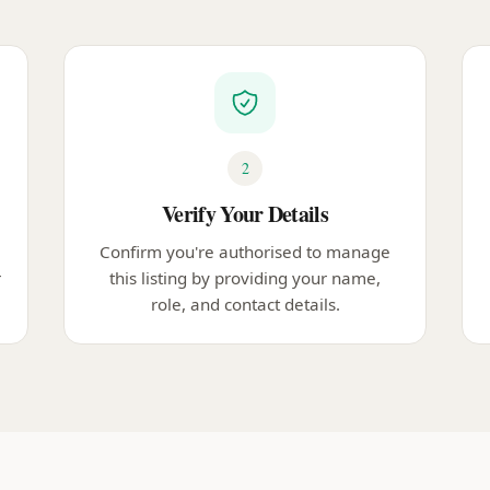
2
Verify Your Details
Confirm you're authorised to manage
r
this listing by providing your name,
role, and contact details.