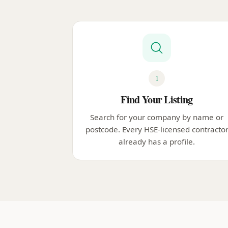
1
Find Your Listing
Search for your company by name or
postcode. Every HSE-licensed contracto
already has a profile.