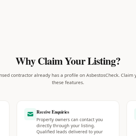
Why Claim Your Listing?
nsed contractor already has a profile on AsbestosCheck. Claim 
these features.
Receive Enquiries
Property owners can contact you
directly through your listing.
Qualified leads delivered to your