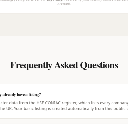
account.
Frequently Asked Questions
already have a listing?
actor data from the HSE CONIAC register, which lists every company
the UK. Your basic listing is created automatically from this public 