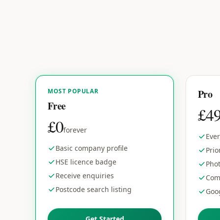
MOST POPULAR
Pro
Free
£4
£0
forever
Ever
Basic company profile
Prio
HSE licence badge
Phot
Receive enquiries
Com
Postcode search listing
Goog
Get Started