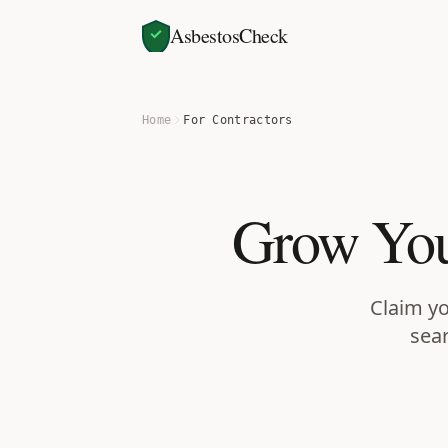
AsbestosCheck
Home
For Contractors
Grow You
Claim yo
sear