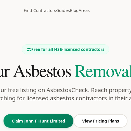
Find Contractors
Guides
Blog
Areas
Free for all HSE-licensed contractors
r Asbestos
Removal
ur free listing on AsbestosCheck. Reach proper
ching for licensed asbestos contractors in their 
Claim
John F Hunt Limited
View Pricing Plans