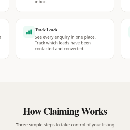
inbox.
Track Leads
a
See every enquiry in one place.
Track which leads have been
contacted and converted.
How Claiming Works
Three simple steps to take control of your listing