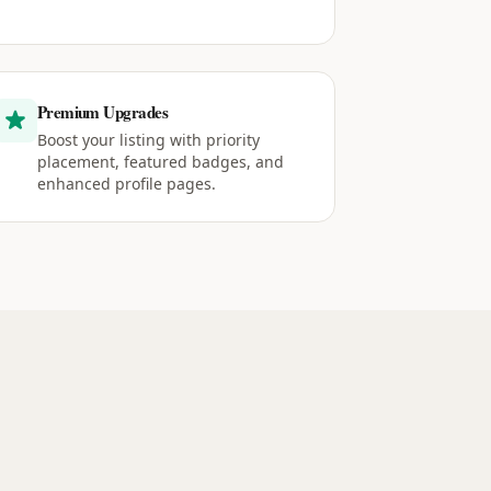
Premium Upgrades
Boost your listing with priority
placement, featured badges, and
enhanced profile pages.