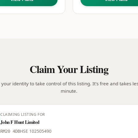
Claim Your Listing
your identity to take control of this listing. It's free and takes le
minute.
CLAIMING LISTING FOR
John F Hunt Limited
HSE
102505490
RM20 4DB