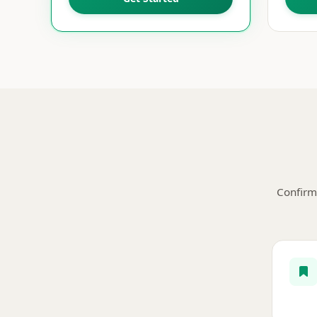
Confirm 