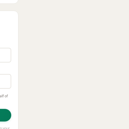
lf of
ng your