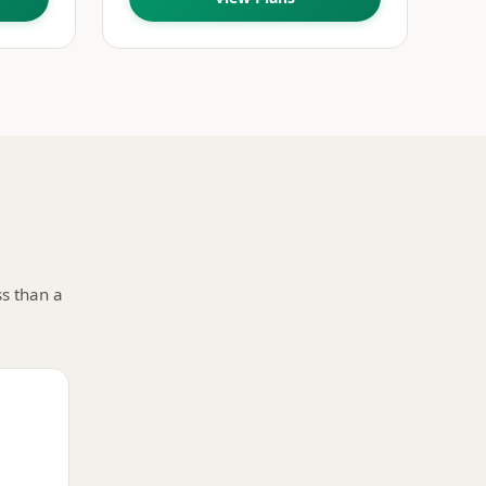
ss than a