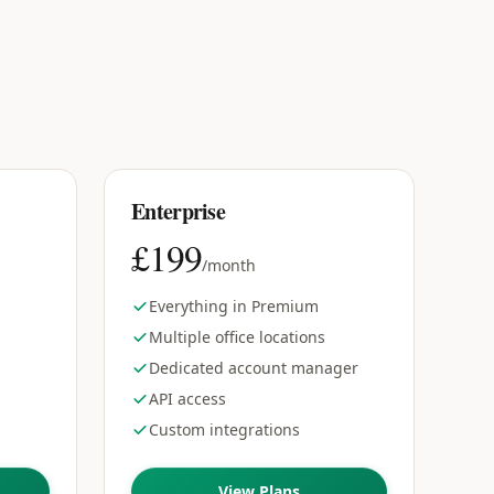
Enterprise
£199
/month
Everything in Premium
Multiple office locations
Dedicated account manager
API access
d
Custom integrations
View Plans