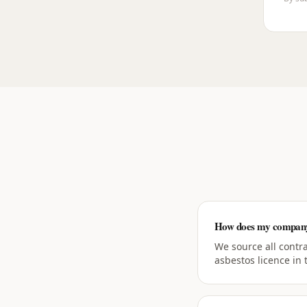
How does my company 
We source all contr
asbestos licence in 