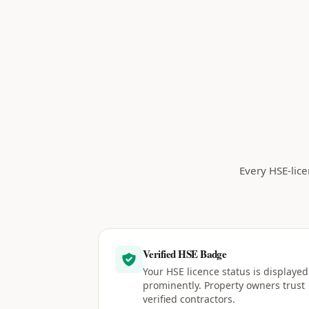
Every HSE-lice
Verified HSE Badge
Your HSE licence status is displayed
prominently. Property owners trust
verified contractors.