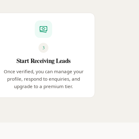
3
Start Receiving Leads
Once verified, you can manage your
profile, respond to enquiries, and
upgrade to a premium tier.