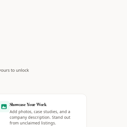
yours to unlock
Showcase Your Work
Add photos, case studies, and a
company description. Stand out
from unclaimed listings.