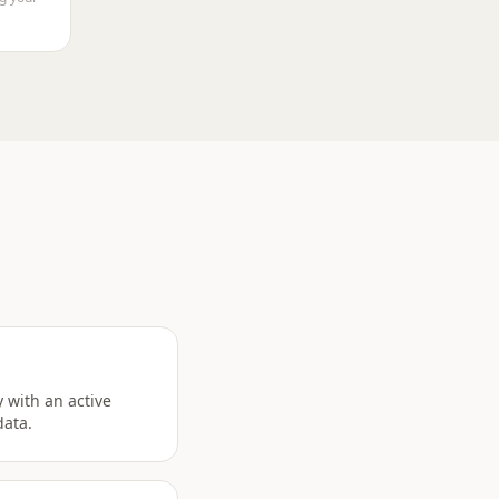
 with an active
data.