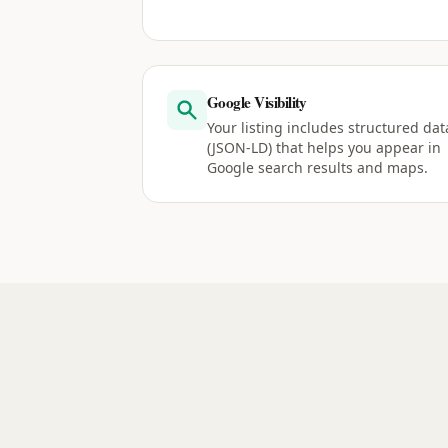
Google Visibility
Your listing includes structured dat
(JSON-LD) that helps you appear in
Google search results and maps.