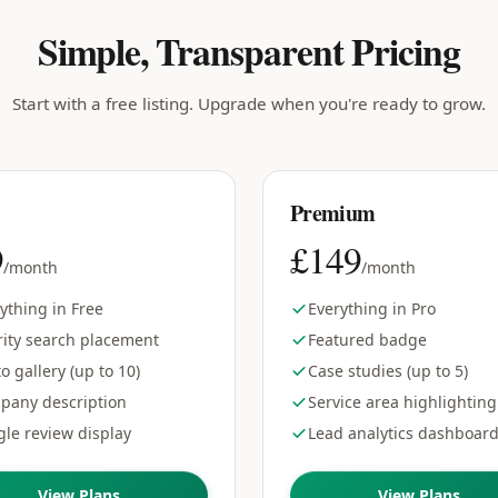
Simple, Transparent Pricing
Start with a free listing. Upgrade when you're ready to grow.
Premium
9
£149
/month
/month
ything in Free
Everything in Pro
rity search placement
Featured badge
o gallery (up to 10)
Case studies (up to 5)
pany description
Service area highlighting
le review display
Lead analytics dashboar
View Plans
View Plans