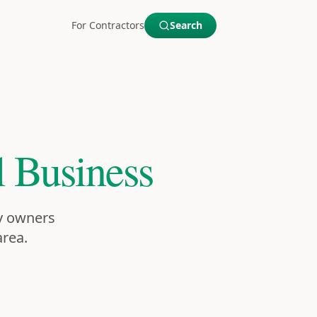
For Contractors
Search
 Business
ty owners
area.