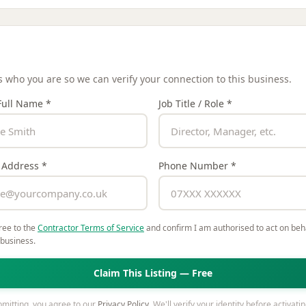
Details
us who you are so we can verify your connection to this business.
Full Name *
Job Title / Role *
 Address *
Phone Number *
ree to the
Contractor Terms of Service
and confirm I am authorised to act on beha
 business.
Claim This Listing — Free
mitting, you agree to our
Privacy Policy
. We'll verify your identity before activati