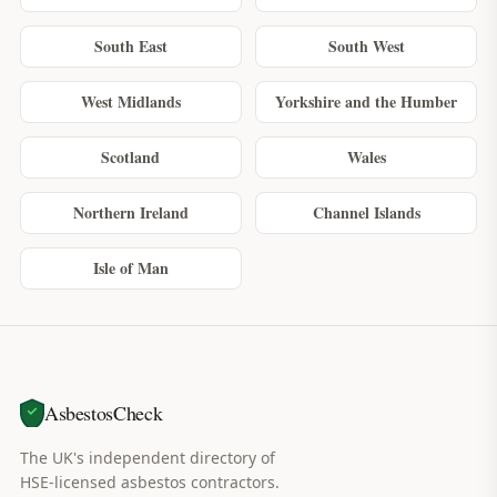
South East
South West
West Midlands
Yorkshire and the Humber
Scotland
Wales
Northern Ireland
Channel Islands
Isle of Man
AsbestosCheck
The UK's independent directory of
HSE-licensed asbestos contractors.