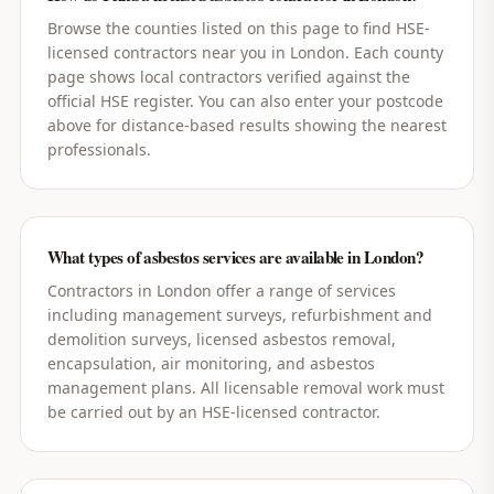
Browse the counties listed on this page to find HSE-
licensed contractors near you in London. Each county
page shows local contractors verified against the
official HSE register. You can also enter your postcode
above for distance-based results showing the nearest
professionals.
What types of asbestos services are available in London?
Contractors in London offer a range of services
including management surveys, refurbishment and
demolition surveys, licensed asbestos removal,
encapsulation, air monitoring, and asbestos
management plans. All licensable removal work must
be carried out by an HSE-licensed contractor.