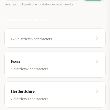
Enter your full postcode for distance-based results
Counties in
London
176
districts
6
contractors
Essex
5
districts
2
contractors
Hertfordshire
7
districts
0
contractors