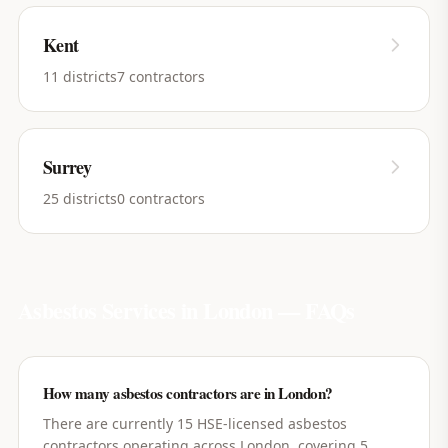
Kent
11
districts
7
contractors
Surrey
25
districts
0
contractors
Asbestos Services in
London
— FAQs
How many asbestos contractors are in London?
There are currently 15 HSE-licensed asbestos
contractors operating across London, covering 5