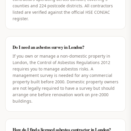
counties and 224 postcode districts. All contractors
listed are verified against the official HSE CONIAC
register.
Do I need an asbestos survey in London?
If you own or manage a non-domestic property in
London, the Control of Asbestos Regulations 2012
requires you to manage asbestos risks. A
management survey is needed for any commercial
property built before 2000. Domestic property owners
are not legally required to have a survey but should
arrange one before renovation work on pre-2000
buildings.
How do I find a licensed asbestos contractor in London?