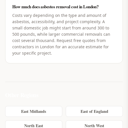
How much does asbestos removal cost in London?
Costs vary depending on the type and amount of
asbestos, accessibility, and project complexity. A
small domestic job might start from around 300 to
500 pounds, while larger commercial removals can
cost several thousand. Request free quotes from
contractors in London for an accurate estimate for
your specific project.
Other Regions
East Midlands
East of England
North East
North West