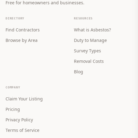
Free for homeowners and businesses.
DIRECTORY
RESOURCES
Find Contractors
What is Asbestos?
Browse by Area
Duty to Manage
Survey Types
Removal Costs
Blog
COMPANY
Claim Your Listing
Pricing
Privacy Policy
Terms of Service