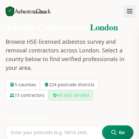
AsbestosCheck
Home
Areas
London
Asbestos Contractors in
London
Browse HSE-licensed asbestos survey and
removal contractors across
London
. Select a
county below to find verified professionals in
your area.
5
counties
224
postcode
districts
15
contractors
All HSE Verified
Search by postcode
Go