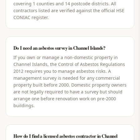
covering 1 counties and 14 postcode districts. All
contractors listed are verified against the official HSE
CONIAC register.
Do I need an asbestos survey in Channel Islands?
If you own or manage a non-domestic property in
Channel Islands, the Control of Asbestos Regulations
2012 requires you to manage asbestos risks. A
management survey is needed for any commercial
property built before 2000. Domestic property owners
are not legally required to have a survey but should
arrange one before renovation work on pre-2000
buildings.
How do I find a licensed asbestos contractor in Channel