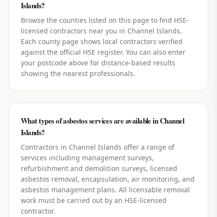
Islands?
Browse the counties listed on this page to find HSE-
licensed contractors near you in Channel Islands.
Each county page shows local contractors verified
against the official HSE register. You can also enter
your postcode above for distance-based results
showing the nearest professionals.
What types of asbestos services are available in Channel
Islands?
Contractors in Channel Islands offer a range of
services including management surveys,
refurbishment and demolition surveys, licensed
asbestos removal, encapsulation, air monitoring, and
asbestos management plans. All licensable removal
work must be carried out by an HSE-licensed
contractor.