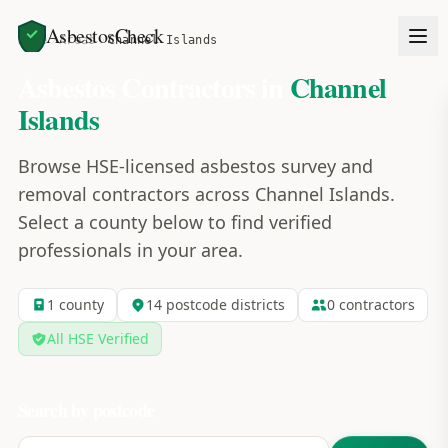
AsbestosCheck
Home
Areas
Channel Islands
Asbestos Contractors in
Channel
Islands
Browse HSE-licensed asbestos survey and
removal contractors across
Channel Islands
.
Select a county below to find verified
professionals in your area.
1
county
14
postcode
districts
0
contractors
All HSE Verified
Search by postcode