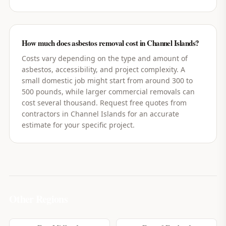
How much does asbestos removal cost in Channel Islands?
Costs vary depending on the type and amount of
asbestos, accessibility, and project complexity. A
small domestic job might start from around 300 to
500 pounds, while larger commercial removals can
cost several thousand. Request free quotes from
contractors in Channel Islands for an accurate
estimate for your specific project.
Other Regions