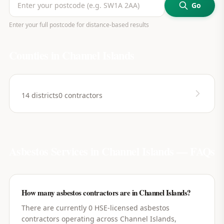
Go
Enter your full postcode for distance-based results
Counties in
Channel Islands
14
districts
0
contractors
Asbestos Services in
Channel Islands
— FAQs
How many asbestos contractors are in Channel Islands?
There are currently 0 HSE-licensed asbestos
contractors operating across Channel Islands,