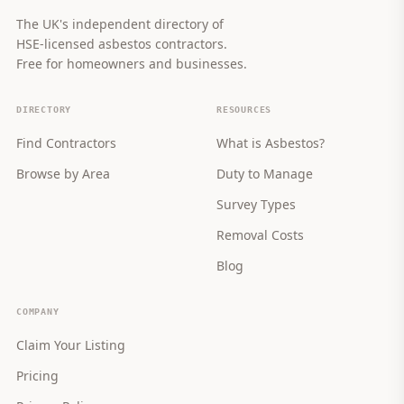
The UK's independent directory of
HSE-licensed asbestos contractors.
Free for homeowners and businesses.
DIRECTORY
RESOURCES
Find Contractors
What is Asbestos?
Browse by Area
Duty to Manage
Survey Types
Removal Costs
Blog
COMPANY
Claim Your Listing
Pricing