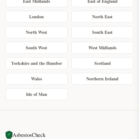
East Midlands
East of England
London
North East
North West
South East
South West
West Midlands
Yorkshire and the Humber
Scotland
Wales
Northern Ireland
Isle of Man
AsbestosCheck