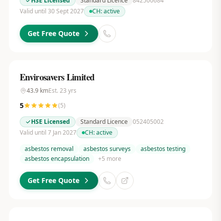
HSE Licensed
Standard Licence
842500684
Valid until 30 Sept 2027
CH:
active
Get Free Quote
Envirosavers Limited
43.9
km
Est.
23
yrs
5
(
5
)
HSE Licensed
Standard Licence
052405002
Valid until 7 Jan 2027
CH:
active
asbestos removal
asbestos surveys
asbestos testing
asbestos encapsulation
+
5
more
Get Free Quote