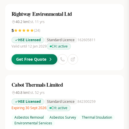
Rightway Environmental Ltd
40.2
km
Est.
11
yrs
5
(
24
)
HSE Licensed
Standard Licence
162605811
Valid until 12 Jan 2029
CH:
active
Get Free Quote
Cabot Thermals Limited
40.8
km
Est.
52
yrs
HSE Licensed
Standard Licence
842300259
Expiring 30 Sept 2026
CH:
active
Asbestos Removal
Asbestos Survey
Thermal Insulation
Environmental Services