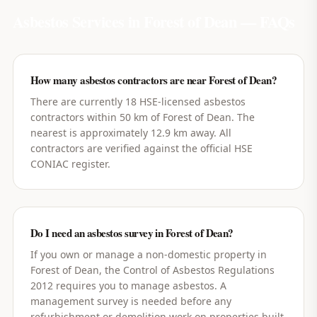
Asbestos Services in
Forest of Dean
— FAQs
How many asbestos contractors are near Forest of Dean?
There are currently 18 HSE-licensed asbestos
contractors within 50 km of Forest of Dean. The
nearest is approximately 12.9 km away. All
contractors are verified against the official HSE
CONIAC register.
Do I need an asbestos survey in Forest of Dean?
If you own or manage a non-domestic property in
Forest of Dean, the Control of Asbestos Regulations
2012 requires you to manage asbestos. A
management survey is needed before any
refurbishment or demolition work on properties built