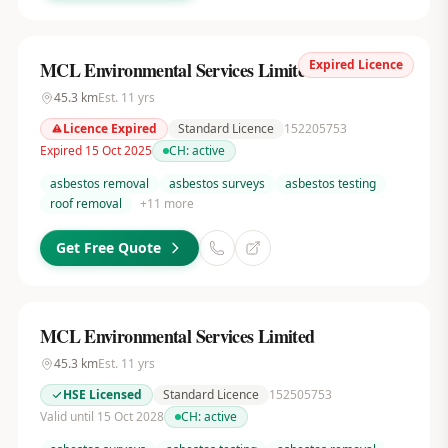
Expired Licence
MCL Environmental Services Limited
45.3
km
Est.
11
yrs
Licence Expired
Standard Licence
152205753
Expired 15 Oct 2025
CH:
active
asbestos removal
asbestos surveys
asbestos testing
roof removal
+
11
more
Get Free Quote
MCL Environmental Services Limited
45.3
km
Est.
11
yrs
HSE Licensed
Standard Licence
152505753
Valid until 15 Oct 2028
CH:
active