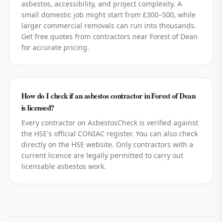
asbestos, accessibility, and project complexity. A
small domestic job might start from £300–500, while
larger commercial removals can run into thousands.
Get free quotes from contractors near Forest of Dean
for accurate pricing.
How do I check if an asbestos contractor in Forest of Dean
is licensed?
Every contractor on AsbestosCheck is verified against
the HSE's official CONIAC register. You can also check
directly on the HSE website. Only contractors with a
current licence are legally permitted to carry out
licensable asbestos work.