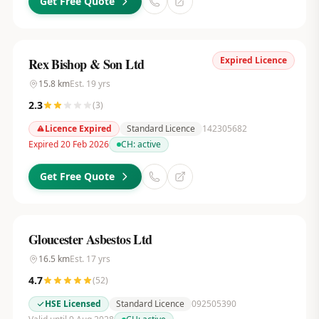
Get Free Quote
Expired Licence
Rex Bishop & Son Ltd
15.8
km
Est.
19
yrs
2.3
(
3
)
Licence Expired
Standard Licence
142305682
Expired 20 Feb 2026
CH:
active
Get Free Quote
Gloucester Asbestos Ltd
16.5
km
Est.
17
yrs
4.7
(
52
)
HSE Licensed
Standard Licence
092505390