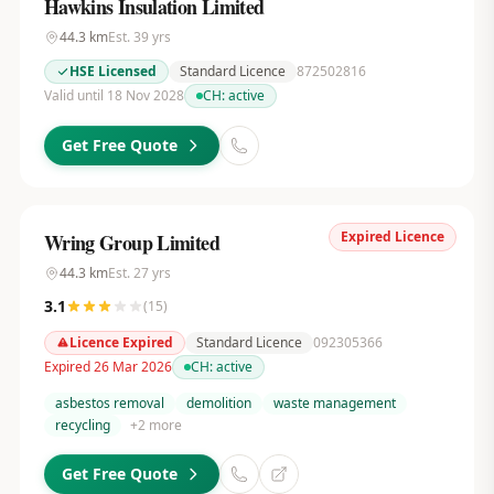
Hawkins Insulation Limited
44.3
km
Est.
39
yrs
HSE Licensed
Standard Licence
872502816
Valid until 18 Nov 2028
CH:
active
Get Free Quote
Expired Licence
Wring Group Limited
44.3
km
Est.
27
yrs
3.1
(
15
)
Licence Expired
Standard Licence
092305366
Expired 26 Mar 2026
CH:
active
asbestos removal
demolition
waste management
recycling
+
2
more
Get Free Quote