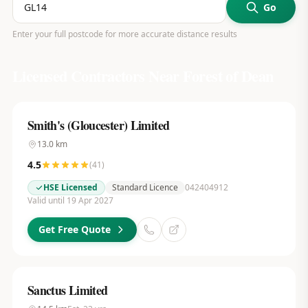
Go
Enter your full postcode for more accurate distance results
Licensed Contractors Near
Forest of Dean
Smith's (Gloucester) Limited
13.0
km
4.5
(
41
)
HSE Licensed
Standard Licence
042404912
Valid until 19 Apr 2027
Get Free Quote
Sanctus Limited