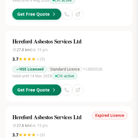
Valid until 9 Aug 2028
CH:
active
Get Free Quote
Hereford Asbestos Services Ltd
27.8
km
Est.
15
yrs
3.7
(
3
)
HSE Licensed
Standard Licence
112605526
Valid until 14 Mar 2029
CH:
active
Get Free Quote
Expired Licence
Hereford Asbestos Services Ltd
27.8
km
Est.
15
yrs
3.7
(
3
)