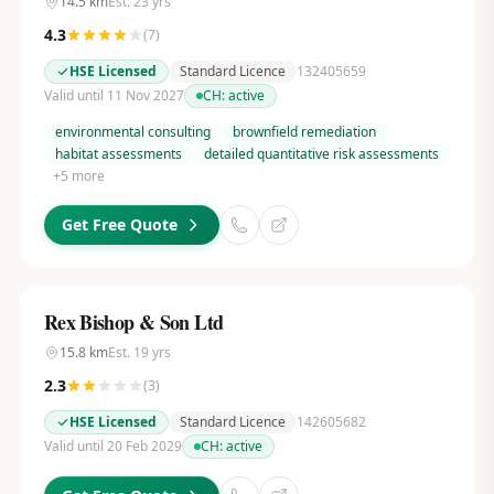
14.5
km
Est.
23
yrs
4.3
(
7
)
HSE Licensed
Standard Licence
132405659
Valid until 11 Nov 2027
CH:
active
environmental consulting
brownfield remediation
habitat assessments
detailed quantitative risk assessments
+
5
more
Get Free Quote
Rex Bishop & Son Ltd
15.8
km
Est.
19
yrs
2.3
(
3
)
HSE Licensed
Standard Licence
142605682
Valid until 20 Feb 2029
CH:
active