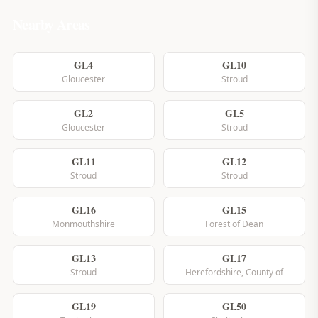
Nearby Areas
GL4
GL10
Gloucester
Stroud
GL2
GL5
Gloucester
Stroud
GL11
GL12
Stroud
Stroud
GL16
GL15
Monmouthshire
Forest of Dean
GL13
GL17
Stroud
Herefordshire, County of
GL19
GL50