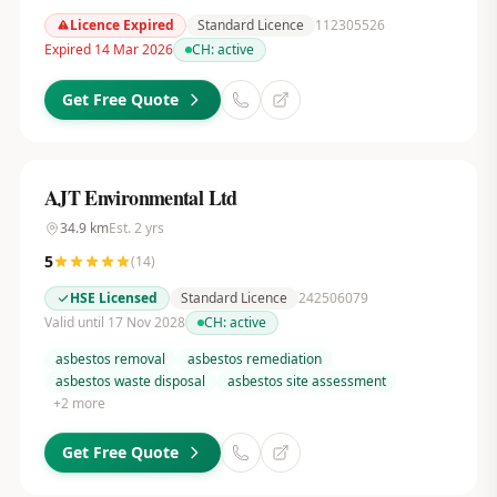
Licence Expired
Standard Licence
112305526
Expired 14 Mar 2026
CH:
active
Get Free Quote
AJT Environmental Ltd
34.9
km
Est.
2
yrs
5
(
14
)
HSE Licensed
Standard Licence
242506079
Valid until 17 Nov 2028
CH:
active
asbestos removal
asbestos remediation
asbestos waste disposal
asbestos site assessment
+
2
more
Get Free Quote