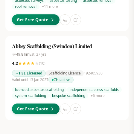
asbestos surveys
asbestos testing
asbestos removal
roof removal
+
11
more
Get Free Quote
Abbey Scaffolding (Swindon) Limited
49.8
km
Est.
27
yrs
4.2
(
10
)
HSE Licensed
Scaffolding Licence
192405930
Valid until 13 Jan 2027
CH:
active
licenced asbestos scaffolding
independent access scaffolds
system scaffolding
bespoke scaffolding
+
6
more
Get Free Quote