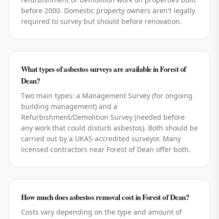
before 2000. Domestic property owners aren't legally
required to survey but should before renovation.
What types of asbestos surveys are available in Forest of
Dean?
Two main types: a Management Survey (for ongoing
building management) and a
Refurbishment/Demolition Survey (needed before
any work that could disturb asbestos). Both should be
carried out by a UKAS-accredited surveyor. Many
licensed contractors near Forest of Dean offer both.
How much does asbestos removal cost in Forest of Dean?
Costs vary depending on the type and amount of