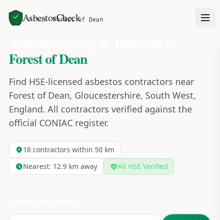
AsbestosCheck
Home
Areas
Forest of Dean
Asbestos Survey & Removal in
Forest of Dean
Find HSE-licensed asbestos contractors near
Forest of Dean, Gloucestershire, South West,
England. All contractors verified against the
official CONIAC register.
18
contractors within 50 km
Nearest:
12.9
km away
All HSE Verified
Refine your search