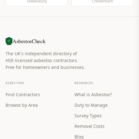
Tewkesbury
Cheltenham
AsbestosCheck
The UK's independent directory of
HSE-licensed asbestos contractors.
Free for homeowners and businesses.
DIRECTORY
RESOURCES
Find Contractors
What is Asbestos?
Browse by Area
Duty to Manage
Survey Types
Removal Costs
Blog