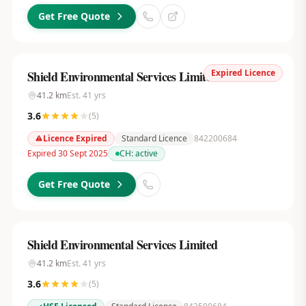
Get Free Quote
Expired Licence
Shield Environmental Services Limited
41.2
km
Est.
41
yrs
3.6
(
5
)
Licence Expired
Standard Licence
842200684
Expired 30 Sept 2025
CH:
active
Get Free Quote
Shield Environmental Services Limited
41.2
km
Est.
41
yrs
3.6
(
5
)