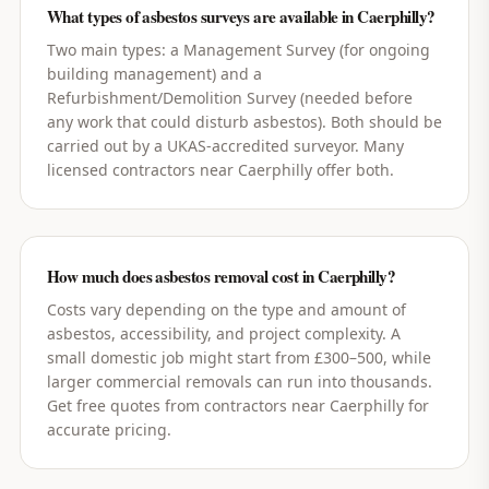
What types of asbestos surveys are available in Caerphilly?
Two main types: a Management Survey (for ongoing
building management) and a
Refurbishment/Demolition Survey (needed before
any work that could disturb asbestos). Both should be
carried out by a UKAS-accredited surveyor. Many
licensed contractors near Caerphilly offer both.
How much does asbestos removal cost in Caerphilly?
Costs vary depending on the type and amount of
asbestos, accessibility, and project complexity. A
small domestic job might start from £300–500, while
larger commercial removals can run into thousands.
Get free quotes from contractors near Caerphilly for
accurate pricing.