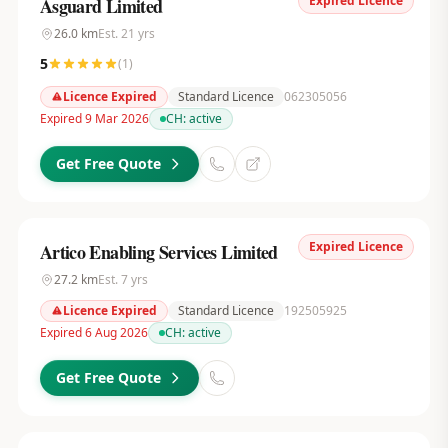
Expired Licence
Asguard Limited
26.0
km
Est.
21
yrs
5
(
1
)
Licence Expired
Standard Licence
062305056
Expired 9 Mar 2026
CH:
active
Get Free Quote
Expired Licence
Artico Enabling Services Limited
27.2
km
Est.
7
yrs
Licence Expired
Standard Licence
192505925
Expired 6 Aug 2026
CH:
active
Get Free Quote