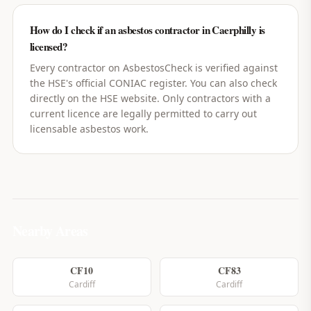
How do I check if an asbestos contractor in Caerphilly is
licensed?
Every contractor on AsbestosCheck is verified against
the HSE's official CONIAC register. You can also check
directly on the HSE website. Only contractors with a
current licence are legally permitted to carry out
licensable asbestos work.
Nearby Areas
CF10
CF83
Cardiff
Cardiff