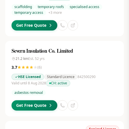
scaffolding
temporary roofs
specialised access
temporary access
+
3
more
Get Free Quote
Severn Insulation Co. Limited
21.2
km
Est.
52
yrs
3.7
(
6
)
HSE Licensed
Standard Licence
842500290
Valid until 8 Aug 2028
CH:
active
asbestos removal
Get Free Quote