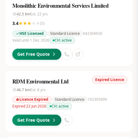
Monolithic Environmental Services Limited
42.5
km
Est.
22
yrs
3.4
(
5
)
HSE Licensed
Standard Licence
042304926
Valid until 1 Dec 2026
CH:
active
Get Free Quote
Expired Licence
RDM Environmental Ltd
46.7
km
Est.
8
yrs
Licence Expired
Standard Licence
192305909
Expired 22 Jun 2026
CH:
active
Get Free Quote