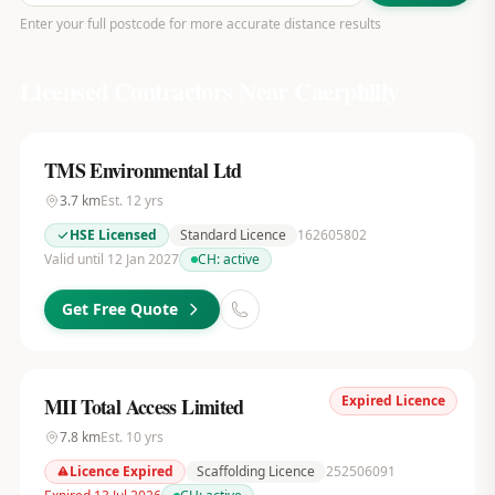
Enter your full postcode for more accurate distance results
Licensed Contractors Near
Caerphilly
TMS Environmental Ltd
3.7
km
Est.
12
yrs
HSE Licensed
Standard Licence
162605802
Valid until 12 Jan 2027
CH:
active
Get Free Quote
Expired Licence
MII Total Access Limited
7.8
km
Est.
10
yrs
Licence Expired
Scaffolding Licence
252506091