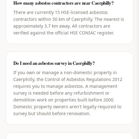
How many asbestos contractors are near Caerphilly?
There are currently 15 HSE-licensed asbestos
contractors within 50 km of Caerphilly. The nearest is
approximately 3.7 km away. All contractors are
verified against the official HSE CONIAC register.
Do I need an asbestos survey in Caerphilly?
If you own or manage a non-domestic property in
Caerphilly, the Control of Asbestos Regulations 2012
requires you to manage asbestos. A management
survey is needed before any refurbishment or
demolition work on properties built before 2000.
Domestic property owners aren't legally required to
survey but should before renovation.