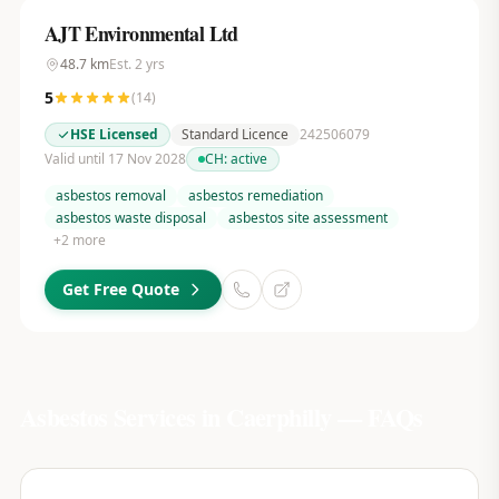
AJT Environmental Ltd
48.7
km
Est.
2
yrs
5
(
14
)
HSE Licensed
Standard Licence
242506079
Valid until 17 Nov 2028
CH:
active
asbestos removal
asbestos remediation
asbestos waste disposal
asbestos site assessment
+
2
more
Get Free Quote
Asbestos Services in
Caerphilly
— FAQs