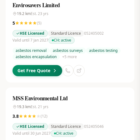
Envirosavers Limited
19.2
km
Est.
23
yrs
5
(
5
)
HSE Licensed
Standard Licence
052405002
Valid until 7 Jan 2027
CH:
active
asbestos removal
asbestos surveys
asbestos testing
asbestos encapsulation
+
5
more
Get Free Quote
MSS Environmental Ltd
19.3
km
Est.
21
yrs
3.8
(
12
)
HSE Licensed
Standard Licence
052405046
Valid until 30 Jun 2027
CH:
active