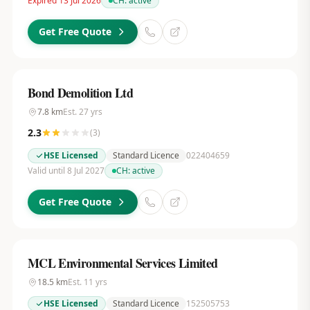
Expired 13 Jul 2026
CH:
active
Get Free Quote
Bond Demolition Ltd
7.8
km
Est.
27
yrs
2.3
(
3
)
HSE Licensed
Standard Licence
022404659
Valid until 8 Jul 2027
CH:
active
Get Free Quote
MCL Environmental Services Limited
18.5
km
Est.
11
yrs
HSE Licensed
Standard Licence
152505753