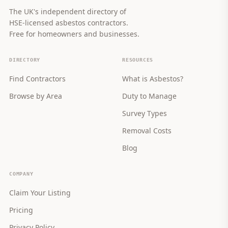
The UK's independent directory of
HSE-licensed asbestos contractors.
Free for homeowners and businesses.
DIRECTORY
RESOURCES
Find Contractors
What is Asbestos?
Browse by Area
Duty to Manage
Survey Types
Removal Costs
Blog
COMPANY
Claim Your Listing
Pricing
Privacy Policy