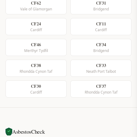
CF62
CF31
Vale of Glamorgan
Bridgend
CF24
CF11
Cardiff
Cardiff
CF46
CF34
Merthyr Tydfil
Bridgend
CF38
CF33
Rhondda Cynon Taf
Neath Port Talbot
CF30
CF37
Cardiff
Rhondda Cynon Taf
AsbestosCheck