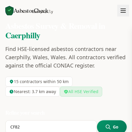
AsbestosCheck
Home
Areas
Caerphilly
Asbestos Survey & Removal in
Caerphilly
Find HSE-licensed asbestos contractors near
Caerphilly, Wales, Wales. All contractors verified
against the official CONIAC register.
15
contractors within 50 km
Nearest:
3.7
km away
All HSE Verified
Refine your search
Go