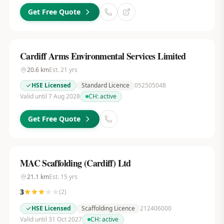
Get Free Quote
Cardiff Arms Environmental Services Limited
20.6
km
Est.
21
yrs
HSE Licensed
Standard Licence
052505048
Valid until 7 Aug 2028
CH:
active
Get Free Quote
MAC Scaffolding (Cardiff) Ltd
21.1
km
Est.
15
yrs
3
(
2
)
HSE Licensed
Scaffolding Licence
212406000
Valid until 31 Oct 2027
CH:
active