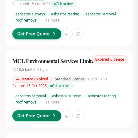
Valid until 15 Oct 2028
CH:
active
asbestos surveys
asbestos testing
asbestos removal
roof removal
+
11
more
Get Free Quote
Expired Licence
MCL Environmental Services Limited
18.5
km
Est.
11
yrs
Licence Expired
Standard Licence
152205753
Expired 15 Oct 2025
CH:
active
asbestos removal
asbestos surveys
asbestos testing
roof removal
+
11
more
Get Free Quote