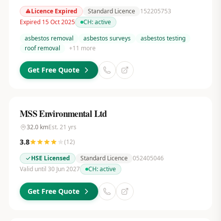
Licence Expired
Standard Licence
152205753
Expired 15 Oct 2025
CH:
active
asbestos removal
asbestos surveys
asbestos testing
roof removal
+
11
more
Get Free Quote
MSS Environmental Ltd
32.0
km
Est.
21
yrs
3.8
(
12
)
HSE Licensed
Standard Licence
052405046
Valid until 30 Jun 2027
CH:
active
Get Free Quote