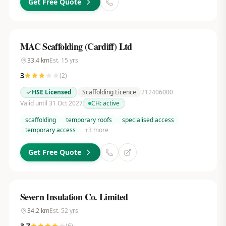
Get Free Quote
MAC Scaffolding (Cardiff) Ltd
33.4
km
Est.
15
yrs
3
(
2
)
HSE Licensed
Scaffolding Licence
212406000
Valid until 31 Oct 2027
CH:
active
scaffolding
temporary roofs
specialised access
temporary access
+
3
more
Get Free Quote
Severn Insulation Co. Limited
34.2
km
Est.
52
yrs
3.7
(
6
)