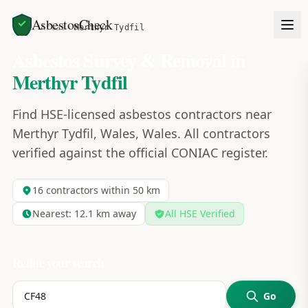
AsbestosCheck
Home
Areas
Merthyr Tydfil
Asbestos Survey & Removal in
Merthyr Tydfil
Find HSE-licensed asbestos contractors near
Merthyr Tydfil, Wales, Wales. All contractors
verified against the official CONIAC register.
16
contractors within 50 km
Nearest:
12.1
km away
All HSE Verified
Refine your search
Go