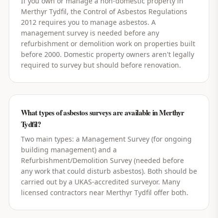
If you own or manage a non-domestic property in
Merthyr Tydfil, the Control of Asbestos Regulations
2012 requires you to manage asbestos. A
management survey is needed before any
refurbishment or demolition work on properties built
before 2000. Domestic property owners aren't legally
required to survey but should before renovation.
What types of asbestos surveys are available in Merthyr
Tydfil?
Two main types: a Management Survey (for ongoing
building management) and a
Refurbishment/Demolition Survey (needed before
any work that could disturb asbestos). Both should be
carried out by a UKAS-accredited surveyor. Many
licensed contractors near Merthyr Tydfil offer both.