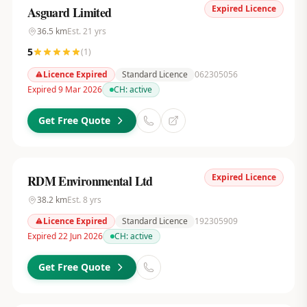
Expired Licence
Asguard Limited
36.5
km
Est.
21
yrs
5
(
1
)
Licence Expired
Standard Licence
062305056
Expired 9 Mar 2026
CH:
active
Get Free Quote
Expired Licence
RDM Environmental Ltd
38.2
km
Est.
8
yrs
Licence Expired
Standard Licence
192305909
Expired 22 Jun 2026
CH:
active
Get Free Quote