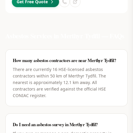
Get Free Quote
Asbestos Services in
Merthyr Tydfil
— FAQs
How many asbestos contractors are near Merthyr Tydfil?
There are currently 16 HSE-licensed asbestos
contractors within 50 km of Merthyr Tydfil. The
nearest is approximately 12.1 km away. All
contractors are verified against the official HSE
CONIAC register.
Do I need an asbestos survey in Merthyr Tydfil?