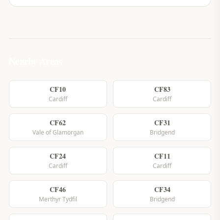
Nearby Areas
CF10
CF83
Cardiff
Cardiff
CF62
CF31
Vale of Glamorgan
Bridgend
CF24
CF11
Cardiff
Cardiff
CF46
CF34
Merthyr Tydfil
Bridgend