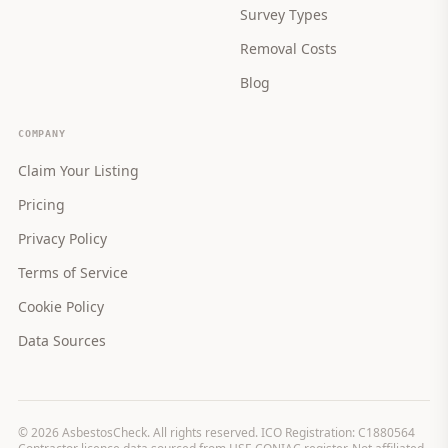
Survey Types
Removal Costs
Blog
COMPANY
Claim Your Listing
Pricing
Privacy Policy
Terms of Service
Cookie Policy
Data Sources
©
2026
AsbestosCheck. All rights reserved. ICO Registration: C1880564