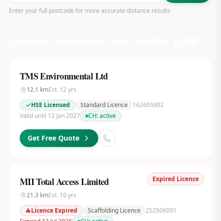
Enter your full postcode for more accurate distance results
Licensed Contractors Near
Merthyr Tydfil
TMS Environmental Ltd
12.1
km
Est.
12
yrs
HSE Licensed
Standard Licence
162605802
Valid until 12 Jan 2027
CH:
active
Get Free Quote
Expired Licence
MII Total Access Limited
21.3
km
Est.
10
yrs
Licence Expired
Scaffolding Licence
252506091