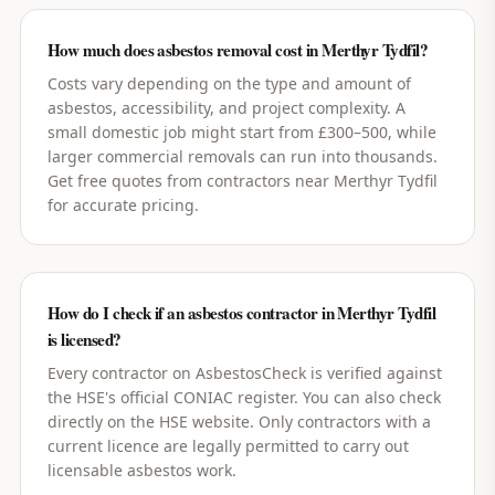
How much does asbestos removal cost in Merthyr Tydfil?
Costs vary depending on the type and amount of
asbestos, accessibility, and project complexity. A
small domestic job might start from £300–500, while
larger commercial removals can run into thousands.
Get free quotes from contractors near Merthyr Tydfil
for accurate pricing.
How do I check if an asbestos contractor in Merthyr Tydfil
is licensed?
Every contractor on AsbestosCheck is verified against
the HSE's official CONIAC register. You can also check
directly on the HSE website. Only contractors with a
current licence are legally permitted to carry out
licensable asbestos work.