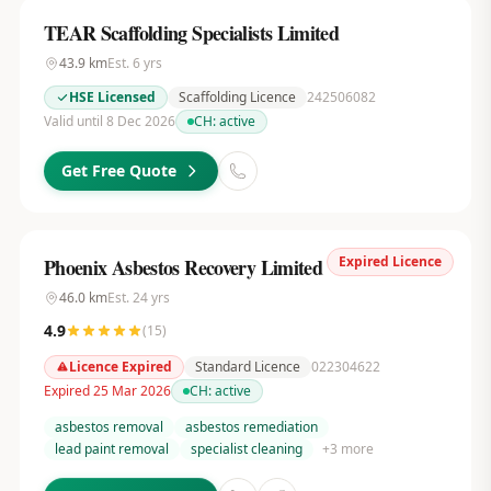
TEAR Scaffolding Specialists Limited
43.9
km
Est.
6
yrs
HSE Licensed
Scaffolding Licence
242506082
Valid until 8 Dec 2026
CH:
active
Get Free Quote
Expired Licence
Phoenix Asbestos Recovery Limited
46.0
km
Est.
24
yrs
4.9
(
15
)
Licence Expired
Standard Licence
022304622
Expired 25 Mar 2026
CH:
active
asbestos removal
asbestos remediation
lead paint removal
specialist cleaning
+
3
more