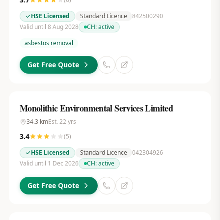
HSE Licensed
Standard Licence
842500290
Valid until 8 Aug 2028
CH:
active
asbestos removal
Get Free Quote
Monolithic Environmental Services Limited
34.3
km
Est.
22
yrs
3.4
(
5
)
HSE Licensed
Standard Licence
042304926
Valid until 1 Dec 2026
CH:
active
Get Free Quote