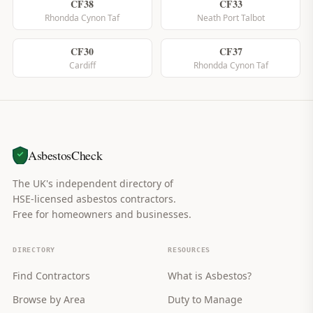
CF38
CF33
Rhondda Cynon Taf
Neath Port Talbot
CF30
CF37
Cardiff
Rhondda Cynon Taf
AsbestosCheck
The UK's independent directory of
HSE-licensed asbestos contractors.
Free for homeowners and businesses.
DIRECTORY
RESOURCES
Find Contractors
What is Asbestos?
Browse by Area
Duty to Manage