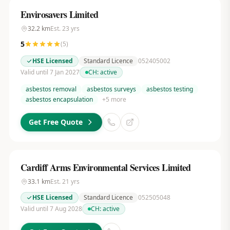
Envirosavers Limited
32.2
km
Est.
23
yrs
5
(
5
)
HSE Licensed
Standard Licence
052405002
Valid until 7 Jan 2027
CH:
active
asbestos removal
asbestos surveys
asbestos testing
asbestos encapsulation
+
5
more
Get Free Quote
Cardiff Arms Environmental Services Limited
33.1
km
Est.
21
yrs
HSE Licensed
Standard Licence
052505048
Valid until 7 Aug 2028
CH:
active