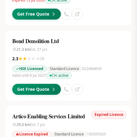
Expired 13 Jul 2026
CH:
active
Get Free Quote
Bond Demolition Ltd
21.3
km
Est.
27
yrs
2.3
(
3
)
HSE Licensed
Standard Licence
022404659
Valid until 8 Jul 2027
CH:
active
Get Free Quote
Expired Licence
Artico Enabling Services Limited
29.3
km
Est.
7
yrs
Licence Expired
Standard Licence
192505925