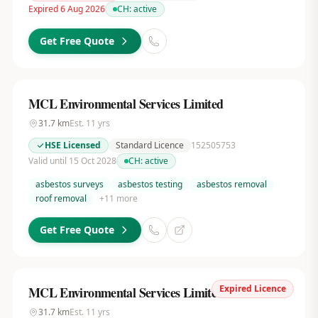
Expired 6 Aug 2026
CH:
active
Get Free Quote
MCL Environmental Services Limited
31.7
km
Est.
11
yrs
HSE Licensed
Standard Licence
152505753
Valid until 15 Oct 2028
CH:
active
asbestos surveys
asbestos testing
asbestos removal
roof removal
+
11
more
Get Free Quote
Expired Licence
MCL Environmental Services Limited
31.7
km
Est.
11
yrs