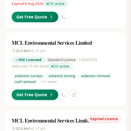
Expired 6 Aug 2026
CH:
active
Get Free Quote
MCL Environmental Services Limited
32.6
km
Est.
11
yrs
HSE Licensed
Standard Licence
152505753
Valid until 15 Oct 2028
CH:
active
asbestos surveys
asbestos testing
asbestos removal
roof removal
+
11
more
Get Free Quote
Expired Licence
MCL Environmental Services Limited
32.6
km
Est.
11
yrs