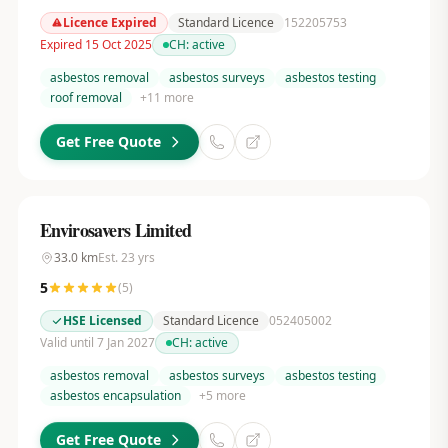
Licence Expired
Standard Licence
152205753
Expired 15 Oct 2025
CH:
active
asbestos removal
asbestos surveys
asbestos testing
roof removal
+
11
more
Get Free Quote
Envirosavers Limited
33.0
km
Est.
23
yrs
5
(
5
)
HSE Licensed
Standard Licence
052405002
Valid until 7 Jan 2027
CH:
active
asbestos removal
asbestos surveys
asbestos testing
asbestos encapsulation
+
5
more
Get Free Quote