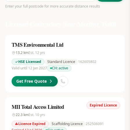
Enter your full postcode for more accurate distance results
Licensed Contractors Near
Merthyr Tydfil
TMS Environmental Ltd
13.2
km
Est.
12
yrs
HSE Licensed
Standard Licence
162605802
Valid until 12 Jan 2027
CH:
active
Get Free Quote
Expired Licence
MII Total Access Limited
22.3
km
Est.
10
yrs
Licence Expired
Scaffolding Licence
252506091