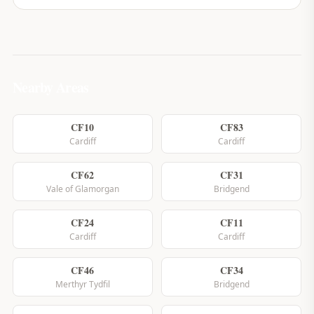
Nearby Areas
CF10
CF83
Cardiff
Cardiff
CF62
CF31
Vale of Glamorgan
Bridgend
CF24
CF11
Cardiff
Cardiff
CF46
CF34
Merthyr Tydfil
Bridgend