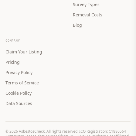
Survey Types
Removal Costs
Blog
COMPANY
Claim Your Listing
Pricing
Privacy Policy
Terms of Service
Cookie Policy
Data Sources
©
2026
AsbestosCheck. All rights reserved. ICO Registration: C1880564