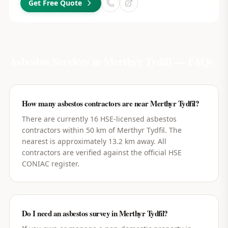
Get Free Quote
Asbestos Services in
Merthyr Tydfil
— FAQs
How many asbestos contractors are near Merthyr Tydfil?
There are currently 16 HSE-licensed asbestos
contractors within 50 km of Merthyr Tydfil. The
nearest is approximately 13.2 km away. All
contractors are verified against the official HSE
CONIAC register.
Do I need an asbestos survey in Merthyr Tydfil?