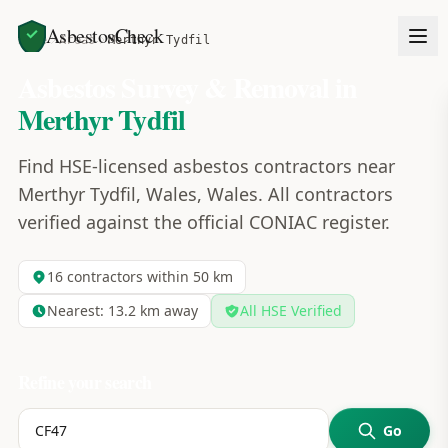
AsbestosCheck
Home
Areas
Merthyr Tydfil
Asbestos Survey & Removal in
Merthyr Tydfil
Find HSE-licensed asbestos contractors near
Merthyr Tydfil, Wales, Wales. All contractors
verified against the official CONIAC register.
16
contractors within 50 km
Nearest:
13.2
km away
All HSE Verified
Refine your search
Go