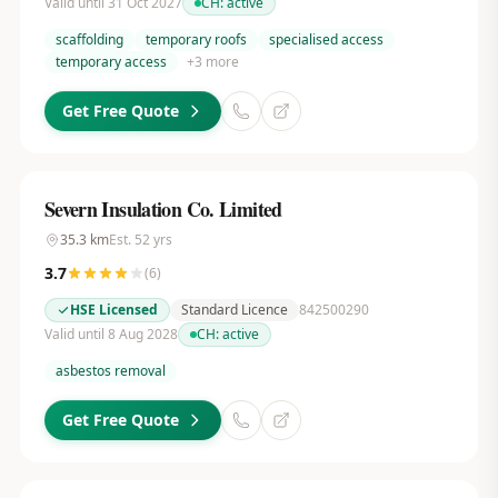
Valid until 31 Oct 2027
CH:
active
scaffolding
temporary roofs
specialised access
temporary access
+
3
more
Get Free Quote
Severn Insulation Co. Limited
35.3
km
Est.
52
yrs
3.7
(
6
)
HSE Licensed
Standard Licence
842500290
Valid until 8 Aug 2028
CH:
active
asbestos removal
Get Free Quote