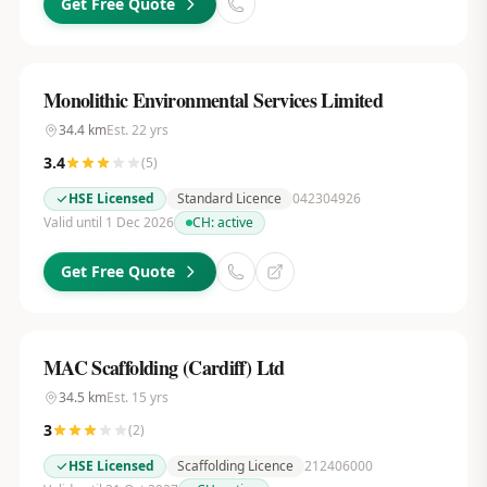
Get Free Quote
Monolithic Environmental Services Limited
34.4
km
Est.
22
yrs
3.4
(
5
)
HSE Licensed
Standard Licence
042304926
Valid until 1 Dec 2026
CH:
active
Get Free Quote
MAC Scaffolding (Cardiff) Ltd
34.5
km
Est.
15
yrs
3
(
2
)
HSE Licensed
Scaffolding Licence
212406000