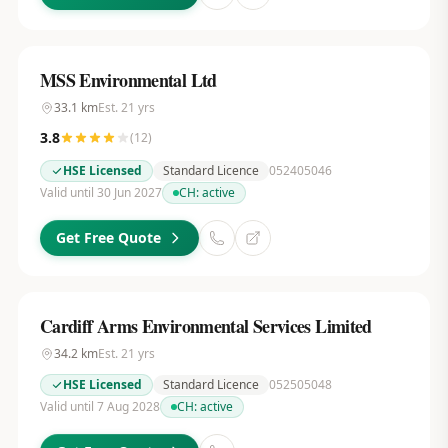
MSS Environmental Ltd
33.1
km
Est.
21
yrs
3.8
(
12
)
HSE Licensed
Standard Licence
052405046
Valid until 30 Jun 2027
CH:
active
Get Free Quote
Cardiff Arms Environmental Services Limited
34.2
km
Est.
21
yrs
HSE Licensed
Standard Licence
052505048
Valid until 7 Aug 2028
CH:
active