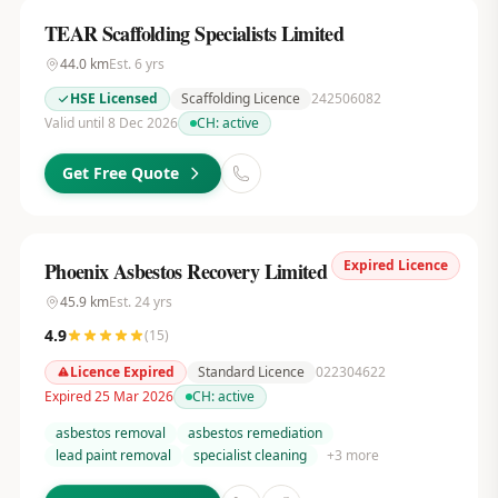
TEAR Scaffolding Specialists Limited
44.0
km
Est.
6
yrs
HSE Licensed
Scaffolding Licence
242506082
Valid until 8 Dec 2026
CH:
active
Get Free Quote
Expired Licence
Phoenix Asbestos Recovery Limited
45.9
km
Est.
24
yrs
4.9
(
15
)
Licence Expired
Standard Licence
022304622
Expired 25 Mar 2026
CH:
active
asbestos removal
asbestos remediation
lead paint removal
specialist cleaning
+
3
more