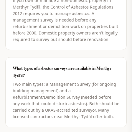
If you own or manage a non-domestic property in
Merthyr Tydfil, the Control of Asbestos Regulations
2012 requires you to manage asbestos. A
management survey is needed before any
refurbishment or demolition work on properties built
before 2000. Domestic property owners aren't legally
required to survey but should before renovation.
What types of asbestos surveys are available in Merthyr
Tydfil?
Two main types: a Management Survey (for ongoing
building management) and a
Refurbishment/Demolition Survey (needed before
any work that could disturb asbestos). Both should be
carried out by a UKAS-accredited surveyor. Many
licensed contractors near Merthyr Tydfil offer both.