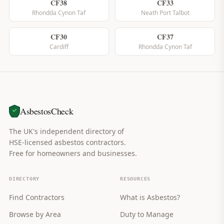
CF38
CF33
Rhondda Cynon Taf
Neath Port Talbot
CF30
CF37
Cardiff
Rhondda Cynon Taf
AsbestosCheck
The UK's independent directory of
HSE-licensed asbestos contractors.
Free for homeowners and businesses.
DIRECTORY
RESOURCES
Find Contractors
What is Asbestos?
Browse by Area
Duty to Manage