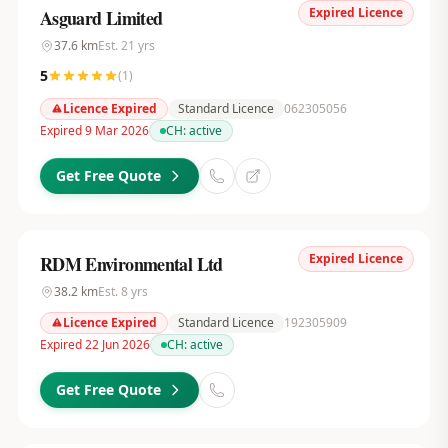
Expired Licence
Asguard Limited
37.6
km
Est.
21
yrs
5
(
1
)
Licence Expired
Standard Licence
062305056
Expired 9 Mar 2026
CH:
active
Get Free Quote
Expired Licence
RDM Environmental Ltd
38.2
km
Est.
8
yrs
Licence Expired
Standard Licence
192305909
Expired 22 Jun 2026
CH:
active
Get Free Quote