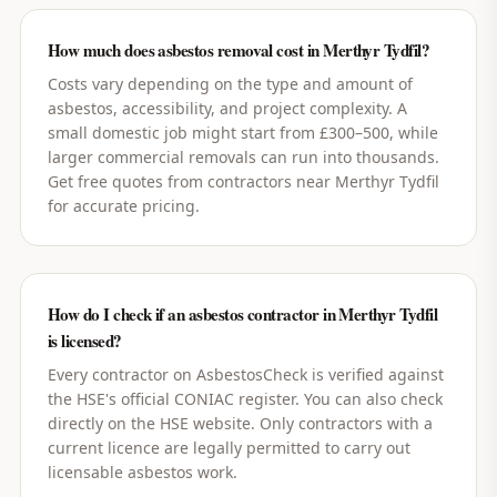
How much does asbestos removal cost in Merthyr Tydfil?
Costs vary depending on the type and amount of
asbestos, accessibility, and project complexity. A
small domestic job might start from £300–500, while
larger commercial removals can run into thousands.
Get free quotes from contractors near Merthyr Tydfil
for accurate pricing.
How do I check if an asbestos contractor in Merthyr Tydfil
is licensed?
Every contractor on AsbestosCheck is verified against
the HSE's official CONIAC register. You can also check
directly on the HSE website. Only contractors with a
current licence are legally permitted to carry out
licensable asbestos work.