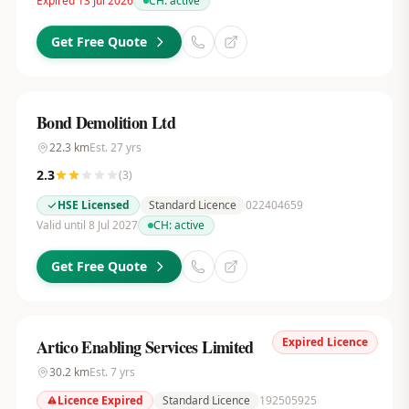
Expired 13 Jul 2026
CH:
active
Get Free Quote
Bond Demolition Ltd
22.3
km
Est.
27
yrs
2.3
(
3
)
HSE Licensed
Standard Licence
022404659
Valid until 8 Jul 2027
CH:
active
Get Free Quote
Expired Licence
Artico Enabling Services Limited
30.2
km
Est.
7
yrs
Licence Expired
Standard Licence
192505925